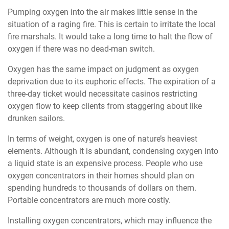
Pumping oxygen into the air makes little sense in the
situation of a raging fire. This is certain to irritate the local
fire marshals. It would take a long time to halt the flow of
oxygen if there was no dead-man switch.
Oxygen has the same impact on judgment as oxygen
deprivation due to its euphoric effects. The expiration of a
three-day ticket would necessitate casinos restricting
oxygen flow to keep clients from staggering about like
drunken sailors.
In terms of weight, oxygen is one of nature’s heaviest
elements. Although it is abundant, condensing oxygen into
a liquid state is an expensive process. People who use
oxygen concentrators in their homes should plan on
spending hundreds to thousands of dollars on them.
Portable concentrators are much more costly.
Installing oxygen concentrators, which may influence the