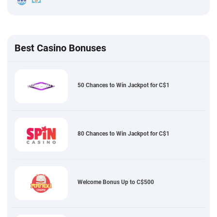
Best Casino Bonuses
50 Chances to Win Jackpot for C$1
80 Chances to Win Jackpot for C$1
Welcome Bonus Up to C$500