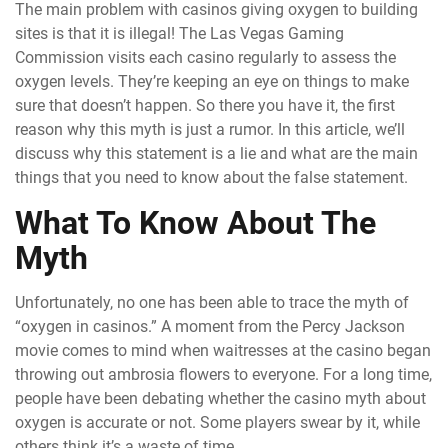
The main problem with casinos giving oxygen to building
sites is that it is illegal! The Las Vegas Gaming
Commission visits each casino regularly to assess the
oxygen levels. They’re keeping an eye on things to make
sure that doesn’t happen. So there you have it, the first
reason why this myth is just a rumor. In this article, we’ll
discuss why this statement is a lie and what are the main
things that you need to know about the false statement.
What To Know About The
Myth
Unfortunately, no one has been able to trace the myth of
“oxygen in casinos.” A moment from the Percy Jackson
movie comes to mind when waitresses at the casino began
throwing out ambrosia flowers to everyone. For a long time,
people have been debating whether the casino myth about
oxygen is accurate or not. Some players swear by it, while
others think it’s a waste of time.