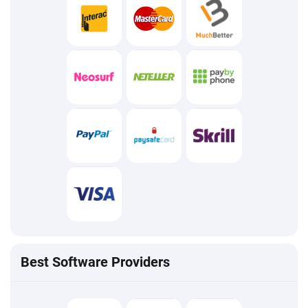
Best Software Providers