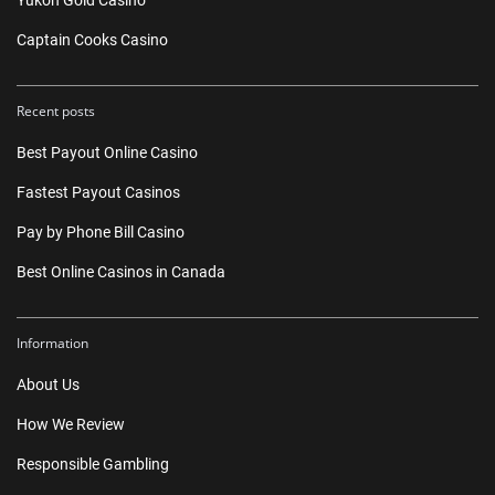
Yukon Gold Casino
Captain Cooks Casino
Recent posts
Best Payout Online Casino
Fastest Payout Casinos
Pay by Phone Bill Casino
Best Online Casinos in Canada
Information
About Us
How We Review
Responsible Gambling