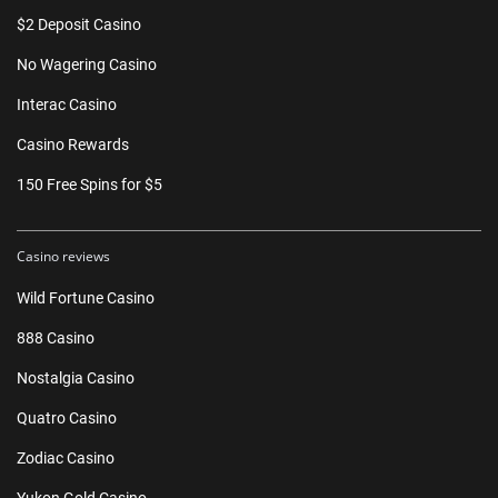
$2 Deposit Casino
No Wagering Casino
Interac Casino
Casino Rewards
150 Free Spins for $5
Casino reviews
Wild Fortune Casino
888 Casino
Nostalgia Casino
Quatro Casino
Zodiac Casino