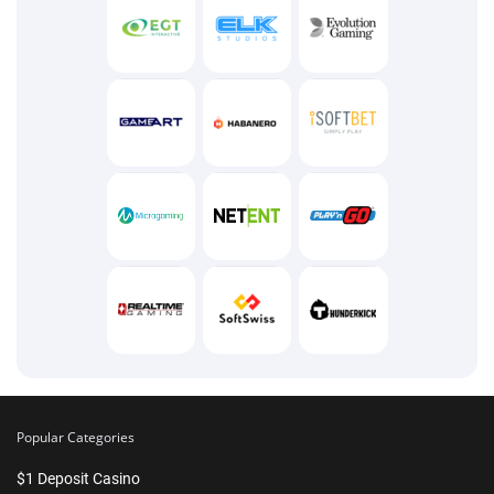
Popular Categories
$1 Deposit Casino