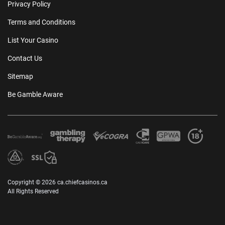
Privacy Policy
Terms and Conditions
List Your Casino
Contact Us
Sitemap
Be Gamble Aware
Copyright © 2026 ca.chiefcasinos.ca
All Rights Reserved