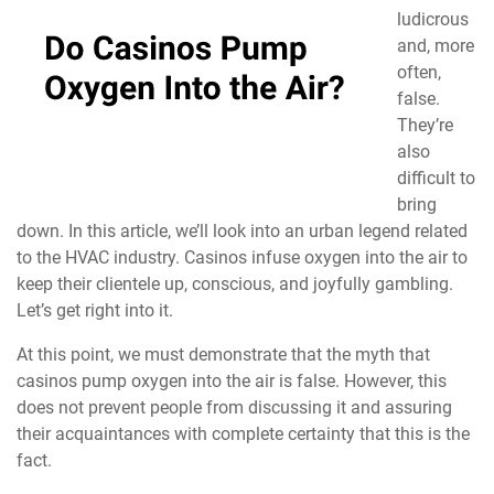
ludicrous
and, more
often,
false.
They’re
also
difficult to
bring
down. In this article, we’ll look into an urban legend related
to the HVAC industry. Casinos infuse oxygen into the air to
keep their clientele up, conscious, and joyfully gambling.
Let’s get right into it.
At this point, we must demonstrate that the myth that
casinos pump oxygen into the air is false. However, this
does not prevent people from discussing it and assuring
their acquaintances with complete certainty that this is the
fact.