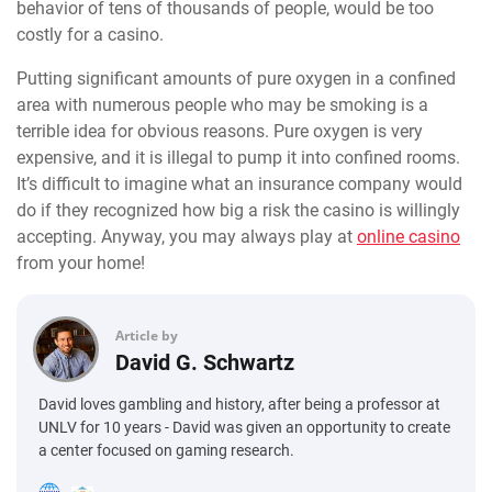
behavior of tens of thousands of people, would be too
costly for a casino.
Putting significant amounts of pure oxygen in a confined
area with numerous people who may be smoking is a
terrible idea for obvious reasons. Pure oxygen is very
expensive, and it is illegal to pump it into confined rooms.
It’s difficult to imagine what an insurance company would
do if they recognized how big a risk the casino is willingly
accepting. Anyway, you may always play at
online casino
from your home!
Article by
David
G. Schwartz
David loves gambling and history, after being a professor at
UNLV for 10 years - David was given an opportunity to create
a center focused on gaming research.