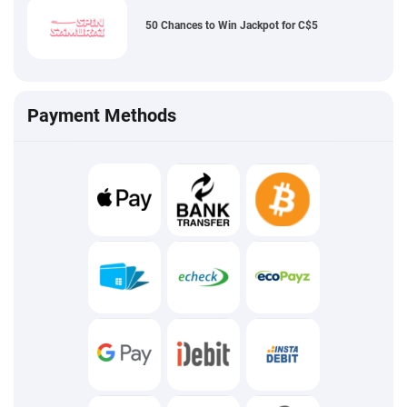
50 Chances to Win Jackpot for C$5
Payment Methods