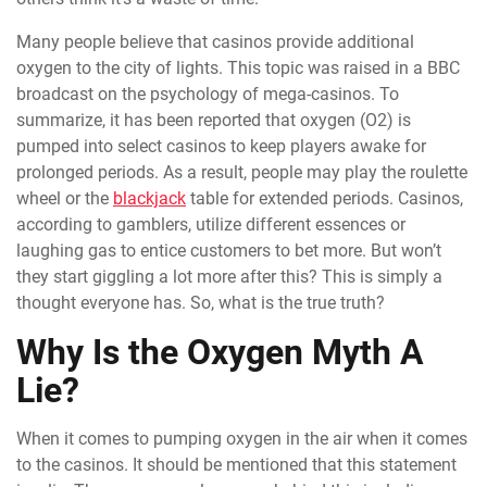
Many people believe that casinos provide additional
oxygen to the city of lights. This topic was raised in a BBC
broadcast on the psychology of mega-casinos. To
summarize, it has been reported that oxygen (O2) is
pumped into select casinos to keep players awake for
prolonged periods. As a result, people may play the roulette
wheel or the
blackjack
table for extended periods. Casinos,
according to gamblers, utilize different essences or
laughing gas to entice customers to bet more. But won’t
they start giggling a lot more after this? This is simply a
thought everyone has. So, what is the true truth?
Why Is the Oxygen Myth A
Lie?
When it comes to pumping oxygen in the air when it comes
to the casinos. It should be mentioned that this statement