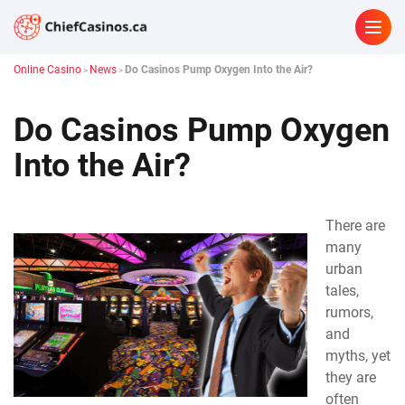
Online Casino
News
Do Casinos Pump Oxygen Into the Air?
>
>
Do Casinos Pump Oxygen
Into the Air?
There are
many
urban
tales,
rumors,
and
myths, yet
they are
often