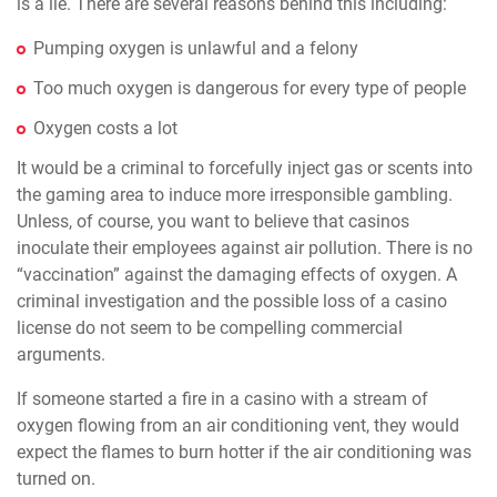
is a lie. There are several reasons behind this including:
Pumping oxygen is unlawful and a felony
Too much oxygen is dangerous for every type of people
Oxygen costs a lot
It would be a criminal to forcefully inject gas or scents into
the gaming area to induce more irresponsible gambling.
Unless, of course, you want to believe that casinos
inoculate their employees against air pollution. There is no
“vaccination” against the damaging effects of oxygen. A
criminal investigation and the possible loss of a casino
license do not seem to be compelling commercial
arguments.
If someone started a fire in a casino with a stream of
oxygen flowing from an air conditioning vent, they would
expect the flames to burn hotter if the air conditioning was
turned on.