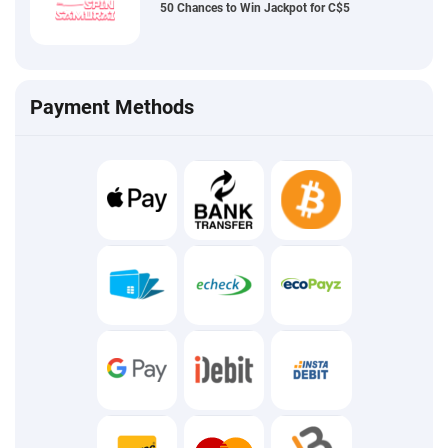
50 Chances to Win Jackpot for C$5
Payment Methods