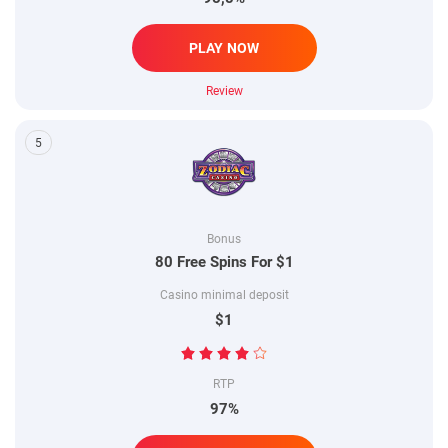
PLAY NOW
Review
5
Bonus
80 Free Spins For $1
Casino minimal deposit
$1
RTP
97%