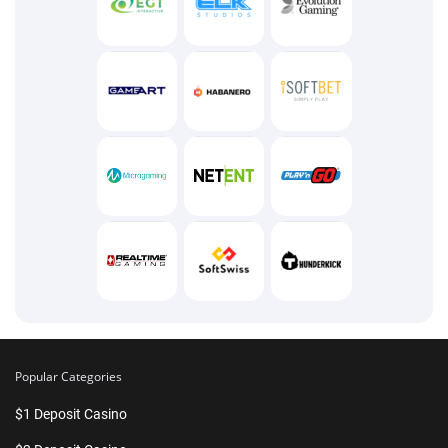
Popular Categories
$1 Deposit Casino