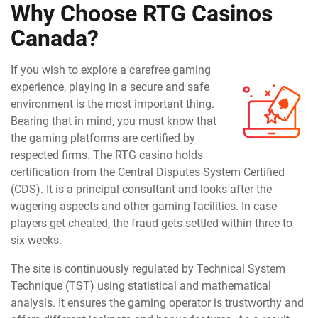
Why Choose RTG Casinos
Canada?
If you wish to explore a carefree gaming
experience, playing in a secure and safe
environment is the most important thing.
Bearing that in mind, you must know that
the gaming platforms are certified by
respected firms. The RTG casino holds
certification from the Central Disputes System Certified
(CDS). It is a principal consultant and looks after the
wagering aspects and other gaming facilities. In case
players get cheated, the fraud gets settled within three to
six weeks.
The site is continuously regulated by Technical System
Technique (TST) using statistical and mathematical
analysis. It ensures the gaming operator is trustworthy and