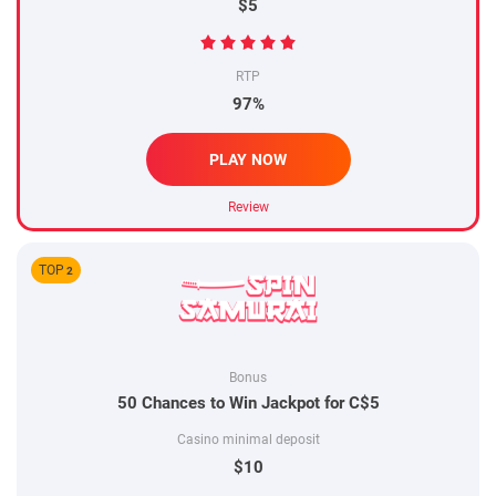
$5
RTP
97%
PLAY NOW
Review
TOP
2
Bonus
50 Chances to Win Jackpot for C$5
Casino minimal deposit
$10