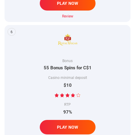
PLAY NOW
Review
6
Bonus
55 Bonus Spins for C$1
Casino minimal deposit
$10
RTP
97%
PLAY NOW