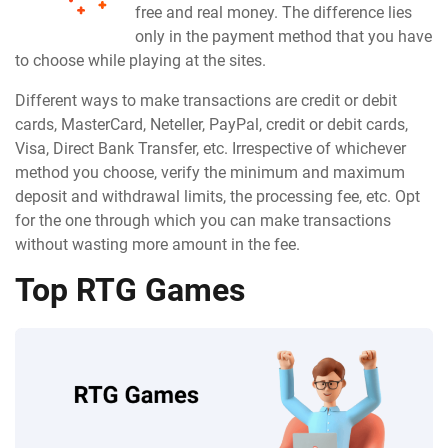
free and real money. The difference lies
only in the payment method that you have
to choose while playing at the sites.
Different ways to make transactions are credit or debit
cards, MasterCard, Neteller, PayPal, credit or debit cards,
Visa, Direct Bank Transfer, etc. Irrespective of whichever
method you choose, verify the minimum and maximum
deposit and withdrawal limits, the processing fee, etc. Opt
for the one through which you can make transactions
without wasting more amount in the fee.
Top RTG Games