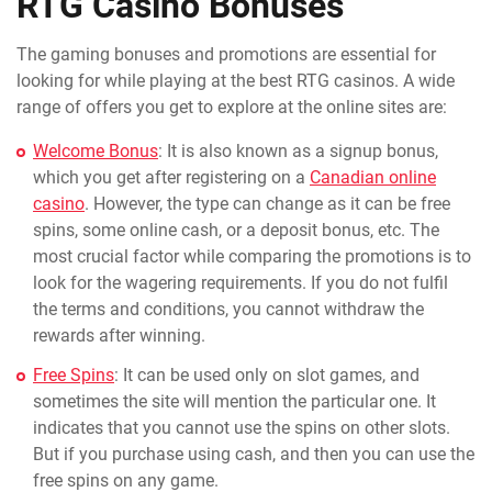
RTG Casino Bonuses
The gaming bonuses and promotions are essential for
looking for while playing at the best RTG casinos. A wide
range of offers you get to explore at the online sites are:
Welcome Bonus
: It is also known as a signup bonus,
which you get after registering on a
Canadian online
casino
. However, the type can change as it can be free
spins, some online cash, or a deposit bonus, etc. The
most crucial factor while comparing the promotions is to
look for the wagering requirements. If you do not fulfil
the terms and conditions, you cannot withdraw the
rewards after winning.
Free Spins
: It can be used only on slot games, and
sometimes the site will mention the particular one. It
indicates that you cannot use the spins on other slots.
But if you purchase using cash, and then you can use the
free spins on any game.