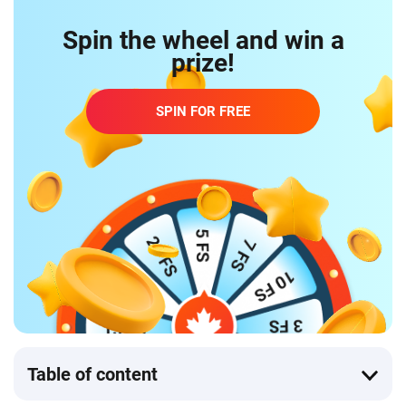
Spin the wheel and win a
prize!
SPIN FOR FREE
Table of content