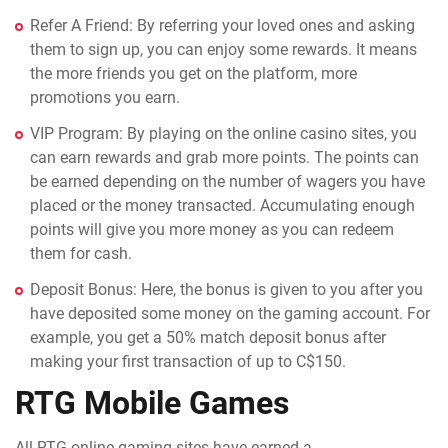
Refer A Friend: By referring your loved ones and asking
them to sign up, you can enjoy some rewards. It means
the more friends you get on the platform, more
promotions you earn.
VIP Program: By playing on the online casino sites, you
can earn rewards and grab more points. The points can
be earned depending on the number of wagers you have
placed or the money transacted. Accumulating enough
points will give you more money as you can redeem
them for cash.
Deposit Bonus: Here, the bonus is given to you after you
have deposited some money on the gaming account. For
example, you get a 50% match deposit bonus after
making your first transaction of up to C$150.
RTG Mobile Games
All RTG online gaming sites have earned a