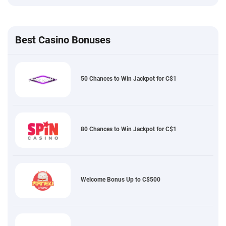
Best Casino Bonuses
50 Chances to Win Jackpot for C$1
80 Chances to Win Jackpot for C$1
Welcome Bonus Up to C$500