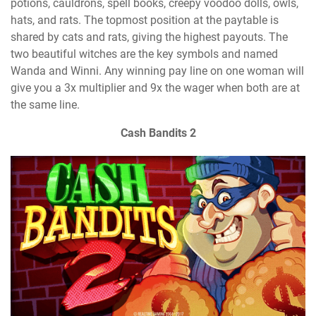
potions, cauldrons, spell books, creepy voodoo dolls, owls,
hats, and rats. The topmost position at the paytable is
shared by cats and rats, giving the highest payouts. The
two beautiful witches are the key symbols and named
Wanda and Winni. Any winning pay line on one woman will
give you a 3x multiplier and 9x the wager when both are at
the same line.
Cash Bandits 2