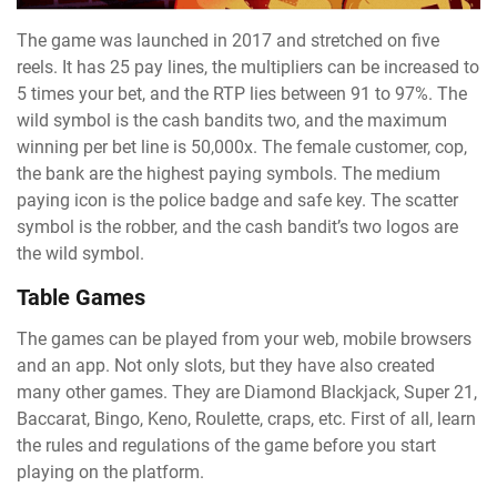
The game was launched in 2017 and stretched on five
reels. It has 25 pay lines, the multipliers can be increased to
5 times your bet, and the RTP lies between 91 to 97%. The
wild symbol is the cash bandits two, and the maximum
winning per bet line is 50,000x. The female customer, cop,
the bank are the highest paying symbols. The medium
paying icon is the police badge and safe key. The scatter
symbol is the robber, and the cash bandit’s two logos are
the wild symbol.
Table Games
The games can be played from your web, mobile browsers
and an app. Not only slots, but they have also created
many other games. They are Diamond Blackjack, Super 21,
Baccarat, Bingo, Keno, Roulette, craps, etc. First of all, learn
the rules and regulations of the game before you start
playing on the platform.