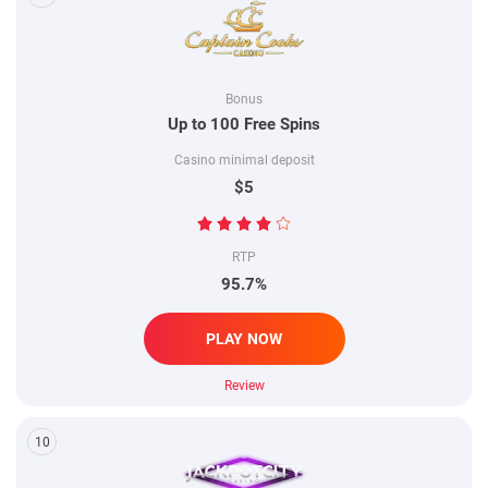
Bonus
Up to 100 Free Spins
Casino minimal deposit
$5
RTP
95.7%
PLAY NOW
Review
10