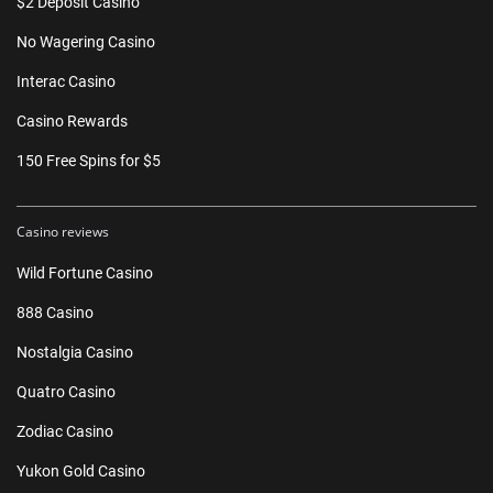
$2 Deposit Casino
No Wagering Casino
Interac Casino
Casino Rewards
150 Free Spins for $5
Casino reviews
Wild Fortune Casino
888 Casino
Nostalgia Casino
Quatro Casino
Zodiac Casino
Yukon Gold Casino