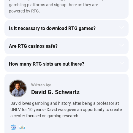
gambling platforms and signup there as they are
powered by RTG.
Is it necessary to download RTG games?
Are RTG casinos safe?
How many RTG slots are out there?
Written by:
David
G. Schwartz
David loves gambling and history, after being a professor at
UNLV for 10 years - David was given an opportunity to create
a center focused on gaming research.