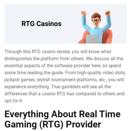
Through this RTG casino review, you will know what
distinguishes the platform from others. We discuss all the
essential aspects of the software provider here, so spend
some time reading the guide. From high-quality video slots,
jackpot games, stylish tournament platforms, etc., you will
experience everything. True gamblers will see all the
differences that a casino RTG has compared to others and
opt for it.
Everything About Real Time
Gaming (RTG) Provider