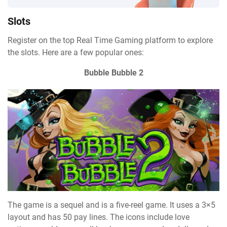
Slots
Register on the top Real Time Gaming platform to explore
the slots. Here are a few popular ones:
Bubble Bubble 2
The game is a sequel and is a five-reel game. It uses a 3×5
layout and has 50 pay lines. The icons include love