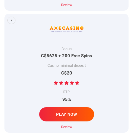
Review
7
Bonus
C$5625 + 200 Free Spins
Casino minimal deposit
C$20
RTP
95%
PLAY NOW
Review