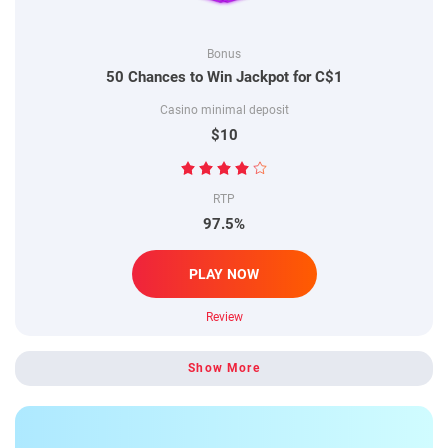
Bonus
50 Chances to Win Jackpot for C$1
Casino minimal deposit
$10
RTP
97.5%
PLAY NOW
Review
Show More