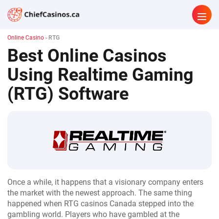
Online Casino
RTG
>
Best Online Casinos
Using Realtime Gaming
(RTG) Software
Once a while, it happens that a visionary company enters
the market with the newest approach. The same thing
happened when RTG casinos Canada stepped into the
gambling world. Players who have gambled at the