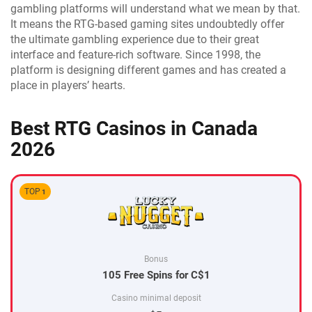
gambling platforms will understand what we mean by that.
It means the RTG-based gaming sites undoubtedly offer
the ultimate gambling experience due to their great
interface and feature-rich software. Since 1998, the
platform is designing different games and has created a
place in players’ hearts.
Best RTG Casinos in Canada
2026
TOP
1
Bonus
105 Free Spins for C$1
Casino minimal deposit