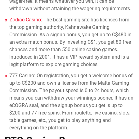
wager-free. It means whatever you win, it can be
withdrawn without attaining the wagering requirements.
Zodiac Casino
: The best gaming site has licenses from
the top gaming authority, Kahnawake Gaming
Commission. As a signup bonus, you get up to C$480 in
an extra match bonus. By investing C$1, you get 80 free
chances and more than 550 online casino games.
Introduced in 2001, it has a VIP reward system and is a
legit platform to explore gaming choices.
777 Casino: On registration, you get a welcome bonus of
up to C$200 and own a license from the Malta Gaming
Commission. The payout speed is 0 to 24 hours, which
means you can withdraw your winnings sooner. It has an
eCOGRA seal, and the signup bonus you get is up to
$200 and 77 free spins. From roulette, live casino, slots,
table games, etc., you get to play anything and
everything on the platform.