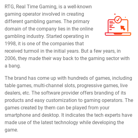
RTG, Real Time Gaming, is a well-known
gaming operator involved in creating
different gambling games. The primary
domain of the company lies in the online
gambling industry. Started operating in
1998, it is one of the companies that
received turmoil in the initial years. But a few years, in
2006, they made their way back to the gaming sector with
a bang.
The brand has come up with hundreds of games, including
table games, multi-channel slots, progressive games, live
dealers, etc. The software provider offers branding of its
products and easy customization to gaming operators. The
games created by them can be played from your
smartphone and desktop. It indicates the tech experts have
made use of the latest technology while developing the
game.