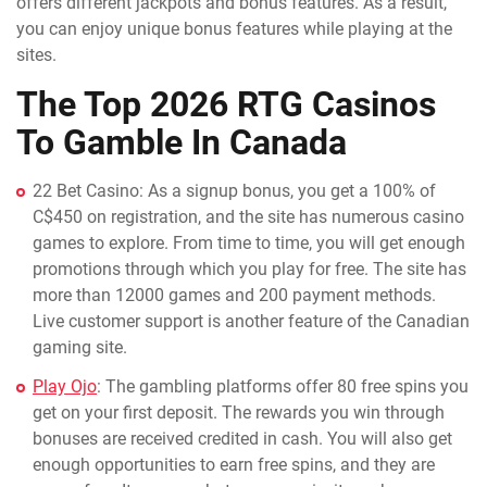
offers different jackpots and bonus features. As a result,
you can enjoy unique bonus features while playing at the
sites.
The Top 2026 RTG Casinos
To Gamble In Canada
22 Bet Casino: As a signup bonus, you get a 100% of
C$450 on registration, and the site has numerous casino
games to explore. From time to time, you will get enough
promotions through which you play for free. The site has
more than 12000 games and 200 payment methods.
Live customer support is another feature of the Canadian
gaming site.
Play Ojo
: The gambling platforms offer 80 free spins you
get on your first deposit. The rewards you win through
bonuses are received credited in cash. You will also get
enough opportunities to earn free spins, and they are