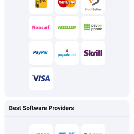
Best Software Providers