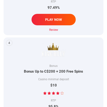
RTP
97.49%
PLAY NOW
Review
4
Bonus
Bonus Up to C$200 + 200 Free Spins
Casino minimal deposit
$10
RTP
95,8%