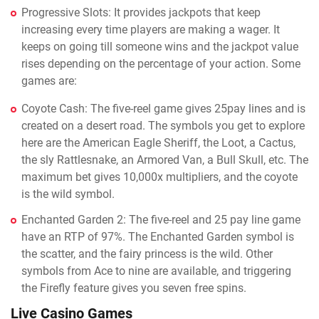
Progressive Slots: It provides jackpots that keep
increasing every time players are making a wager. It
keeps on going till someone wins and the jackpot value
rises depending on the percentage of your action. Some
games are:
Coyote Cash: The five-reel game gives 25pay lines and is
created on a desert road. The symbols you get to explore
here are the American Eagle Sheriff, the Loot, a Cactus,
the sly Rattlesnake, an Armored Van, a Bull Skull, etc. The
maximum bet gives 10,000x multipliers, and the coyote
is the wild symbol.
Enchanted Garden 2: The five-reel and 25 pay line game
have an RTP of 97%. The Enchanted Garden symbol is
the scatter, and the fairy princess is the wild. Other
symbols from Ace to nine are available, and triggering
the Firefly feature gives you seven free spins.
Live Casino Games