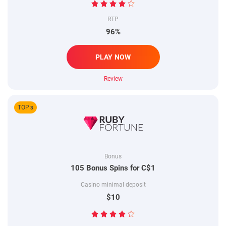
RTP
96%
PLAY NOW
Review
TOP
3
Bonus
105 Bonus Spins for C$1
Casino minimal deposit
$10