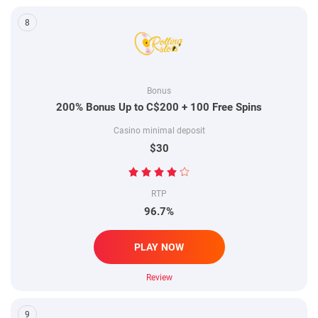
8
Bonus
200% Bonus Up to C$200 + 100 Free Spins
Casino minimal deposit
$30
RTP
96.7%
PLAY NOW
Review
9