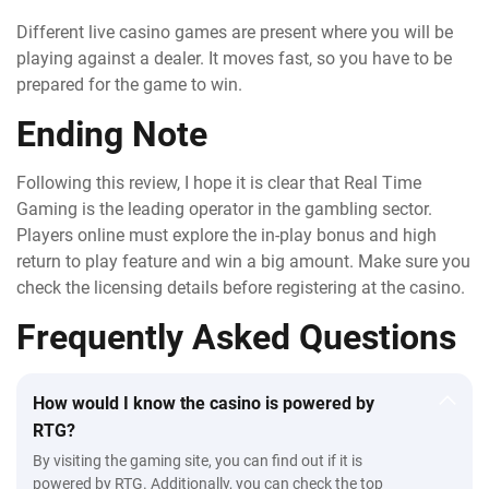
Different live casino games are present where you will be
playing against a dealer. It moves fast, so you have to be
prepared for the game to win.
Ending Note
Following this review, I hope it is clear that Real Time
Gaming is the leading operator in the gambling sector.
Players online must explore the in-play bonus and high
return to play feature and win a big amount. Make sure you
check the licensing details before registering at the casino.
Frequently Asked Questions
How would I know the casino is powered by
RTG?
By visiting the gaming site, you can find out if it is
powered by RTG. Additionally, you can check the top