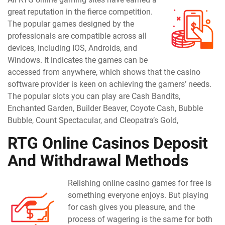
great reputation in the fierce competition.
The popular games designed by the
professionals are compatible across all
devices, including IOS, Androids, and
Windows. It indicates the games can be
accessed from anywhere, which shows that the casino
software provider is keen on achieving the gamers’ needs.
The popular slots you can play are Cash Bandits,
Enchanted Garden, Builder Beaver, Coyote Cash, Bubble
Bubble, Count Spectacular, and Cleopatra’s Gold,
RTG Online Casinos Deposit
And Withdrawal Methods
Relishing online casino games for free is
something everyone enjoys. But playing
for cash gives you pleasure, and the
process of wagering is the same for both