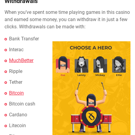
Withdrawals
When you’ve spent some time playing games in this casino
and earned some money, you can withdraw it in just a few
clicks. Withdrawals can be made with:
Bank Transfer
Interac
MuchBetter
Ripple
Tether
Bitcoin
Bitcoin cash
Cardano
Litecoin