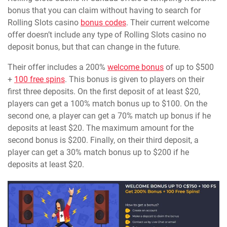
bonus that you can claim without having to search for
Rolling Slots casino
bonus codes
. Their current welcome
offer doesn’t include any type of Rolling Slots casino no
deposit bonus, but that can change in the future.
Their offer includes a 200%
welcome bonus
of up to $500
+
100 free spins
. This bonus is given to players on their
first three deposits. On the first deposit of at least $20,
players can get a 100% match bonus up to $100. On the
second one, a player can get a 70% match up bonus if he
deposits at least $20. The maximum amount for the
second bonus is $200. Finally, on their third deposit, a
player can get a 30% match bonus up to $200 if he
deposits at least $20.