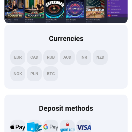
Currencies
EUR
CAD
RUB
AUD
INR
NZD
NOK
PLN
BTC
Deposit methods