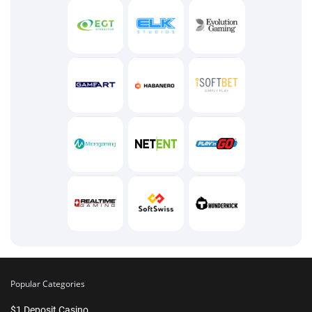
Popular Categories
$1 Deposit Casino