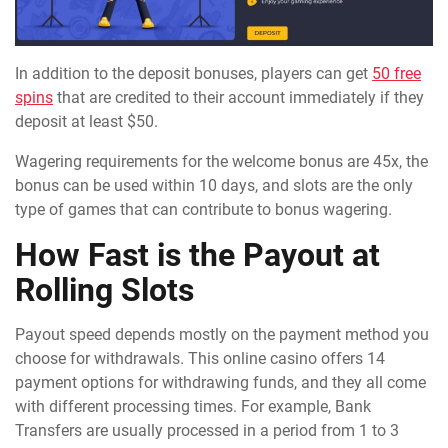
In addition to the deposit bonuses, players can get
50 free
spins
that are credited to their account immediately if they
deposit at least $50.
Wagering requirements for the welcome bonus are 45x, the
bonus can be used within 10 days, and slots are the only
type of games that can contribute to bonus wagering.
How Fast is the Payout at
Rolling Slots
Payout speed depends mostly on the payment method you
choose for withdrawals. This online casino offers 14
payment options for withdrawing funds, and they all come
with different processing times. For example, Bank
Transfers are usually processed in a period from 1 to 3