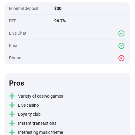
Minimal deposit
$30
RTP
96.7%
Live Chat
Email
Phone
Pros
+
Variety of casino games
+
Live casino
+
Loyalty club
+
Instant transactions
+
Interesting music theme