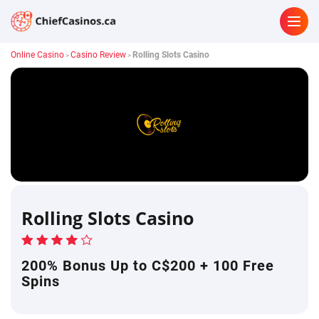
Online Casino
Casino Review
Rolling Slots Casino
>
>
Rolling Slots Casino
200% Bonus Up to C$200 + 100 Free
Spins