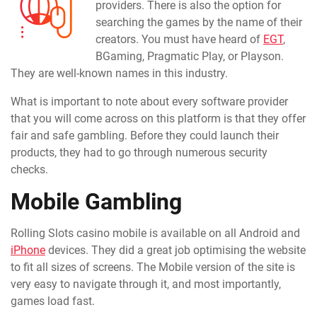
providers. There is also the option for
searching the games by the name of their
creators. You must have heard of
EGT
,
BGaming, Pragmatic Play, or Playson.
They are well-known names in this industry.
What is important to note about every software provider
that you will come across on this platform is that they offer
fair and safe gambling. Before they could launch their
products, they had to go through numerous security
checks.
Mobile Gambling
Rolling Slots casino mobile is available on all Android and
iPhone
devices. They did a great job optimising the website
to fit all sizes of screens. The Mobile version of the site is
very easy to navigate through it, and most importantly,
games load fast.