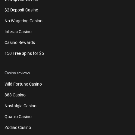
$2 Deposit Casino
No Wagering Casino
Interac Casino
Casino Rewards
150 Free Spins for $5
Casino reviews
Wild Fortune Casino
888 Casino
Nostalgia Casino
Quatro Casino
Zodiac Casino