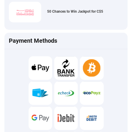
50 Chances to Win Jackpot for C$5
Payment Methods