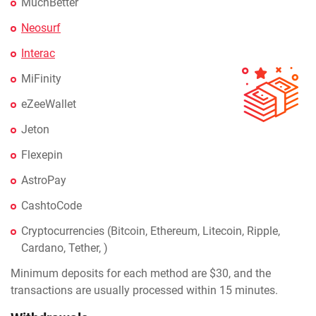
MuchBetter
Neosurf
Interac
MiFinity
eZeeWallet
Jeton
Flexepin
AstroPay
CashtoCode
Cryptocurrencies (Bitcoin, Ethereum, Litecoin, Ripple,
Cardano, Tether, )
Minimum deposits for each method are $30, and the
transactions are usually processed within 15 minutes.