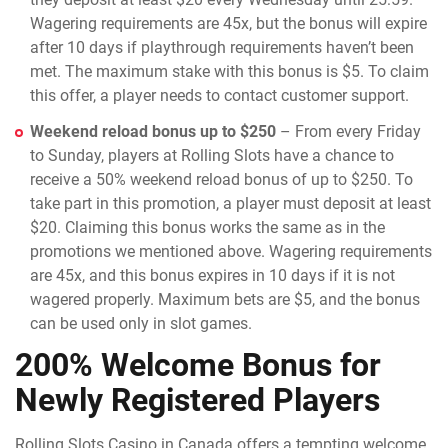
Wagering requirements are 45x, but the bonus will expire
after 10 days if playthrough requirements haven’t been
met. The maximum stake with this bonus is $5. To claim
this offer, a player needs to contact customer support.
Weekend reload bonus up to $250
– From every Friday
to Sunday, players at Rolling Slots have a chance to
receive a 50% weekend reload bonus of up to $250. To
take part in this promotion, a player must deposit at least
$20. Claiming this bonus works the same as in the
promotions we mentioned above. Wagering requirements
are 45x, and this bonus expires in 10 days if it is not
wagered properly. Maximum bets are $5, and the bonus
can be used only in slot games.
200% Welcome Bonus for
Newly Registered Players
Rolling Slots Casino in Canada offers a tempting welcome