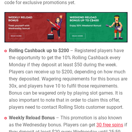
code for exclusive promotions yet.
Rolling Cashback up to $200
– Registered players have
the opportunity to get the 10% Rolling Cashback every
Monday if they deposit at least $50 during the week.
Players can receive up to $200, depending on how much
they deposited. Wagering requirements for this bonus are
30x, and players have 10 to fulfil those requirements.
Bonus can be wagered only by playing slot games. It is
also important to note that in order to claim this offer,
players need to contact Rolling Slots customer support.
Weekly Reload Bonus
– This promotion is also known
as the Wednesday bonus. Players can get
30 free spins
if
they deposit at least $20 every Wednesday until 25:59.