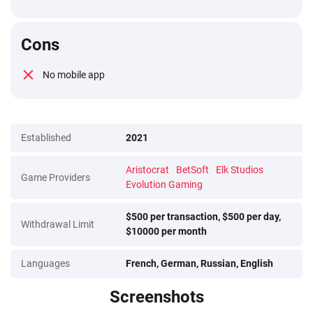
Cons
⨯
No mobile app
Established
2021
Aristocrat
BetSoft
Elk Studios
Game Providers
Evolution Gaming
$500 per transaction, $500 per day,
Withdrawal Limit
$10000 per month
Languages
French, German, Russian, English
Screenshots