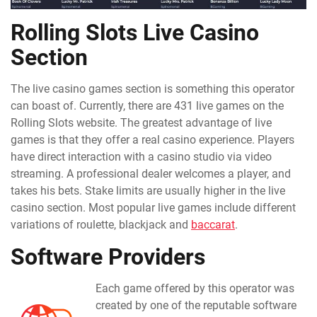
Rolling Slots Live Casino
Section
The live casino games section is something this operator
can boast of. Currently, there are 431 live games on the
Rolling Slots website. The greatest advantage of live
games is that they offer a real casino experience. Players
have direct interaction with a casino studio via video
streaming. A professional dealer welcomes a player, and
takes his bets. Stake limits are usually higher in the live
casino section. Most popular live games include different
variations of roulette, blackjack and
baccarat
.
Software Providers
Each game offered by this operator was
created by one of the reputable software