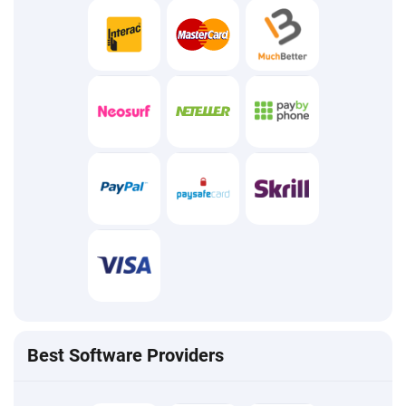
Best Software Providers