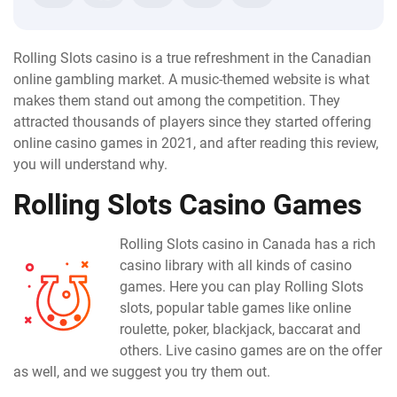
Rolling Slots casino is a true refreshment in the Canadian
online gambling market. A music-themed website is what
makes them stand out among the competition. They
attracted thousands of players since they started offering
online casino games in 2021, and after reading this review,
you will understand why.
Rolling Slots Casino Games
Rolling Slots casino in Canada has a rich
casino library with all kinds of casino
games. Here you can play Rolling Slots
slots, popular table games like online
roulette, poker, blackjack, baccarat and
others. Live casino games are on the offer
as well, and we suggest you try them out.