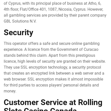
of Cyprus, with its principal place of business at Atho, 6,
4th floor, Flat/Office 401, 1087, Nicosia, Cyprus. However,
all gambling services are provided by their parent company
GBL Solutions N.V.
Security
This operator offers a safe and secure online gambling
experience. A licence from the Government of Curacao
stands behind this claim. Apart from this prestigious
licence, high levels of security are granted on their website.
They use SSL encryption technology, a security protocol
that creates an encrypted link between a web server and a
web browser. SSL encryption makes it almost impossible
for third parties to access players’ personal details and
money.
Customer Service at Rolling