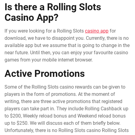
Is there a Rolling Slots
Casino App?
If you were looking for a Rolling Slots
casino app
for
download, we have to disappoint you. Currently, there is no
available app but we assume that is going to change in the
near future. Until then, you can enjoy your favourite casino
games from your mobile internet browser.
Active Promotions
Some of the Rolling Slots casino rewards can be given to
players in the form of promotions. At the moment of
writing, there are three active promotions that registered
players can take part in. They include Rolling Cashback up
to $200, Weekly reload bonus and Weekend reload bonus
up to $250. We will discuss each of them briefly below.
Unfortunately, there is no Rolling Slots casino Rolling Slots