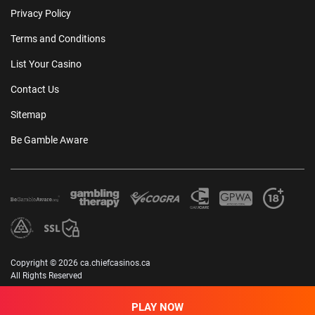
Privacy Policy
Terms and Conditions
List Your Casino
Contact Us
Sitemap
Be Gamble Aware
Copyright © 2026 ca.chiefcasinos.ca
All Rights Reserved
PLAY NOW