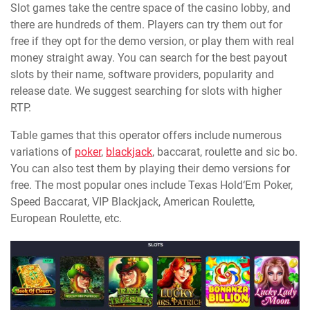
Slot games take the centre space of the casino lobby, and
there are hundreds of them. Players can try them out for
free if they opt for the demo version, or play them with real
money straight away. You can search for the best payout
slots by their name, software providers, popularity and
release date. We suggest searching for slots with higher
RTP.
Table games that this operator offers include numerous
variations of
poker
,
blackjack
, baccarat, roulette and sic bo.
You can also test them by playing their demo versions for
free. The most popular ones include Texas Hold‘Em Poker,
Speed Baccarat, VIP Blackjack, American Roulette,
European Roulette, etc.