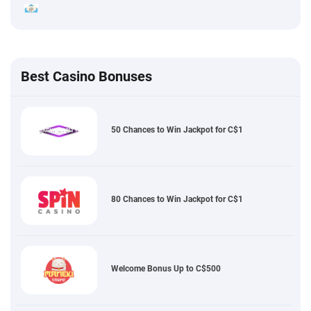
Best Casino Bonuses
50 Chances to Win Jackpot for C$1
80 Chances to Win Jackpot for C$1
Welcome Bonus Up to C$500