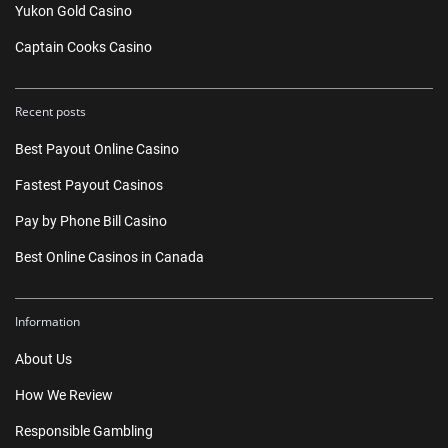
Yukon Gold Casino
Captain Cooks Casino
Recent posts
Best Payout Online Casino
Fastest Payout Casinos
Pay by Phone Bill Casino
Best Online Casinos in Canada
Information
About Us
How We Review
Responsible Gambling