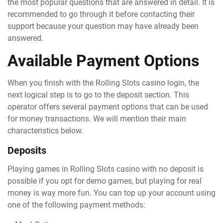
the most popular questions that are answered in detail. It is
recommended to go through it before contacting their
support because your question may have already been
answered.
Available Payment Options
When you finish with the Rolling Slots casino login, the
next logical step is to go to the deposit section. This
operator offers several payment options that can be used
for money transactions. We will mention their main
characteristics below.
Deposits
Playing games in Rolling Slots casino with no deposit is
possible if you opt for demo games, but playing for real
money is way more fun. You can top up your account using
one of the following payment methods: