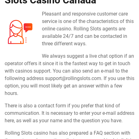
Slots Casino Canada
Pleasant and responsive customer care
service is one of the characteristics of this
online casino. Rolling Slots agents are
available 24/7 and can be contacted in
three different ways.
We always suggest a live chat option if an
operator offers it since it is the fastest way to get in touch
with casinos support. You can also send an e-mail to the
following address
support@rollingslots.com
. If you use this
option, you will most likely get an answer within a few
hours.
There is also a contact form if you prefer that kind of
communication. It is necessary to enter your e-mail address
here, as well as your name and the question you have.
Rolling Slots casino has also prepared a FAQ section with