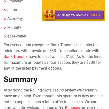
Ethereum
Jeton
AstroPay
MiFinity
eZeeWallet
For every option except the Bank Transfer, the limits for
minimum withdrawals are $30. Transactions made with
Bank Transfer
have to be of at least $150. As for the limits
for maximum amounts per transaction, they are $700 for
any of the listed payment options.
Summary
After doing the Rolling Slots casino review we certainly
have an opinion. Even though this operator is new and still
not too popular, it has a lot to offer to its users. We can
start with the welcome bonus offer.
Bonuses
are given on