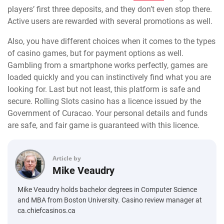
players’ first three deposits, and they don’t even stop there.
Active users are rewarded with several promotions as well.
Also, you have different choices when it comes to the types
of casino games, but for payment options as well.
Gambling from a smartphone works perfectly, games are
loaded quickly and you can instinctively find what you are
looking for. Last but not least, this platform is safe and
secure. Rolling Slots casino has a licence issued by the
Government of Curacao. Your personal details and funds
are safe, and fair game is guaranteed with this licence.
Article by
Mike
Veaudry
Mike Veaudry holds bachelor degrees in Computer Science
and MBA from Boston University. Casino review manager at
ca.chiefcasinos.ca