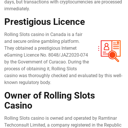
days, but transactions with cryptocurrencies are processed
immediately.
Prestigious Licence
Rolling Slots casino in Canada is a fair
and secure online gambling platform.
They obtained a prestigious Internet
eGaming Licence No. 8048/JAZ2020-074
by the Government of Curacao. During the
process of obtaining it, Rolling Slots
casino was thoroughly checked and evaluated by this well-
known regulatory body.
Owner of Rolling Slots
Casino
Rolling Slots casino is owned and operated by Ramtinar
Techconsult Limited, a company registered in the Republic