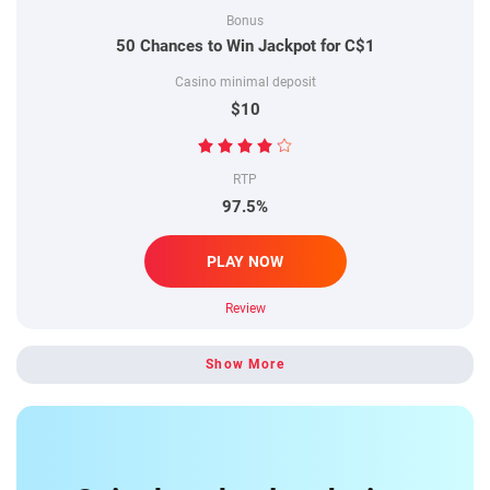
Bonus
50 Chances to Win Jackpot for C$1
Casino minimal deposit
$10
RTP
97.5%
PLAY NOW
Review
Show More