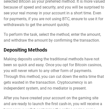
selected Bitcoin as your preferred method. It is more valued
because of speed and security, and you will be surprised to
see your real money in your account in a short time. Even
for payments, if you are not using BTC, ensure to use it for
withdrawals to get the amount quickly.
To perform the task, select the method, enter the amount,
and withdraw the amount by confirming the transaction.
Depositing Methods
Making deposits using the traditional methods have not
been so quick and easy. Once you opt for Bitcoin casinos,
you will never return to any other form of payments.
Through this method, you can cut down the extra time that
gets wasted in the transaction. Cryptocurrency is an
independent system, and no mediator is present.
After you have created your account on the gaming site
and are ready to launch the first cash-in, you will receive a