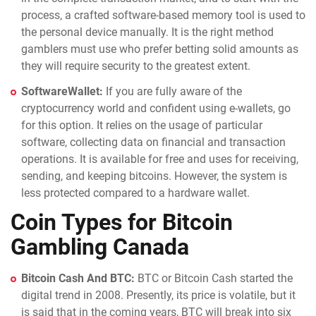
process, a crafted software-based memory tool is used to
the personal device manually. It is the right method
gamblers must use who prefer betting solid amounts as
they will require security to the greatest extent.
SoftwareWallet:
If you are fully aware of the
cryptocurrency world and confident using e-wallets, go
for this option. It relies on the usage of particular
software, collecting data on financial and transaction
operations. It is available for free and uses for receiving,
sending, and keeping bitcoins. However, the system is
less protected compared to a hardware wallet.
Coin Types for Bitcoin
Gambling Canada
Bitcoin Cash And BTC:
BTC or Bitcoin Cash started the
digital trend in 2008. Presently, its price is volatile, but it
is said that in the coming years, BTC will break into six