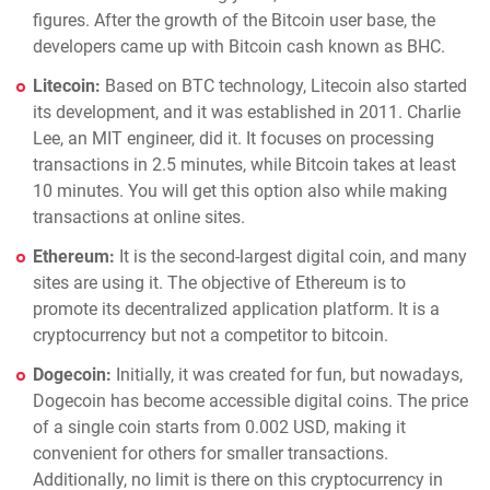
figures. After the growth of the Bitcoin user base, the
developers came up with Bitcoin cash known as BHC.
Litecoin:
Based on BTC technology, Litecoin also started
its development, and it was established in 2011. Charlie
Lee, an MIT engineer, did it. It focuses on processing
transactions in 2.5 minutes, while Bitcoin takes at least
10 minutes. You will get this option also while making
transactions at online sites.
Ethereum:
It is the second-largest digital coin, and many
sites are using it. The objective of Ethereum is to
promote its decentralized application platform. It is a
cryptocurrency but not a competitor to bitcoin.
Dogecoin:
Initially, it was created for fun, but nowadays,
Dogecoin has become accessible digital coins. The price
of a single coin starts from 0.002 USD, making it
convenient for others for smaller transactions.
Additionally, no limit is there on this cryptocurrency in