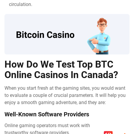
circulation.
How Do We Test Top BTC
Online Casinos In Canada?
When you start fresh at the gaming sites, you would want
to evaluate a couple of crucial parameters. It will help you
enjoy a smooth gaming adventure, and they are:
Well-Known Software Providers
Online gaming operators must work with
trustworthy software providers.