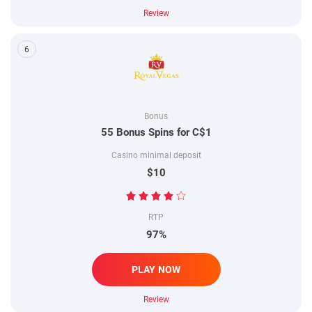
Review
6
Bonus
55 Bonus Spins for C$1
Casino minimal deposit
$10
RTP
97%
PLAY NOW
Review