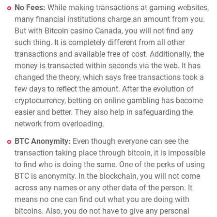
No Fees:
While making transactions at gaming websites,
many financial institutions charge an amount from you.
But with Bitcoin casino Canada, you will not find any
such thing. It is completely different from all other
transactions and available free of cost. Additionally, the
money is transacted within seconds via the web. It has
changed the theory, which says free transactions took a
few days to reflect the amount. After the evolution of
cryptocurrency, betting on online gambling has become
easier and better. They also help in safeguarding the
network from overloading.
BTC Anonymity:
Even though everyone can see the
transaction taking place through bitcoin, it is impossible
to find who is doing the same. One of the perks of using
BTC is anonymity. In the blockchain, you will not come
across any names or any other data of the person. It
means no one can find out what you are doing with
bitcoins. Also, you do not have to give any personal