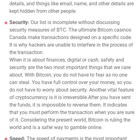
details, and things like email, name, and other details are
kept hidden from other people.
Security:
Our list is incomplete without discussing
security measures of BTC. The ultimate Bitcoin casinos
Canada make transactions designed on a specific code.
It is why hackers are unable to interfere in the process of
the transaction.
When it is about finances, digital or cash, safety and
security are the two most important things that we care
about. With Bitcoin, you do not have to fear as no one
can steal. You have full control over your money, so you
do not have to worry about security. Another vital feature
of cryptocurrency is it is irreversible.After you have sent
the funds, it is impossible to reverse them. It indicates
that you must perform the transaction when you are sure
of it. Considering the present world, Bitcoin is ruling the
world and is a safer way to gamble online.
Speed:
The speed of payments is the most important