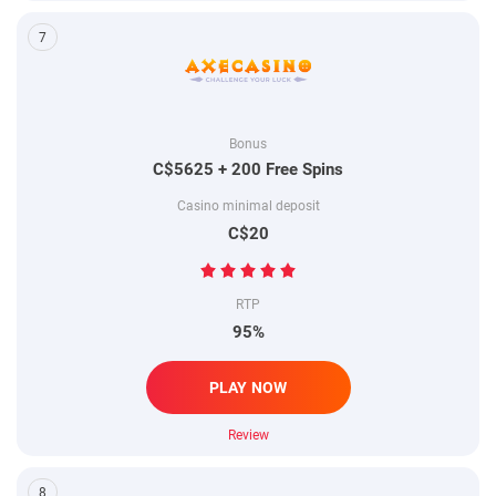
7
Bonus
C$5625 + 200 Free Spins
Casino minimal deposit
C$20
RTP
95%
PLAY NOW
Review
8