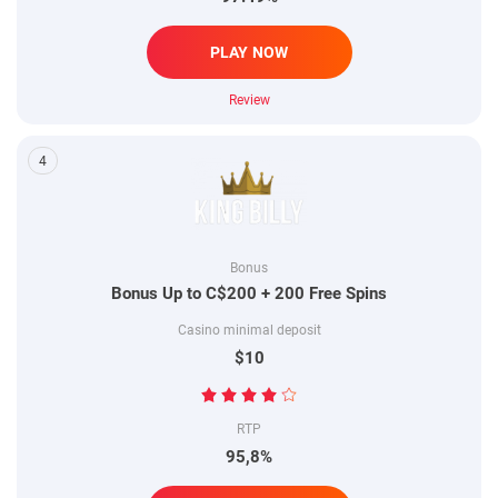
PLAY NOW
Review
4
Bonus
Bonus Up to C$200 + 200 Free Spins
Casino minimal deposit
$10
RTP
95,8%