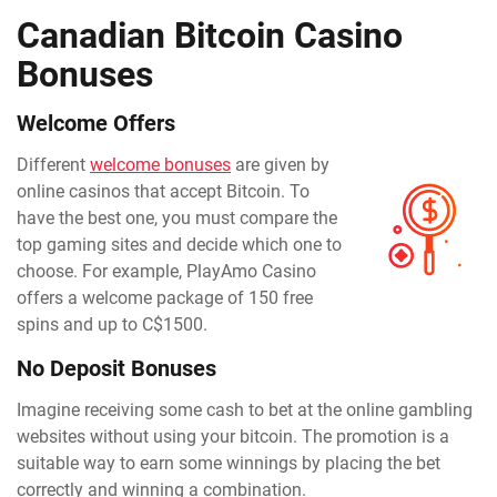
Canadian Bitcoin Casino
Bonuses
Welcome Offers
Different
welcome bonuses
are given by
online casinos that accept Bitcoin. To
have the best one, you must compare the
top gaming sites and decide which one to
choose. For example, PlayAmo Casino
offers a welcome package of 150 free
spins and up to C$1500.
No Deposit Bonuses
Imagine receiving some cash to bet at the online gambling
websites without using your bitcoin. The promotion is a
suitable way to earn some winnings by placing the bet
correctly and winning a combination.