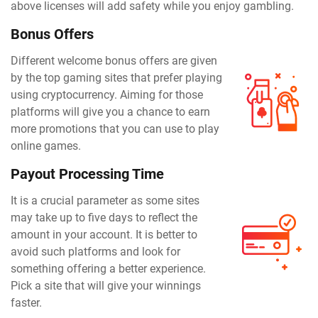
above licenses will add safety while you enjoy gambling.
Bonus Offers
Different welcome bonus offers are given
by the top gaming sites that prefer playing
using cryptocurrency. Aiming for those
platforms will give you a chance to earn
more promotions that you can use to play
online games.
Payout Processing Time
It is a crucial parameter as some sites
may take up to five days to reflect the
amount in your account. It is better to
avoid such platforms and look for
something offering a better experience.
Pick a site that will give your winnings
faster.