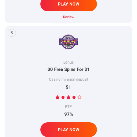
PLAY NOW
Review
5
Bonus
80 Free Spins For $1
Casino minimal deposit
$1
RTP
97%
PLAY NOW