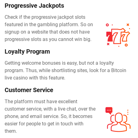
Progressive Jackpots
Check if the progressive jackpot slots
featured in the gambling platform. So on
signup on a website that does not have
progressive slots as you cannot win big.
Loyalty Program
Getting welcome bonuses is easy, but not a loyalty
program. Thus, while shortlisting sites, look for a Bitcoin
live casino with this feature.
Customer Service
The platform must have excellent
customer service, with a live chat, over the
phone, and email service. So, it becomes
easier for people to get in touch with
them.