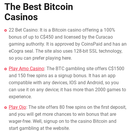
The Best Bitcoin
Casinos
22 Bet Casino: It is a Bitcoin casino offering a 100%
bonus of up to C$450 and licensed by the Curacao
gaming authority. It is approved by CoinsPaid and has an
eCogra seal. The site also uses 128-bit SSL technology,
so you can prefer playing here.
Play Amo Casino
: The BTC gambling site offers C$1500
and 150 free spins as a signup bonus. It has an app
compatible with any devices, IOS and Android, so you
can use it on any device; it has more than 2000 games to
experience.
Play Ojo
: The site offers 80 free spins on the first deposit,
and you will get more chances to win bonus that are
wager-free. Well, signup on to the casino Bitcoin and
start gambling at the website.