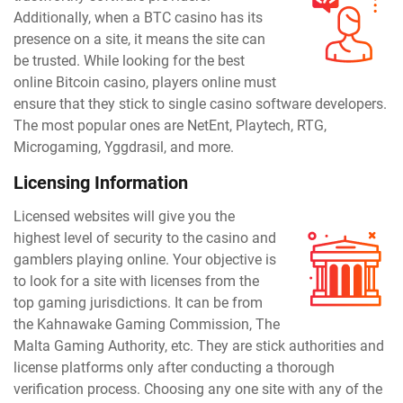
Additionally, when a BTC casino has its
presence on a site, it means the site can
be trusted. While looking for the best
online Bitcoin casino, players online must
ensure that they stick to single casino software developers.
The most popular ones are NetEnt, Playtech, RTG,
Microgaming, Yggdrasil, and more.
Licensing Information
Licensed websites will give you the
highest level of security to the casino and
gamblers playing online. Your objective is
to look for a site with licenses from the
top gaming jurisdictions. It can be from
the Kahnawake Gaming Commission, The
Malta Gaming Authority, etc. They are stick authorities and
license platforms only after conducting a thorough
verification process. Choosing any one site with any of the