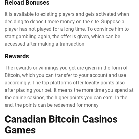
Reload Bonuses
It is available to existing players and gets activated when
deciding to deposit more money on the site. Suppose a
player has not played for a long time. To convince him to
start gambling again, the offer is given, which can be
accessed after making a transaction.
Rewards
The rewards or winnings you get are given in the form of
Bitcoin, which you can transfer to your account and use
accordingly. The top platforms offer loyalty points also
after placing your bet. It means the more time you spend at
the online casinos, the higher points you can earn. In the
end, the points can be redeemed for money.
Canadian Bitcoin Casinos
Games