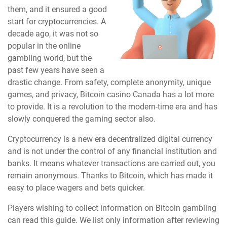
them, and it ensured a good
start for cryptocurrencies. A
decade ago, it was not so
popular in the online
gambling world, but the
past few years have seen a
drastic change. From safety, complete anonymity, unique
games, and privacy, Bitcoin casino Canada has a lot more
to provide. It is a revolution to the modern-time era and has
slowly conquered the gaming sector also.
Cryptocurrency is a new era decentralized digital currency
and is not under the control of any financial institution and
banks. It means whatever transactions are carried out, you
remain anonymous. Thanks to Bitcoin, which has made it
easy to place wagers and bets quicker.
Players wishing to collect information on Bitcoin gambling
can read this guide. We list only information after reviewing