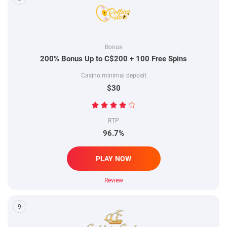
Bonus
200% Bonus Up to C$200 + 100 Free Spins
Casino minimal deposit
$30
RTP
96.7%
PLAY NOW
Review
9