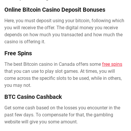
Online Bitcoin Casino Deposit Bonuses
Here, you must deposit using your bitcoin, following which
you will receive the offer. The digital money you receive
depends on how much you transacted and how much the
casino is offering it.
Free Spins
The best Bitcoin casino in Canada offers some
free spins
that you can use to play slot games. At times, you will
come across the specific slots to be used, while in others,
you may not.
BTC Casino Cashback
Get some cash based on the losses you encounter in the
past few days. To compensate for that, the gambling
website will give you some amount.