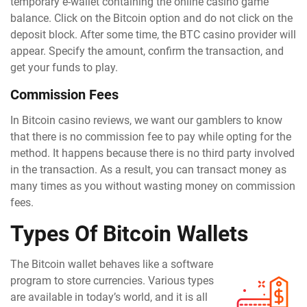
temporary e-wallet containing the online casino game
balance. Click on the Bitcoin option and do not click on the
deposit block. After some time, the BTC casino provider will
appear. Specify the amount, confirm the transaction, and
get your funds to play.
Commission Fees
In Bitcoin casino reviews, we want our gamblers to know
that there is no commission fee to pay while opting for the
method. It happens because there is no third party involved
in the transaction. As a result, you can transact money as
many times as you without wasting money on commission
fees.
Types Of Bitcoin Wallets
The Bitcoin wallet behaves like a software
program to store currencies. Various types
are available in today’s world, and it is all