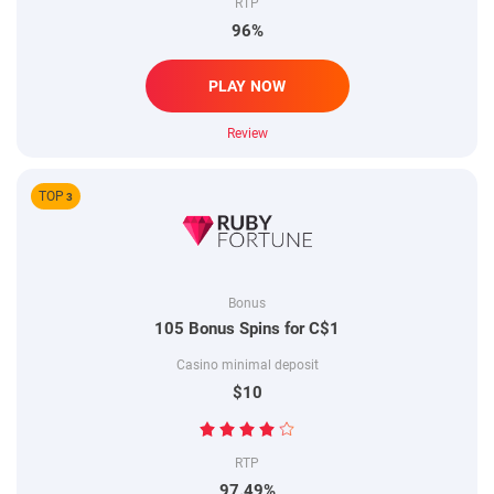
RTP
96%
PLAY NOW
Review
TOP
3
Bonus
105 Bonus Spins for C$1
Casino minimal deposit
$10
RTP
97.49%