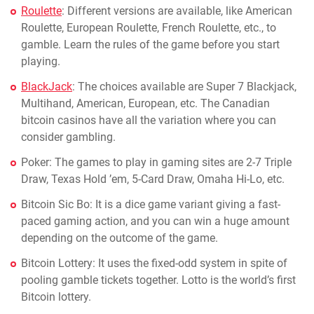
Roulette
: Different versions are available, like American
Roulette, European Roulette, French Roulette, etc., to
gamble. Learn the rules of the game before you start
playing.
BlackJack
: The choices available are Super 7 Blackjack,
Multihand, American, European, etc. The Canadian
bitcoin casinos have all the variation where you can
consider gambling.
Poker: The games to play in gaming sites are 2-7 Triple
Draw, Texas Hold ’em, 5-Card Draw, Omaha Hi-Lo, etc.
Bitcoin Sic Bo: It is a dice game variant giving a fast-
paced gaming action, and you can win a huge amount
depending on the outcome of the game.
Bitcoin Lottery: It uses the fixed-odd system in spite of
pooling gamble tickets together. Lotto is the world’s first
Bitcoin lottery.