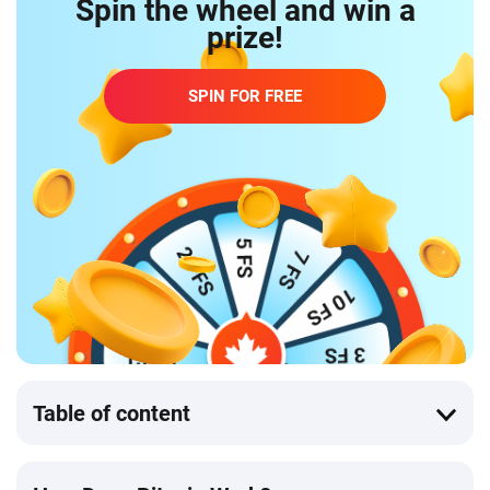
Spin the wheel and win a
prize!
SPIN FOR FREE
Table of content