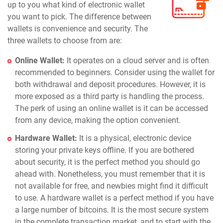
up to you what kind of electronic wallet
you want to pick. The difference between
wallets is convenience and security. The
three wallets to choose from are:
Online Wallet:
It operates on a cloud server and is often
recommended to beginners. Consider using the wallet for
both withdrawal and deposit procedures. However, it is
more exposed as a third party is handling the process.
The perk of using an online wallet is it can be accessed
from any device, making the option convenient.
Hardware Wallet:
It is a physical, electronic device
storing your private keys offline. If you are bothered
about security, it is the perfect method you should go
ahead with. Nonetheless, you must remember that it is
not available for free, and newbies might find it difficult
to use. A hardware wallet is a perfect method if you have
a large number of bitcoins. It is the most secure system
in the complete transaction market, and to start with the