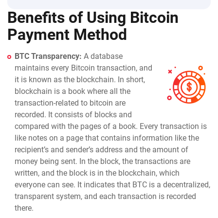
Benefits of Using Bitcoin
Payment Method
BTC Transparency:
A database
maintains every Bitcoin transaction, and
it is known as the blockchain. In short,
blockchain is a book where all the
transaction-related to bitcoin are
recorded. It consists of blocks and
compared with the pages of a book. Every transaction is
like notes on a page that contains information like the
recipient’s and sender’s address and the amount of
money being sent. In the block, the transactions are
written, and the block is in the blockchain, which
everyone can see. It indicates that BTC is a decentralized,
transparent system, and each transaction is recorded
there.