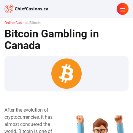
Online Casino
Bitcoin
>
Bitcoin Gambling in
Canada
After the evolution of
cryptocurrencies, it has
almost conquered the
world. Bitcoin is one of