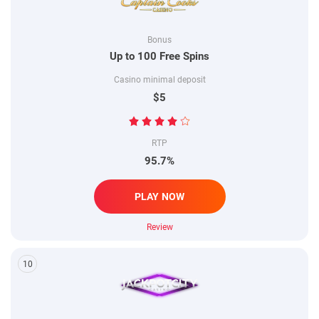
Bonus
Up to 100 Free Spins
Casino minimal deposit
$5
RTP
95.7%
PLAY NOW
Review
10