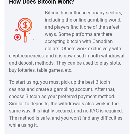
How Does Bitcoin Work?
Bitcoin has influenced many sectors,
including the online gambling world,
and players find it one of the safest
ways. Some platforms are there
accepting bitcoin with Canadian
dollars. Others work exclusively with
cryptocurrencies, and it is now used in both withdrawal
and deposit methods. They can be used to play slots,
buy lotteries, table games, etc.
To start using, you must pick up the best Bitcoin
casinos and create a gambling account. After that,
choose Bitcoin as your preferred payment method.
Similar to deposits, the withdrawals also work in the
same way. It is highly secured, and no KYC is required.
The method is safe, and you won’t find any difficulties
while using it.