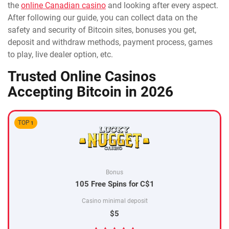
the
online Canadian casino
and looking after every aspect.
After following our guide, you can collect data on the
safety and security of Bitcoin sites, bonuses you get,
deposit and withdraw methods, payment process, games
to play, live dealer option, etc.
Trusted Online Casinos
Accepting Bitcoin in 2026
TOP
1
Bonus
105 Free Spins for C$1
Casino minimal deposit
$5