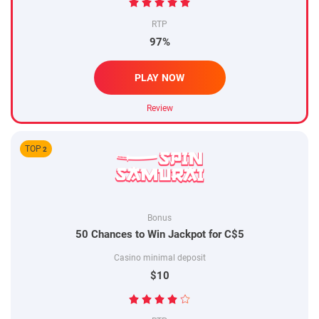
RTP
97%
PLAY NOW
Review
TOP
2
Bonus
50 Chances to Win Jackpot for C$5
Casino minimal deposit
$10