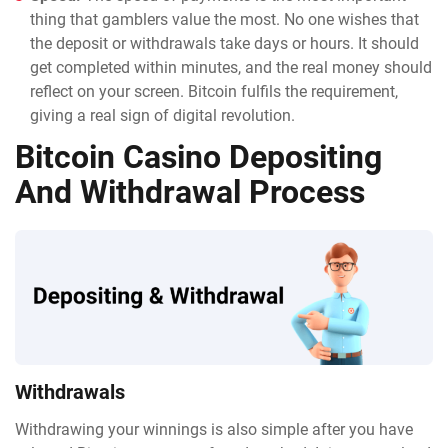
thing that gamblers value the most. No one wishes that
the deposit or withdrawals take days or hours. It should
get completed within minutes, and the real money should
reflect on your screen. Bitcoin fulfils the requirement,
giving a real sign of digital revolution.
Bitcoin Casino Depositing
And Withdrawal Process
Withdrawals
Withdrawing your winnings is also simple after you have