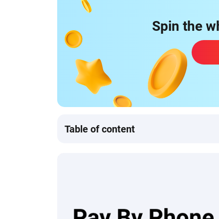
Spin the w
Table of content