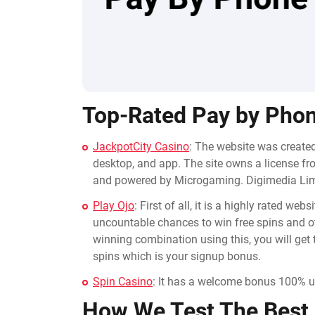
Top-Rated Pay by Phone
JackpotCity Casino
: The website was created
desktop, and app. The site owns a license 
and powered by Microgaming. Digimedia Lim
Play Ojo
: First of all, it is a highly rated w
uncountable chances to win free spins and ot
winning combination using this, you will get t
spins which is your signup bonus.
Spin Casino
: It has a welcome bonus 100% u
How We Test The Best 