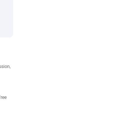
sion,
free