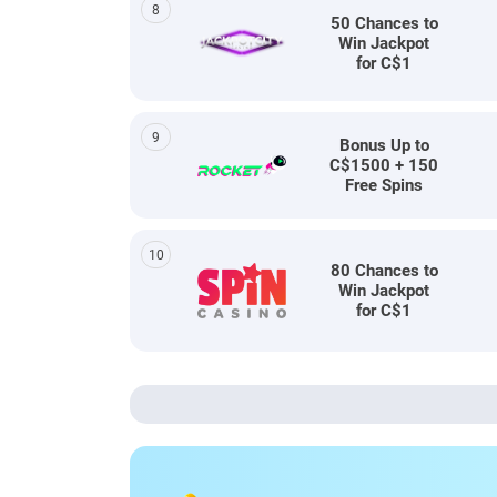
8
50 Chances to
Win Jackpot
for C$1
9
Bonus Up to
C$1500 + 150
Free Spins
10
80 Chances to
Win Jackpot
for C$1