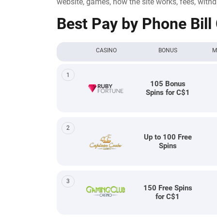
website, games, how the site works, fees, with
Best Pay by Phone Bill
CASINO
BONUS
M
1
105 Bonus
Spins for C$1
2
Up to 100 Free
Spins
3
150 Free Spins
for C$1