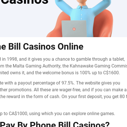
 Bill Casinos Online
 in 1998, and it gives you a chance to gamble through a tablet,
from the Malta Gaming Authority, the Kahnawake Gaming Commis
ited owns it, and the welcome bonus is 100% up to C$1600.
ebsite with a payout percentage of 97.5%. The website gives you
her promotions. All these are wager-free, and if you can make a
he reward in the form of cash. On your first deposit, you get 80 
p to CA$1000, using which you can explore online games.
Pay By Phone Bill Casinos?