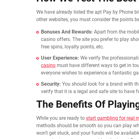
We have already listed the apt Pay by Phone bi
other websites, you must consider the points be
Bonuses And Rewards:
Apart from the mobil
casino offers. The site you prefer to play s
free spins, loyalty points, etc.
User Experience:
We verify the professional
casino
must have different ways to get in touc
everyone wishes to experience a fantastic g
Security:
You should look for a brand with th
verify that it is a legal and safe site to have 
The Benefits Of Playi
While you are ready to
start gambling for real
methods should be smooth so you can play whe
won’t get stuck, and your funds will be availab