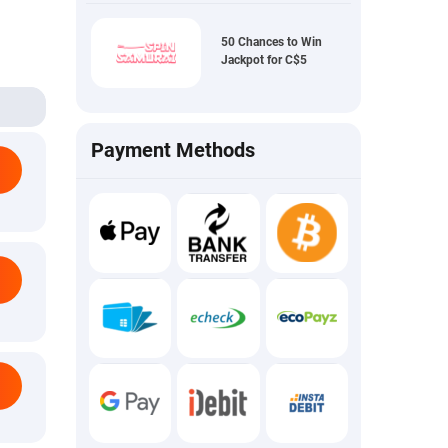
50 Chances to Win
Jackpot for C$5
Payment Methods