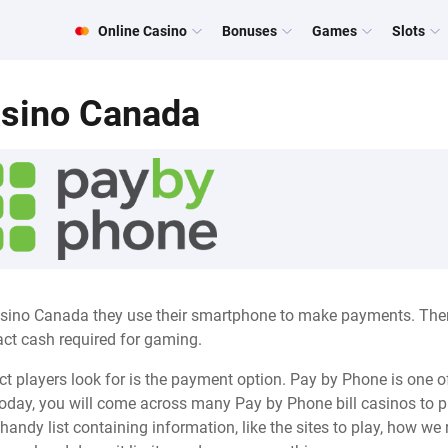
Online Casino
Bonuses
Games
Slots
asino Canada
sino Canada they use their smartphone to make payments. Ther
sact cash required for gaming.
pect players look for is the payment option. Pay by Phone is one o
day, you will come across many Pay by Phone bill casinos to p
handy list containing information, like the sites to play, how we 