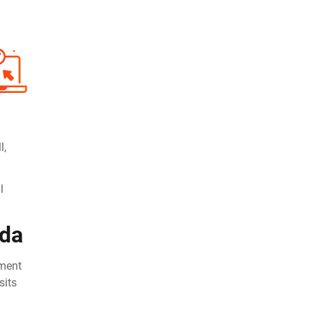
l,
l
ada
yment
sits