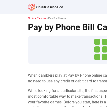
Online Casino
Pay By Phone
>
Pay by Phone Bill C
When gamblers play at Pay by Phone online ca
no need to use any credit or debit card to tran
While looking for a particular site, the first as
most comfortable way to make transactions. To
your favorite games. Before you start, here is a 