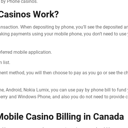
y by Phone casinos.
Casinos Work?
transaction. When depositing by phone, you’ll see the deposited 
aking payments using your mobile phone, you don’t need to use 
erred mobile application.
 list.
ent method, you will then choose to pay as you go or see the c
e, Android, Nokia Lumix, you can use pay by phone bill to fund
kBerry and Windows Phone, and also you do not need to provide c
obile Casino Billing in Canada