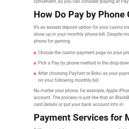
convenient, so you can consider playing at Pa
How Do Pay by Phone 
It’s an easiest deposit option for your casino 
show up in your monthly phone bill. Despite m
phone for gaming.
Choose the casino payment page on your pref
Pick a Pay by phone method in the drop-down
After choosing Payforit or Boku as your paym
on your following monthly bill.
No matter your phone, for example, Apple iPhon
account. The process is just like that on Blac
card details or put your bank account info in.
Payment Services for M