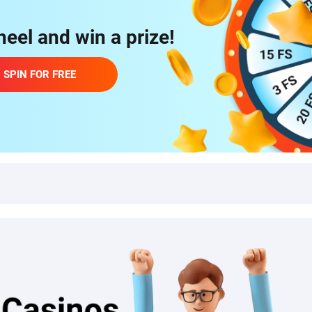
heel and win a prize!
SPIN FOR FREE