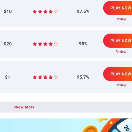
PLAY NOW
$10
97.5%
Review
PLAY NOW
$20
98%
Review
PLAY NOW
$1
95.7%
Review
Show More