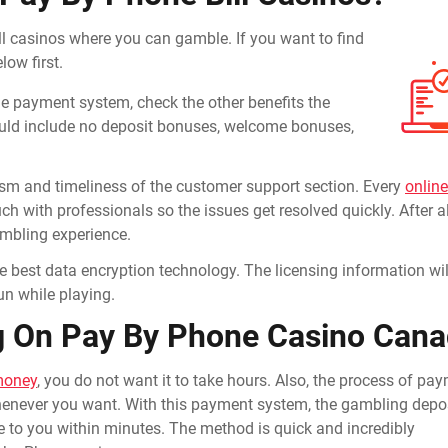
ll casinos where you can gamble. If you want to find
low first.
e payment system, check the other benefits the
hould include no deposit bonuses, welcome bonuses,
ism and timeliness of the customer support section. Every
online
h with professionals so the issues get resolved quickly. After al
ambling experience.
e best data encryption technology. The licensing information wil
fun while playing.
ng On Pay By Phone Casino Can
 money
, you do not want it to take hours. Also, the process of pa
never you want. With this payment system, the gambling depo
le to you within minutes. The method is quick and incredibly