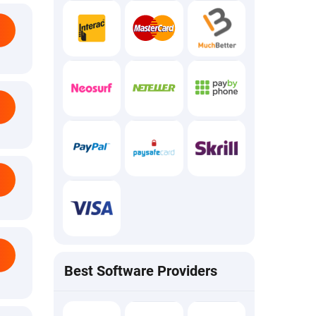
Best Software Providers