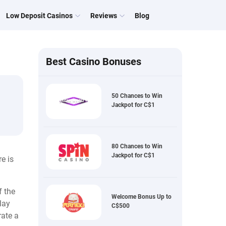
Low Deposit Casinos
Reviews
Blog
Best Casino Bonuses
50 Chances to Win
Jackpot for C$1
80 Chances to Win
Jackpot for C$1
e is
f the
Welcome Bonus Up to
lay
C$500
rate a