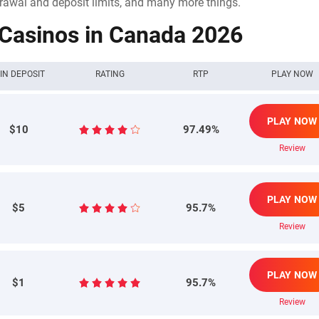
drawal and deposit limits, and many more things.
 Casinos in Canada 2026
IN DEPOSIT
RATING
RTP
PLAY NOW
PLAY NOW
$10
97.49%
Review
PLAY NOW
$5
95.7%
Review
PLAY NOW
$1
95.7%
Review