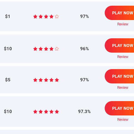
PLAY NOW
$1
97%
Review
PLAY NOW
$10
96%
Review
PLAY NOW
$5
97%
Review
PLAY NOW
$10
97.3%
Review