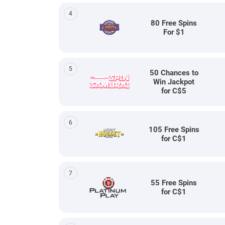
4
80 Free Spins
For $1
5
50 Chances to
Win Jackpot
for C$5
6
105 Free Spins
for C$1
7
55 Free Spins
for C$1