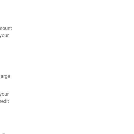
amount
your
harge
 your
redit