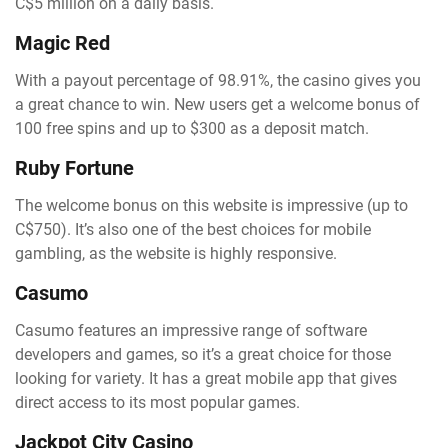
C$5 million on a daily basis.
Magic Red
With a payout percentage of 98.91%, the casino gives you
a great chance to win. New users get a welcome bonus of
100 free spins and up to $300 as a deposit match.
Ruby Fortune
The welcome bonus on this website is impressive (up to
C$750). It’s also one of the best choices for mobile
gambling, as the website is highly responsive.
Casumo
Casumo features an impressive range of software
developers and games, so it’s a great choice for those
looking for variety. It has a great mobile app that gives
direct access to its most popular games.
Jackpot City Casino