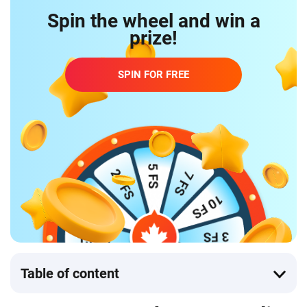
Spin the wheel and win a
prize!
SPIN FOR FREE
Table of content