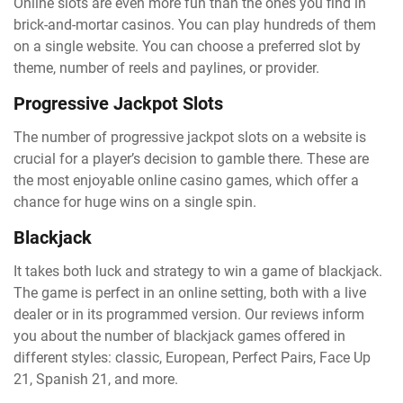
Online slots are even more fun than the ones you find in
brick-and-mortar casinos. You can play hundreds of them
on a single website. You can choose a preferred slot by
theme, number of reels and paylines, or provider.
Progressive Jackpot Slots
The number of progressive jackpot slots on a website is
crucial for a player’s decision to gamble there. These are
the most enjoyable online casino games, which offer a
chance for huge wins on a single spin.
Blackjack
It takes both luck and strategy to win a game of blackjack.
The game is perfect in an online setting, both with a live
dealer or in its programmed version. Our reviews inform
you about the number of blackjack games offered in
different styles: classic, European, Perfect Pairs, Face Up
21, Spanish 21, and more.