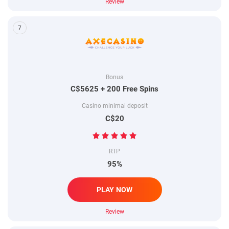
Review
7
Bonus
C$5625 + 200 Free Spins
Casino minimal deposit
C$20
RTP
95%
PLAY NOW
Review