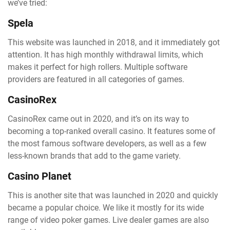
we’ve tried:
Spela
This website was launched in 2018, and it immediately got
attention. It has high monthly withdrawal limits, which
makes it perfect for high rollers. Multiple software
providers are featured in all categories of games.
CasinoRex
CasinoRex came out in 2020, and it’s on its way to
becoming a top-ranked overall casino. It features some of
the most famous software developers, as well as a few
less-known brands that add to the game variety.
Casino Planet
This is another site that was launched in 2020 and quickly
became a popular choice. We like it mostly for its wide
range of video poker games. Live dealer games are also