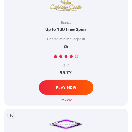
Bonus
Up to 100 Free Spins
Casino minimal deposit
$5
RTP
95.7%
PLAY NOW
Review
10