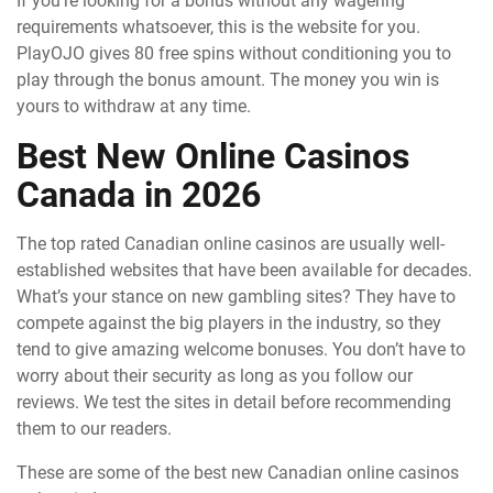
If you’re looking for a bonus without any wagering
requirements whatsoever, this is the website for you.
PlayOJO gives 80 free spins without conditioning you to
play through the bonus amount. The money you win is
yours to withdraw at any time.
Best New Online Casinos
Canada in 2026
The top rated Canadian online casinos are usually well-
established websites that have been available for decades.
What’s your stance on new gambling sites? They have to
compete against the big players in the industry, so they
tend to give amazing welcome bonuses. You don’t have to
worry about their security as long as you follow our
reviews. We test the sites in detail before recommending
them to our readers.
These are some of the best new Canadian online casinos