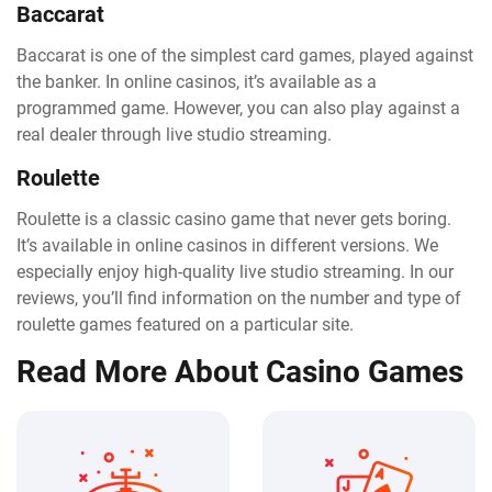
Baccarat
Baccarat is one of the simplest card games, played against
the banker. In online casinos, it’s available as a
programmed game. However, you can also play against a
real dealer through live studio streaming.
Roulette
Roulette is a classic casino game that never gets boring.
It’s available in online casinos in different versions. We
especially enjoy high-quality live studio streaming. In our
reviews, you’ll find information on the number and type of
roulette games featured on a particular site.
Read More About Casino Games
Online Roulette
Online Blackjack