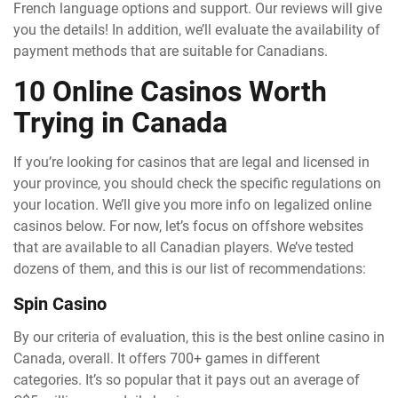
French language options and support. Our reviews will give
you the details! In addition, we’ll evaluate the availability of
payment methods that are suitable for Canadians.
10 Online Casinos Worth
Trying in Canada
If you’re looking for casinos that are legal and licensed in
your province, you should check the specific regulations on
your location. We’ll give you more info on legalized online
casinos below. For now, let’s focus on offshore websites
that are available to all Canadian players. We’ve tested
dozens of them, and this is our list of recommendations:
Spin Casino
By our criteria of evaluation, this is the best online casino in
Canada, overall. It offers 700+ games in different
categories. It’s so popular that it pays out an average of