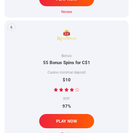
Review
6
Bonus
55 Bonus Spins for C$1
Casino minimal deposit
$10
RTP
97%
PLAY NOW