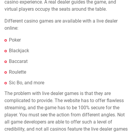
casino experience. A real dealer guides the game, and
virtual players occupy the seats around the table.
Different casino games are available with a live dealer
online:
Poker
Blackjack
Baccarat
Roulette
Sic Bo, and more
The problem with live dealer games is that they are
complicated to provide. The website has to offer flawless
streaming, and the game has to be 100% secure for the
player. You must see the action from different angles. Not
all game developers are able to offer such a level of
credibility, and not all casinos feature the live dealer games