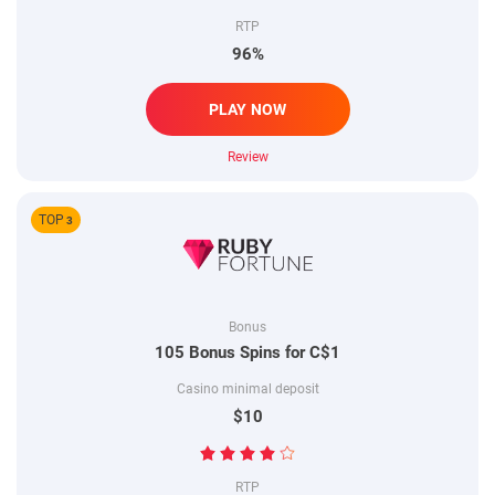
RTP
96%
PLAY NOW
Review
TOP
3
Bonus
105 Bonus Spins for C$1
Casino minimal deposit
$10
RTP