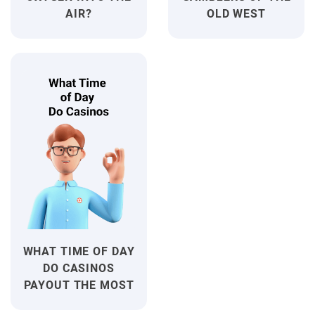
AIR?
OLD WEST
What Time of Day Do Casinos Payout the Most
WHAT TIME OF DAY
DO CASINOS
PAYOUT THE MOST