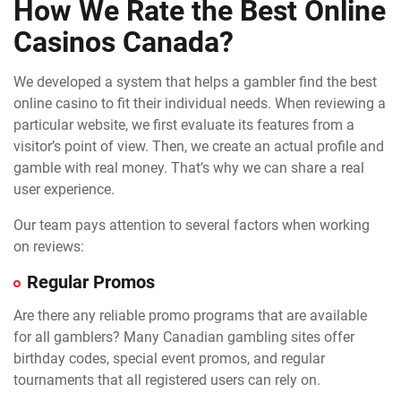
How We Rate the Best Online
Casinos Canada?
We developed a system that helps a gambler find the best
online casino to fit their individual needs. When reviewing a
particular website, we first evaluate its features from a
visitor’s point of view. Then, we create an actual profile and
gamble with real money. That’s why we can share a real
user experience.
Our team pays attention to several factors when working
on reviews:
Regular Promos
Are there any reliable promo programs that are available
for all gamblers? Many Canadian gambling sites offer
birthday codes, special event promos, and regular
tournaments that all registered users can rely on.