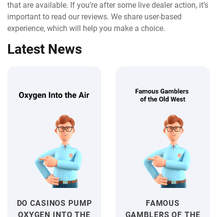
that are available. If you’re after some live dealer action, it’s
important to read our reviews. We share user-based
experience, which will help you make a choice.
Latest News
Do Casinos Pump Oxygen Into the Air?
Famous Gamblers of the Old
DO CASINOS PUMP
FAMOUS
OXYGEN INTO THE
GAMBLERS OF THE