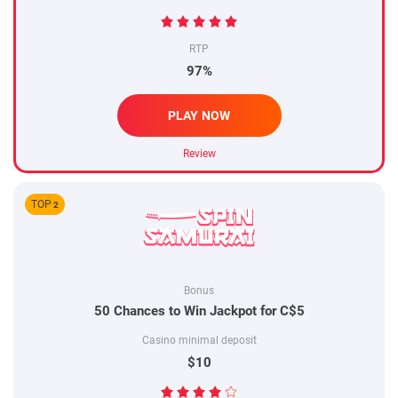
RTP
97%
PLAY NOW
Review
TOP
2
Bonus
50 Chances to Win Jackpot for C$5
Casino minimal deposit
$10