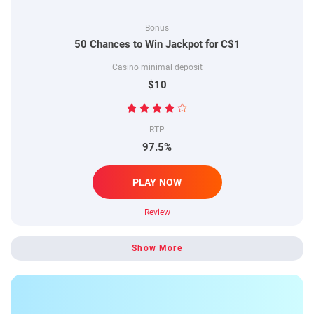
Bonus
50 Chances to Win Jackpot for C$1
Casino minimal deposit
$10
RTP
97.5%
PLAY NOW
Review
Show More