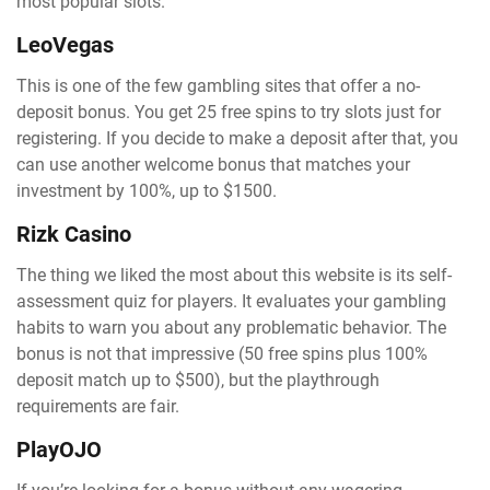
most popular slots.
LeoVegas
This is one of the few gambling sites that offer a no-
deposit bonus. You get 25 free spins to try slots just for
registering. If you decide to make a deposit after that, you
can use another welcome bonus that matches your
investment by 100%, up to $1500.
Rizk Casino
The thing we liked the most about this website is its self-
assessment quiz for players. It evaluates your gambling
habits to warn you about any problematic behavior. The
bonus is not that impressive (50 free spins plus 100%
deposit match up to $500), but the playthrough
requirements are fair.
PlayOJO