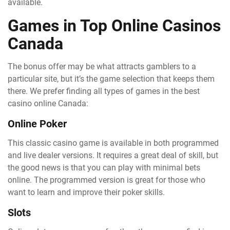
available.
Games in Top Online Casinos
Canada
The bonus offer may be what attracts gamblers to a
particular site, but it’s the game selection that keeps them
there. We prefer finding all types of games in the best
casino online Canada:
Online Poker
This classic casino game is available in both programmed
and live dealer versions. It requires a great deal of skill, but
the good news is that you can play with minimal bets
online. The programmed version is great for those who
want to learn and improve their poker skills.
Slots