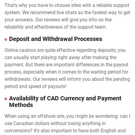
That’s why you have to choose sites with a reliable support
system. We recommend live chats as the fastest way to get
your answers. Our reviews will give you info on the
reliability and effectiveness of the support team.
Deposit and Withdrawal Processes
Online casinos are quite effective regarding deposits; you
can usually start playing right away after making the
payment. But there are important differences in the payout
process, especially when it comes to the waiting period for
withdrawals. Our reviews will inform you about the pending
period and speed of payouts!
Availability of CAD Currency and Payment
Methods
When using an offshore site, you might be wondering: can I
use Canadian dollars without losing anything in
conversions? It’s also important to have both English and