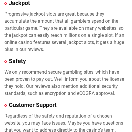
Jackpot
Progressive jackpot slots are great because they
accumulate the amount that all gamblers spend on the
particular game. They are available on many websites, so
the jackpot can easily reach millions on a single slot. If an
online casino features several jackpot slots, it gets a huge
plus in our reviews.
Safety
We only recommend secure gambling sites, which have
been proven to pay out. We’ll inform you about the license
they hold. Our reviews also mention additional security
standards, such as encryption and eCOGRA approval.
Customer Support
Regardless of the safety and reputation of a chosen
website, you may face issues. Maybe you have questions
that you want to address directly to the casino’s team.