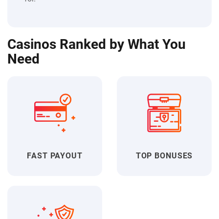
Casinos Ranked by What You
Need
Fast Payout
Top Bonuses
FAST PAYOUT
TOP BONUSES
Safe & Secure