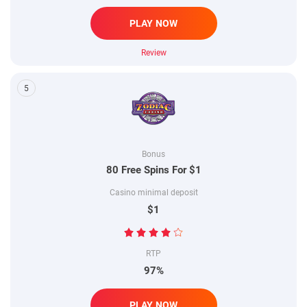
PLAY NOW
Review
5
Bonus
80 Free Spins For $1
Casino minimal deposit
$1
RTP
97%
PLAY NOW