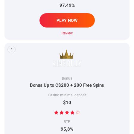
97.49%
PLAY NOW
Review
4
Bonus
Bonus Up to C$200 + 200 Free Spins
Casino minimal deposit
$10
RTP
95,8%