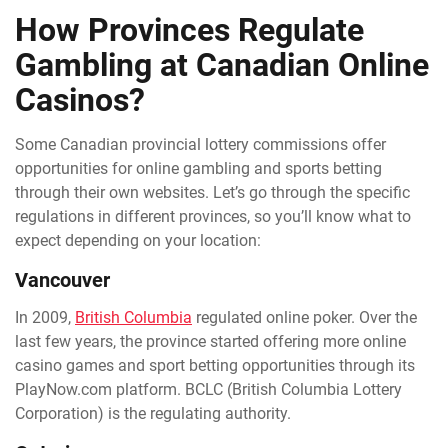
How Provinces Regulate
Gambling at Canadian Online
Casinos?
Some Canadian provincial lottery commissions offer
opportunities for online gambling and sports betting
through their own websites. Let’s go through the specific
regulations in different provinces, so you’ll know what to
expect depending on your location:
Vancouver
In 2009,
British Columbia
regulated online poker. Over the
last few years, the province started offering more online
casino games and sport betting opportunities through its
PlayNow.com platform. BCLC (British Columbia Lottery
Corporation) is the regulating authority.