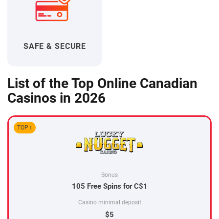
SAFE & SECURE
List of the Top Online Canadian
Casinos in 2026
TOP
1
Bonus
105 Free Spins for C$1
Casino minimal deposit
$5