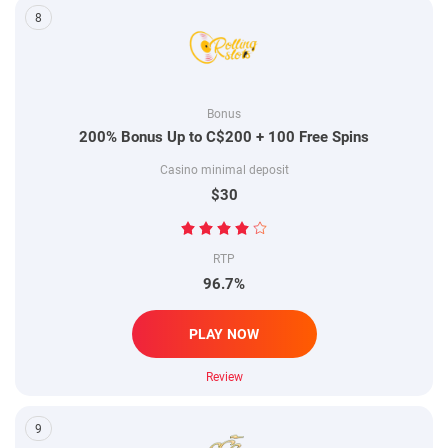
8
Bonus
200% Bonus Up to C$200 + 100 Free Spins
Casino minimal deposit
$30
RTP
96.7%
PLAY NOW
Review
9