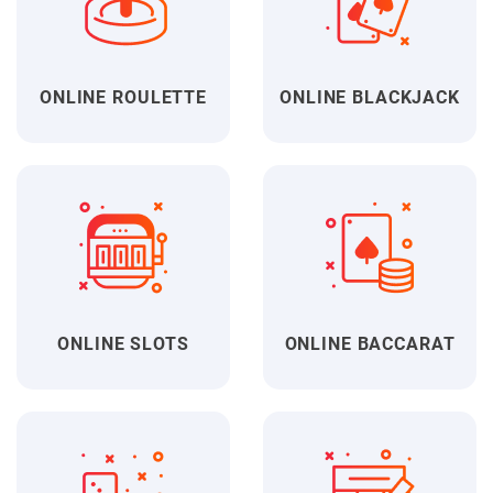
ONLINE ROULETTE
ONLINE BLACKJACK
Online Slots
Online Baccarat
ONLINE SLOTS
ONLINE BACCARAT
Online Craps
Online Keno