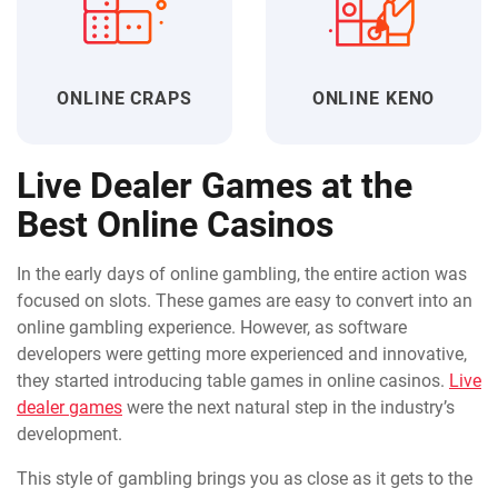
ONLINE CRAPS
ONLINE KENO
Live Dealer Games at the
Best Online Casinos
In the early days of online gambling, the entire action was
focused on slots. These games are easy to convert into an
online gambling experience. However, as software
developers were getting more experienced and innovative,
they started introducing table games in online casinos.
Live
dealer games
were the next natural step in the industry’s
development.
This style of gambling brings you as close as it gets to the