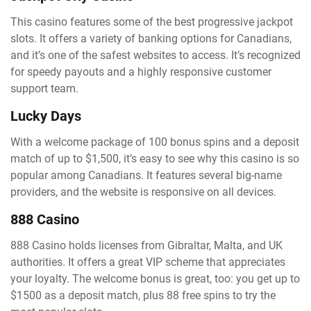
This casino features some of the best progressive jackpot
slots. It offers a variety of banking options for Canadians,
and it’s one of the safest websites to access. It’s recognized
for speedy payouts and a highly responsive customer
support team.
Lucky Days
With a welcome package of 100 bonus spins and a deposit
match of up to $1,500, it’s easy to see why this casino is so
popular among Canadians. It features several big-name
providers, and the website is responsive on all devices.
888 Casino
888 Casino holds licenses from Gibraltar, Malta, and UK
authorities. It offers a great VIP scheme that appreciates
your loyalty. The welcome bonus is great, too: you get up to
$1500 as a deposit match, plus 88 free spins to try the