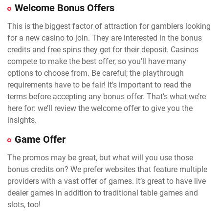
Welcome Bonus Offers
This is the biggest factor of attraction for gamblers looking
for a new casino to join. They are interested in the bonus
credits and free spins they get for their deposit. Casinos
compete to make the best offer, so you’ll have many
options to choose from. Be careful; the playthrough
requirements have to be fair! It’s important to read the
terms before accepting any bonus offer. That’s what we’re
here for: we’ll review the welcome offer to give you the
insights.
Game Offer
The promos may be great, but what will you use those
bonus credits on? We prefer websites that feature multiple
providers with a vast offer of games. It’s great to have live
dealer games in addition to traditional table games and
slots, too!