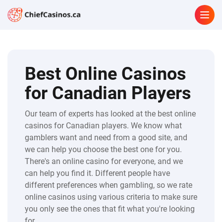
Best Online Casinos
for Canadian Players
Our team of experts has looked at the best online
casinos for Canadian players. We know what
gamblers want and need from a good site, and
we can help you choose the best one for you.
There's an online casino for everyone, and we
can help you find it. Different people have
different preferences when gambling, so we rate
online casinos using various criteria to make sure
you only see the ones that fit what you're looking
for.