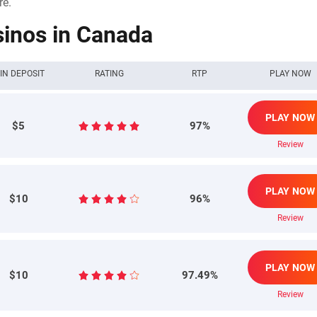
re.
sinos in Canada
IN DEPOSIT
RATING
RTP
PLAY NOW
PLAY NOW
$5
97%
Review
PLAY NOW
$10
96%
Review
PLAY NOW
$10
97.49%
Review