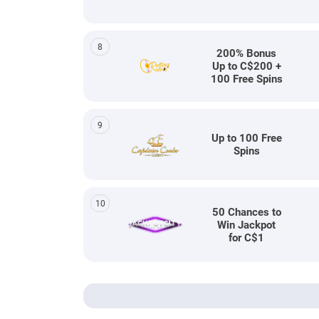
8
200% Bonus
Up to C$200 +
100 Free Spins
9
Up to 100 Free
Spins
10
50 Chances to
Win Jackpot
for C$1