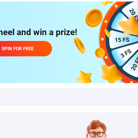
heel and win a prize!
SPIN FOR FREE