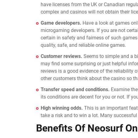
have licenses from the UK or Canadian regula
complex and casinos will not obtain their licen
Game developers.
Have a look at games onli
microgaming developers. If you are not certa
certain in safety and fairness of such games 
quality, safe, and reliable online games.
Customer reviews.
Seems to simple and a bit
may find some surprising or just helpful info
reviews is a good evidence of the reliability 
other customers think about the casino so t
Transfer speed and conditions.
Examine the 
its conditions are decent for you or not. If y
High winning odds.
This is an important featu
take a risk and to win a lot. Many successful 
Benefits Of Neosurf O