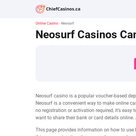
Online Casino
Neosurf
>
Neosurf Casinos Ca
Neosurf casino is a popular voucher-based depo
Neosurf is a convenient way to make online ca
no registration or activation required, it’s eas
want to share their bank or card details online
This page provides information on how to use 