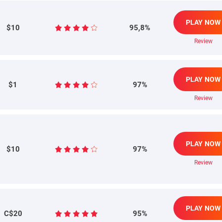
PLAY NOW
$10
95,8%
Review
PLAY NOW
$1
97%
Review
PLAY NOW
$10
97%
Review
PLAY NOW
C$20
95%