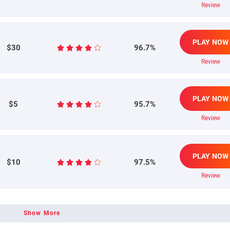
Review
PLAY NOW
$30
96.7%
Review
PLAY NOW
$5
95.7%
Review
PLAY NOW
$10
97.5%
Review
Show More