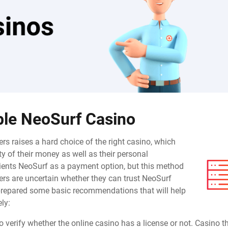
ble NeoSurf Casino
rs raises a hard choice of the right casino, which
y of their money as well as their personal
lients NeoSurf as a payment option, but this method
rs are uncertain whether they can trust NeoSurf
 prepared some basic recommendations that will help
ly:
verify whether the online casino has a license or not. Casino t