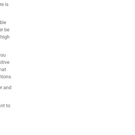
e is
ble
er be
 high
you
itive
hat
tions.
er and
nt to