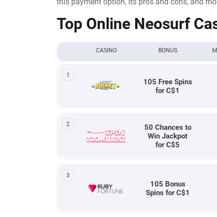
this payment option, its pros and cons, and mo
Top Online Neosurf Ca
CASINO
BONUS
M
1
105 Free Spins
for C$1
2
50 Chances to
Win Jackpot
for C$5
3
105 Bonus
Spins for C$1