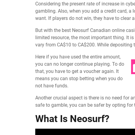
Considering the present rate of increase in cyb
gambling. Also, when you add a credit card, a l
want. If players do not win, they have to clear a
But with the best Neosurf Canadian online casi
limited resource, the most important thing. It is
vary from CA$10 to CA$200. While depositing t
Here if you have used the entire amount,
you can no longer continue playing. To do
that, you have to get a voucher again. It
means you can stop betting when you do
not have funds.
Another crucial aspect is there is no need for 
safe to gamble, you can be safer by opting for
What Is Neosurf?