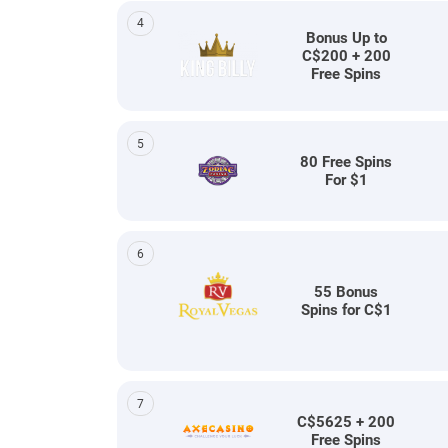
4
Bonus Up to
C$200 + 200
Free Spins
5
80 Free Spins
For $1
6
55 Bonus
Spins for C$1
7
C$5625 + 200
Free Spins