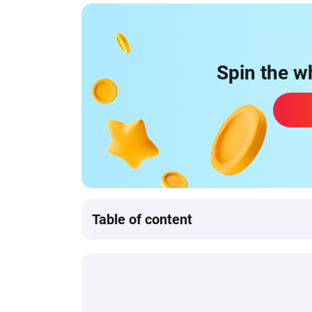
Spin the w
Table of content