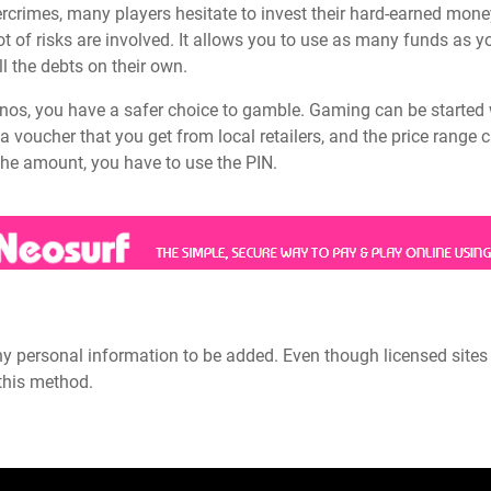
ercrimes, many players hesitate to invest their hard-earned mone
ot of risks are involved. It allows you to use as many funds as y
ll the debts on their own.
nos, you have a safer choice to gamble. Gaming can be started 
 a voucher that you get from local retailers, and the price range 
he amount, you have to use the PIN.
any personal information to be added. Even though licensed sites
 this method.