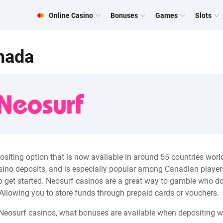
Online Casino
Bonuses
Games
Slots
nada
siting option that is now available in around 55 countries worl
sino deposits, and is especially popular among Canadian player
y to get started. Neosurf casinos are a great way to gamble who d
. Allowing you to store funds through prepaid cards or vouchers.
Neosurf casinos, what bonuses are available when depositing w