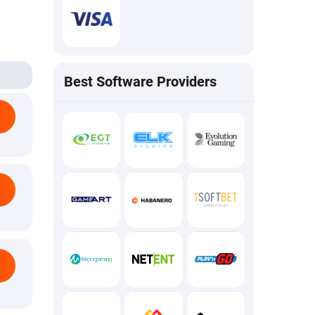
Best Software Providers