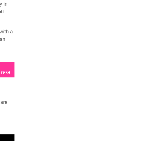
y in
ou
with a
can
 are