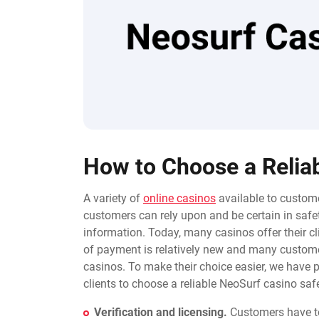
How to Choose a Relia
A variety of
online casinos
available to custome
customers can rely upon and be certain in safet
information. Today, many casinos offer their c
of payment is relatively new and many custome
casinos. To make their choice easier, we have
clients to choose a reliable NeoSurf casino safe
Verification and licensing.
Customers have to 