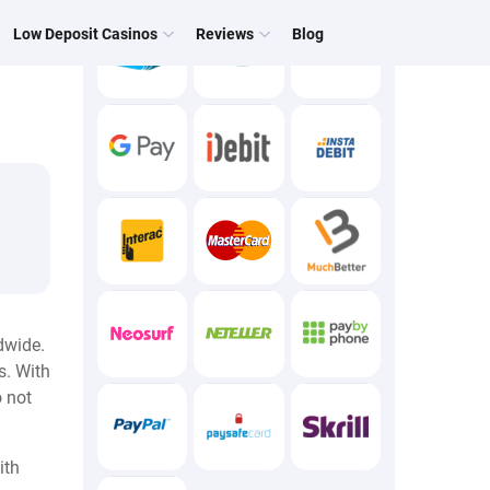
Low Deposit Casinos
Reviews
Blog
dwide.
s. With
o not
ith