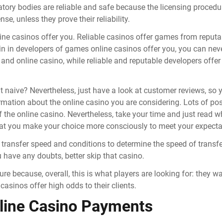
tory bodies are reliable and safe because the licensing procedur
se, unless they prove their reliability.
ne casinos offer you. Reliable casinos offer games from reputa
in in developers of games online casinos offer you, you can nev
and online casino, while reliable and reputable developers offer
 naive? Nevertheless, just have a look at customer reviews, so 
rmation about the online casino you are considering. Lots of pos
of the online casino. Nevertheless, take your time and just read w
hat you make your choice more consciously to meet your expecta
transfer speed and conditions to determine the speed of transf
ou have any doubts, better skip that casino.
re because, overall, this is what players are looking for: they wa
casinos offer high odds to their clients.
nline Casino Payments