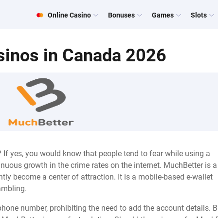
Online Casino
Bonuses
Games
Slots
sinos in Canada 2026
 If yes, you would know that people tend to fear while using a
nuous growth in the crime rates on the internet. MuchBetter is 
y become a center of attraction. It is a mobile-based e-wallet
ambling.
hone number, prohibiting the need to add the account details. B