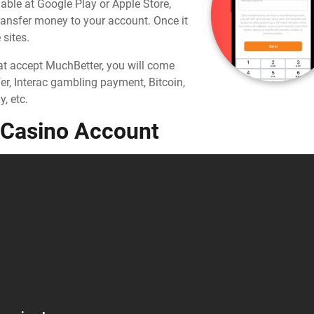
lable at Google Play or Apple Store,
transfer money to your account. Once it
 sites.
at accept MuchBetter, you will come
er, Interac gambling payment, Bitcoin,
, etc.
 Casino Account