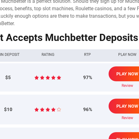
 MuchBetter is a perfect solution. Should they sign up for Much
cess, benefits, top slot machines, Roulette casinos, and a few
uckily enough options are there to make transactions, but you w
Better.
at Accepts Muchbetter Deposits
IN DEPOSIT
RATING
RTP
PLAY NOW
PLAY NOW
$5
97%
Review
PLAY NOW
$10
96%
Review