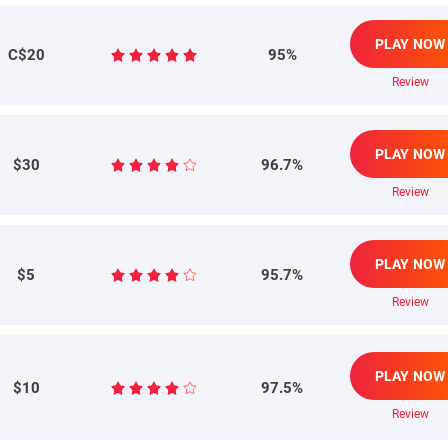
PLAY NOW
C$20
95%
Review
PLAY NOW
$30
96.7%
Review
PLAY NOW
$5
95.7%
Review
PLAY NOW
$10
97.5%
Review