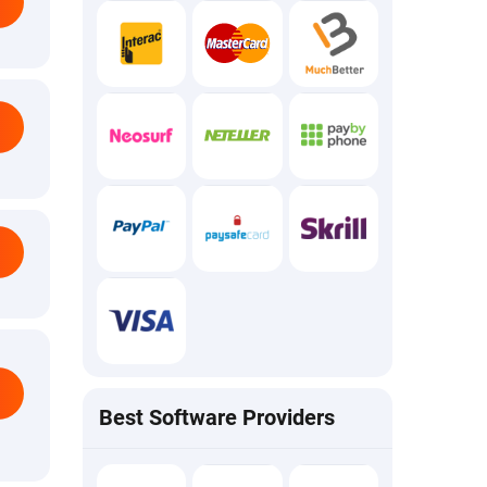
Best Software Providers