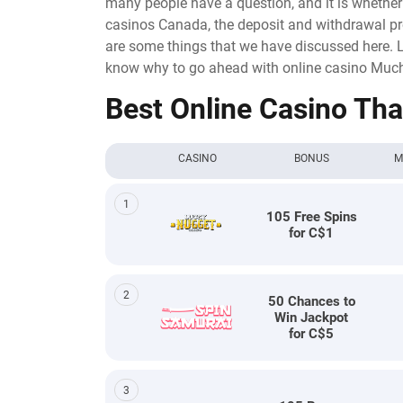
many people have a question, and it is whether
casinos Canada, the deposit and withdrawal pro
are some things that we have discussed here. L
know why to go ahead with online casino Much
Best Online Casino Th
CASINO
BONUS
M
1
105 Free Spins
for C$1
2
50 Chances to
Win Jackpot
for C$5
3