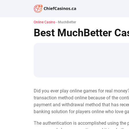
Online Casino
MuchBetter
>
Best MuchBetter Ca
Did you ever play online games for real money?
transaction method online because of the conti
payment and withdrawal method that has recentl
banking solution for players online who love g
The authentication is accomplished using the p