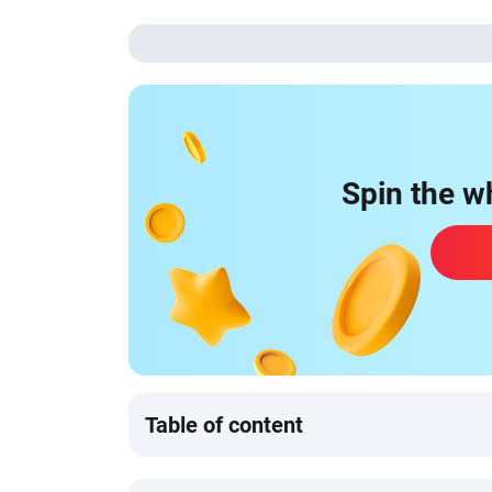
Spin the w
Table of content