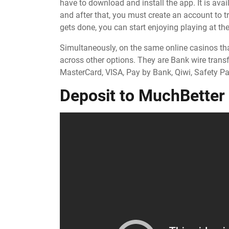
have to download and install the app. It is avai
and after that, you must create an account to 
gets done, you can start enjoying playing at the
Simultaneously, on the same online casinos th
across other options. They are Bank wire transf
MasterCard, VISA, Pay by Bank, Qiwi, Safety Pay
Deposit to MuchBetter