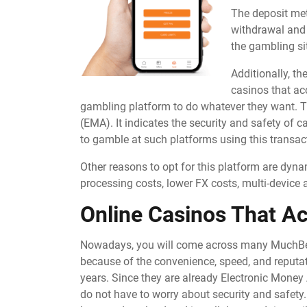
The deposit met
withdrawal and 
the gambling s
Additionally, th
casinos that ac
gambling platform to do whatever they want. T
(EMA). It indicates the security and safety of 
to gamble at such platforms using this transac
Other reasons to opt for this platform are dyn
processing costs, lower FX costs, multi-device a
Online Casinos That A
Nowadays, you will come across many MuchBett
because of the convenience, speed, and reputa
years. Since they are already Electronic Mone
do not have to worry about security and safety. 