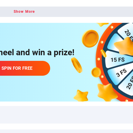
Show More
heel and win a prize!
SPIN FOR FREE