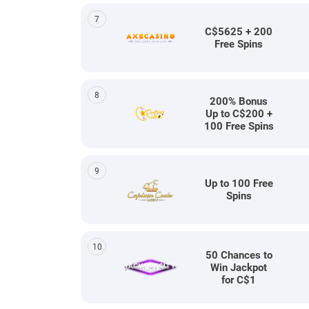
7
C$5625 + 200
Free Spins
8
200% Bonus
Up to C$200 +
100 Free Spins
9
Up to 100 Free
Spins
10
50 Chances to
Win Jackpot
for C$1