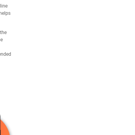
line
helps
 the
he
mended