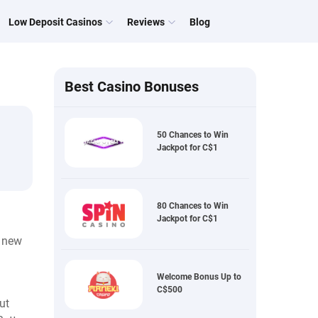
Low Deposit Casinos
Reviews
Blog
Best Casino Bonuses
50 Chances to Win
Jackpot for C$1
80 Chances to Win
Jackpot for C$1
a new
Welcome Bonus Up to
C$500
ut