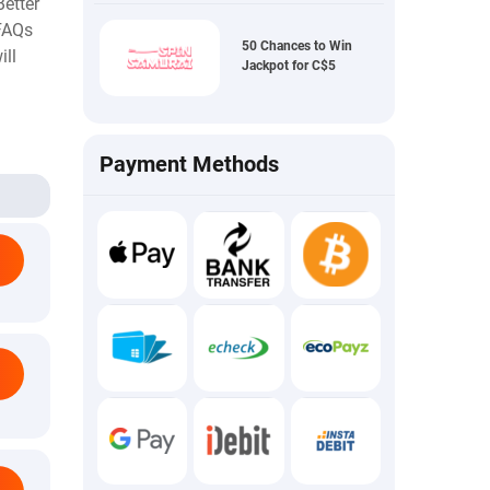
Better
 FAQs
50 Chances to Win
ill
Jackpot for C$5
Payment Methods