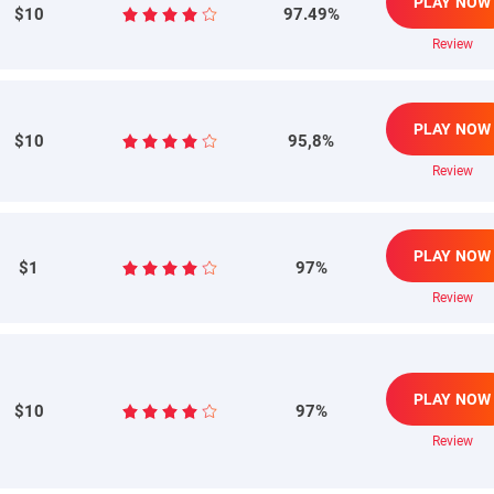
PLAY NOW
$10
97.49%
Review
PLAY NOW
$10
95,8%
Review
PLAY NOW
$1
97%
Review
PLAY NOW
$10
97%
Review