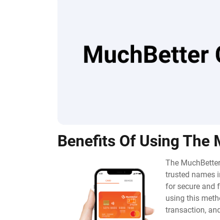
Benefits Of Using The 
The MuchBette
trusted names i
for secure and 
using this meth
transaction, an