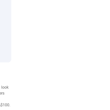
d
 look
ers
CA$100.