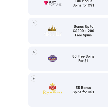
105 Bonus
Spins for C$1
4
Bonus Up to
C$200 + 200
Free Spins
5
80 Free Spins
For $1
6
55 Bonus
Spins for C$1