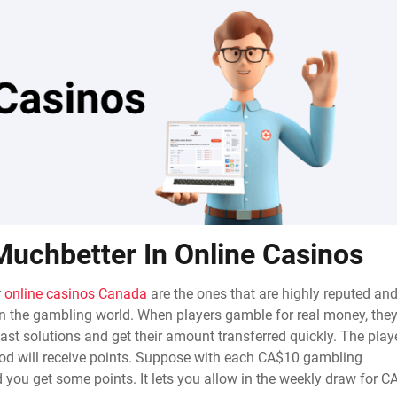
Muchbetter In Online Casinos
r
online casinos Canada
are the ones that are highly reputed an
n the gambling world. When players gamble for real money, they
fast solutions and get their amount transferred quickly. The play
od will receive points. Suppose with each CA$10 gambling
d you get some points. It lets you allow in the weekly draw for 