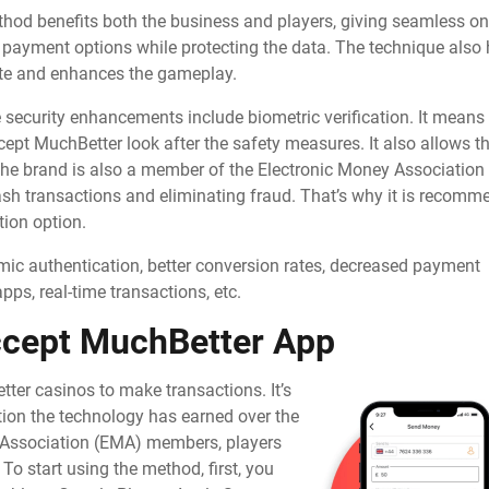
hod benefits both the business and players, giving seamless on
payment options while protecting the data. The technique also 
ite and enhances the gameplay.
e security enhancements include biometric verification. It means
cept MuchBetter look after the safety measures. It also allows t
he brand is also a member of the Electronic Money Association
cash transactions and eliminating fraud. That’s why it is recom
tion option.
amic authentication, better conversion rates, decreased payment
pps, real-time transactions, etc.
ccept MuchBetter App
er casinos to make transactions. It’s
tion the technology has earned over the
y Association (EMA) members, players
To start using the method, first, you