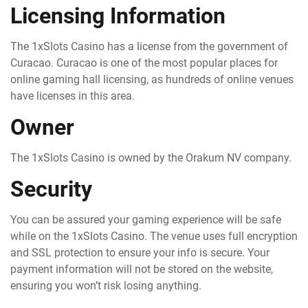
Licensing Information
The 1xSlots Casino has a license from the government of
Curacao. Curacao is one of the most popular places for
online gaming hall licensing, as hundreds of online venues
have licenses in this area.
Owner
The 1xSlots Casino is owned by the Orakum NV company.
Security
You can be assured your gaming experience will be safe
while on the 1xSlots Casino. The venue uses full encryption
and SSL protection to ensure your info is secure. Your
payment information will not be stored on the website,
ensuring you won’t risk losing anything.