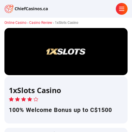
Online Casino
Casino Review
1xSlots Casino
>
>
1xSlots Casino
100% Welcome Bonus up to C$1500