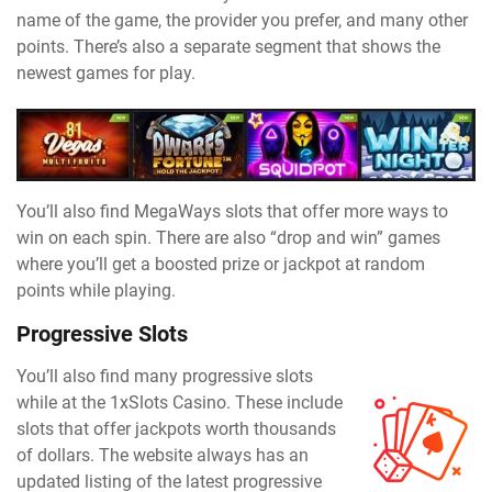
name of the game, the provider you prefer, and many other
points. There’s also a separate segment that shows the
newest games for play.
You’ll also find MegaWays slots that offer more ways to
win on each spin. There are also “drop and win” games
where you’ll get a boosted prize or jackpot at random
points while playing.
Progressive Slots
You’ll also find many progressive slots
while at the 1xSlots Casino. These include
slots that offer jackpots worth thousands
of dollars. The website always has an
updated listing of the latest progressive