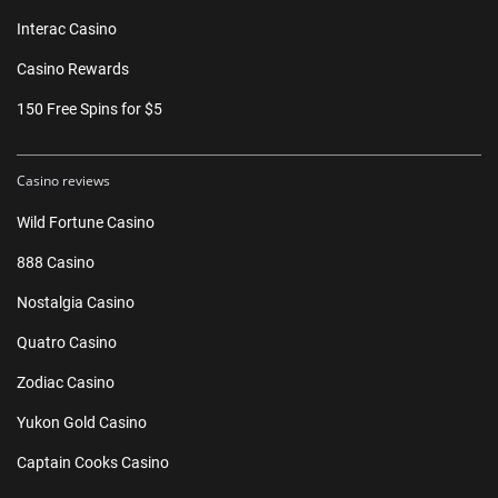
Interac Casino
Casino Rewards
150 Free Spins for $5
Casino reviews
Wild Fortune Casino
888 Casino
Nostalgia Casino
Quatro Casino
Zodiac Casino
Yukon Gold Casino
Captain Cooks Casino