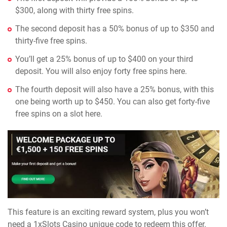
$300, along with thirty free spins.
The second deposit has a 50% bonus of up to $350 and
thirty-five free spins.
You’ll get a 25% bonus of up to $400 on your third
deposit. You will also enjoy forty free spins here.
The fourth deposit will also have a 25% bonus, with this
one being worth up to $450. You can also get forty-five
free spins on a slot here.
This feature is an exciting reward system, plus you won’t
need a 1xSlots Casino unique code to redeem this offer.