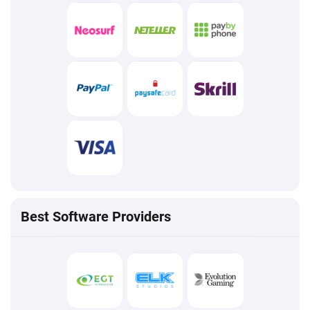
Best Software Providers