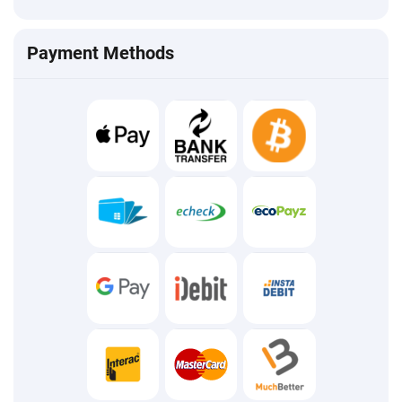
Payment Methods