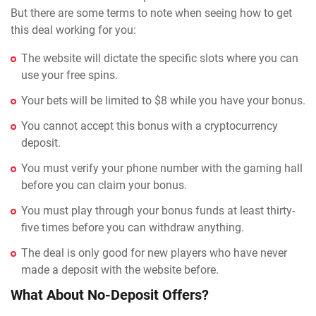
But there are some terms to note when seeing how to get
this deal working for you:
The website will dictate the specific slots where you can
use your free spins.
Your bets will be limited to $8 while you have your bonus.
You cannot accept this bonus with a cryptocurrency
deposit.
You must verify your phone number with the gaming hall
before you can claim your bonus.
You must play through your bonus funds at least thirty-
five times before you can withdraw anything.
The deal is only good for new players who have never
made a deposit with the website before.
What About No-Deposit Offers?