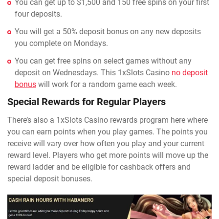
You can get up to $1,500 and 150 free spins on your first
four deposits.
You will get a 50% deposit bonus on any new deposits
you complete on Mondays.
You can get free spins on select games without any
deposit on Wednesdays. This 1xSlots Casino
no deposit
bonus
will work for a random game each week.
Special Rewards for Regular Players
There’s also a 1xSlots Casino rewards program here where
you can earn points when you play games. The points you
receive will vary over how often you play and your current
reward level. Players who get more points will move up the
reward ladder and be eligible for cashback offers and
special deposit bonuses.