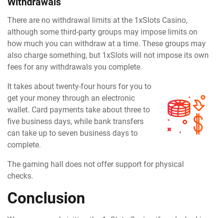
Withdrawals
There are no withdrawal limits at the 1xSlots Casino,
although some third-party groups may impose limits on
how much you can withdraw at a time. These groups may
also charge something, but 1xSlots will not impose its own
fees for any withdrawals you complete.
It takes about twenty-four hours for you to
get your money through an electronic
wallet. Card payments take about three to
five business days, while bank transfers
can take up to seven business days to
complete.
The gaming hall does not offer support for physical
checks.
Conclusion