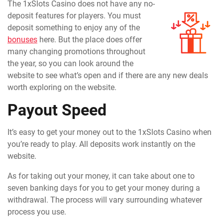
The 1xSlots Casino does not have any no-
deposit features for players. You must
deposit something to enjoy any of the
bonuses
here. But the place does offer
many changing promotions throughout
the year, so you can look around the
website to see what’s open and if there are any new deals
worth exploring on the website.
Payout Speed
It’s easy to get your money out to the 1xSlots Casino when
you’re ready to play. All deposits work instantly on the
website.
As for taking out your money, it can take about one to
seven banking days for you to get your money during a
withdrawal. The process will vary surrounding whatever
process you use.