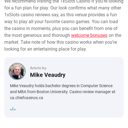
We recommend visiting the 1xSlots Casino if you’re looking
for a fun plan for play. Our look confirms what many other
1xSlots casino reviews say, as this venue provides a fun
way to play all your favorite casino games. You can load
the casino in moments, plus you can benefit from one of
the most generous and thorough
welcome bonuses
on the
market. Take note of how this casino works when you’re
looking for an entertaining place for play.
Article by
Mike
Veaudry
Mike Veaudry holds bachelor degrees in Computer Science
and MBA from Boston University. Casino review manager at
ca.chiefcasinos.ca