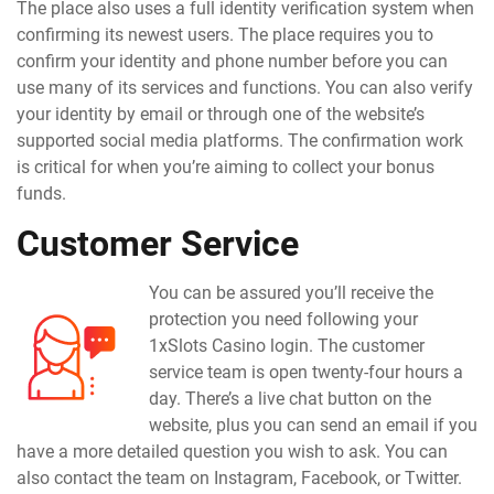
The place also uses a full identity verification system when
confirming its newest users. The place requires you to
confirm your identity and phone number before you can
use many of its services and functions. You can also verify
your identity by email or through one of the website’s
supported social media platforms. The confirmation work
is critical for when you’re aiming to collect your bonus
funds.
Customer Service
You can be assured you’ll receive the
protection you need following your
1xSlots Casino login. The customer
service team is open twenty-four hours a
day. There’s a live chat button on the
website, plus you can send an email if you
have a more detailed question you wish to ask. You can
also contact the team on Instagram, Facebook, or Twitter.