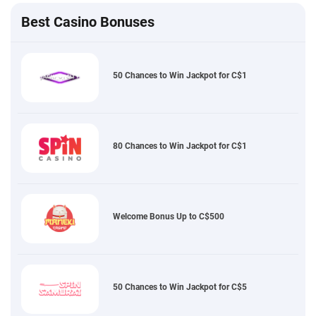
Best Casino Bonuses
50 Chances to Win Jackpot for C$1
80 Chances to Win Jackpot for C$1
Welcome Bonus Up to C$500
50 Chances to Win Jackpot for C$5