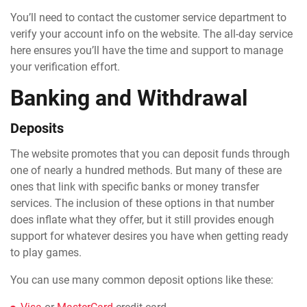
You’ll need to contact the customer service department to
verify your account info on the website. The all-day service
here ensures you’ll have the time and support to manage
your verification effort.
Banking and Withdrawal
Deposits
The website promotes that you can deposit funds through
one of nearly a hundred methods. But many of these are
ones that link with specific banks or money transfer
services. The inclusion of these options in that number
does inflate what they offer, but it still provides enough
support for whatever desires you have when getting ready
to play games.
You can use many common deposit options like these: