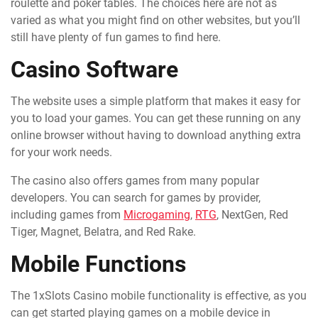
roulette and poker tables. The choices here are not as
varied as what you might find on other websites, but you’ll
still have plenty of fun games to find here.
Casino Software
The website uses a simple platform that makes it easy for
you to load your games. You can get these running on any
online browser without having to download anything extra
for your work needs.
The casino also offers games from many popular
developers. You can search for games by provider,
including games from
Microgaming
,
RTG
, NextGen, Red
Tiger, Magnet, Belatra, and Red Rake.
Mobile Functions
The 1xSlots Casino mobile functionality is effective, as you
can get started playing games on a mobile device in