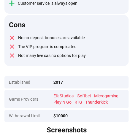
+
Customer service is always open
Cons
⨯
No no-deposit bonuses are available
⨯
The VIP program is complicated
⨯
Not many live casino options for play
Established
2017
Elk Studios
iSoftbet
Microgaming
Game Providers
Play’N Go
RTG
Thunderkick
Withdrawal Limit
$10000
Screenshots