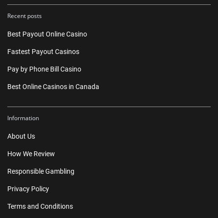
Recent posts
Best Payout Online Casino
Fastest Payout Casinos
Pay by Phone Bill Casino
Best Online Casinos in Canada
Information
About Us
How We Review
Responsible Gambling
Privacy Policy
Terms and Conditions