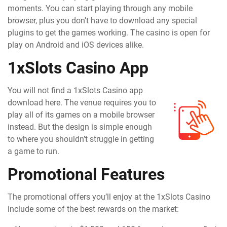
moments. You can start playing through any mobile
browser, plus you don’t have to download any special
plugins to get the games working. The casino is open for
play on Android and iOS devices alike.
1xSlots Casino App
You will not find a 1xSlots Casino app
download here. The venue requires you to
play all of its games on a mobile browser
instead. But the design is simple enough
to where you shouldn’t struggle in getting
a game to run.
Promotional Features
The promotional offers you’ll enjoy at the 1xSlots Casino
include some of the best rewards on the market: