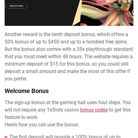
Another reward is the tenth deposit bonus, which offers a
50% bonus of up to $450 and up to a hundred free spins.
But the bonus also comes with a 35x playthrough standard
that you must meet within 48 hours. The website requires a
minimum deposit of $15 for this bonus, so you could still
deposit a small amount and make the most of this offer if
you prefer.
Welcome Bonus
The sign-up bonus at the gaming hall uses four steps. You
will not require any 1xSlots casino
bonus codes
to get this
feature to work.
Here’s how you can use the bonus:
The first deposit will provide a 100% bonus of up to