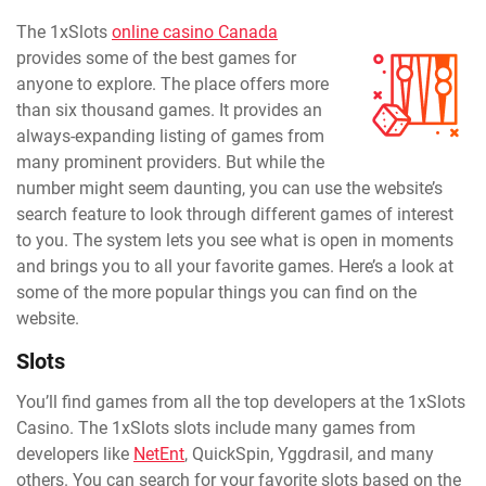
The 1xSlots
online casino Canada
provides some of the best games for
anyone to explore. The place offers more
than six thousand games. It provides an
always-expanding listing of games from
many prominent providers. But while the
number might seem daunting, you can use the website’s
search feature to look through different games of interest
to you. The system lets you see what is open in moments
and brings you to all your favorite games. Here’s a look at
some of the more popular things you can find on the
website.
Slots
You’ll find games from all the top developers at the 1xSlots
Casino. The 1xSlots slots include many games from
developers like
NetEnt
, QuickSpin, Yggdrasil, and many
others. You can search for your favorite slots based on the