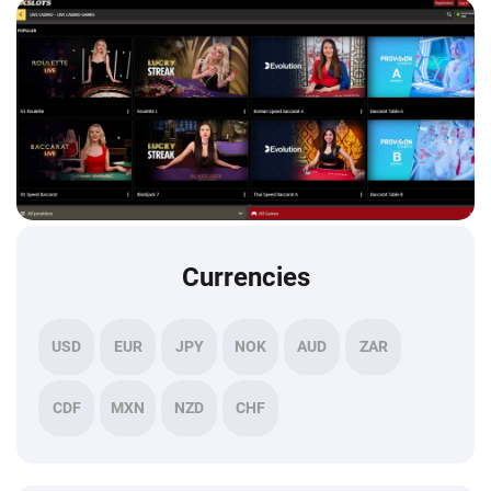
Currencies
USD
EUR
JPY
NOK
AUD
ZAR
CDF
MXN
NZD
CHF