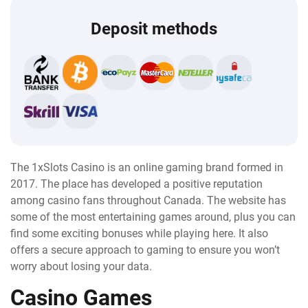
Deposit methods
The 1xSlots Casino is an online gaming brand formed in
2017. The place has developed a positive reputation
among casino fans throughout Canada. The website has
some of the most entertaining games around, plus you can
find some exciting bonuses while playing here. It also
offers a secure approach to gaming to ensure you won’t
worry about losing your data.
Casino Games