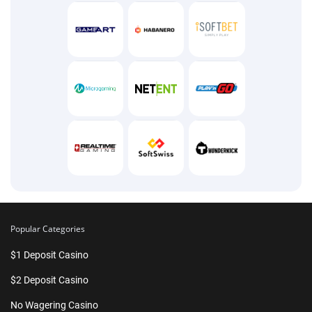
Popular Categories
$1 Deposit Casino
$2 Deposit Casino
No Wagering Casino