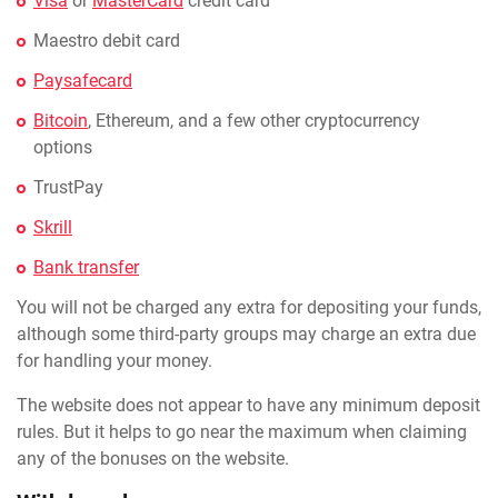
Visa
or
MasterCard
credit card
Maestro debit card
Paysafecard
Bitcoin
, Ethereum, and a few other cryptocurrency
options
TrustPay
Skrill
Bank transfer
You will not be charged any extra for depositing your funds,
although some third-party groups may charge an extra due
for handling your money.
The website does not appear to have any minimum deposit
rules. But it helps to go near the maximum when claiming
any of the bonuses on the website.