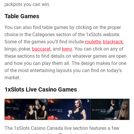
jackpots you can win.
Table Games
You can also find table games by clicking on the proper
choice in the Categories section of the 1xSlots website.
Some of the games you’ll find include
roulette
,
blackjack
,
bingo, poker,
baccarat
, and
keno
. You can click on any of
these sections to find details on whatever games are open
and how you can play them all. The design makes for one
of the most entertaining layouts you can find on today’s
market.
1xSlots Live Casino Games
The 1xSlots Casino Canada live section features a few