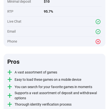
Minimal deposit
$10
RTP
95.7%
Live Chat
Email
Phone
Pros
+
A vast assortment of games
+
Easy to load these games on a mobile device
+
You can search for your favorite games in moments
+
Supports a vast assortment of deposit and withdrawal
options
+
Thorough identity verification process