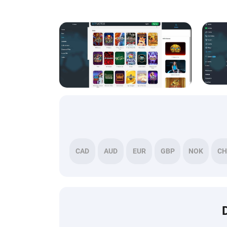
CAD
AUD
EUR
GBP
NOK
CH