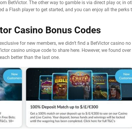
 BetVictor. The other way to gamble is via direct play or, in ot
d a Flash player to get started, and you can enjoy all the perks 
tor Casino Bonus Codes
 exclusive for new members, we didn’t find a BetVictor casino no
Victor casino unique code to share here. However, we found over
each better than the last one.