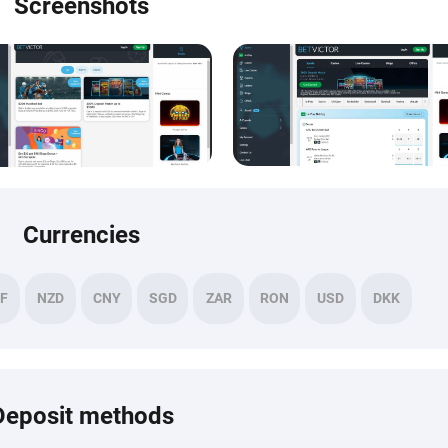
Screenshots
Currencies
F
NZD
CNY
SGD
ZAR
RON
USD
DKK
Deposit methods