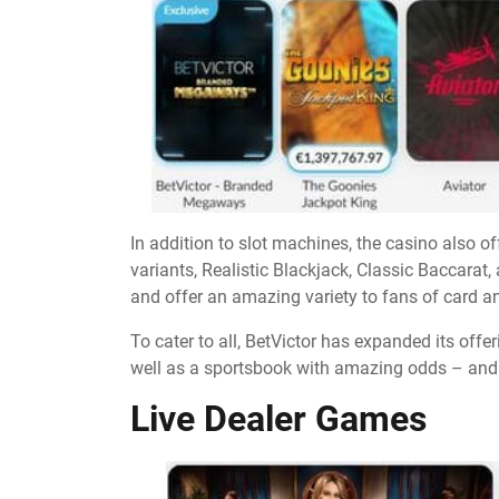
In addition to slot machines, the casino also of
variants, Realistic Blackjack, Classic Baccara
and offer an amazing variety to fans of card a
To cater to all, BetVictor has expanded its off
well as a sportsbook with amazing odds – an
Live Dealer Games