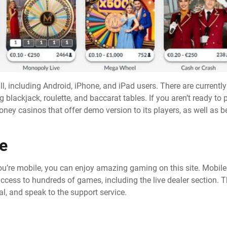
 all, including Android, iPhone, and iPad users. There are currently
ng blackjack, roulette, and baccarat tables. If you aren’t ready to 
money casinos that offer demo version to its players, as well as b
e
ou’re mobile, you can enjoy amazing gaming on this site. Mobile
ccess to hundreds of games, including the live dealer section. 
l, and speak to the support service.