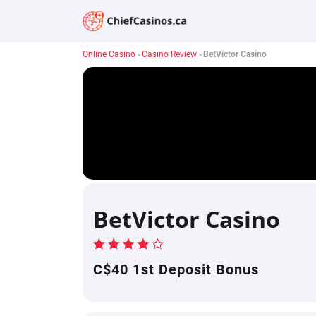
Online Casino
Casino Review
BetVictor Casino
>
>
BetVictor Casino
C$40 1st Deposit Bonus