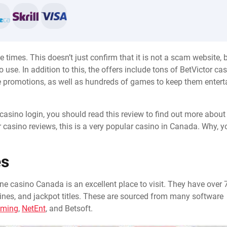
ee times. This doesn’t just confirm that it is not a scam website, b
o use. In addition to this, the offers include tons of BetVictor ca
e promotions, as well as hundreds of games to keep them entert
casino login, you should read this review to find out more about
casino reviews, this is a very popular casino in Canada. Why, yo
es
ine casino Canada is an excellent place to visit. They have over 
hines, and jackpot titles. These are sourced from many software
aming
,
NetEnt
, and Betsoft.