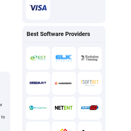
Best Software Providers
ar
 to