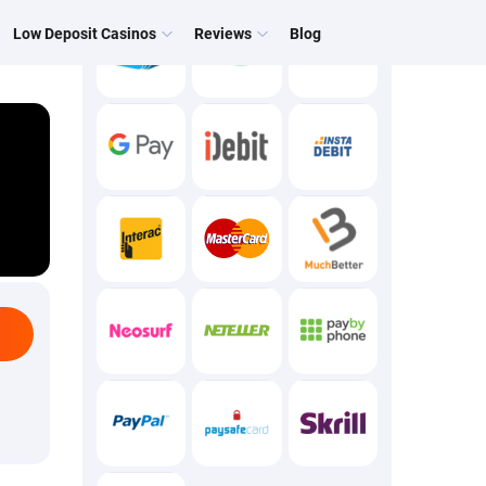
Low Deposit Casinos
Reviews
Blog