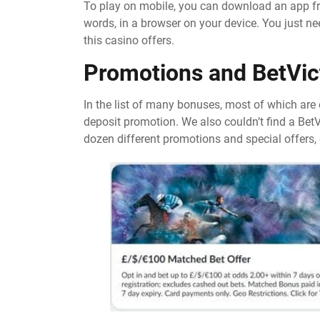
To play on mobile, you can download an app from
words, in a browser on your device. You just nee
this casino offers.
Promotions and BetVic
In the list of many bonuses, most of which are
deposit promotion. We also couldn’t find a Bet
dozen different promotions and special offers, 