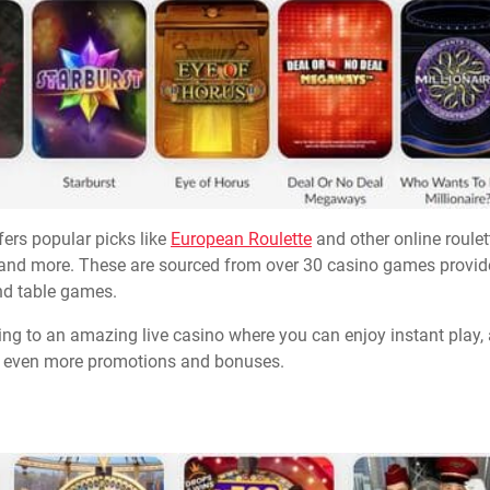
fers popular picks like
European Roulette
and other online roulet
t, and more. These are sourced from over 30 casino games provid
nd table games.
ering to an amazing live casino where you can enjoy instant play,
d even more promotions and bonuses.