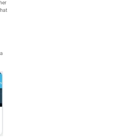
her
that
 a