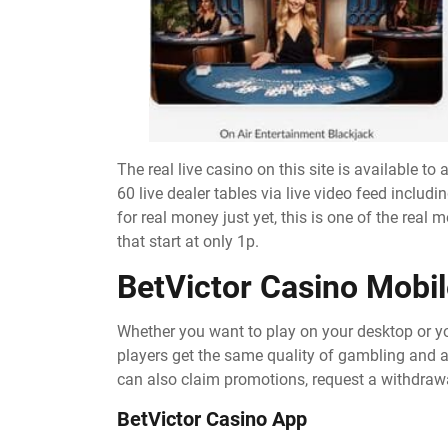
The real live casino on this site is available to
60 live dealer tables via live video feed includi
for real money just yet, this is one of the real 
that start at only 1p.
BetVictor Casino Mobil
Whether you want to play on your desktop or y
players get the same quality of gambling and a
can also claim promotions, request a withdrawa
BetVictor Casino App