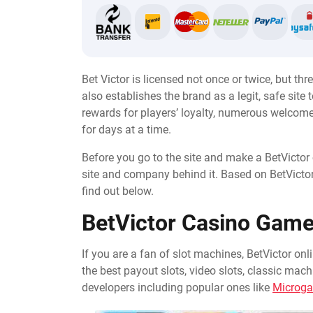
Bet Victor is licensed not once or twice, but thr
also establishes the brand as a legit, safe site t
rewards for players’ loyalty, numerous welcom
for days at a time.
Before you go to the site and make a BetVictor 
site and company behind it. Based on BetVictor 
find out below.
BetVictor Casino Gam
If you are a fan of slot machines, BetVictor onl
the best payout slots, video slots, classic mac
developers including popular ones like
Microg