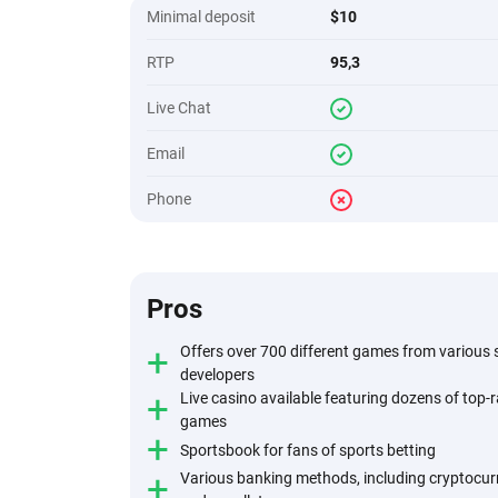
Minimal deposit
$10
RTP
95,3
Live Chat
Email
Phone
Pros
+
Offers over 700 different games from various
developers
+
Live casino available featuring dozens of top-
games
+
Sportsbook for fans of sports betting
+
Various banking methods, including cryptocur