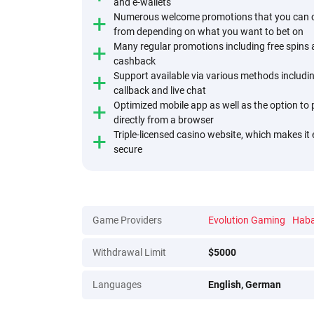
and e-wallets
+
Numerous welcome promotions that you can 
from depending on what you want to bet on
+
Many regular promotions including free spins
cashback
+
Support available via various methods includi
callback and live chat
+
Optimized mobile app as well as the option to 
directly from a browser
+
Triple-licensed casino website, which makes it 
secure
Game Providers
Evolution Gaming
Haba
Withdrawal Limit
$5000
Languages
English, German