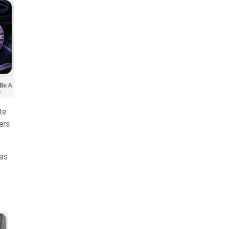
te
ers
 as