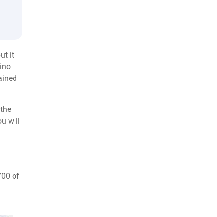
ut it
sino
ained
 the
u will
700 of