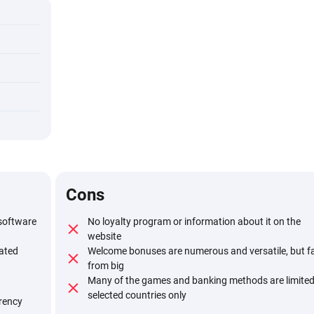
Cons
 software
No loyalty program or information about it on the
⨯
website
rated
Welcome bonuses are numerous and versatile, but f
⨯
from big
Many of the games and banking methods are limited
⨯
selected countries only
rency