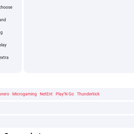
choose
 and
ng
play
extra
nero
Microgaming
NetEnt
Play’N Go
Thunderkick