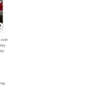
 over
play
ets
They