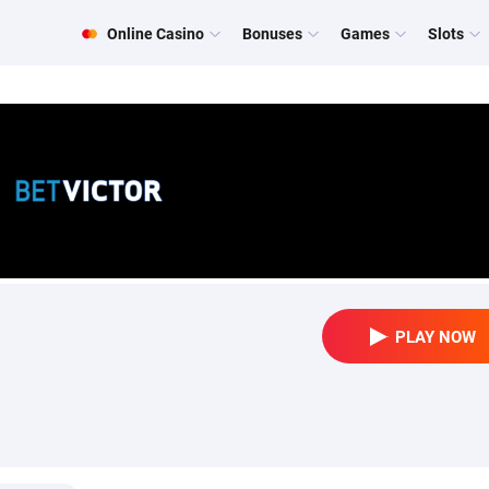
Online Casino
Bonuses
Games
Slots
PLAY NOW