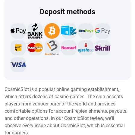
Deposit methods
CosmicSlot is a popular online gaming establishment,
which offers dozens of casino games. The club accepts
players from various parts of the world and provides
comfortable options for account replenishments, payouts,
and other operations. In our CosmicSlot review, we’ll
observe every issue about CosmicSlot, which is essential
for gamers.