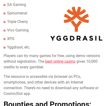
SA Gaming
Spinomenal
Triple Cherry
Vivo Gaming
XPG
Yggdrasil, etc.
Players can try many games for free, using demo versions
without registration. The
best online casino
gives 10,000
credits to every gambler.
The resource is accessible via browser on PCs,
smartphones, and other devices with an Internet
connection. There’s no need to download any software or
CosmicSlot app.
Bounties and Promotions: