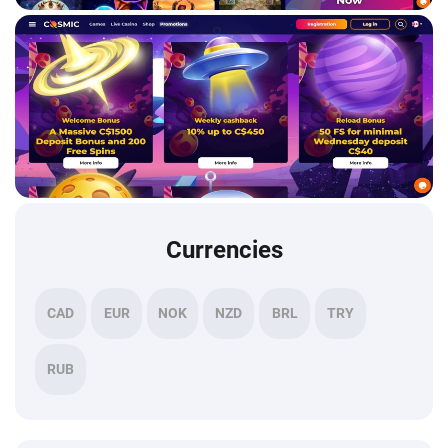
Currencies
CAD
EUR
NOK
NZD
BRL
TRY
RUB