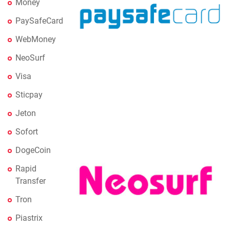
Money
PaySafeCard
WebMoney
NeoSurf
Visa
Sticpay
Jeton
Sofort
DogeCoin
Rapid
Transfer
Tron
Piastrix