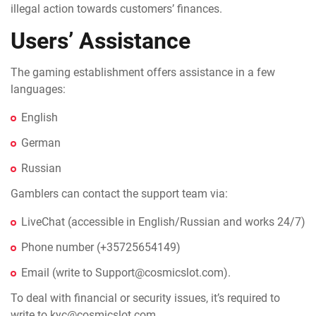
illegal action towards customers’ finances.
Users’ Assistance
The gaming establishment offers assistance in a few
languages:
English
German
Russian
Gamblers can contact the support team via:
LiveChat (accessible in English/Russian and works 24/7)
Phone number (+35725654149)
Email (write to
Support@cosmicslot.com
).
To deal with financial or security issues, it’s required to
write to
kyc@cosmicslot.com
.