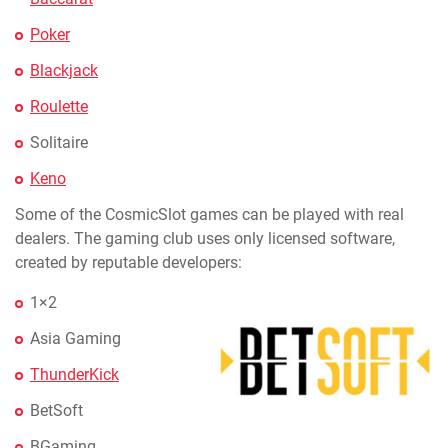
Poker
Blackjack
Roulette
Solitaire
Keno
Some of the CosmicSlot games can be played with real
dealers. The gaming club uses only licensed software,
created by reputable developers:
1×2
Asia Gaming
ThunderKick
BetSoft
BGaming