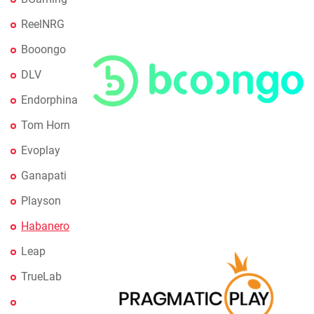
ReelNRG
Booongo
DLV
Endorphina
Tom Horn
Evoplay
Ganapati
Playson
Habanero
Leap
TrueLab