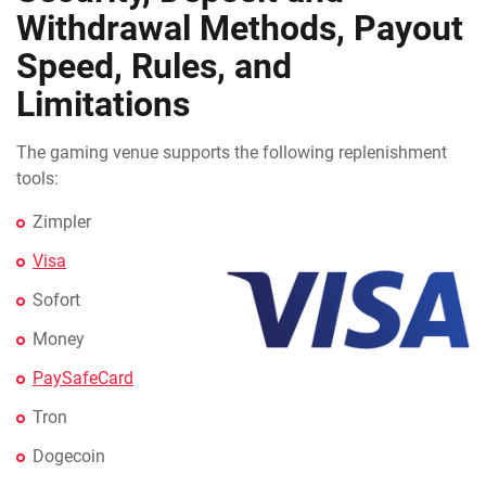
Withdrawal Methods, Payout
Speed, Rules, and
Limitations
The gaming venue supports the following replenishment
tools:
Zimpler
Visa
Sofort
Money
PaySafeCard
Tron
Dogecoin