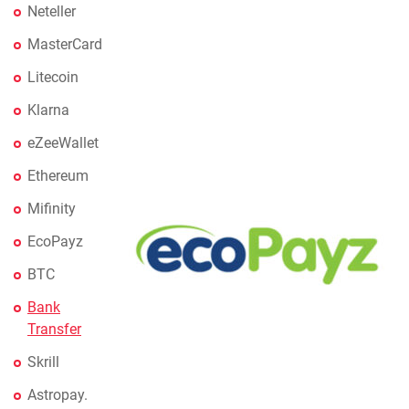
Neteller
MasterCard
Litecoin
Klarna
eZeeWallet
Ethereum
Mifinity
EcoPayz
BTC
Bank
Transfer
Skrill
Astropay.