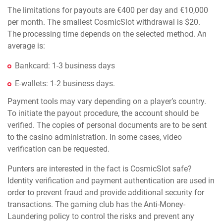
The limitations for payouts are €400 per day and €10,000
per month. The smallest CosmicSlot withdrawal is $20.
The processing time depends on the selected method. An
average is:
Bankcard: 1-3 business days
E-wallets: 1-2 business days.
Payment tools may vary depending on a player’s country.
To initiate the payout procedure, the account should be
verified. The copies of personal documents are to be sent
to the casino administration. In some cases, video
verification can be requested.
Punters are interested in the fact is CosmicSlot safe?
Identity verification and payment authentication are used in
order to prevent fraud and provide additional security for
transactions. The gaming club has the Anti-Money-
Laundering policy to control the risks and prevent any