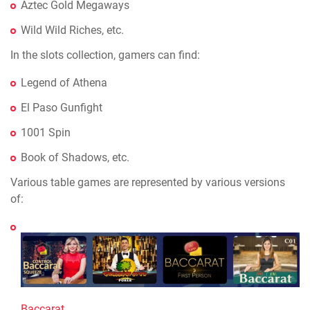
Aztec Gold Megaways
Wild Wild Riches, etc.
In the slots collection, gamers can find:
Legend of Athena
El Paso Gunfight
1001 Spin
Book of Shadows, etc.
Various table games are represented by various versions
of:
Baccarat