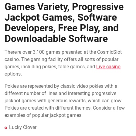
Games Variety, Progressive
Jackpot Games, Software
Developers, Free Play, and
Downloadable Software
There’re over 3,100 games presented at the CosmicSlot
casino. The gaming facility offers all sorts of popular
games, including pokies, table games, and
Live casino
options.
Pokies are represented by classic video pokies with a
different number of lines and interesting progressive
jackpot games with generous rewards, which can grow.
Pokies are created with different themes. Consider a few
examples of popular jackpot games:
Lucky Clover