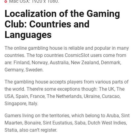
Mac OSX: 1920 x 1080.
Localization of the Gaming
Club: Countries and
Languages
The online gambling house is reliable and popular in many
countries. The top countries CosmicSlot users come from
are: Finland, Norway, Australia, New Zealand, Denmark,
Germany, Sweden.
The gambling house accepts players from various parts of
the world. There’re some exceptions though: The UK, The
USA, Spain, France, The Netherlands, Ukraine, Curacao,
Singapore, Italy.
Gamers living on the territories, which belong to Aruba, Sint
Maarten, Bonaire, Sint Eustatius, Saba, Dutch West Indies,
Statia, also can’t register.