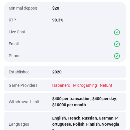
Minimal deposit
$20
RTP
98.3%
Live Chat
Email
Phone
Established
2020
Game Providers
Habanero
Microgaming
NetEnt
$400 per transaction, $400 per day,
Withdrawal Limit
$10000 per month
English, French, Russian, German, P
Languages
ortuguese, Polish, Finnish, Norwegia