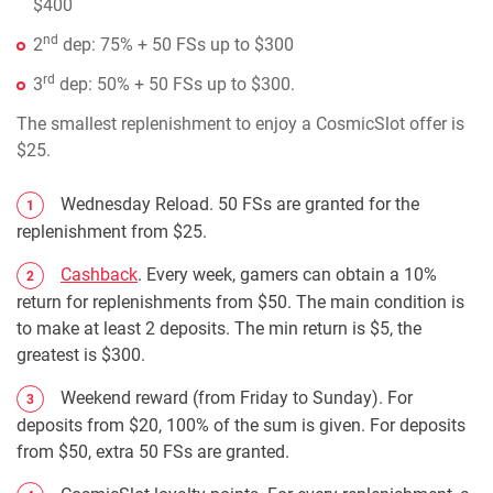
$400
nd
2
dep: 75% + 50 FSs up to $300
rd
3
dep: 50% + 50 FSs up to $300.
The smallest replenishment to enjoy a CosmicSlot offer is
$25.
Wednesday Reload. 50 FSs are granted for the
replenishment from $25.
Cashback
. Every week, gamers can obtain a 10%
return for replenishments from $50. The main condition is
to make at least 2 deposits. The min return is $5, the
greatest is $300.
Weekend reward (from Friday to Sunday). For
deposits from $20, 100% of the sum is given. For deposits
from $50, extra 50 FSs are granted.