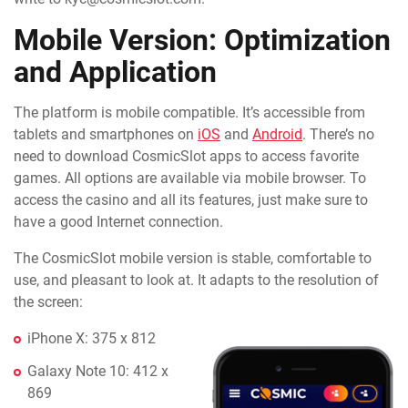
Mobile Version: Optimization
and Application
The platform is mobile compatible. It’s accessible from
tablets and smartphones on
iOS
and
Android
. There’s no
need to download CosmicSlot apps to access favorite
games. All options are available via mobile browser. To
access the casino and all its features, just make sure to
have a good Internet connection.
The CosmicSlot mobile version is stable, comfortable to
use, and pleasant to look at. It adapts to the resolution of
the screen:
iPhone X: 375 x 812
Galaxy Note 10: 412 x
869