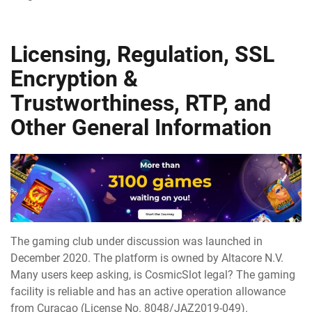
Licensing, Regulation, SSL
Encryption &
Trustworthiness, RTP, and
Other General Information
The gaming club under discussion was launched in
December 2020. The platform is owned by Altacore N.V.
Many users keep asking, is CosmicSlot legal? The gaming
facility is reliable and has an active operation allowance
from Curacao (License No. 8048/JAZ2019-049).