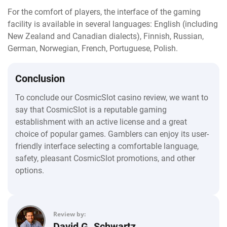
For the comfort of players, the interface of the gaming
facility is available in several languages: English (including
New Zealand and Canadian dialects), Finnish, Russian,
German, Norwegian, French, Portuguese, Polish.
Conclusion
To conclude our CosmicSlot casino review, we want to
say that CosmicSlot is a reputable gaming
establishment with an active license and a great
choice of popular games. Gamblers can enjoy its user-
friendly interface selecting a comfortable language,
safety, pleasant CosmicSlot promotions, and other
options.
Review by:
David
G. Schwartz