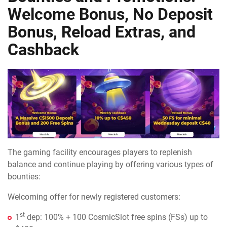
Welcome Bonus, No Deposit
Bonus, Reload Extras, and
Cashback
The gaming facility encourages players to replenish
balance and continue playing by offering various types of
bounties:
Welcoming offer for newly registered customers:
st
1
dep: 100% + 100 CosmicSlot free spins (FSs) up to