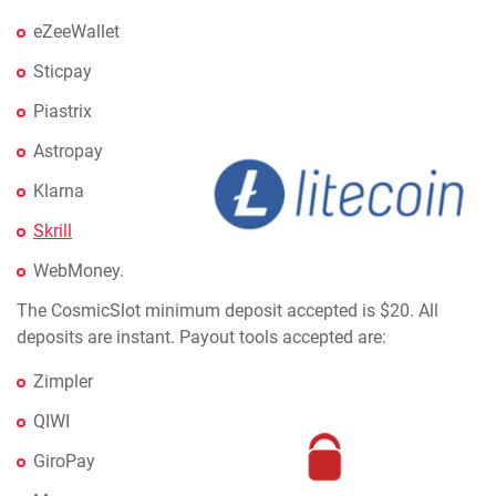
eZeeWallet
Sticpay
Piastrix
Astropay
Klarna
Skrill
WebMoney.
The CosmicSlot minimum deposit accepted is $20. All
deposits are instant. Payout tools accepted are:
Zimpler
QIWI
GiroPay