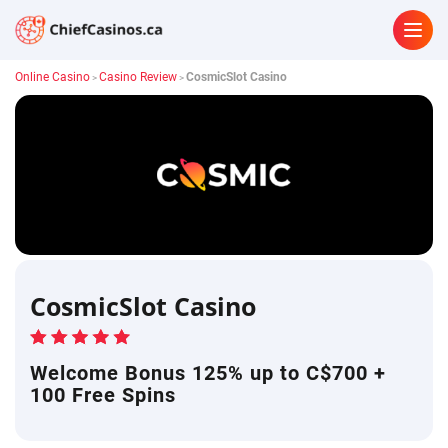
Online Casino
Casino Review
CosmicSlot Casino
>
>
CosmicSlot Casino
Welcome Bonus 125% up to C$700 +
100 Free Spins