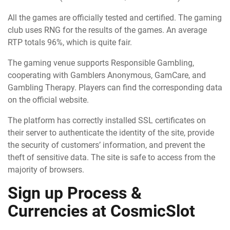
All the games are officially tested and certified. The gaming
club uses RNG for the results of the games. An average
RTP totals 96%, which is quite fair.
The gaming venue supports Responsible Gambling,
cooperating with Gamblers Anonymous, GamCare, and
Gambling Therapy. Players can find the corresponding data
on the official website.
The platform has correctly installed SSL certificates on
their server to authenticate the identity of the site, provide
the security of customers’ information, and prevent the
theft of sensitive data. The site is safe to access from the
majority of browsers.
Sign up Process &
Currencies at CosmicSlot