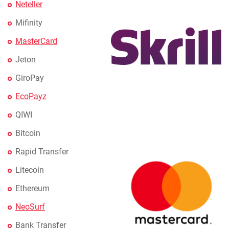
Neteller
Mifinity
MasterCard
Jeton
GiroPay
EcoPayz
QIWI
Bitcoin
Rapid Transfer
Litecoin
Ethereum
NeoSurf
Bank Transfer