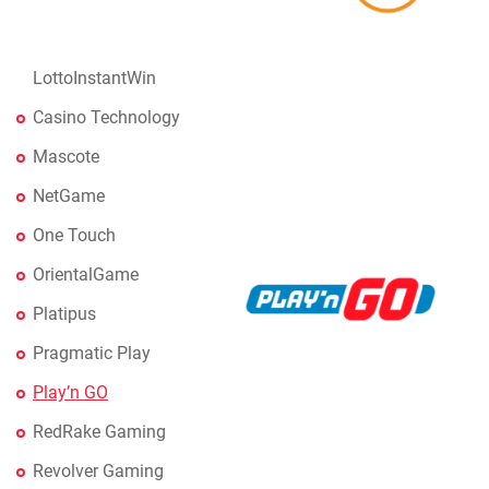
LottoInstantWin
Casino Technology
Mascote
NetGame
One Touch
OrientalGame
Platipus
Pragmatic Play
Play’n GO
RedRake Gaming
Revolver Gaming