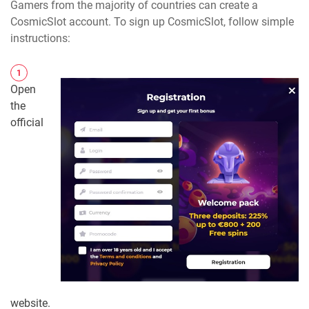
Gamers from the majority of countries can create a
CosmicSlot account. To sign up CosmicSlot, follow simple
instructions:
Open
the
official
website.