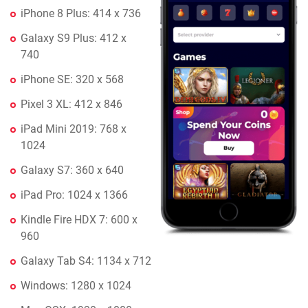
iPhone 8 Plus: 414 x 736
Galaxy S9 Plus: 412 x
740
iPhone SE: 320 x 568
Pixel 3 XL: 412 x 846
iPad Mini 2019: 768 x
1024
Galaxy S7: 360 x 640
iPad Pro: 1024 x 1366
Kindle Fire HDX 7: 600 x
960
Galaxy Tab S4: 1134 x 712
Windows: 1280 x 1024