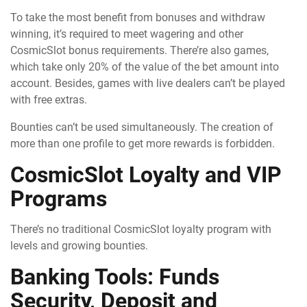
To take the most benefit from bonuses and withdraw
winning, it’s required to meet wagering and other
CosmicSlot bonus requirements. There’re also games,
which take only 20% of the value of the bet amount into
account. Besides, games with live dealers can’t be played
with free extras.
Bounties can’t be used simultaneously. The creation of
more than one profile to get more rewards is forbidden.
CosmicSlot Loyalty and VIP
Programs
There’s no traditional CosmicSlot loyalty program with
levels and growing bounties.
Banking Tools: Funds
Security, Deposit and