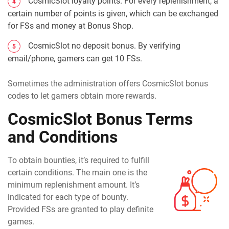
CosmicSlot loyalty points. For every replenishment, a
certain number of points is given, which can be exchanged
for FSs and money at Bonus Shop.
CosmicSlot no deposit bonus. By verifying
email/phone, gamers can get 10 FSs.
Sometimes the administration offers CosmicSlot bonus
codes to let gamers obtain more rewards.
CosmicSlot Bonus Terms
and Conditions
To obtain bounties, it’s required to fulfill
certain conditions. The main one is the
minimum replenishment amount. It’s
indicated for each type of bounty.
Provided FSs are granted to play definite
games.