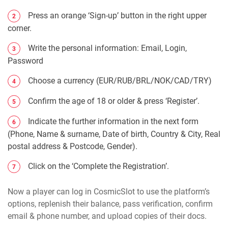
Press an orange ‘Sign-up’ button in the right upper
corner.
Write the personal information: Email, Login,
Password
Choose a currency (EUR/RUB/BRL/NOK/CAD/TRY)
Confirm the age of 18 or older & press ‘Register’.
Indicate the further information in the next form
(Phone, Name & surname, Date of birth, Country & City, Real
postal address & Postcode, Gender).
Click on the ‘Complete the Registration’.
Now a player can log in CosmicSlot to use the platform’s
options, replenish their balance, pass verification, confirm
email & phone number, and upload copies of their docs.