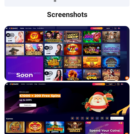
n
Screenshots