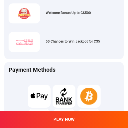
Welcome Bonus Up to C$500
50 Chances to Win Jackpot for C$5
Payment Methods
PLAY NOW