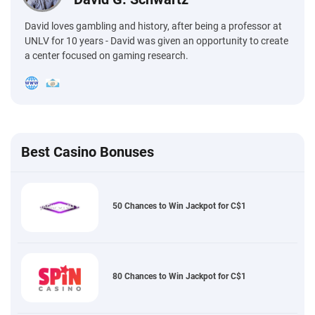
David loves gambling and history, after being a professor at
UNLV for 10 years - David was given an opportunity to create
a center focused on gaming research.
Best Casino Bonuses
50 Chances to Win Jackpot for C$1
80 Chances to Win Jackpot for C$1