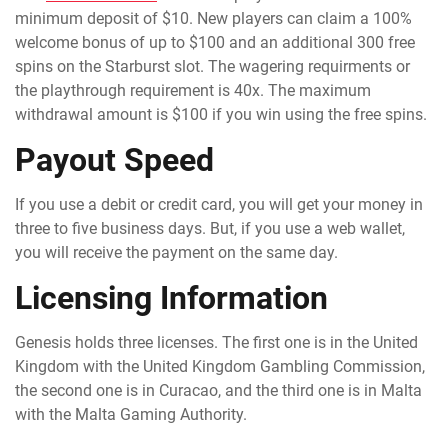
minimum deposit of $10. New players can claim a 100%
welcome bonus of up to $100 and an additional 300 free
spins on the Starburst slot. The wagering requirments or
the playthrough requirement is 40x. The maximum
withdrawal amount is $100 if you win using the free spins.
Payout Speed
If you use a debit or credit card, you will get your money in
three to five business days. But, if you use a web wallet,
you will receive the payment on the same day.
Licensing Information
Genesis holds three licenses. The first one is in the United
Kingdom with the United Kingdom Gambling Commission,
the second one is in Curacao, and the third one is in Malta
with the Malta Gaming Authority.