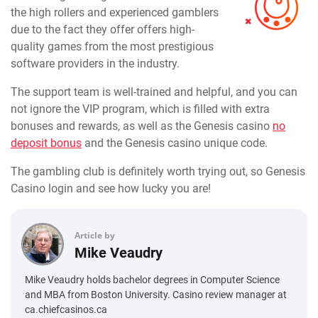
the high rollers and experienced gamblers
due to the fact they offer offers high-
quality games from the most prestigious
software providers in the industry.
The support team is well-trained and helpful, and you can
not ignore the VIP program, which is filled with extra
bonuses and rewards, as well as the Genesis casino
no
deposit bonus
and the Genesis casino unique code.
The gambling club is definitely worth trying out, so Genesis
Casino login and see how lucky you are!
Article by
Mike
Veaudry
Mike Veaudry holds bachelor degrees in Computer Science
and MBA from Boston University. Casino review manager at
ca.chiefcasinos.ca