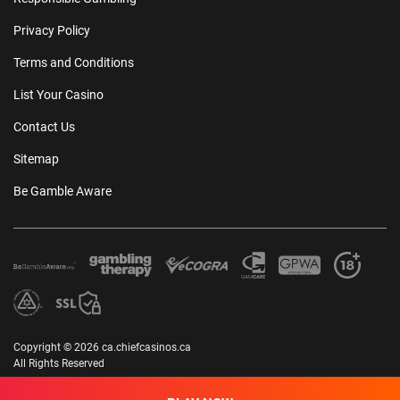
Privacy Policy
Terms and Conditions
List Your Casino
Contact Us
Sitemap
Be Gamble Aware
Copyright © 2026 ca.chiefcasinos.ca
All Rights Reserved