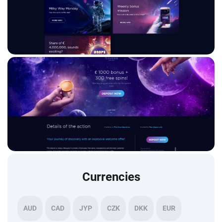
Currencies
AUD
CAD
JYP
CZK
DKK
EUR