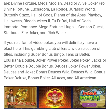
are: Divine Fortune, Mega Moolah, Dead or Alive, Joker Pro,
Divine Fortune, Luchadora, La Rouge, Jurassic World,
Butterfly Staxx, Hall of Gods, Planet of the Apes, Playboy,
Halloween, Bloodsuckers II, Fu Er Dai, Hall of Gods,
Immortal Romance, Mega Fortune, Hugo II, Gonzo’s Quest,
Starburst, Fire Joker, and Rich Wilde.
If you’re a fan of video poker, you will definitely have a
blast here. This gambling club offers a wide selection of
titles, including Super Bonus Bingo, Tens or Better,
Louisiana Double, Joker Power Poker, Joker Poker, Jacks or
Better, Double Double Bonus, Deuces Joker Power Joker,
Deuces and Joker, Bonus Deuces Wild, Deuces Wild, Bonus
Poker Deluxe, Bonus Boker, All Aces, and All American.