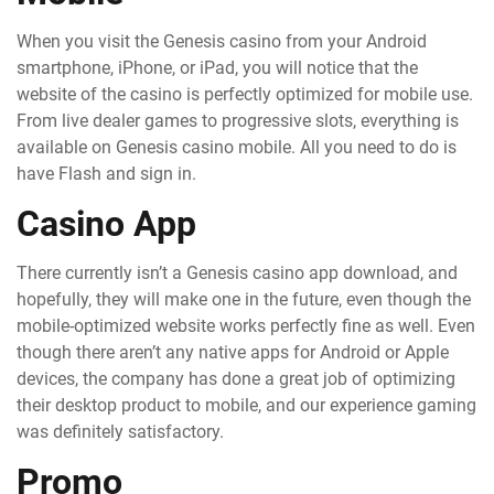
When you visit the Genesis casino from your Android
smartphone, iPhone, or iPad, you will notice that the
website of the casino is perfectly optimized for mobile use.
From live dealer games to progressive slots, everything is
available on Genesis casino mobile. All you need to do is
have Flash and sign in.
Casino App
There currently isn’t a Genesis casino app download, and
hopefully, they will make one in the future, even though the
mobile-optimized website works perfectly fine as well. Even
though there aren’t any native apps for Android or Apple
devices, the company has done a great job of optimizing
their desktop product to mobile, and our experience gaming
was definitely satisfactory.
Promo