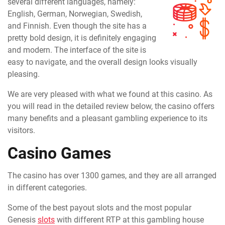
several different languages, namely:
English, German, Norwegian, Swedish,
and Finnish. Even though the site has a
pretty bold design, it is definitely engaging
and modern. The interface of the site is
easy to navigate, and the overall design looks visually
pleasing.
We are very pleased with what we found at this casino. As
you will read in the detailed review below, the casino offers
many benefits and a pleasant gambling experience to its
visitors.
Casino Games
The casino has over 1300 games, and they are all arranged
in different categories.
Some of the best payout slots and the most popular
Genesis
slots
with different RTP at this gambling house