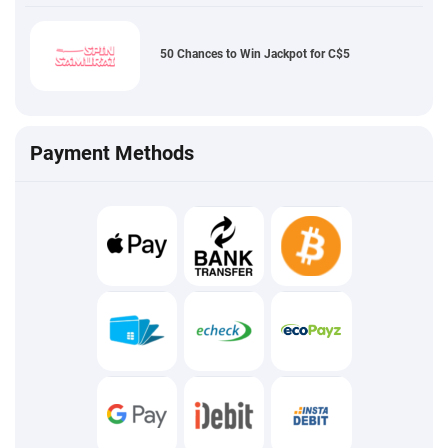
50 Chances to Win Jackpot for C$5
Payment Methods