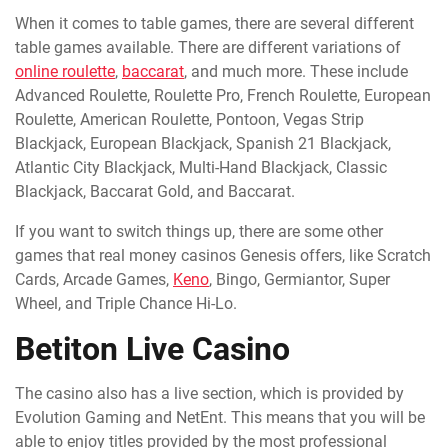
When it comes to table games, there are several different
table games available. There are different variations of
online roulette
,
baccarat
, and much more. These include
Advanced Roulette, Roulette Pro, French Roulette, European
Roulette, American Roulette, Pontoon, Vegas Strip
Blackjack, European Blackjack, Spanish 21 Blackjack,
Atlantic City Blackjack, Multi-Hand Blackjack, Classic
Blackjack, Baccarat Gold, and Baccarat.
If you want to switch things up, there are some other
games that real money casinos Genesis offers, like Scratch
Cards, Arcade Games,
Keno
, Bingo, Germiantor, Super
Wheel, and Triple Chance Hi-Lo.
Betiton Live Casino
The casino also has a live section, which is provided by
Evolution Gaming and NetEnt. This means that you will be
able to enjoy titles provided by the most professional