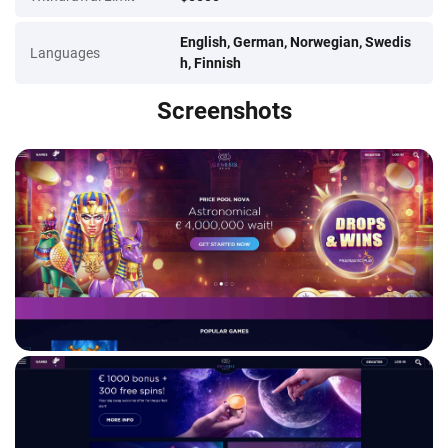
English, German, Norwegian, Swedis
Languages
h, Finnish
Screenshots