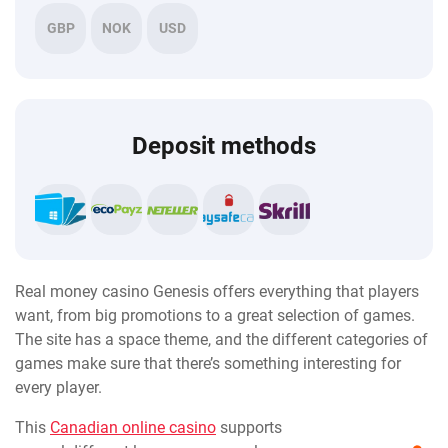
GBP
NOK
USD
Deposit methods
Real money casino Genesis offers everything that players
want, from big promotions to a great selection of games.
The site has a space theme, and the different categories of
games make sure that there’s something interesting for
every player.
This
Canadian online casino
supports