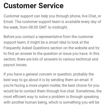
Customer Service
Customer support can help you through phone, live Chat, or
Email. The customer support team is available every day of
the week, from 08:00 GMT to midnight.
Before you contact a representative from the customer
support team, it might be a smart idea to look at the
Frequently Asked Questions section on the website and try
to find an answer to the question or issue you have. In this
section, there are lots of answers to various technical and
payout issues.
If you have a general concern or question, probably the
best way to go about it is by sending them an email. If
you’re facing a more urgent matter, the best choice for you
would be to contact them through live chat. Sometimes, the
most efficient way to solve a problem is through speaking
with another human being, which is something you will be