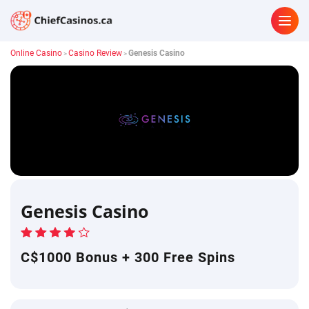
Online Casino
Casino Review
Genesis Casino
>
>
Genesis Casino
C$1000 Bonus + 300 Free Spins