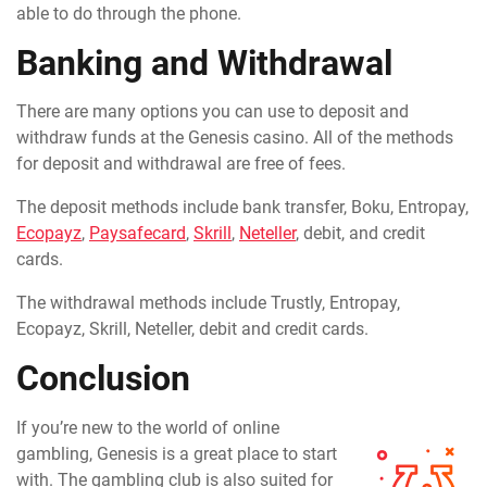
able to do through the phone.
Banking and Withdrawal
There are many options you can use to deposit and
withdraw funds at the Genesis casino. All of the methods
for deposit and withdrawal are free of fees.
The deposit methods include bank transfer, Boku, Entropay,
Ecopayz
,
Paysafecard
,
Skrill
,
Neteller
, debit, and credit
cards.
The withdrawal methods include Trustly, Entropay,
Ecopayz, Skrill, Neteller, debit and credit cards.
Conclusion
If you’re new to the world of online
gambling, Genesis is a great place to start
with. The gambling club is also suited for