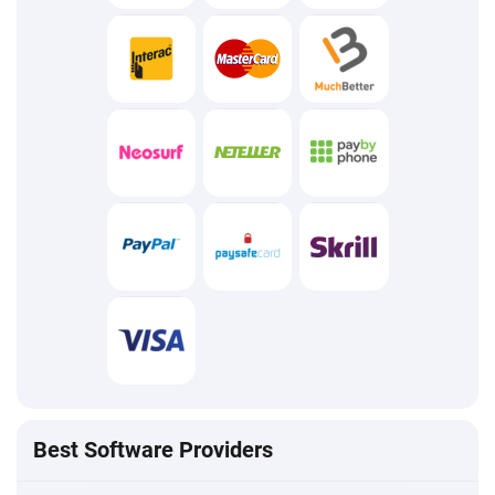
Best Software Providers