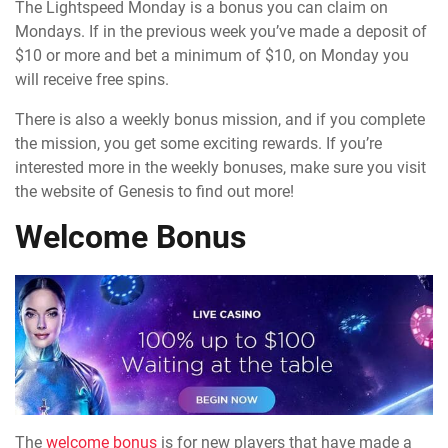
The Lightspeed Monday is a bonus you can claim on
Mondays. If in the previous week you’ve made a deposit of
$10 or more and bet a minimum of $10, on Monday you
will receive free spins.
There is also a weekly bonus mission, and if you complete
the mission, you get some exciting rewards. If you’re
interested more in the weekly bonuses, make sure you visit
the website of Genesis to find out more!
Welcome Bonus
The
welcome bonus
is for new players that have made a