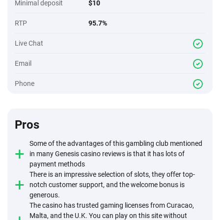
Minimal deposit
$10
RTP
95.7%
Live Chat
Email
Phone
Pros
Some of the advantages of this gambling club mentioned
+
in many Genesis casino reviews is that it has lots of
payment methods
There is an impressive selection of slots, they offer top-
+
notch customer support, and the welcome bonus is
generous.
The casino has trusted gaming licenses from Curacao,
Malta, and the U.K. You can play on this site without