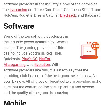
software providers in the industry. Some of the games at
the
live casino
are Three Card Poker, Caribbean Stud, Texas
Hold’em, Roulette, Dream Catcher,
Blackjack
, and Baccarat.
Software
Some of the top software developers in
the industry power instant-play Genesis
casino. The gaming providers of this
casino include Yggdrasil, Red Tiger,
Quickspin,
Play’n GO
,
NetEnt
,
Microgaming
, and
Evolution
. With
software providers like this, it is safe to say that the
gambling club has one of the best game selections we’ve
seen by now. All of these different software providers make
sure that the content on the site is plentiful and diverse,
and the quality of the game is amazing.
Mobile