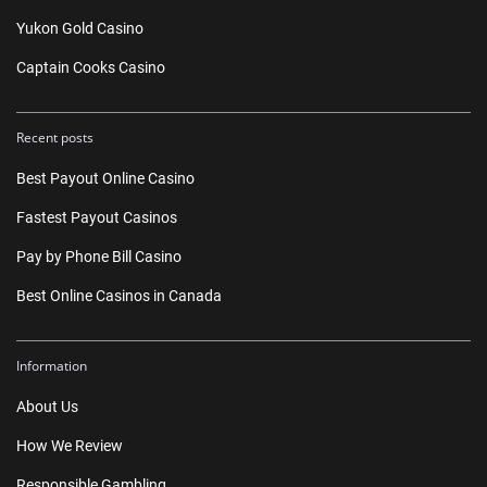
Yukon Gold Casino
Captain Cooks Casino
Recent posts
Best Payout Online Casino
Fastest Payout Casinos
Pay by Phone Bill Casino
Best Online Casinos in Canada
Information
About Us
How We Review
Responsible Gambling