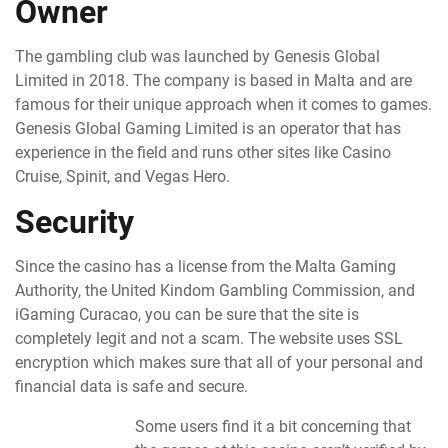
Owner
The gambling club was launched by Genesis Global
Limited in 2018. The company is based in Malta and are
famous for their unique approach when it comes to games.
Genesis Global Gaming Limited is an operator that has
experience in the field and runs other sites like Casino
Cruise, Spinit, and Vegas Hero.
Security
Since the casino has a license from the Malta Gaming
Authority, the United Kindom Gambling Commission, and
iGaming Curacao, you can be sure that the site is
completely legit and not a scam. The website uses SSL
encryption which makes sure that all of your personal and
financial data is safe and secure.
Some users find it a bit concerning that