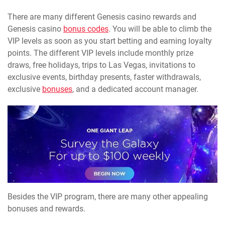
There are many different Genesis casino rewards and
Genesis casino
bonus codes
. You will be able to climb the
VIP levels as soon as you start betting and earning loyalty
points. The different VIP levels include monthly prize
draws, free holidays, trips to Las Vegas, invitations to
exclusive events, birthday presents, faster withdrawals,
exclusive
bonuses
, and a dedicated account manager.
Besides the VIP program, there are many other appealing
bonuses and rewards.