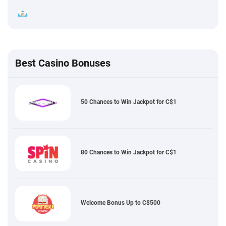
Best Casino Bonuses
50 Chances to Win Jackpot for C$1
80 Chances to Win Jackpot for C$1
Welcome Bonus Up to C$500