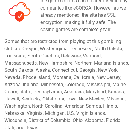
the games at this casino aren’t verified by
companies like eCORGA. However, as we
already mentioned, the site has SSL
encryption, making it fully safe. The
casino games are completely fair.
Games that are restricted from playing at this gambling
club are Oregon, West Virginia, Tennessee, North Dakota,
Louisiana, South Carolina, Delaware, Vermont,
Massachusetts, New Hampshire, Northern Mariana Islands,
South Dakota, Alaska, Connecticut, Georgia, New York,
Nevada, Rhode Island, Montana, California, New Jersey,
Arizona, Indiana, Minnesota, Colorado, Mississippi, Maine,
Guam, Idaho, Pennsylvania, Arkansas, Maryland, Kansas,
Hawaii, Kentucky, Oklahoma, Iowa, New Mexico, Missouri,
Washington, North Carolina, American Samoa, Illinois,
Nebraska, Virginia, Michigan, U.S. Virgin Islands,
Wisconsin, District of Columbia, Ohio, Alabama, Florida,
Utah, and Texas.