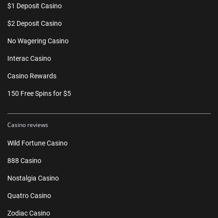
$1 Deposit Casino
$2 Deposit Casino
No Wagering Casino
Interac Casino
Casino Rewards
150 Free Spins for $5
Casino reviews
Wild Fortune Casino
888 Casino
Nostalgia Casino
Quatro Casino
Zodiac Casino