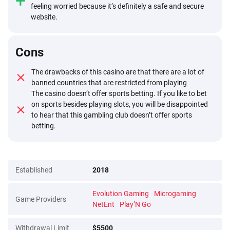
+
feeling worried because it’s definitely a safe and secure
website.
Cons
The drawbacks of this casino are that there are a lot of
⨯
banned countries that are restricted from playing
The casino doesn’t offer sports betting. If you like to bet
on sports besides playing slots, you will be disappointed
⨯
to hear that this gambling club doesn’t offer sports
betting.
Established
2018
Evolution Gaming
Microgaming
Game Providers
NetEnt
Play’N Go
Withdrawal Limit
$5500