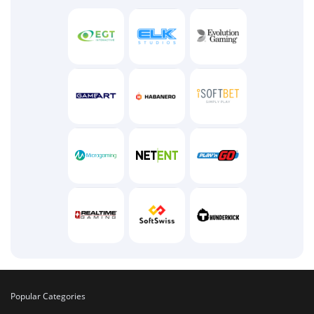
Popular Categories