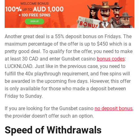
Another great deal is a 55% deposit bonus on Fridays. The
maximum percentage of the offer is up to $450 which is a
pretty good deal. To qualify for the offer, you need to make
at least 30 CAD and enter Gunsbet casino
bonus codes
:
LUCKNLOAD. Just like in the previous case, you need to
fulfill the 40x playthrough requirement, and free spins will
be awarded in the upcoming five days. However, this offer
is only available for those who made a deposit between
Friday to Sunday.
If you are looking for the Gunsbet casino
no deposit bonus
,
the provider doesn’t offer such an option.
Speed of Withdrawals