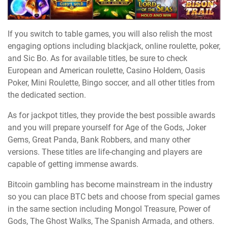
If you switch to table games, you will also relish the most
engaging options including blackjack, online roulette, poker,
and Sic Bo. As for available titles, be sure to check
European and American roulette, Casino Holdem, Oasis
Poker, Mini Roulette, Bingo soccer, and all other titles from
the dedicated section.
As for jackpot titles, they provide the best possible awards
and you will prepare yourself for Age of the Gods, Joker
Gems, Great Panda, Bank Robbers, and many other
versions. These titles are life-changing and players are
capable of getting immense awards.
Bitcoin gambling has become mainstream in the industry
so you can place BTC bets and choose from special games
in the same section including Mongol Treasure, Power of
Gods, The Ghost Walks, The Spanish Armada, and others.