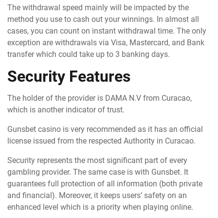
The withdrawal speed mainly will be impacted by the
method you use to cash out your winnings. In almost all
cases, you can count on instant withdrawal time. The only
exception are withdrawals via Visa, Mastercard, and Bank
transfer which could take up to 3 banking days.
Security Features
The holder of the provider is DAMA N.V from Curacao,
which is another indicator of trust.
Gunsbet casino is very recommended as it has an official
license issued from the respected Authority in Curacao.
Security represents the most significant part of every
gambling provider. The same case is with Gunsbet. It
guarantees full protection of all information (both private
and financial). Moreover, it keeps users’ safety on an
enhanced level which is a priority when playing online.