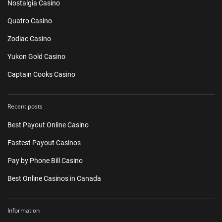
Nostalgia Casino
Quatro Casino
Zodiac Casino
Yukon Gold Casino
Captain Cooks Casino
Recent posts
Best Payout Online Casino
Fastest Payout Casinos
Pay by Phone Bill Casino
Best Online Casinos in Canada
Information