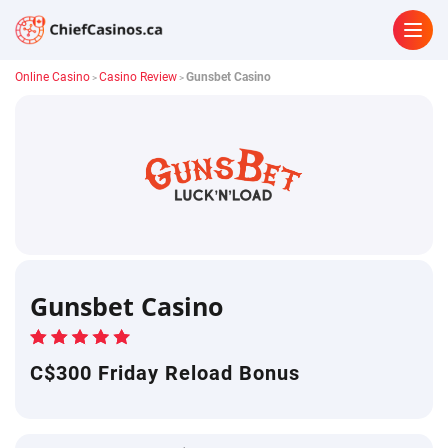
Online Casino
Casino Review
Gunsbet Casino
>
>
Gunsbet Casino
C$300 Friday Reload Bonus