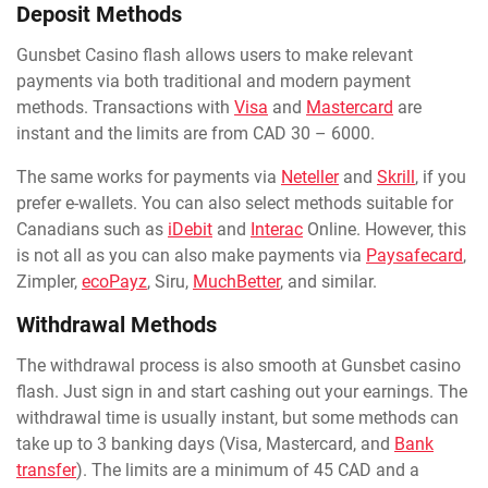
Deposit Methods
Gunsbet Casino flash allows users to make relevant
payments via both traditional and modern payment
methods. Transactions with
Visa
and
Mastercard
are
instant and the limits are from CAD 30 – 6000.
The same works for payments via
Neteller
and
Skrill
, if you
prefer e-wallets. You can also select methods suitable for
Canadians such as
iDebit
and
Interac
Online. However, this
is not all as you can also make payments via
Paysafecard
,
Zimpler,
ecoPayz
, Siru,
MuchBetter
, and similar.
Withdrawal Methods
The withdrawal process is also smooth at Gunsbet casino
flash. Just sign in and start cashing out your earnings. The
withdrawal time is usually instant, but some methods can
take up to 3 banking days (Visa, Mastercard, and
Bank
transfer
). The limits are a minimum of 45 CAD and a