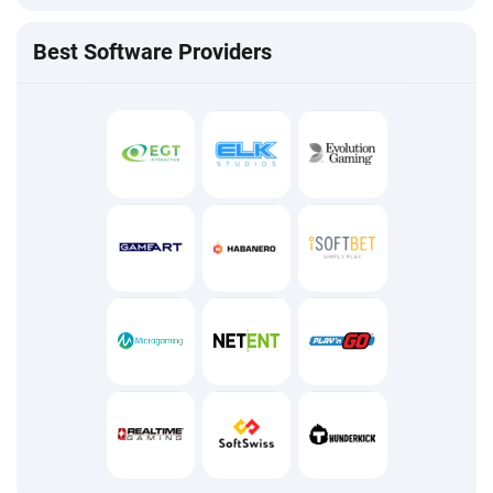
Best Software Providers