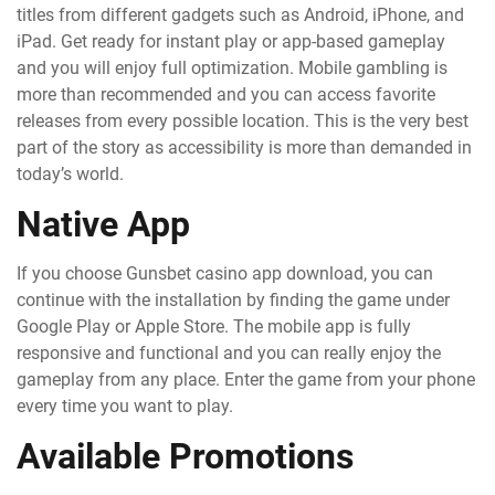
titles from different gadgets such as Android, iPhone, and
iPad. Get ready for instant play or app-based gameplay
and you will enjoy full optimization. Mobile gambling is
more than recommended and you can access favorite
releases from every possible location. This is the very best
part of the story as accessibility is more than demanded in
today’s world.
Native App
If you choose Gunsbet casino app download, you can
continue with the installation by finding the game under
Google Play or Apple Store. The mobile app is fully
responsive and functional and you can really enjoy the
gameplay from any place. Enter the game from your phone
every time you want to play.
Available Promotions