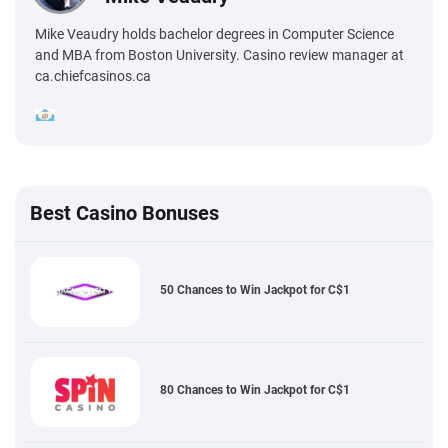
Mike Veaudry holds bachelor degrees in Computer Science
and MBA from Boston University. Casino review manager at
ca.chiefcasinos.ca
Best Casino Bonuses
50 Chances to Win Jackpot for C$1
80 Chances to Win Jackpot for C$1