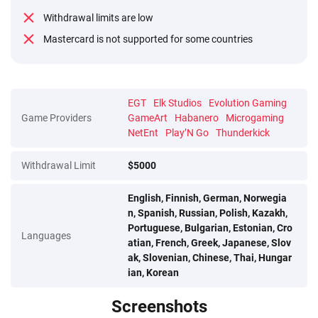
⨯
Withdrawal limits are low
⨯
Mastercard is not supported for some countries
EGT
Elk Studios
Evolution Gaming
Game Providers
GameArt
Habanero
Microgaming
NetEnt
Play’N Go
Thunderkick
Withdrawal Limit
$5000
English, Finnish, German, Norwegia
n, Spanish, Russian, Polish, Kazakh,
Portuguese, Bulgarian, Estonian, Cro
Languages
atian, French, Greek, Japanese, Slov
ak, Slovenian, Chinese, Thai, Hungar
ian, Korean
Screenshots