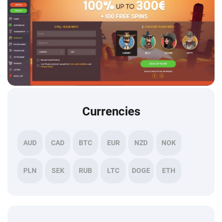
Currencies
AUD
CAD
BTC
EUR
NZD
NOK
PLN
SEK
RUB
LTC
DOGE
ETH