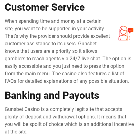
Customer Service
When spending time and money at a certain
site, you want to be supported in your activity.
That’s why the provider should provide excellent
customer assistance to its users. Gunsbet
knows that users are a priority so it allows
gamblers to reach agents via 24/7 live chat. The option is
easily accessible and you just need to press the option
from the main menu. The casino also features a list of
FAQs for detailed explanations of any possible situation.
Banking and Payouts
Gunsbet Casino is a completely legit site that accepts
plenty of deposit and withdrawal options. It means that
you will be spoilt of choice which is an additional incentive
at the site.