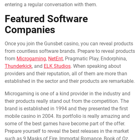
entering a regular conversation with them.
Featured Software
Companies
Once you join the Gunsbet casino, you can reveal products
from countless software brands. Prepare to reveal products
from
Microgaming
,
NetEnt
, Pragmatic Play, Endorphina,
Thunderkick
, and
ELK Studios
. When speaking about
providers and their reputation, all of them are more than
established in the sector and their products are remarkable.
Microgaming is one of a kind provider in the industry and
their products really stand out from the competition. The
brand is established in 1994 and they presented the first
mobile casino in 2004. Its portfolio is really amazing and
some of the best games have become part of the offer.
Prepare yourself to reveal the best releases in the market
such as 9 Masks of Fire, Immortal Romance, Book of Oz,