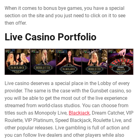
When it comes to bonus bye games, you have a special
section on the site and you just need to click on it to see
then offer.
Live Casino Portfolio
Live casino deserves a special place in the Lobby of every
provider. The same is the case with the Gunsbet casino, so
you will be able to get the most out of the live experience
streamed from world-class studios. You can choose from
titles such as Monopoly Live,
Blackjack
, Dream Catcher, VIP
Roulette, VIP Platinum, Speed Blackjack, Roulette Live, and
other popular releases. Live gambling is full of action and
you can follow live dealers and other players while also