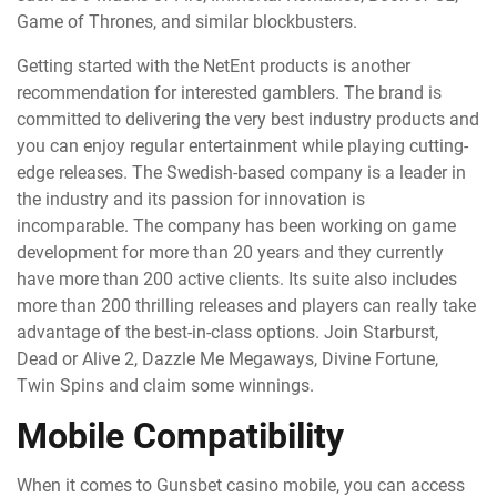
Game of Thrones, and similar blockbusters.
Getting started with the NetEnt products is another
recommendation for interested gamblers. The brand is
committed to delivering the very best industry products and
you can enjoy regular entertainment while playing cutting-
edge releases. The Swedish-based company is a leader in
the industry and its passion for innovation is
incomparable. The company has been working on game
development for more than 20 years and they currently
have more than 200 active clients. Its suite also includes
more than 200 thrilling releases and players can really take
advantage of the best-in-class options. Join Starburst,
Dead or Alive 2, Dazzle Me Megaways, Divine Fortune,
Twin Spins and claim some winnings.
Mobile Compatibility
When it comes to Gunsbet casino mobile, you can access