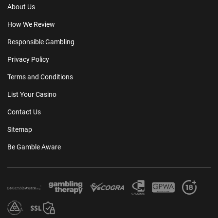
About Us
How We Review
Responsible Gambling
Privacy Policy
Terms and Conditions
List Your Casino
Contact Us
Sitemap
Be Gamble Aware