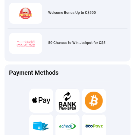
Welcome Bonus Up to C$500
50 Chances to Win Jackpot for C$5
Payment Methods