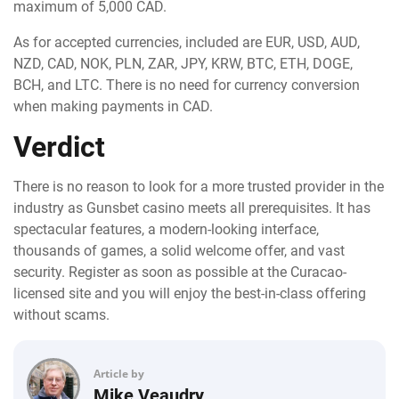
maximum of 5,000 CAD.
As for accepted currencies, included are EUR, USD, AUD,
NZD, CAD, NOK, PLN, ZAR, JPY, KRW, BTC, ETH, DOGE,
BCH, and LTC. There is no need for currency conversion
when making payments in CAD.
Verdict
There is no reason to look for a more trusted provider in the
industry as Gunsbet casino meets all prerequisites. It has
spectacular features, a modern-looking interface,
thousands of games, a solid welcome offer, and vast
security. Register as soon as possible at the Curacao-
licensed site and you will enjoy the best-in-class offering
without scams.
Article by
Mike
Veaudry