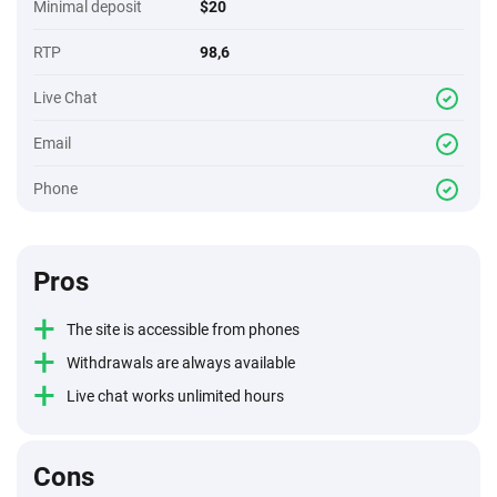
Minimal deposit
$20
RTP
98,6
Live Chat
Email
Phone
Pros
+
The site is accessible from phones
+
Withdrawals are always available
+
Live chat works unlimited hours
Cons