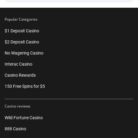
Popular Categories
$1 Deposit Casino
$2 Deposit Casino
No Wagering Casino
Interac Casino
Casino Rewards
150 Free Spins for $5
Casino reviews
Wild Fortune Casino
888 Casino