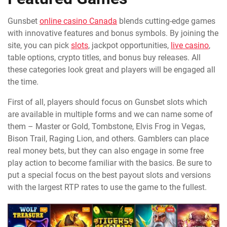
Gunsbet
online casino Canada
blends cutting-edge games
with innovative features and bonus symbols. By joining the
site, you can pick
slots
, jackpot opportunities,
live casino
,
table options, crypto titles, and bonus buy releases. All
these categories look great and players will be engaged all
the time.
First of all, players should focus on Gunsbet slots which
are available in multiple forms and we can name some of
them – Master or Gold, Tombstone, Elvis Frog in Vegas,
Bison Trail, Raging Lion, and others. Gamblers can place
real money bets, but they can also engage in some free
play action to become familiar with the basics. Be sure to
put a special focus on the best payout slots and versions
with the largest RTP rates to use the game to the fullest.