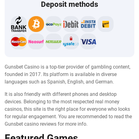
Deposit methods
Gunsbet Casino is a top-tier provider of gambling content,
founded in 2017. Its platform is available in diverse
languages such as Spanish, English, and German.
It is also friendly with different phones and desktop
devices. Belonging to the most respected real money
casinos, this site is the right place for everyone who looks
for regular engagement. You are recommended to read the
Gunsbet casino reviews for more info.
Featured Games