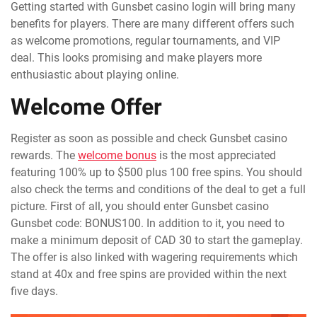
Getting started with Gunsbet casino login will bring many
benefits for players. There are many different offers such
as welcome promotions, regular tournaments, and VIP
deal. This looks promising and make players more
enthusiastic about playing online.
Welcome Offer
Register as soon as possible and check Gunsbet casino
rewards. The
welcome bonus
is the most appreciated
featuring 100% up to $500 plus 100 free spins. You should
also check the terms and conditions of the deal to get a full
picture. First of all, you should enter Gunsbet casino
Gunsbet code: BONUS100. In addition to it, you need to
make a minimum deposit of CAD 30 to start the gameplay.
The offer is also linked with wagering requirements which
stand at 40x and free spins are provided within the next
five days.