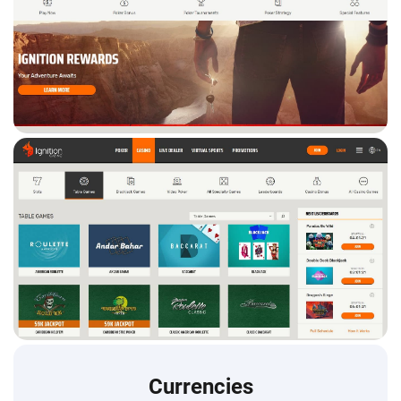
Currencies