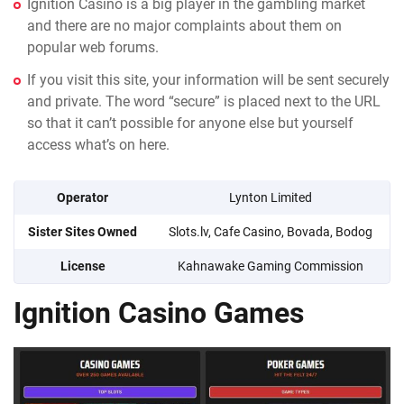
Ignition Casino is a big player in the gambling market
and there are no major complaints about them on
popular web forums.
If you visit this site, your information will be sent securely
and private. The word “secure” is placed next to the URL
so that it can’t possible for anyone else but yourself
access what’s on here.
Operator
Lynton Limited
Sister Sites Owned
Slots.lv, Cafe Casino, Bovada, Bodog
License
Kahnawake Gaming Commission
Ignition Casino Games