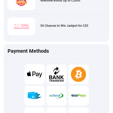
Welcome Bonus Up to C$500
50 Chances to Win Jackpot for C$5
Payment Methods