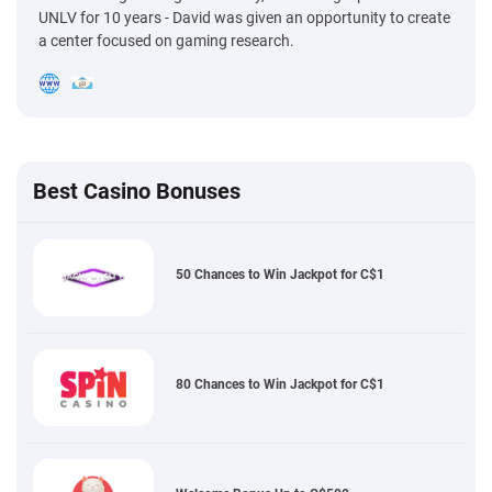
UNLV for 10 years - David was given an opportunity to create
a center focused on gaming research.
Best Casino Bonuses
50 Chances to Win Jackpot for C$1
80 Chances to Win Jackpot for C$1