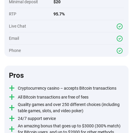
Minimal deposit
$20
RTP
95.7%
Live Chat
Email
Phone
Pros
+
Cryptocurrency casino – accepts Bitcoin transactions
+
All Bitcoin transactions are free of fees
+
Quality games and over 250 different choices (including
table games, slots, and video poker)
+
24/7 support service
+
An amazing bonus that goes up to $3000 (300% match)
for Bitcoin users, and up to $2000 for other methods