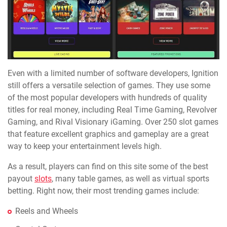
Even with a limited number of software developers, Ignition
still offers a versatile selection of games. They use some
of the most popular developers with hundreds of quality
titles for real money, including Real Time Gaming, Revolver
Gaming, and Rival Visionary iGaming. Over 250 slot games
that feature excellent graphics and gameplay are a great
way to keep your entertainment levels high.
As a result, players can find on this site some of the best
payout
slots
, many table games, as well as virtual sports
betting. Right now, their most trending games include:
Reels and Wheels