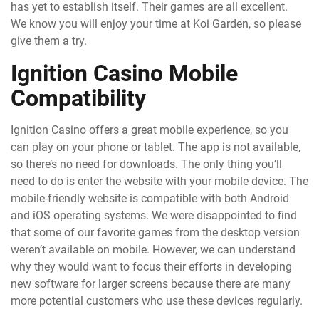
has yet to establish itself. Their games are all excellent.
We know you will enjoy your time at Koi Garden, so please
give them a try.
Ignition Casino Mobile
Compatibility
Ignition Casino offers a great mobile experience, so you
can play on your phone or tablet. The app is not available,
so there’s no need for downloads. The only thing you’ll
need to do is enter the website with your mobile device. The
mobile-friendly website is compatible with both Android
and iOS operating systems. We were disappointed to find
that some of our favorite games from the desktop version
weren’t available on mobile. However, we can understand
why they would want to focus their efforts in developing
new software for larger screens because there are many
more potential customers who use these devices regularly.