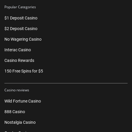
Popular Categories
$1 Deposit Casino
$2 Deposit Casino
No Wagering Casino
Interac Casino
Casino Rewards
150 Free Spins for $5
Casino reviews
Wild Fortune Casino
888 Casino
Nostalgia Casino