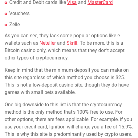
Credit and Debit cards like
Visa
and
MasterCard
Vouchers
Zelle
As you can see, they lack some popular options like e-
wallets such as
Neteller
and
Skrill
. To be more, this is a
Bitcoin casino only, which means that they don’t accept
other types of cryptocurrency.
Keep in mind that the minimum deposit you can make on
this site regardless of which method you choose is $25.
This is not a low-deposit casino site, though they do have
games with small bets available.
One big downside to this list is that the cryptocurrency
method is the only method that’s 100% free to use. For
other options, there are fees applicable. For example, if you
use your credit card, Ignition will charge you a fee of 15.9%.
This is why this site is predominantly used by crypto users.