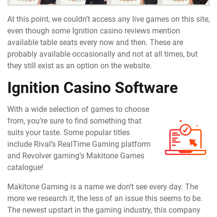
At this point, we couldn’t access any live games on this site,
even though some Ignition casino reviews mention
available table seats every now and then. These are
probably available occasionally and not at all times, but
they still exist as an option on the website.
Ignition Casino Software
With a wide selection of games to choose
from, you’re sure to find something that
suits your taste. Some popular titles
include Rival’s RealTime Gaming platform
and Revolver gaming’s Makitone Games
catalogue!
Makitone Gaming is a name we don’t see every day. The
more we research it, the less of an issue this seems to be.
The newest upstart in the gaming industry, this company