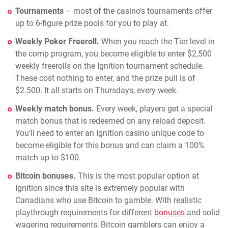
Tournaments
– most of the casino’s tournaments offer
up to 6-figure prize pools for you to play at.
Weekly Poker Freeroll.
When you reach the Tier level in
the comp program, you become eligible to enter $2,500
weekly freerolls on the Ignition tournament schedule.
These cost nothing to enter, and the prize pull is of
$2.500. It all starts on Thursdays, every week.
Weekly match bonus.
Every week, players get a special
match bonus that is redeemed on any reload deposit.
You’ll need to enter an Ignition casino unique code to
become eligible for this bonus and can claim a 100%
match up to $100.
Bitcoin bonuses.
This is the most popular option at
Ignition since this site is extremely popular with
Canadians who use Bitcoin to gamble. With realistic
playthrough requirements for different
bonuses
and solid
wagering requirements, Bitcoin gamblers can enjoy a