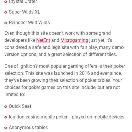
Crystal Crater
Super Wilds XL
Reindeer Wild Wilds
Even though this site doesn’t work with some grand
developers like
NetEnt
and
Microgaming
just yet, it’s
considered a safe and legit site with fair play, many demo
version options, and a great selection of different tiles.
One of Ignition’s most popular gaming offers is their poker
selection. This site was launched in 2016 and ever since,
they’ve been growing their selection of poker tables. Your
choices for poker games on this site include, but are not
limited to:
Quick Seat
Ignition casino mobile poker –played on mobile devices
Anonymous tables