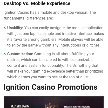
Desktop Vs. Mobile Experience
Ignition Casino has a mobile and desktop version. The
fundamental differences are:
Usability:
You can easily navigate the mobile application
with just one tap. Its simple and intuitive interface makes
it a favorite among gamblers. Mobile players will be able
to enjoy the game without any interruptions or glitches.
Customization:
Gambling is all about fulfilling your
desires, which can be catered to with customizable
content and system functionality. There’s nothing that
will make your gaming experience better than prioritizing
which games you want to see at the top of a list.
Ignition Casino Promotions