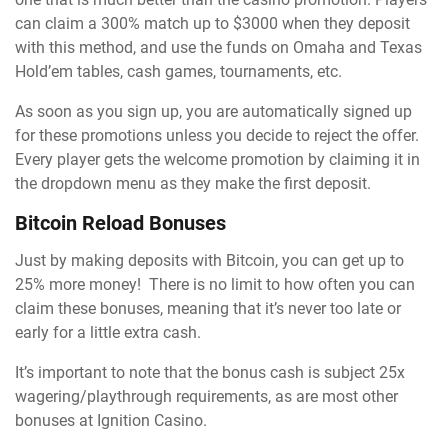
can claim a 300% match up to $3000 when they deposit
with this method, and use the funds on Omaha and Texas
Hold’em tables, cash games, tournaments, etc.
As soon as you sign up, you are automatically signed up
for these promotions unless you decide to reject the offer.
Every player gets the welcome promotion by claiming it in
the dropdown menu as they make the first deposit.
Bitcoin Reload Bonuses
Just by making deposits with Bitcoin, you can get up to
25% more money! There is no limit to how often you can
claim these bonuses, meaning that it’s never too late or
early for a little extra cash.
It’s important to note that the bonus cash is subject 25x
wagering/playthrough requirements, as are most other
bonuses at Ignition Casino.