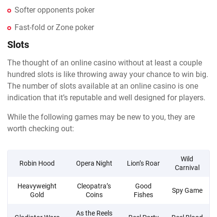
Softer opponents poker
Fast-fold or Zone poker
Slots
The thought of an online casino without at least a couple
hundred slots is like throwing away your chance to win big.
The number of slots available at an online casino is one
indication that it’s reputable and well designed for players.
While the following games may be new to you, they are
worth checking out:
Wild
Robin Hood
Opera Night
Lion’s Roar
Carnival
Heavyweight
Cleopatra’s
Good
Spy Game
Gold
Coins
Fishes
As the Reels