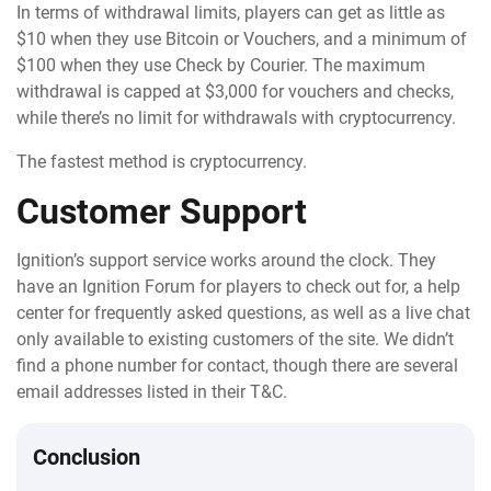
In terms of withdrawal limits, players can get as little as
$10 when they use Bitcoin or Vouchers, and a minimum of
$100 when they use Check by Courier. The maximum
withdrawal is capped at $3,000 for vouchers and checks,
while there’s no limit for withdrawals with cryptocurrency.
The fastest method is cryptocurrency.
Customer Support
Ignition’s support service works around the clock. They
have an Ignition Forum for players to check out for, a help
center for frequently asked questions, as well as a live chat
only available to existing customers of the site. We didn’t
find a phone number for contact, though there are several
email addresses listed in their T&C.
Conclusion