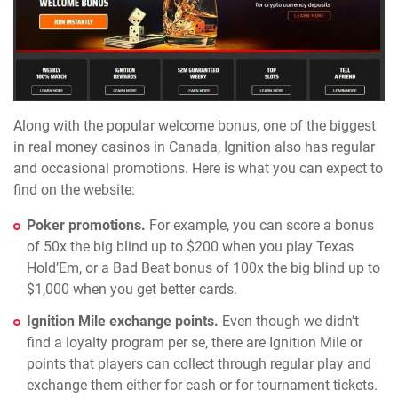
Along with the popular welcome bonus, one of the biggest
in real money casinos in Canada, Ignition also has regular
and occasional promotions. Here is what you can expect to
find on the website:
Poker promotions.
For example, you can score a bonus
of 50x the big blind up to $200 when you play Texas
Hold’Em, or a Bad Beat bonus of 100x the big blind up to
$1,000 when you get better cards.
Ignition Mile exchange points.
Even though we didn’t
find a loyalty program per se, there are Ignition Mile or
points that players can collect through regular play and
exchange them either for cash or for tournament tickets.