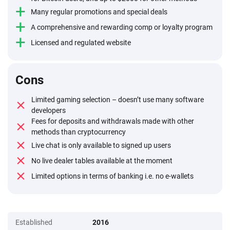
+
Many regular promotions and special deals
+
A comprehensive and rewarding comp or loyalty program
+
Licensed and regulated website
Cons
Limited gaming selection – doesn’t use many software
⨯
developers
Fees for deposits and withdrawals made with other
⨯
methods than cryptocurrency
⨯
Live chat is only available to signed up users
⨯
No live dealer tables available at the moment
⨯
Limited options in terms of banking i.e. no e-wallets
Established
2016