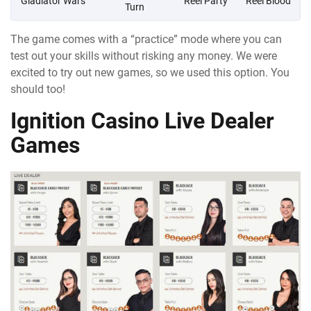
Gladiator Wars
Reel Party
Reel Blood
Turn
The game comes with a “practice” mode where you can
test out your skills without risking any money. We were
excited to try out new games, so we used this option. You
should too!
Ignition Casino Live Dealer
Games