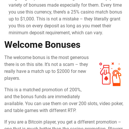
variety of bonuses made especially for them. Every time
you use this currency, there’s a 25% casino match bonus
up to $1,000. This is not a mistake – they literally grant
you this on every deposit as long as you meet their
minimum deposit requirement, which can vary.
Welcome Bonuses
The welcome bonus is the most generous
there is on this site. It’s not a scam – they
really have a match up to $2000 for new
players.
This is a matched promotion of 200%,
and the bonus funds are immediately
available. You can use them on over 200 slots, video poker,
and table games with different RTP.
If you are a Bitcoin player, you get a different promotion –
one that is much better than the casino promotion. Players