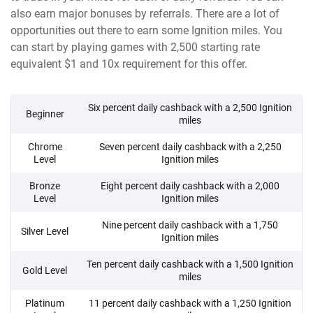
also earn major bonuses by referrals. There are a lot of
opportunities out there to earn some Ignition miles. You
can start by playing games with 2,500 starting rate
equivalent $1 and 10x requirement for this offer.
Six percent daily cashback with a 2,500 Ignition
Beginner
miles
Chrome
Seven percent daily cashback with a 2,250
Level
Ignition miles
Bronze
Eight percent daily cashback with a 2,000
Level
Ignition miles
Nine percent daily cashback with a 1,750
Silver Level
Ignition miles
Ten percent daily cashback with a 1,500 Ignition
Gold Level
miles
Platinum
11 percent daily cashback with a 1,250 Ignition