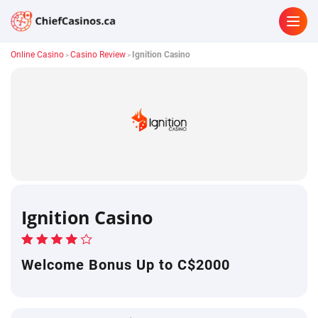
Online Casino
Casino Review
Ignition Casino
>
>
Ignition Casino
Welcome Bonus Up to C$2000