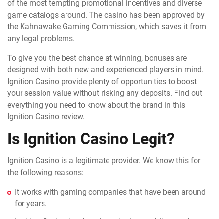
of the most tempting promotional incentives and diverse
game catalogs around. The casino has been approved by
the Kahnawake Gaming Commission, which saves it from
any legal problems.
To give you the best chance at winning, bonuses are
designed with both new and experienced players in mind.
Ignition Casino provide plenty of opportunities to boost
your session value without risking any deposits. Find out
everything you need to know about the brand in this
Ignition Casino review.
Is Ignition Casino Legit?
Ignition Casino is a legitimate provider. We know this for
the following reasons:
It works with gaming companies that have been around
for years.