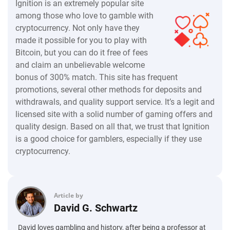
Ignition is an extremely popular site
among those who love to gamble with
cryptocurrency. Not only have they
made it possible for you to play with
Bitcoin, but you can do it free of fees
and claim an unbelievable welcome
bonus of 300% match. This site has frequent
promotions, several other methods for deposits and
withdrawals, and quality support service. It’s a legit and
licensed site with a solid number of gaming offers and
quality design. Based on all that, we trust that Ignition
is a good choice for gamblers, especially if they use
cryptocurrency.
Article by
David
G. Schwartz
David loves gambling and history, after being a professor at