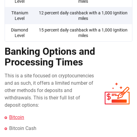
Level
miles
Titanium
12 percent daily cashback with a 1,000 Ignition
Level
miles
Diamond
15 percent daily cashback with a 1,000 Ignition
Level
miles
Banking Options and
Processing Times
This is a site focused on cryptocurrencies
and as such, it offers a limited number of
other methods for deposits and
withdrawals. This is their full list of
deposit options:
Bitcoin
Bitcoin Cash