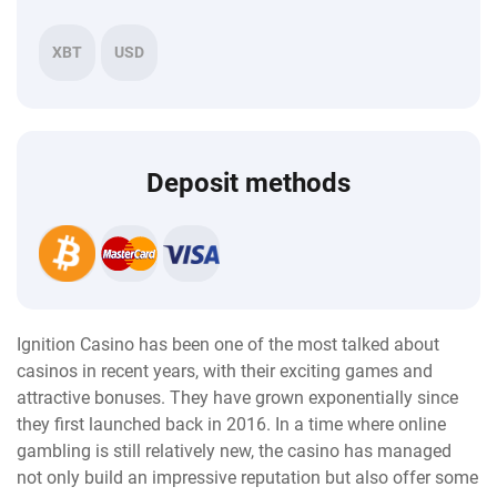
XBT
USD
Deposit methods
Ignition Casino has been one of the most talked about
casinos in recent years, with their exciting games and
attractive bonuses. They have grown exponentially since
they first launched back in 2016. In a time where online
gambling is still relatively new, the casino has managed
not only build an impressive reputation but also offer some