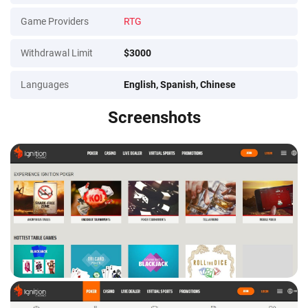
Game Providers
RTG
Withdrawal Limit
$3000
Languages
English, Spanish, Chinese
Screenshots