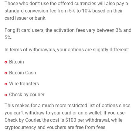
Those who don’t use the offered currencies will also pay a
standard conversion fee from 5% to 10% based on their
card issuer or bank.
For gift card users, the activation fees vary between 3% and
5%.
In terms of withdrawals, your options are slightly different:
Bitcoin
Bitcoin Cash
Wire transfers
Check by courier
This makes for a much more restricted list of options since
you can’t withdraw to your card or an e-wallet. If you use
Check by Courier, the cost is $100 per withdrawal, while
cryptocurrency and vouchers are free from fees.