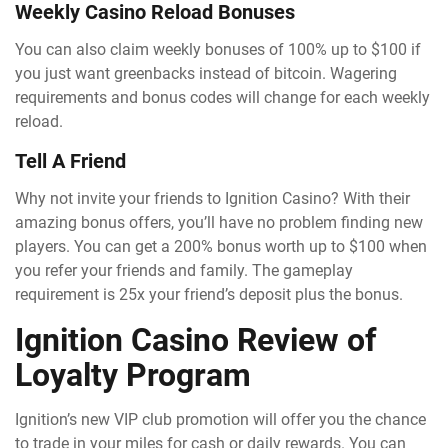
Weekly Casino Reload Bonuses
You can also claim weekly bonuses of 100% up to $100 if
you just want greenbacks instead of bitcoin. Wagering
requirements and bonus codes will change for each weekly
reload.
Tell A Friend
Why not invite your friends to Ignition Casino? With their
amazing bonus offers, you’ll have no problem finding new
players. You can get a 200% bonus worth up to $100 when
you refer your friends and family. The gameplay
requirement is 25x your friend’s deposit plus the bonus.
Ignition Casino Review of
Loyalty Program
Ignition’s new VIP club promotion will offer you the chance
to trade in your miles for cash or daily rewards. You can