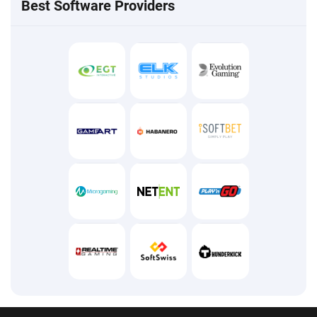
Best Software Providers