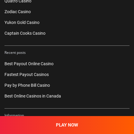
Quatro Casino
Zodiac Casino
Yukon Gold Casino
Captain Cooks Casino
Recent posts
Best Payout Online Casino
Fastest Payout Casinos
Pay by Phone Bill Casino
Best Online Casinos in Canada
Information
PLAY NOW
About Us