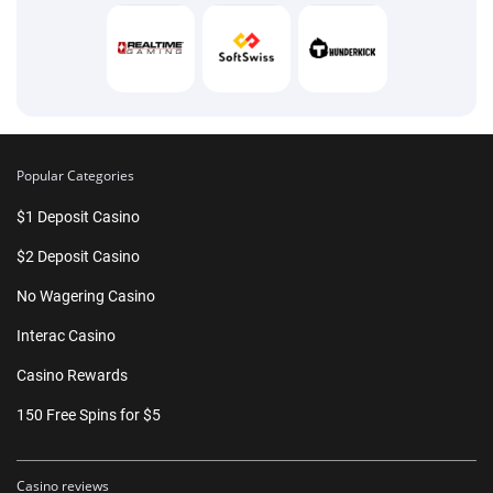
Popular Categories
$1 Deposit Casino
$2 Deposit Casino
No Wagering Casino
Interac Casino
Casino Rewards
150 Free Spins for $5
Casino reviews