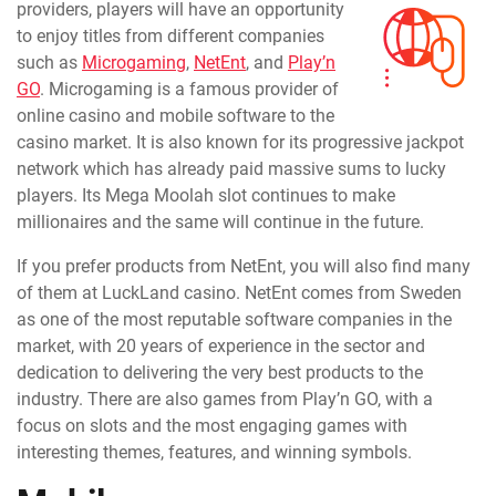
providers, players will have an opportunity
to enjoy titles from different companies
such as
Microgaming
,
NetEnt
, and
Play’n
GO
. Microgaming is a famous provider of
online casino and mobile software to the
casino market. It is also known for its progressive jackpot
network which has already paid massive sums to lucky
players. Its Mega Moolah slot continues to make
millionaires and the same will continue in the future.
If you prefer products from NetEnt, you will also find many
of them at LuckLand casino. NetEnt comes from Sweden
as one of the most reputable software companies in the
market, with 20 years of experience in the sector and
dedication to delivering the very best products to the
industry. There are also games from Play’n GO, with a
focus on slots and the most engaging games with
interesting themes, features, and winning symbols.