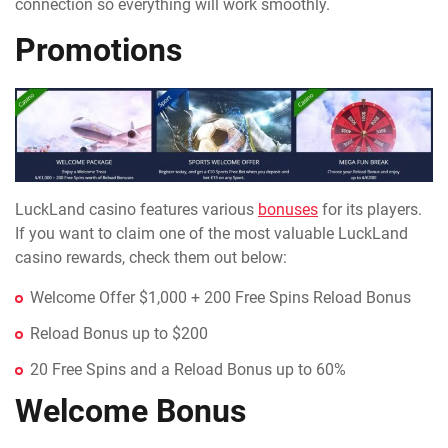
connection so everything will work smoothly.
Promotions
LuckLand casino features various
bonuses
for its players.
If you want to claim one of the most valuable LuckLand
casino rewards, check them out below:
Welcome Offer $1,000 + 200 Free Spins Reload Bonus
Reload Bonus up to $200
20 Free Spins and a Reload Bonus up to 60%
Welcome Bonus