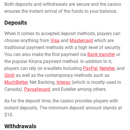
Both deposits and withdrawals are secure and the casino
ensures the instant arrival of the funds to your balance.
Deposits
When it comes to accepted deposit methods, players can
choose anything from
Visa
and
Mastercard
which are
traditional payment methods with a high level of security.
You can also make the first payment via
Bank transfer
or
the popular Klrana payment method. In addition to it,
players can rely on e-wallets including
PayPal
,
Neteller
, and
Skrill
as well as the contemporary methods such as
MuchBetter
, Net Banking,
Interac
(which is mostly used in
Canada),
Paysafecard
, and Euteller among others.
As for the deposit time, the casino provides players with
instant deposits. The minimum deposit amount stands at
$10.
Withdrawals