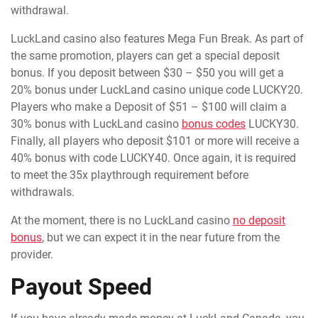
withdrawal.
LuckLand casino also features Mega Fun Break. As part of
the same promotion, players can get a special deposit
bonus. If you deposit between $30 – $50 you will get a
20% bonus under LuckLand casino unique code LUCKY20.
Players who make a Deposit of $51 – $100 will claim a
30% bonus with LuckLand casino
bonus codes
LUCKY30.
Finally, all players who deposit $101 or more will receive a
40% bonus with code LUCKY40. Once again, it is required
to meet the 35x playthrough requirement before
withdrawals.
At the moment, there is no LuckLand casino
no deposit
bonus
, but we can expect it in the near future from the
provider.
Payout Speed