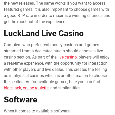
the new releases. The same works if you want to access
featured games. It is also important to choose games with
a good RTP rate in order to maximize winning chances and
get the most out of the experience.
LuckLand Live Casino
Gamblers who prefer real money casinos and games
streamed from a dedicated studio should choose a live
casino section. As part of the
live casino
, players will enjoy
a real-time experience, with the opportunity for interaction
with other players and live dealer. This creates the feeling
as in physical casinos which is another reason to choose
the section. As for available games, here you can find
blackjack
,
online roulette
, and similar titles.
Software
When it comes to available software