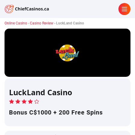
Online Casino
Casino Review
LuckLand Casino
>
>
LuckLand Casino
Bonus C$1000 + 200 Free Spins