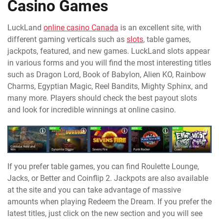
Casino Games
LuckLand
online casino Canada
is an excellent site, with
different gaming verticals such as
slots
, table games,
jackpots, featured, and new games. LuckLand slots appear
in various forms and you will find the most interesting titles
such as Dragon Lord, Book of Babylon, Alien KO, Rainbow
Charms, Egyptian Magic, Reel Bandits, Mighty Sphinx, and
many more. Players should check the best payout slots
and look for incredible winnings at online casino.
If you prefer table games, you can find Roulette Lounge,
Jacks, or Better and Coinflip 2. Jackpots are also available
at the site and you can take advantage of massive
amounts when playing Redeem the Dream. If you prefer the
latest titles, just click on the new section and you will see