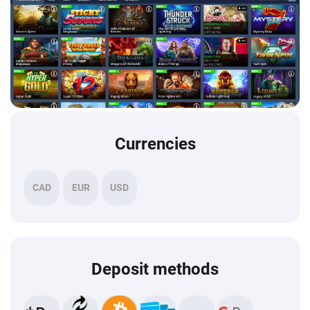
Currencies
CAD
EUR
USD
Deposit methods