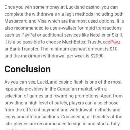
Once you win some money at Luckland casino, you can
complete the withdrawals via legit methods including both
Mastercard and Visa which are the most used options. It is
also recommended to use e-wallets for rapid transactions
such as PayPal or additional services like Neteller or Skrill.
It is also possible to choose MuchBetter, Trustly,
ecoPayz
,
or Bank Transfer. The minimum cashout amount is $10
and the maximum withdrawal per week is $2000.
Conclusion
As you can see, LuckLand casino flash is one of the most
reputable providers in the Canadian market, with a
selection of games and rewarding promotions. Apart from
providing a high level of safety, players can also choose
from the different payment and withdrawal methods and
enjoy smooth transactions. Considering all benefits of the
site, players are recommended to sign in and start a fully