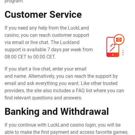
program.
Customer Service
If you need any help from the LuckLand
casino, you can reach customer support
via email or live chat. The Luckland
support is available 7 days per week from
08:00 CET to 00:00 CET.
If you start a live chat, enter your email
and name. Alternatively, you can reach the support by
email and ask everything you want. Like other trusted
providers, the site also includes a FAQ list where you can
find relevant questions and answers.
Banking and Withdrawal
If you continue with LuckLand casino login, you will be
able to make the first payment and access favorite games.