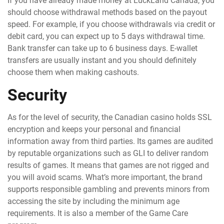
If you have already made money at LuckLand Canada, you
should choose withdrawal methods based on the payout
speed. For example, if you choose withdrawals via credit or
debit card, you can expect up to 5 days withdrawal time.
Bank transfer can take up to 6 business days. E-wallet
transfers are usually instant and you should definitely
choose them when making cashouts.
Security
As for the level of security, the Canadian casino holds SSL
encryption and keeps your personal and financial
information away from third parties. Its games are audited
by reputable organizations such as GLI to deliver random
results of games. It means that games are not rigged and
you will avoid scams. What’s more important, the brand
supports responsible gambling and prevents minors from
accessing the site by including the minimum age
requirements. It is also a member of the Game Care