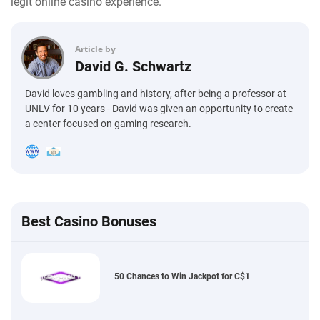
legit online casino experience.
Article by
David
G. Schwartz
David loves gambling and history, after being a professor at
UNLV for 10 years - David was given an opportunity to create
a center focused on gaming research.
Best Casino Bonuses
50 Chances to Win Jackpot for C$1