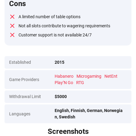
Cons
⨯
A limited number of table options
⨯
Not all slots contribute to wagering requirements
⨯
Customer support is not available 24/7
Established
2015
Habanero
Microgaming
NetEnt
Game Providers
Play’N Go
RTG
Withdrawal Limit
$5000
English, Finnish, German, Norwegia
Languages
n, Swedish
Screenshots