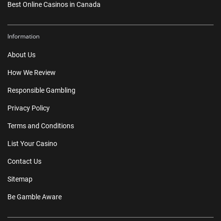
Best Online Casinos in Canada
Information
About Us
How We Review
Responsible Gambling
Privacy Policy
Terms and Conditions
List Your Casino
Contact Us
Sitemap
Be Gamble Aware