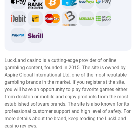
LuckLand casino is a cutting-edge provider of online
gambling content, founded in 2015. The site is owned by
Aspire Global International Ltd, one of the most reputable
gambling brands in the market. If you register at the site,
you will have an opportunity to play favorite games either
from desktop or mobile and enjoy products from the most
established software brands. The site is also known for its
professional customer support and high level of safety. For
more details about the brand, keep reading the LuckLand
casino reviews.