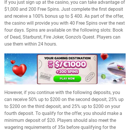
If you just sign up at the casino, you can take advantage of
$1,000 and 200 Free Spins. Just complete the first deposit
and receive a 100% bonus up to $ 400. As part of the offer,
the casino will provide you with 40 Free Spins over the next
four days. Spins are available on the following slots: Book
of Dead, Starburst, Fire Joker, Gonzo’s Quest. Players can
use them within 24 hours.
However, if you continue with the following deposits, you
can receive 50% up to $200 on the second deposit, 25% up
to $200 on the third deposit, and 25% up to $200 on your
fourth deposit. To qualify for the offer, you should make a
minimum deposit of $20. Players should also meet the
wagering requirements of 35x before qualifying for the