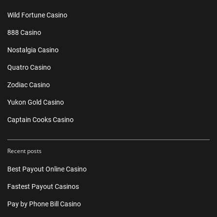
Wild Fortune Casino
888 Casino
Nostalgia Casino
Quatro Casino
Zodiac Casino
Yukon Gold Casino
Captain Cooks Casino
Recent posts
Best Payout Online Casino
Fastest Payout Casinos
Pay by Phone Bill Casino