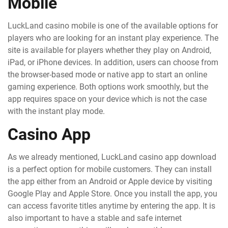
Mobile
LuckLand casino mobile is one of the available options for
players who are looking for an instant play experience. The
site is available for players whether they play on Android,
iPad, or iPhone devices. In addition, users can choose from
the browser-based mode or native app to start an online
gaming experience. Both options work smoothly, but the
app requires space on your device which is not the case
with the instant play mode.
Casino App
As we already mentioned, LuckLand casino app download
is a perfect option for mobile customers. They can install
the app either from an Android or Apple device by visiting
Google Play and Apple Store. Once you install the app, you
can access favorite titles anytime by entering the app. It is
also important to have a stable and safe internet