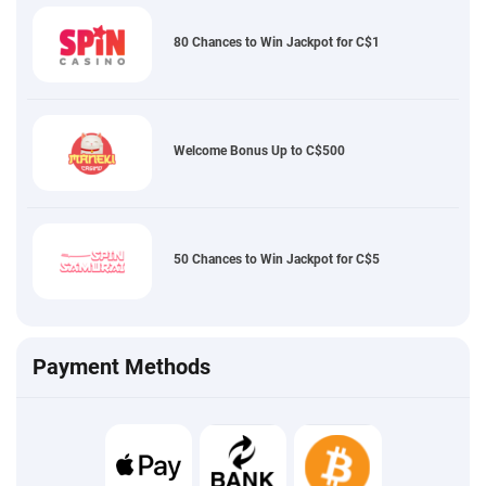
80 Chances to Win Jackpot for C$1
Welcome Bonus Up to C$500
50 Chances to Win Jackpot for C$5
Payment Methods