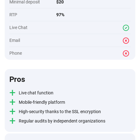
Minimal deposit
$20
RTP
97%
Live Chat
Email
Phone
Pros
+
Live chat function
+
Mobile-friendly platform
+
High-security thanks to the SSL encryption
+
Regular audits by independent organizations