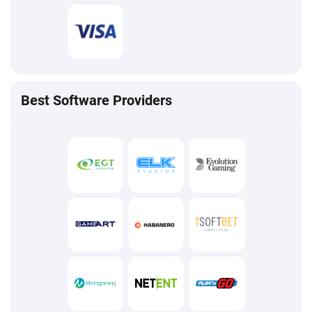
Best Software Providers