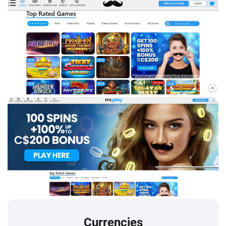
Currencies