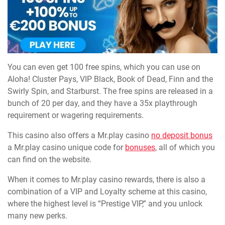
You can even get 100 free spins, which you can use on
Aloha! Cluster Pays, VIP Black, Book of Dead, Finn and the
Swirly Spin, and Starburst. The free spins are released in a
bunch of 20 per day, and they have a 35x playthrough
requirement or wagering requirements.
This casino also offers a Mr.play casino
no deposit bonus
a Mr.play casino unique code for
bonuses
, all of which you
can find on the website.
When it comes to Mr.play casino rewards, there is also a
combination of a VIP and Loyalty scheme at this casino,
where the highest level is “Prestige VIP,” and you unlock
many new perks.