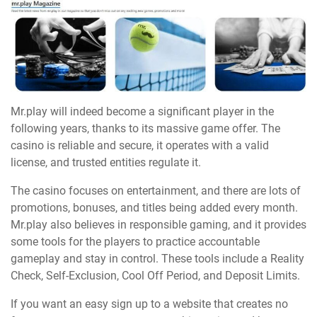
Mr.play will indeed become a significant player in the
following years, thanks to its massive game offer. The
casino is reliable and secure, it operates with a valid
license, and trusted entities regulate it.
The casino focuses on entertainment, and there are lots of
promotions, bonuses, and titles being added every month.
Mr.play also believes in responsible gaming, and it provides
some tools for the players to practice accountable
gameplay and stay in control. These tools include a Reality
Check, Self-Exclusion, Cool Off Period, and Deposit Limits.
If you want an easy sign up to a website that creates no