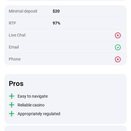
Minimal deposit
$20
RTP
97%
Live Chat
Email
Phone
Pros
+
Easy to navigate
+
Reliable casino
+
Appropriately regulated