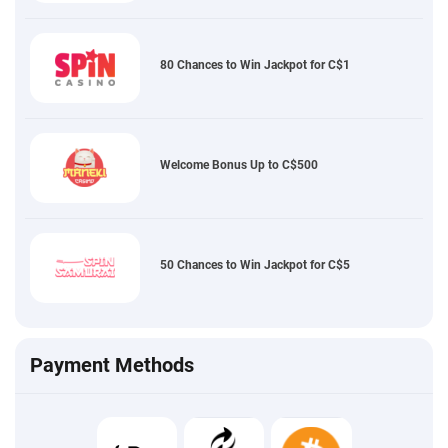
80 Chances to Win Jackpot for C$1
Welcome Bonus Up to C$500
50 Chances to Win Jackpot for C$5
Payment Methods