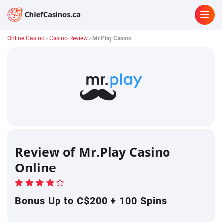
Online Casino
Casino Review
Mr.Play Casino
>
>
Review of Mr.Play Casino
Online
Bonus Up to C$200 + 100 Spins