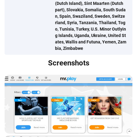
(Dutch Island), Sint Maarten (Dutch
part), Slovakia, Somalia, South Suda
n, Spain, Swaziland, Sweden, Switze
rland, Syria, Tanzania, Thailand, Tog
o, Tunisia, Turkey, U.S. Minor Outlyin
g Islands, Uganda, Ukraine, United St
ates, Wallis and Futuna, Yemen, Zam
bia, Zimbabwe
Screenshots