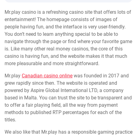
Mr.play casino is a refreshing casino site that offers lots of
entertainment! The homepage consists of images of
people having fun, and the interface is very user-friendly.
You don’t need to learn anything special to be able to
navigate through the page or find where your favorite game
is. Like many other real money casinos, the core of this
casino is having fun, and the website makes it that much
more pleasurable and more straightforward.
Mr.play
Сanadian casino online
was founded in 2017 and
grew rapidly since then. The website is operated and
powered by Aspire Global International LTD, a company
based in Malta. You can trust the site to be transparent and
to offer a fair playing field, all the way from payment
methods to published RTP percentages for each of the
titles.
We also like that Mr.play has a responsible gaming practice