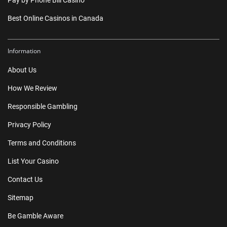
Best Online Casinos in Canada
Information
About Us
How We Review
Responsible Gambling
Privacy Policy
Terms and Conditions
List Your Casino
Contact Us
Sitemap
Be Gamble Aware