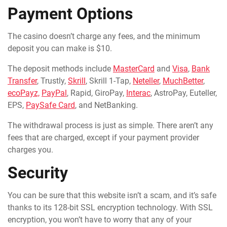
Payment Options
The casino doesn’t charge any fees, and the minimum
deposit you can make is $10.
The deposit methods include
MasterCard
and
Visa
,
Bank
Transfer
, Trustly,
Skrill
, Skrill 1-Tap,
Neteller
,
MuchBetter
,
ecoPayz,
PayPal
, Rapid, GiroPay,
Interac
, AstroPay, Euteller,
EPS,
PaySafe Card
, and NetBanking.
The withdrawal process is just as simple. There aren’t any
fees that are charged, except if your payment provider
charges you.
Security
You can be sure that this website isn’t a scam, and it’s safe
thanks to its 128-bit SSL encryption technology. With SSL
encryption, you won’t have to worry that any of your