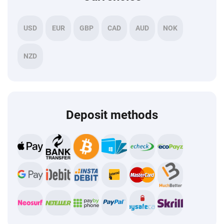
USD
EUR
GBP
CAD
AUD
NOK
NZD
Deposit methods