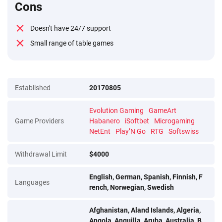
Cons
⨯
Doesn't have 24/7 support
⨯
Small range of table games
Established
20170805
Evolution Gaming
GameArt
Game Providers
Habanero
iSoftbet
Microgaming
NetEnt
Play’N Go
RTG
Softswiss
Withdrawal Limit
$4000
English, German, Spanish, Finnish, F
Languages
rench, Norwegian, Swedish
Afghanistan, Aland Islands, Algeria,
Angola, Anguilla, Aruba, Australia, B