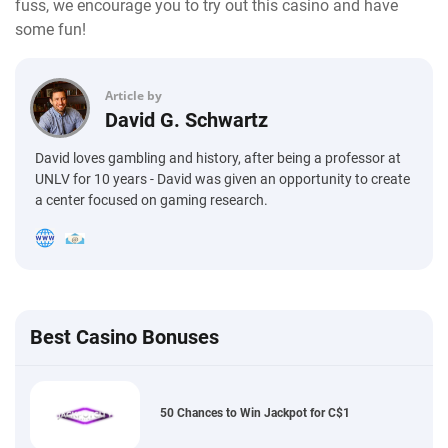
fuss, we encourage you to try out this casino and have
some fun!
Article by
David
G. Schwartz
David loves gambling and history, after being a professor at
UNLV for 10 years - David was given an opportunity to create
a center focused on gaming research.
Best Casino Bonuses
50 Chances to Win Jackpot for C$1