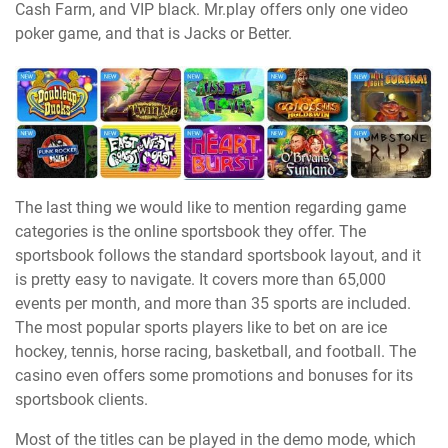
Cash Farm, and VIP black. Mr.play offers only one video
poker game, and that is Jacks or Better.
The last thing we would like to mention regarding game
categories is the online sportsbook they offer. The
sportsbook follows the standard sportsbook layout, and it
is pretty easy to navigate. It covers more than 65,000
events per month, and more than 35 sports are included.
The most popular sports players like to bet on are ice
hockey, tennis, horse racing, basketball, and football. The
casino even offers some promotions and bonuses for its
sportsbook clients.
Most of the titles can be played in the demo mode, which