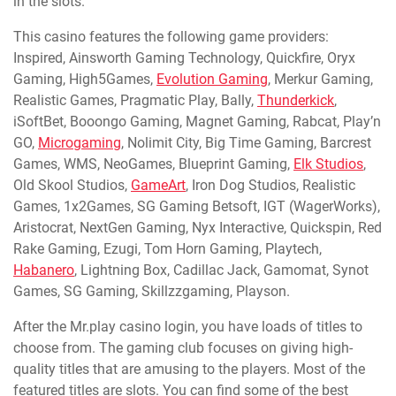
in the slots.
This casino features the following game providers:
Inspired, Ainsworth Gaming Technology, Quickfire, Oryx
Gaming, High5Games,
Evolution Gaming
, Merkur Gaming,
Realistic Games, Pragmatic Play, Bally,
Thunderkick
,
iSoftBet, Booongo Gaming, Magnet Gaming, Rabcat, Play’n
GO,
Microgaming
, Nolimit City, Big Time Gaming, Barcrest
Games, WMS, NeoGames, Blueprint Gaming,
Elk Studios
,
Old Skool Studios,
GameArt
, Iron Dog Studios, Realistic
Games, 1x2Games, SG Gaming Betsoft, IGT (WagerWorks),
Aristocrat, NextGen Gaming, Nyx Interactive, Quickspin, Red
Rake Gaming, Ezugi, Tom Horn Gaming, Playtech,
Habanero
, Lightning Box, Cadillac Jack, Gamomat, Synot
Games, SG Gaming, Skillzzgaming, Playson.
After the Mr.play casino login, you have loads of titles to
choose from. The gaming club focuses on giving high-
quality titles that are amusing to the players. Most of the
featured titles are slots. You can find some of the best