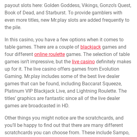
payout slots here: Golden Goddess, Vikings, Gonzo’s Quest,
Book of Dead, and Starburst. To provide gamblers with
even more titles, new Mr.play slots are added frequently to
the pile.
In this casino, you have a few options when it comes to
table games. There are a couple of
blackjack
games and
four different
online roulette
games. The selection of table
games isn’t impressive, but the
live casino
definitely makes
up for it. The live casino offers games from Evolution
Gaming. Mr.play includes some of the best live dealer
games that can be found, including Baccarat Squeeze,
Platinum VIP Blackjack Live, and Lightning Roulette. The
titles’ graphics are fantastic since all of the live dealer
games are broadcasted in HD.
Other things you might notice are the scratchcards, and
you’ll be happy to find out that there are many different
scratchcards you can choose from. These include Sampo,