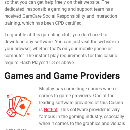
so that you can get help freely on their website. The
dedicated, responsible gaming and support team has
received GamCare Social Responsibility and Interaction
training, which has been CPD certified.
To gamble at this gambling club, you don’t need to
download any software. You can just visit the website in
your browser, whether that’s on your mobile phone or
computer. The instant play requirements for this casino
require Flash Player 11.3 or above.
Games and Game Providers
Mr.play has some huge names when it
comes to game providers. One of the
leading software providers of this Casino
is
NetEnt
. This software provider is very
famous in the gaming industry, especially
when it comes to the graphics and visuals