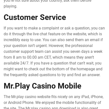
you’re not sure about your country, ask them before
playing.
Customer Service
If you want to make a complaint or ask a question, you can
do it through the live chat feature on the website, which is
incredibly easy to use. You can also send them an email if
your question isn’t urgent. However, the professional
customer support team can assist you seven days a week
from 8 am to 00.00 am CET, which means they aren’t
available 24/7. If you have a question that can’t wait, you
might want to check out the bottom of the homepage and
the frequently asked questions to try and find an answer.
Mr.Play Casino Mobile
The Mr.play casino website fits nicely on any iPad, iPhone,
or Android Phone. We enjoyed the mobile functionality of
the site. The Mr.play casino app download is also great.