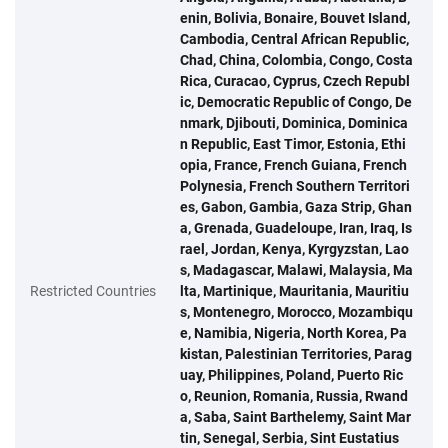
enin, Bolivia, Bonaire, Bouvet Island,
Cambodia, Central African Republic,
Chad, China, Colombia, Congo, Costa
Rica, Curacao, Cyprus, Czech Republ
ic, Democratic Republic of Congo, De
nmark, Djibouti, Dominica, Dominica
n Republic, East Timor, Estonia, Ethi
opia, France, French Guiana, French
Polynesia, French Southern Territori
es, Gabon, Gambia, Gaza Strip, Ghan
a, Grenada, Guadeloupe, Iran, Iraq, Is
rael, Jordan, Kenya, Kyrgyzstan, Lao
s, Madagascar, Malawi, Malaysia, Ma
Restricted Countries
lta, Martinique, Mauritania, Mauritiu
s, Montenegro, Morocco, Mozambiqu
e, Namibia, Nigeria, North Korea, Pa
kistan, Palestinian Territories, Parag
uay, Philippines, Poland, Puerto Ric
o, Reunion, Romania, Russia, Rwand
a, Saba, Saint Barthelemy, Saint Mar
tin, Senegal, Serbia, Sint Eustatius