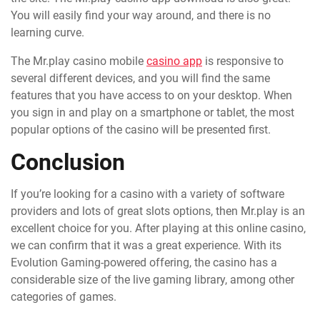
You will easily find your way around, and there is no
learning curve.
The Mr.play casino mobile
casino app
is responsive to
several different devices, and you will find the same
features that you have access to on your desktop. When
you sign in and play on a smartphone or tablet, the most
popular options of the casino will be presented first.
Conclusion
If you’re looking for a casino with a variety of software
providers and lots of great slots options, then Mr.play is an
excellent choice for you. After playing at this online casino,
we can confirm that it was a great experience. With its
Evolution Gaming-powered offering, the casino has a
considerable size of the live gaming library, among other
categories of games.