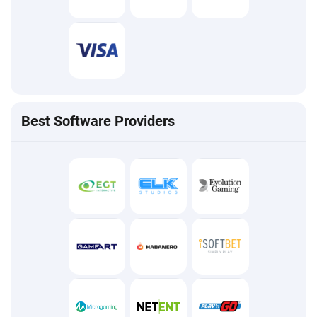
Best Software Providers