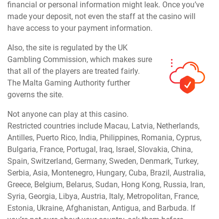
financial or personal information might leak. Once you’ve
made your deposit, not even the staff at the casino will
have access to your payment information.
Also, the site is regulated by the UK
Gambling Commission, which makes sure
that all of the players are treated fairly.
The Malta Gaming Authority further
governs the site.
Not anyone can play at this casino.
Restricted countries include Macau, Latvia, Netherlands,
Antilles, Puerto Rico, India, Philippines, Romania, Cyprus,
Bulgaria, France, Portugal, Iraq, Israel, Slovakia, China,
Spain, Switzerland, Germany, Sweden, Denmark, Turkey,
Serbia, Asia, Montenegro, Hungary, Cuba, Brazil, Australia,
Greece, Belgium, Belarus, Sudan, Hong Kong, Russia, Iran,
Syria, Georgia, Libya, Austria, Italy, Metropolitan, France,
Estonia, Ukraine, Afghanistan, Antigua, and Barbuda. If