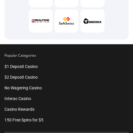
Popular Categories
$1 Deposit Casino
$2 Deposit Casino
No Wagering Casino
Interac Casino
Casino Rewards
150 Free Spins for $5