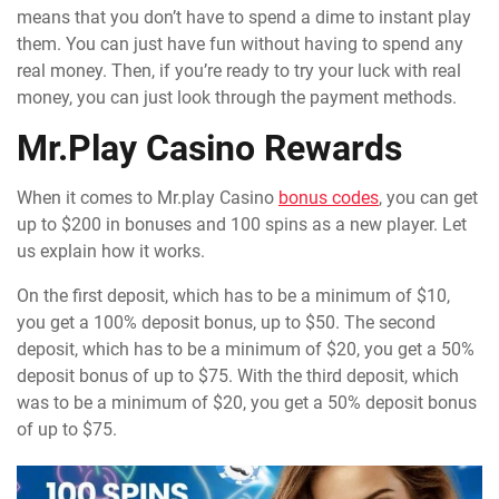
means that you don’t have to spend a dime to instant play
them. You can just have fun without having to spend any
real money. Then, if you’re ready to try your luck with real
money, you can just look through the payment methods.
Mr.Play Casino Rewards
When it comes to Mr.play Casino
bonus codes
, you can get
up to $200 in bonuses and 100 spins as a new player. Let
us explain how it works.
On the first deposit, which has to be a minimum of $10,
you get a 100% deposit bonus, up to $50. The second
deposit, which has to be a minimum of $20, you get a 50%
deposit bonus of up to $75. With the third deposit, which
was to be a minimum of $20, you get a 50% deposit bonus
of up to $75.