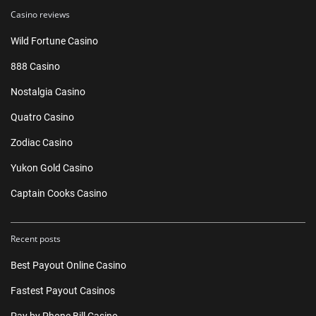
Casino reviews
Wild Fortune Casino
888 Casino
Nostalgia Casino
Quatro Casino
Zodiac Casino
Yukon Gold Casino
Captain Cooks Casino
Recent posts
Best Payout Online Casino
Fastest Payout Casinos
Pay by Phone Bill Casino