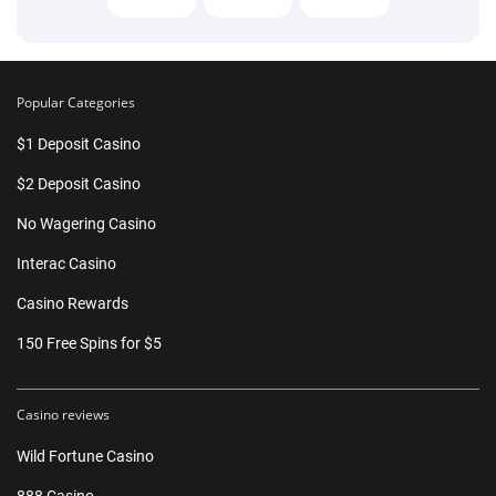
Popular Categories
$1 Deposit Casino
$2 Deposit Casino
No Wagering Casino
Interac Casino
Casino Rewards
150 Free Spins for $5
Casino reviews
Wild Fortune Casino
888 Casino