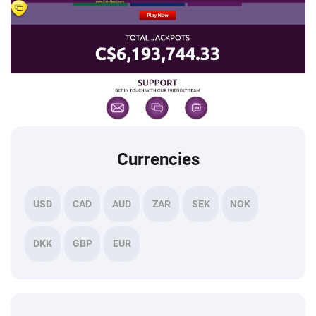
Currencies
USD
CAD
AUD
ZAR
SEK
NOK
DKK
GBP
EUR