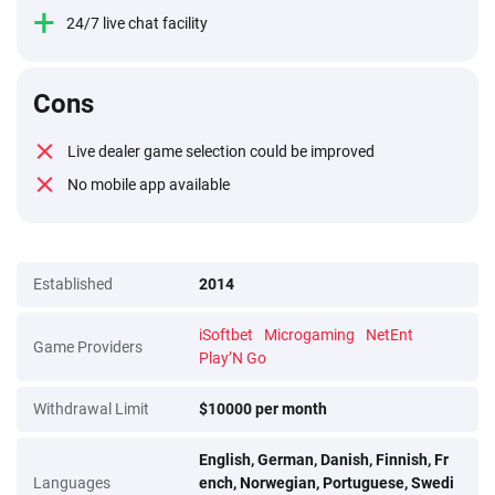
+
24/7 live chat facility
Cons
⨯
Live dealer game selection could be improved
⨯
No mobile app available
Established
2014
iSoftbet
Microgaming
NetEnt
Game Providers
Play’N Go
Withdrawal Limit
$10000 per month
English, German, Danish, Finnish, Fr
Languages
ench, Norwegian, Portuguese, Swedi