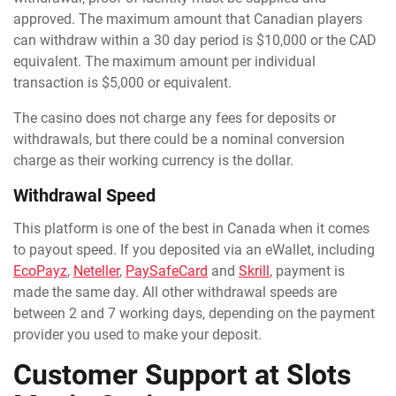
approved. The maximum amount that Canadian players
can withdraw within a 30 day period is $10,000 or the CAD
equivalent. The maximum amount per individual
transaction is $5,000 or equivalent.
The casino does not charge any fees for deposits or
withdrawals, but there could be a nominal conversion
charge as their working currency is the dollar.
Withdrawal Speed
This platform is one of the best in Canada when it comes
to payout speed. If you deposited via an eWallet, including
EcoPayz
,
Neteller
,
PaySafeCard
and
Skrill
, payment is
made the same day. All other withdrawal speeds are
between 2 and 7 working days, depending on the payment
provider you used to make your deposit.
Customer Support at Slots