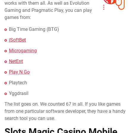
works with them all. As well as Evolution
Gaming and Pragmatic Play, you can play
games from:
Big Time Gaming (BTG)
iSoftBet
Microgaming
NetEnt
Play N Go
Playtech
Yggdrasil
The list goes on. We counted 67 in all. If you like games
from one particular software developer, they have a handy
search tool you can use.
Slots Magic Casino Mobile