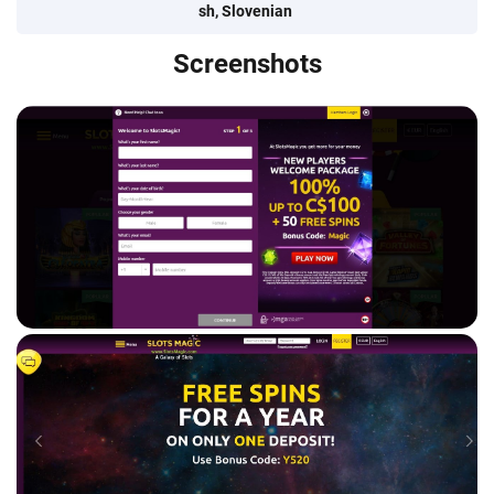
sh, Slovenian
Screenshots