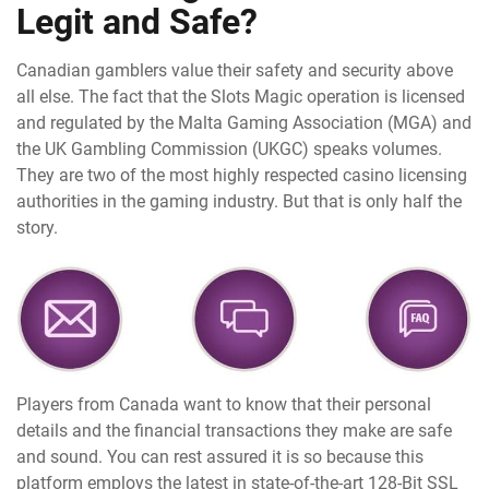
Legit and Safe?
Canadian gamblers value their safety and security above
all else. The fact that the Slots Magic operation is licensed
and regulated by the Malta Gaming Association (MGA) and
the UK Gambling Commission (UKGC) speaks volumes.
They are two of the most highly respected casino licensing
authorities in the gaming industry. But that is only half the
story.
Players from Canada want to know that their personal
details and the financial transactions they make are safe
and sound. You can rest assured it is so because this
platform employs the latest in state-of-the-art 128-Bit SSL