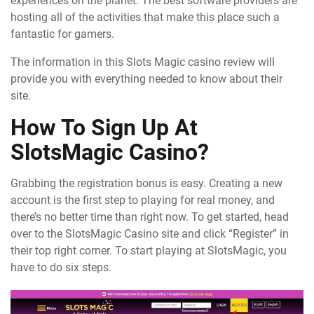
experiences on the planet. The best software providers are
hosting all of the activities that make this place such a
fantastic for gamers.
The information in this Slots Magic casino review will
provide you with everything needed to know about their
site.
How To Sign Up At
SlotsMagic Casino?
Grabbing the registration bonus is easy. Creating a new
account is the first step to playing for real money, and
there’s no better time than right now. To get started, head
over to the SlotsMagic Casino site and click “Register” in
their top right corner. To start playing at SlotsMagic, you
have to do six steps.