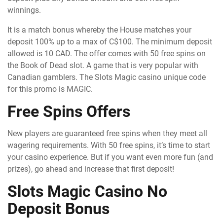
winnings.
It is a match bonus whereby the House matches your
deposit 100% up to a max of C$100. The minimum deposit
allowed is 10 CAD. The offer comes with 50 free spins on
the Book of Dead slot. A game that is very popular with
Canadian gamblers. The Slots Magic casino unique code
for this promo is MAGIC.
Free Spins Offers
New players are guaranteed free spins when they meet all
wagering requirements. With 50 free spins, it’s time to start
your casino experience. But if you want even more fun (and
prizes), go ahead and increase that first deposit!
Slots Magic Casino No
Deposit Bonus