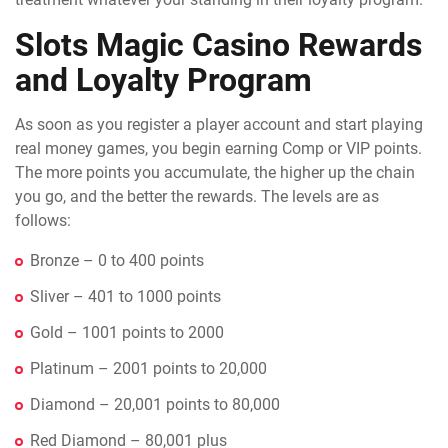
Slots Magic Casino Rewards
and Loyalty Program
As soon as you register a player account and start playing
real money games, you begin earning Comp or VIP points.
The more points you accumulate, the higher up the chain
you go, and the better the rewards. The levels are as
follows:
Bronze – 0 to 400 points
Sliver – 401 to 1000 points
Gold – 1001 points to 2000
Platinum – 2001 points to 20,000
Diamond – 20,001 points to 80,000
Red Diamond – 80,001 plus