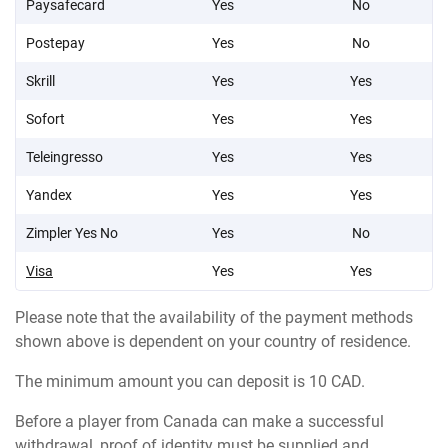
Paysafecard
Yes
No
Postepay
Yes
No
Skrill
Yes
Yes
Sofort
Yes
Yes
Teleingresso
Yes
Yes
Yandex
Yes
Yes
Zimpler Yes No
Yes
No
Visa
Yes
Yes
Please note that the availability of the payment methods
shown above is dependent on your country of residence.
The minimum amount you can deposit is 10 CAD.
Before a player from Canada can make a successful
withdrawal, proof of identity must be supplied and