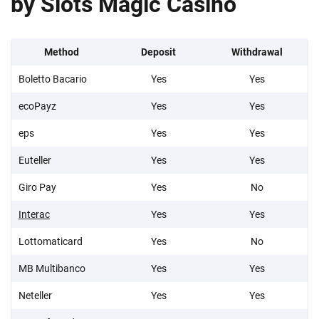
by Slots Magic Casino
Method
Deposit
Withdrawal
Boletto Bacario
Yes
Yes
ecoPayz
Yes
Yes
eps
Yes
Yes
Euteller
Yes
Yes
Giro Pay
Yes
No
Interac
Yes
Yes
Lottomaticard
Yes
No
MB Multibanco
Yes
Yes
Neteller
Yes
Yes