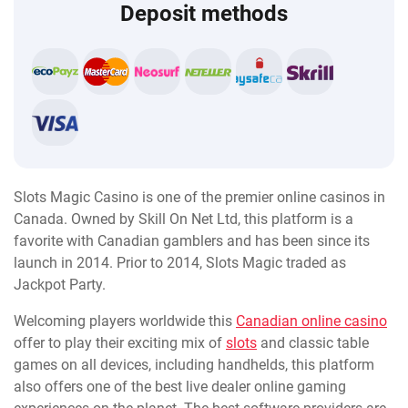
Deposit methods
Slots Magic Casino is one of the premier online casinos in
Canada. Owned by Skill On Net Ltd, this platform is a
favorite with Canadian gamblers and has been since its
launch in 2014. Prior to 2014, Slots Magic traded as
Jackpot Party.
Welcoming players worldwide this
Canadian online casino
offer to play their exciting mix of
slots
and classic table
games on all devices, including handhelds, this platform
also offers one of the best live dealer online gaming