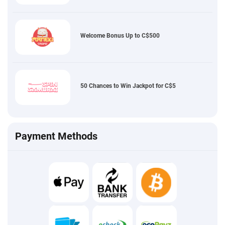
Welcome Bonus Up to C$500
50 Chances to Win Jackpot for C$5
Payment Methods