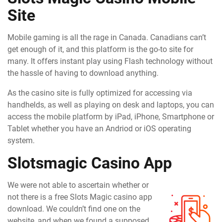
Site
Mobile gaming is all the rage in Canada. Canadians can’t
get enough of it, and this platform is the go-to site for
many. It offers instant play using Flash technology without
the hassle of having to download anything.
As the casino site is fully optimized for accessing via
handhelds, as well as playing on desk and laptops, you can
access the mobile platform by iPad, iPhone, Smartphone or
Tablet whether you have an Andriod or iOS operating
system.
Slotsmagic Casino App
We were not able to ascertain whether or
not there is a free Slots Magic casino app
download. We couldn’t find one on the
website, and when we found a supposed