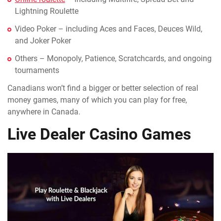
Lightning Roulette
Video Poker – including Aces and Faces, Deuces Wild,
and Joker Poker
Others – Monopoly, Patience, Scratchcards, and ongoing
tournaments
Canadians won’t find a bigger or better selection of real
money games, many of which you can play for free,
anywhere in Canada.
Live Dealer Casino Games