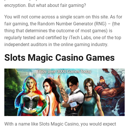
encryption. But what about fair gaming?
You will not come across a single scam on this site. As for
fair gaming, the Random Number Generator (RNG) – (the
thing that determines the outcome of most games) is
regularly tested and certified by iTech Labs, one of the top
independent auditors in the online gaming industry.
Slots Magic Casino Games
With a name like Slots Magic Casino, you would expect