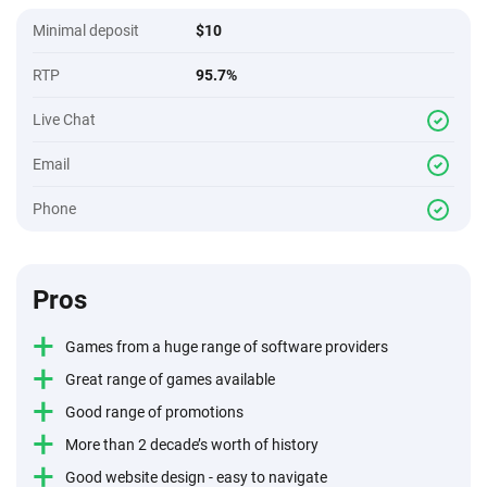
Minimal deposit
$10
RTP
95.7%
Live Chat
Email
Phone
Pros
+
Games from a huge range of software providers
+
Great range of games available
+
Good range of promotions
+
More than 2 decade’s worth of history
+
Good website design - easy to navigate