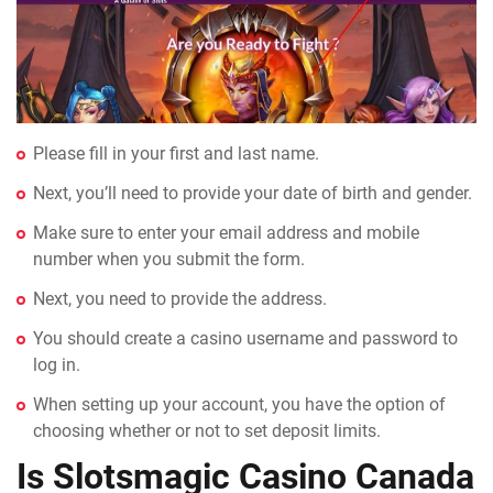
Please fill in your first and last name.
Next, you’ll need to provide your date of birth and gender.
Make sure to enter your email address and mobile
number when you submit the form.
Next, you need to provide the address.
You should create a casino username and password to
log in.
When setting up your account, you have the option of
choosing whether or not to set deposit limits.
Is Slotsmagic Casino Canada