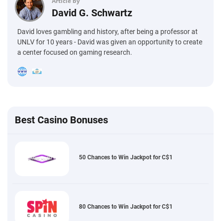
Article by
David
G. Schwartz
David loves gambling and history, after being a professor at
UNLV for 10 years - David was given an opportunity to create
a center focused on gaming research.
Best Casino Bonuses
50 Chances to Win Jackpot for C$1
80 Chances to Win Jackpot for C$1