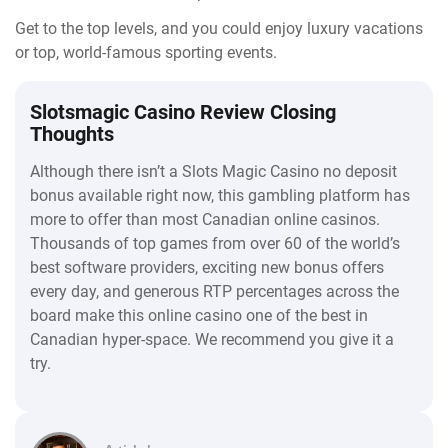
Get to the top levels, and you could enjoy luxury vacations
or top, world-famous sporting events.
Slotsmagic Casino Review Closing
Thoughts
Although there isn’t a Slots Magic Casino no deposit
bonus available right now, this gambling platform has
more to offer than most Canadian online casinos.
Thousands of top games from over 60 of the world’s
best software providers, exciting new bonus offers
every day, and generous RTP percentages across the
board make this online casino one of the best in
Canadian hyper-space. We recommend you give it a
try.