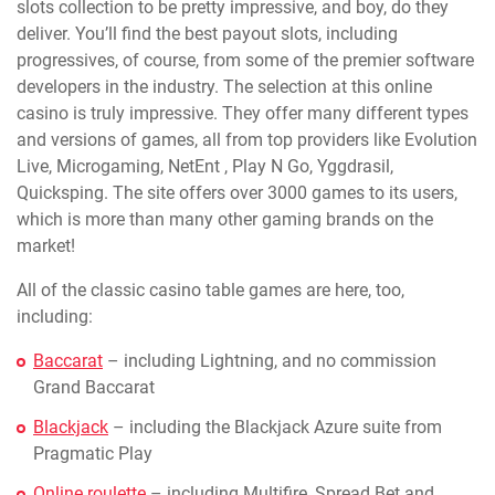
slots collection to be pretty impressive, and boy, do they
deliver. You’ll find the best payout slots, including
progressives, of course, from some of the premier software
developers in the industry. The selection at this online
casino is truly impressive. They offer many different types
and versions of games, all from top providers like Evolution
Live, Microgaming, NetEnt , Play N Go, Yggdrasil,
Quicksping. The site offers over 3000 games to its users,
which is more than many other gaming brands on the
market!
All of the classic casino table games are here, too,
including:
Baccarat
– including Lightning, and no commission
Grand Baccarat
Blackjack
– including the Blackjack Azure suite from
Pragmatic Play
Online roulette
– including Multifire, Spread Bet and