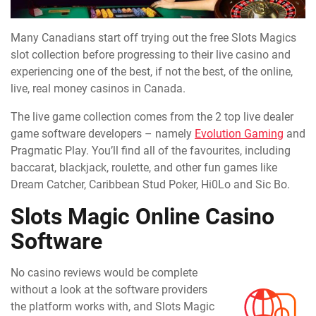
Many Canadians start off trying out the free Slots Magics
slot collection before progressing to their live casino and
experiencing one of the best, if not the best, of the online,
live, real money casinos in Canada.
The live game collection comes from the 2 top live dealer
game software developers – namely
Evolution Gaming
and
Pragmatic Play. You’ll find all of the favourites, including
baccarat, blackjack, roulette, and other fun games like
Dream Catcher, Caribbean Stud Poker, Hi0Lo and Sic Bo.
Slots Magic Online Casino
Software
No casino reviews would be complete
without a look at the software providers
the platform works with, and Slots Magic