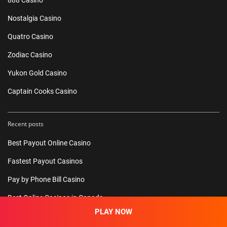
Nostalgia Casino
Quatro Casino
Zodiac Casino
Yukon Gold Casino
Captain Cooks Casino
Recent posts
Best Payout Online Casino
Fastest Payout Casinos
Pay by Phone Bill Casino
Best Online Casinos in Canada
PLAY NOW