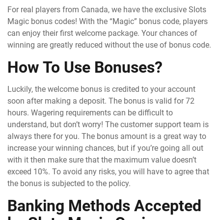
For real players from Canada, we have the exclusive Slots
Magic bonus codes! With the “Magic” bonus code, players
can enjoy their first welcome package. Your chances of
winning are greatly reduced without the use of bonus code.
How To Use Bonuses?
Luckily, the welcome bonus is credited to your account
soon after making a deposit. The bonus is valid for 72
hours. Wagering requirements can be difficult to
understand, but don’t worry! The customer support team is
always there for you. The bonus amount is a great way to
increase your winning chances, but if you’re going all out
with it then make sure that the maximum value doesn’t
exceed 10%. To avoid any risks, you will have to agree that
the bonus is subjected to the policy.
Banking Methods Accepted