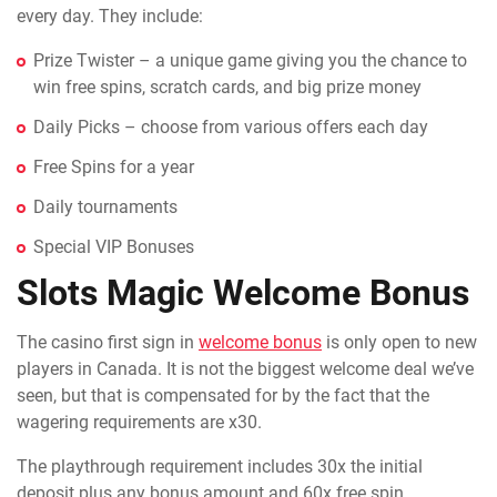
every day. They include:
Prize Twister – a unique game giving you the chance to
win free spins, scratch cards, and big prize money
Daily Picks – choose from various offers each day
Free Spins for a year
Daily tournaments
Special VIP Bonuses
Slots Magic Welcome Bonus
The casino first sign in
welcome bonus
is only open to new
players in Canada. It is not the biggest welcome deal we’ve
seen, but that is compensated for by the fact that the
wagering requirements are x30.
The playthrough requirement includes 30x the initial
deposit plus any bonus amount and 60x free spin