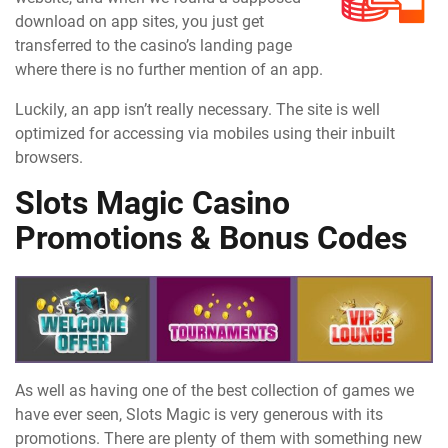
download on app sites, you just get
transferred to the casino’s landing page
where there is no further mention of an app.
Luckily, an app isn’t really necessary. The site is well
optimized for accessing via mobiles using their inbuilt
browsers.
Slots Magic Casino
Promotions & Bonus Codes
As well as having one of the best collection of games we
have ever seen, Slots Magic is very generous with its
promotions. There are plenty of them with something new