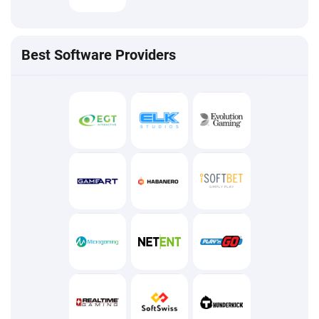
Best Software Providers