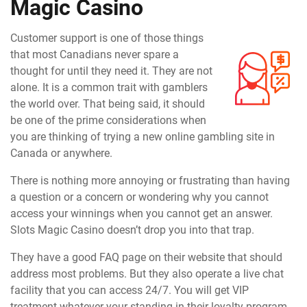
Magic Casino
Customer support is one of those things
that most Canadians never spare a
thought for until they need it. They are not
alone. It is a common trait with gamblers
the world over. That being said, it should
be one of the prime considerations when
you are thinking of trying a new online gambling site in
Canada or anywhere.
There is nothing more annoying or frustrating than having
a question or a concern or wondering why you cannot
access your winnings when you cannot get an answer.
Slots Magic Casino doesn’t drop you into that trap.
They have a good FAQ page on their website that should
address most problems. But they also operate a live chat
facility that you can access 24/7. You will get VIP
treatment whatever your standing in their loyalty program.