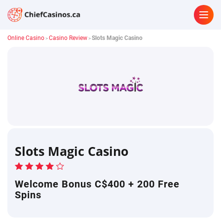
Online Casino
Casino Review
Slots Magic Casino
>
>
Slots Magic Casino
Welcome Bonus C$400 + 200 Free
Spins