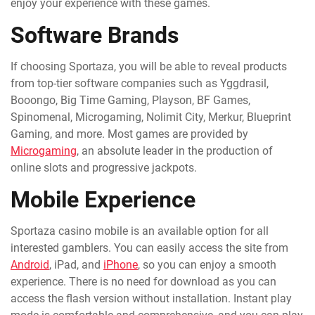
enjoy your experience with these games.
Software Brands
If choosing Sportaza, you will be able to reveal products
from top-tier software companies such as Yggdrasil,
Booongo, Big Time Gaming, Playson, BF Games,
Spinomenal, Microgaming, Nolimit City, Merkur, Blueprint
Gaming, and more. Most games are provided by
Microgaming
, an absolute leader in the production of
online slots and progressive jackpots.
Mobile Experience
Sportaza casino mobile is an available option for all
interested gamblers. You can easily access the site from
Android
, iPad, and
iPhone
, so you can enjoy a smooth
experience. There is no need for download as you can
access the flash version without installation. Instant play