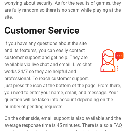
worrying about security. As for the results of games, they
are fully random so there is no scam while playing at the
site.
Customer Service
If you have any questions about the site
and its features, you can easily contact
customer support and get help. They are
available via live chat and email. Live chat
works 24/7 so they are helpful and
professional. To reach customer support,
just press the icon at the bottom of the page. From there,
you need to enter your name, email, and message. Your
question will be taken into account depending on the
number of pending requests.
On the other side, email support is also available and the
average response time is 45 minutes. There is also a FAQ