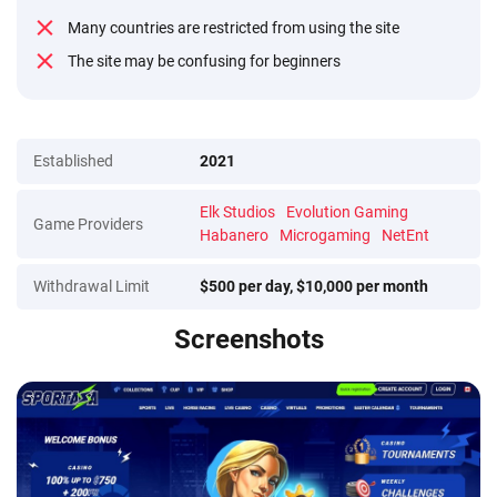
⨯
Many countries are restricted from using the site
⨯
The site may be confusing for beginners
Established
2021
Elk Studios
Evolution Gaming
Game Providers
Habanero
Microgaming
NetEnt
Withdrawal Limit
$500 per day, $10,000 per month
Screenshots