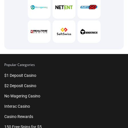
Popular Categories
$1 Deposit Casino
$2 Deposit Casino
No Wagering Casino
Interac Casino
Casino Rewards
150 Free Spins for $5