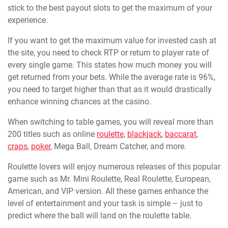
stick to the best payout slots to get the maximum of your
experience.
If you want to get the maximum value for invested cash at
the site, you need to check RTP or return to player rate of
every single game. This states how much money you will
get returned from your bets. While the average rate is 96%,
you need to target higher than that as it would drastically
enhance winning chances at the casino.
When switching to table games, you will reveal more than
200 titles such as online
roulette
,
blackjack
,
baccarat
,
craps
,
poker
, Mega Ball, Dream Catcher, and more.
Roulette lovers will enjoy numerous releases of this popular
game such as Mr. Mini Roulette, Real Roulette, European,
American, and VIP version. All these games enhance the
level of entertainment and your task is simple – just to
predict where the ball will land on the roulette table.