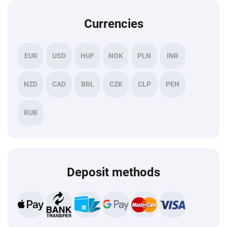
Currencies
EUR
USD
HUF
NOK
PLN
INR
NZD
CAD
BRL
CZK
CLP
PEN
RUB
Deposit methods