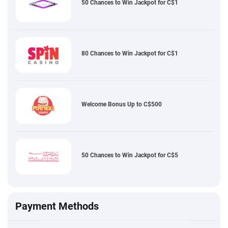
50 Chances to Win Jackpot for C$1
80 Chances to Win Jackpot for C$1
Welcome Bonus Up to C$500
50 Chances to Win Jackpot for C$5
Payment Methods