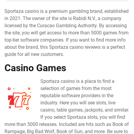
Sportaza casino is a premium gambling brand, established
in 2021. The owner of the site is Rabidi N.V., a company
licensed by the Curacao Gambling Authority. By accessing
the site, you will get access to more than 5000 games from
top-tier software companies. If you want to find more info
about the brand, this Sportaza casino reviews is a perfect
guide for all new customers.
Casino Games
Sportaza casino is a place to find a
selection of games from the most
reputable software providers in the
industry. Here you will see slots, live
casino, table games, jackpots, and similar.
If you select Sportaza slots, you will find
more than 5000 releases. Included are hits such as Book of
Rampage, Big Bad Wolf, Book of Sun, and more. Be sure to