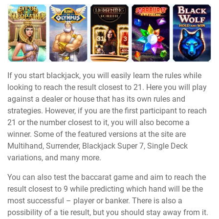
If you start blackjack, you will easily learn the rules while
looking to reach the result closest to 21. Here you will play
against a dealer or house that has its own rules and
strategies. However, if you are the first participant to reach
21 or the number closest to it, you will also become a
winner. Some of the featured versions at the site are
Multihand, Surrender, Blackjack Super 7, Single Deck
variations, and many more.
You can also test the baccarat game and aim to reach the
result closest to 9 while predicting which hand will be the
most successful – player or banker. There is also a
possibility of a tie result, but you should stay away from it.