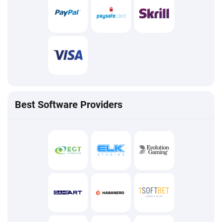
Best Software Providers