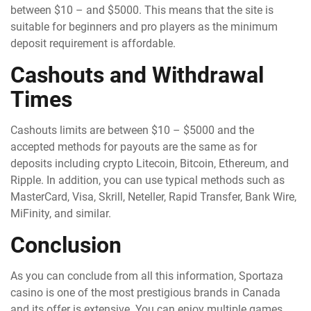
between $10 – and $5000. This means that the site is
suitable for beginners and pro players as the minimum
deposit requirement is affordable.
Cashouts and Withdrawal
Times
Cashouts limits are between $10 – $5000 and the
accepted methods for payouts are the same as for
deposits including crypto Litecoin, Bitcoin, Ethereum, and
Ripple. In addition, you can use typical methods such as
MasterCard, Visa, Skrill, Neteller, Rapid Transfer, Bank Wire,
MiFinity, and similar.
Conclusion
As you can conclude from all this information, Sportaza
casino is one of the most prestigious brands in Canada
and its offer is extensive. You can enjoy multiple games,