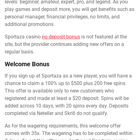
levels: beginner, amateur, expert, pro, and legend. As you
play games and deposit more, you will get benefits such as
personal manager, financial privileges, no limits, and
additional promotions.
Sportaza casino
no deposit bonus
is not featured at the
site, but the provider continues adding new offers on a
regular basis.
Welcome Bonus
If you sign up at Sportaza as a new player, you will have a
chance to claim a 100% up to $500 plus 200 free spins.
This offer is available only to new customers who
registered and made at least a $20 deposit. Spins will be
added across 10 days, with 20 spins every day. Deposits
completed via Neteller and Skrill do not qualify.
As for the wagering requirements, this welcome offer
comes with 35x. The wagering has to be completed within