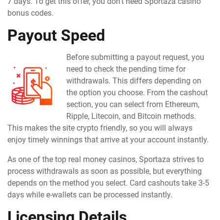
7 days. To get this offer, you don’t need Sportaza casino
bonus codes.
Payout Speed ​
Before submitting a payout request, you
need to check the pending time for
withdrawals. This differs depending on
the option you choose. From the cashout
section, you can select from Ethereum,
Ripple, Litecoin, and Bitcoin methods.
This makes the site crypto friendly, so you will always
enjoy timely winnings that arrive at your account instantly.
As one of the top real money casinos, Sportaza strives to
process withdrawals as soon as possible, but everything
depends on the method you select. Card cashouts take 3-5
days while e-wallets can be processed instantly.
Licensing Details