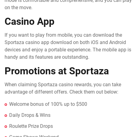
mode is comfortable and comprehensive, and you can play
on the move.
Casino App
If you want to play from mobile, you can download the
Sportaza casino app download on both iOS and Android
devices and enjoy a portable experience. The mobile app is
handy and its features are outstanding.
Promotions at Sportaza
When claiming Sportaza casino rewards, you can take
advantage of different offers. Check them out below:
Welcome bonus of 100% up to $500
Daily Drops & Wins
Roulette Prize Drops