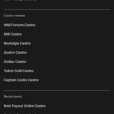
Casino reviews
Wild Fortune Casino
888 Casino
Nostalgia Casino
Quatro Casino
Zodiac Casino
Yukon Gold Casino
Captain Cooks Casino
Recent posts
Best Payout Online Casino