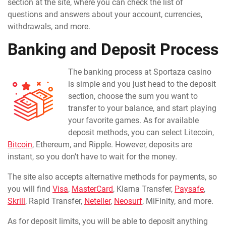
section at the site, where you can check the list of
questions and answers about your account, currencies,
withdrawals, and more.
Banking and Deposit Process
The banking process at Sportaza casino
is simple and you just head to the deposit
section, choose the sum you want to
transfer to your balance, and start playing
your favorite games. As for available
deposit methods, you can select Litecoin,
Bitcoin
, Ethereum, and Ripple. However, deposits are
instant, so you don’t have to wait for the money.
The site also accepts alternative methods for payments, so
you will find
Visa
,
MasterCard
, Klarna Transfer,
Paysafe
,
Skrill
, Rapid Transfer,
Neteller
,
Neosurf
, MiFinity, and more.
As for deposit limits, you will be able to deposit anything