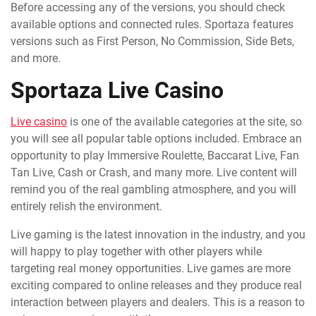
Before accessing any of the versions, you should check
available options and connected rules. Sportaza features
versions such as First Person, No Commission, Side Bets,
and more.
Sportaza Live Casino
Live casino
is one of the available categories at the site, so
you will see all popular table options included. Embrace an
opportunity to play Immersive Roulette, Baccarat Live, Fan
Tan Live, Cash or Crash, and many more. Live content will
remind you of the real gambling atmosphere, and you will
entirely relish the environment.
Live gaming is the latest innovation in the industry, and you
will happy to play together with other players while
targeting real money opportunities. Live games are more
exciting compared to online releases and they produce real
interaction between players and dealers. This is a reason to