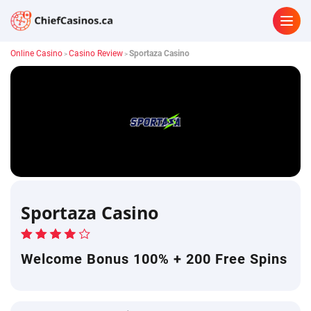
Online Casino
Casino Review
Sportaza Casino
>
>
Sportaza Casino
Welcome Bonus 100% + 200 Free Spins