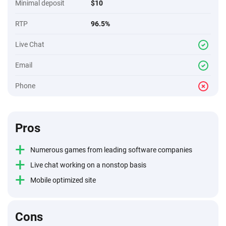
Minimal deposit
$10
RTP
96.5%
Live Chat
Email
Phone
Pros
+
Numerous games from leading software companies
+
Live chat working on a nonstop basis
+
Mobile optimized site
Cons