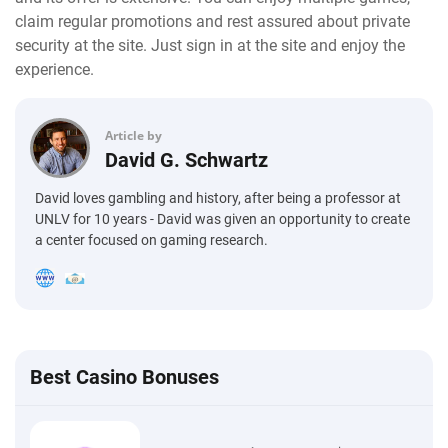
claim regular promotions and rest assured about private
security at the site. Just sign in at the site and enjoy the
experience.
Article by
David
G. Schwartz
David loves gambling and history, after being a professor at
UNLV for 10 years - David was given an opportunity to create
a center focused on gaming research.
Best Casino Bonuses