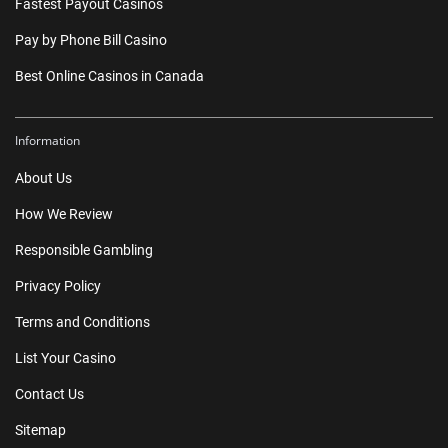
Fastest Payout Casinos
Pay by Phone Bill Casino
Best Online Casinos in Canada
Information
About Us
How We Review
Responsible Gambling
Privacy Policy
Terms and Conditions
List Your Casino
Contact Us
Sitemap