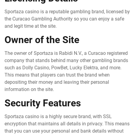
Sportaza casino is a reputable gambling brand, licensed by
the Curacao Gambling Authority so you can enjoy a safe
and legit time at the site.
Owner‎ of the Site
The owner of Sportaza is Rabidi N.V., a Curacao registered
company that stands behind many other gambling brands
such as Dolly Casino, PowBet, Lucky Elektra, and more.
This means that players can trust the brand when
depositing their money and leaving their personal
information on the site.
Security Features
Sportaza casino is a highly secure brand, with SSL
encryption that maintains all details in privacy. This means
that you can use your personal and bank details without