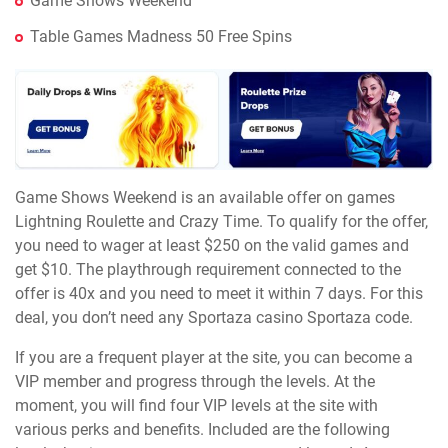
Game Shows Weekend
Table Games Madness 50 Free Spins
Game Shows Weekend is an available offer on games
Lightning Roulette and Crazy Time. To qualify for the offer,
you need to wager at least $250 on the valid games and
get $10. The playthrough requirement connected to the
offer is 40x and you need to meet it within 7 days. For this
deal, you don’t need any Sportaza casino Sportaza code.
If you are a frequent player at the site, you can become a
VIP member and progress through the levels. At the
moment, you will find four VIP levels at the site with
various perks and benefits. Included are the following