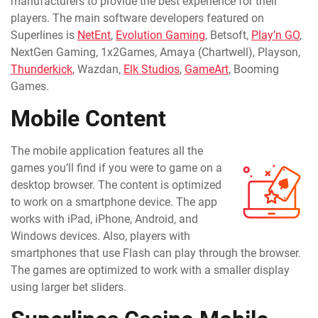
manufacturers to provide the best experience for their
players. The main software developers featured on
Superlines is
NetEnt
,
Evolution Gaming
, Betsoft,
Play’n GO
,
NextGen Gaming, 1x2Games, Amaya (Chartwell), Playson,
Thunderkick
, Wazdan,
Elk Studios
,
GameArt
, Booming
Games.
Mobile Content
The mobile application features all the
games you’ll find if you were to game on a
desktop browser. The content is optimized
to work on a smartphone device. The app
works with iPad, iPhone, Android, and
Windows devices. Also, players with
smartphones that use Flash can play through the browser.
The games are optimized to work with a smaller display
using larger bet sliders.