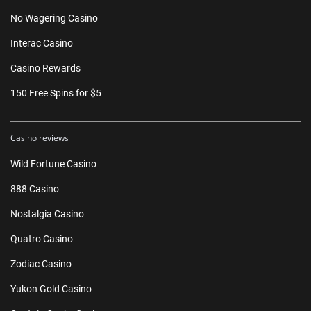
No Wagering Casino
Interac Casino
Casino Rewards
150 Free Spins for $5
Casino reviews
Wild Fortune Casino
888 Casino
Nostalgia Casino
Quatro Casino
Zodiac Casino
Yukon Gold Casino