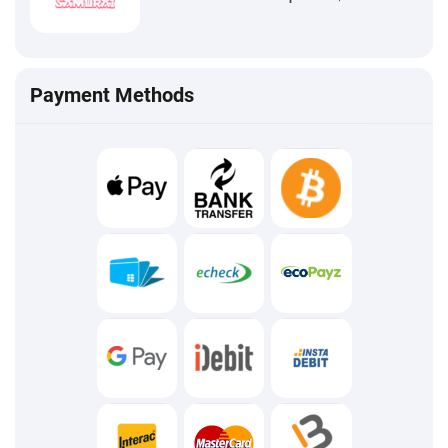
Payment Methods