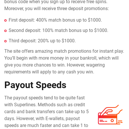
bonus code when you sign up to receive free spins.
Moreover, you will receive three deposit promotions:
First deposit: 400% match bonus up to $1000.
Second deposit: 100% match bonus up to $1000.
Third deposit: 200% up to $1000.
The site offers amazing match promotions for instant play.
You’ll begin with more money in your bankroll, which will
give you more chances to win. However, wagering
requirements will apply to any cash you win.
Payout Speeds
The payout speeds tend to be quite fast
with Superlines. Methods such as credit
cards and bank transfers can take up to 5
days. However, with E-wallets, payout
speeds are much faster and can take 1 to