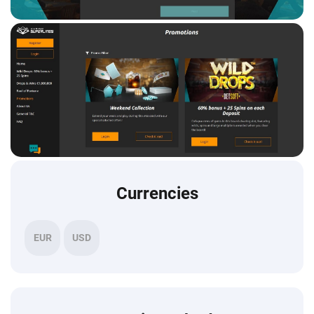
Currencies
EUR
USD