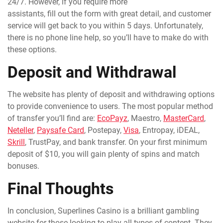
24/7. However, if you require more
assistants, fill out the form with great detail, and customer
service will get back to you within 5 days. Unfortunately,
there is no phone line help, so you’ll have to make do with
these options.
Deposit and Withdrawal
The website has plenty of deposit and withdrawing options
to provide convenience to users. The most popular method
of transfer you’ll find are:
EcoPayz
, Maestro,
MasterCard
,
Neteller
,
Paysafe Card
, Postepay,
Visa
, Entropay, iDEAL,
Skrill
, TrustPay, and bank transfer. On your first minimum
deposit of $10, you will gain plenty of spins and match
bonuses.
Final Thoughts
In conclusion, Superlines Casino is a brilliant gambling
website for those looking to play all types of content. They