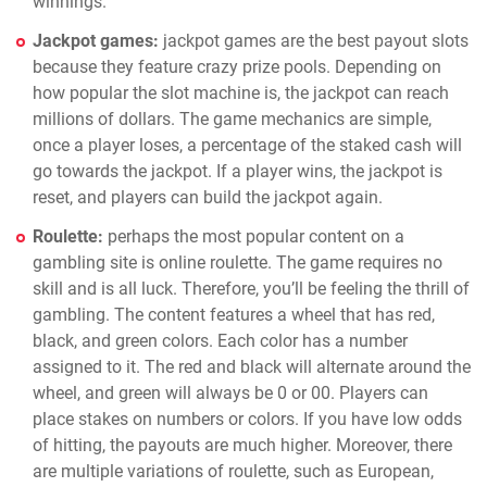
winnings.
Jackpot games:
jackpot games are the best payout slots
because they feature crazy prize pools. Depending on
how popular the slot machine is, the jackpot can reach
millions of dollars. The game mechanics are simple,
once a player loses, a percentage of the staked cash will
go towards the jackpot. If a player wins, the jackpot is
reset, and players can build the jackpot again.
Roulette:
perhaps the most popular content on a
gambling site is online roulette. The game requires no
skill and is all luck. Therefore, you’ll be feeling the thrill of
gambling. The content features a wheel that has red,
black, and green colors. Each color has a number
assigned to it. The red and black will alternate around the
wheel, and green will always be 0 or 00. Players can
place stakes on numbers or colors. If you have low odds
of hitting, the payouts are much higher. Moreover, there
are multiple variations of roulette, such as European,