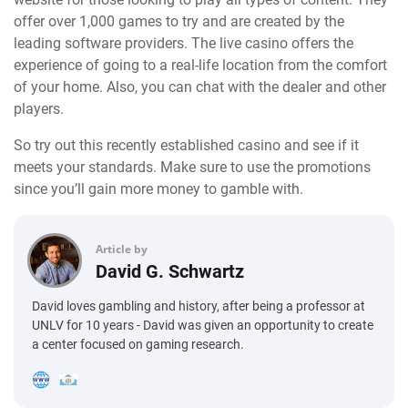
offer over 1,000 games to try and are created by the
leading software providers. The live casino offers the
experience of going to a real-life location from the comfort
of your home. Also, you can chat with the dealer and other
players.
So try out this recently established casino and see if it
meets your standards. Make sure to use the promotions
since you’ll gain more money to gamble with.
Article by
David
G. Schwartz
David loves gambling and history, after being a professor at
UNLV for 10 years - David was given an opportunity to create
a center focused on gaming research.