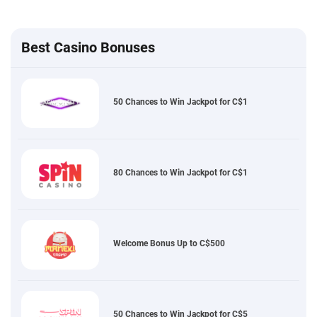
Best Casino Bonuses
50 Chances to Win Jackpot for C$1
80 Chances to Win Jackpot for C$1
Welcome Bonus Up to C$500
50 Chances to Win Jackpot for C$5