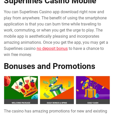
Superlines Casino Mobile
You can Superlines Casino app download right now and
play from anywhere. The benefit of using the smartphone
application is that you can burn time while traveling to
work, commuting, or when you get the urge to play. The
mobile app is aesthetically pleasing and incorporates
amazing animations. Once you get the app, you may get a
Superlines casino
no deposit bonus
to have a chance to
win free money.
Bonuses and Promotions
The casino has amazing promotions for new and existing