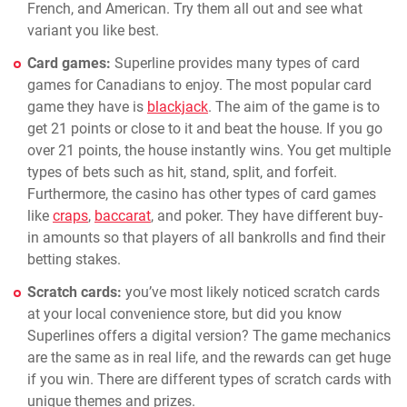
French, and American. Try them all out and see what
variant you like best.
Card games:
Superline provides many types of card
games for Canadians to enjoy. The most popular card
game they have is
blackjack
. The aim of the game is to
get 21 points or close to it and beat the house. If you go
over 21 points, the house instantly wins. You get multiple
types of bets such as hit, stand, split, and forfeit.
Furthermore, the casino has other types of card games
like
craps
,
baccarat
, and poker. They have different buy-
in amounts so that players of all bankrolls and find their
betting stakes.
Scratch cards:
you’ve most likely noticed scratch cards
at your local convenience store, but did you know
Superlines offers a digital version? The game mechanics
are the same as in real life, and the rewards can get huge
if you win. There are different types of scratch cards with
unique themes and prizes.