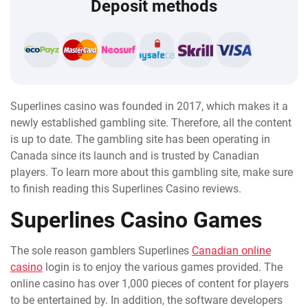
Deposit methods
Superlines casino was founded in 2017, which makes it a
newly established gambling site. Therefore, all the content
is up to date. The gambling site has been operating in
Canada since its launch and is trusted by Canadian
players. To learn more about this gambling site, make sure
to finish reading this Superlines Casino reviews.
Superlines Casino Games
The sole reason gamblers Superlines
Canadian online
casino
login is to enjoy the various games provided. The
online casino has over 1,000 pieces of content for players
to be entertained by. In addition, the software developers