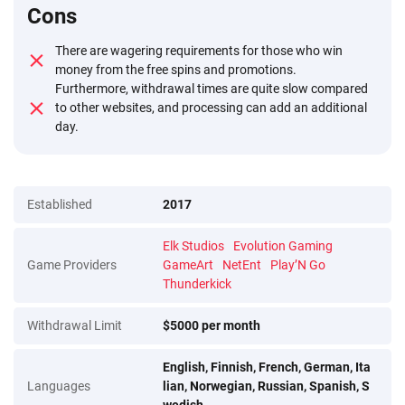
Cons
There are wagering requirements for those who win
⨯
money from the free spins and promotions.
Furthermore, withdrawal times are quite slow compared
⨯
to other websites, and processing can add an additional
day.
Established
2017
Elk Studios
Evolution Gaming
Game Providers
GameArt
NetEnt
Play’N Go
Thunderkick
Withdrawal Limit
$5000 per month
English, Finnish, French, German, Ita
Languages
lian, Norwegian, Russian, Spanish, S