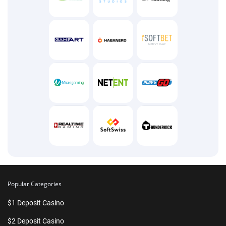
Popular Categories
$1 Deposit Casino
$2 Deposit Casino