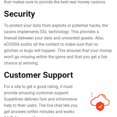
that makes sure to provide the best real money casinos.
Security
To protect your data from exploits or potential hacks, the
casino implements SSL technology. This provides a
firewall between your data and unwanted guests. Also,
eCOGRA audits all the content to make sure that no
glitches or bugs will happen. This ensures that your money
won’t go missing within the game and that you get a fair
chance at winning.
Customer Support
For a site to get a good rating, it must
provide amazing customer support.
Superlines delivers fast and informative
help to their users. The live chat lets you
get answers within minutes and works