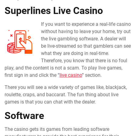
Superlines Live Casino
If you want to experience a real-life casino
without having to leave your home, try out
the live gambling software. A dealer will
be live-streamed so that gamblers can see
what they are doing in real-time.
Therefore, you know that there is no foul
play, and the content is not a scam. To play live games,
first sign in and click the “
live casino
” section.
There you will see a wide variety of games like, blackjack,
roulette, craps, and baccarat. The fun thing about live
games is that you can chat with the dealer.
Software
The casino gets its games from leading software