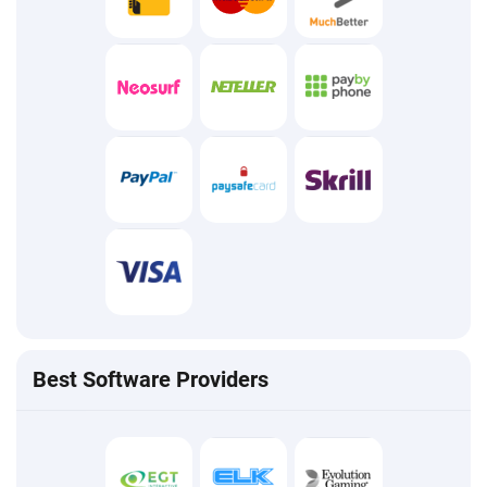
Best Software Providers