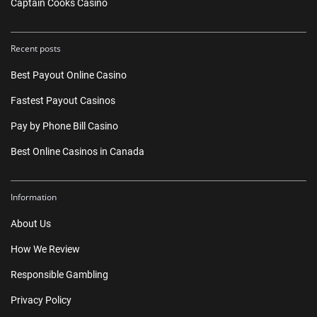
Captain Cooks Casino
Recent posts
Best Payout Online Casino
Fastest Payout Casinos
Pay by Phone Bill Casino
Best Online Casinos in Canada
Information
About Us
How We Review
Responsible Gambling
Privacy Policy