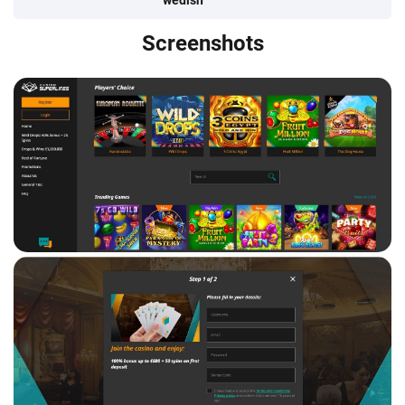
wedish
Screenshots