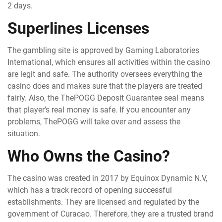
2 days.
Superlines Licenses
The gambling site is approved by Gaming Laboratories
International, which ensures all activities within the casino
are legit and safe. The authority oversees everything the
casino does and makes sure that the players are treated
fairly. Also, the ThePOGG Deposit Guarantee seal means
that player’s real money is safe. If you encounter any
problems, ThePOGG will take over and assess the
situation.
Who Owns the Casino?
The casino was created in 2017 by Equinox Dynamic N.V,
which has a track record of opening successful
establishments. They are licensed and regulated by the
government of Curacao. Therefore, they are a trusted brand