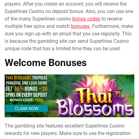
players. After you create an account, you will receive the
Superlines Casino no deposit bonus. Also, you can use one
of the many Superlines casino
bonus codes
to receive
multiple free spins and match
bonuses
. Furthermore, make
sure you sign up with an email that you use regularly. This
is because the gambling site can send Superlines Casino
unique code that has a limited time they can be used.
Welcome Bonuses
The gambling site features excellent Superlines Casino
rewards for new players. Make sure to use the registration