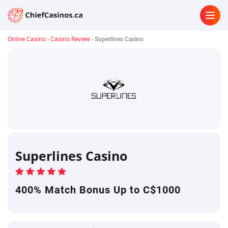
Online Casino
Casino Review
Superlines Casino
>
>
Superlines Casino
400% Match Bonus Up to C$1000