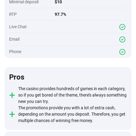
Minimal deposit
$10
RTP
97.7%
Live Chat
Email
Phone
Pros
The casino provides hundreds of games in each category,
+
so if you get bored of the theme, there’s always something
new you can try.
The promotions provide you with a lot of extra cash,
+
depending on the amount you deposit. Therefore, you get
multiple chances of winning free money.