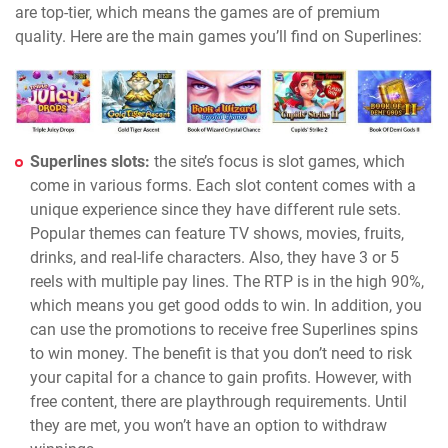
are top-tier, which means the games are of premium
quality. Here are the main games you’ll find on Superlines:
Superlines slots:
the site’s focus is slot games, which
come in various forms. Each slot content comes with a
unique experience since they have different rule sets.
Popular themes can feature TV shows, movies, fruits,
drinks, and real-life characters. Also, they have 3 or 5
reels with multiple pay lines. The RTP is in the high 90%,
which means you get good odds to win. In addition, you
can use the promotions to receive free Superlines spins
to win money. The benefit is that you don’t need to risk
your capital for a chance to gain profits. However, with
free content, there are playthrough requirements. Until
they are met, you won’t have an option to withdraw