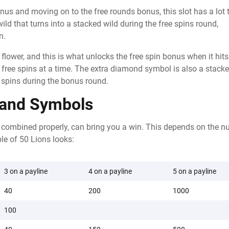
onus and moving on to the free rounds bonus, this slot has a lot 
ild that turns into a stacked wild during the free spins round,
n.
 flower, and this is what unlocks the free spin bonus when it hits
0 free spins at a time. The extra diamond symbol is also a stacke
e spins during the bonus round.
s and Symbols
if combined properly, can bring you a win. This depends on the 
le of 50 Lions looks:
3 on a payline
4 on a payline
5 on a payline
40
200
1000
100