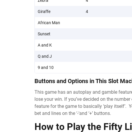
Zebra
4
Giraffe
4
African Man
Sunset
A and K
Q and J
9 and 10
Buttons and Options in This Slot Mac
This game has an autoplay and gamble feature. I
lose your win. If you’ve decided on the number 
feature for the game to basically ‘play itself’. 
bet and lines on the ‘-‘and ‘+’ buttons.
How to Play the Fifty L