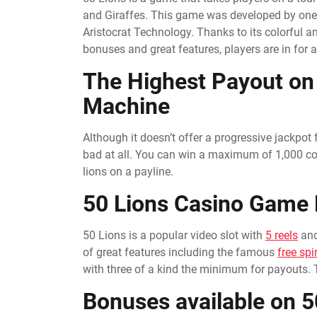
and Giraffes. This game was developed by one o
Aristocrat Technology. Thanks to its colorful 
bonuses and great features, players are in for 
The Highest Payout on 
Machine
Although it doesn’t offer a progressive jackpot
bad at all. You can win a maximum of 1,000 co
lions on a payline.
50 Lions Casino Game 
50 Lions is a popular video slot with
5 reels
and
of great features including the famous
free spi
with three of a kind the minimum for payouts. T
Bonuses available on 5