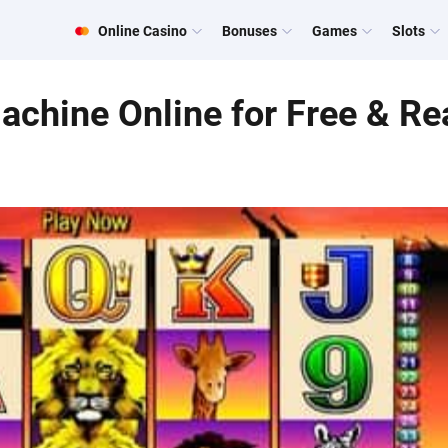
Online Casino
Bonuses
Games
Slots
achine Online for Free & Re