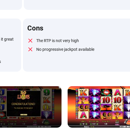
Cons
⨯
it great
The RTP is not very high
⨯
No progressive jackpot available
s