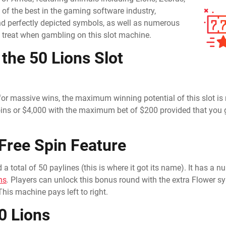
f the best in the gaming software industry,
and perfectly depicted symbols, as well as numerous
a treat when gambling on this slot machine.
the 50 Lions Slot
 for massive wins, the maximum winning potential of this slot is
ins or $4,000 with the maximum bet of $200 provided that you 
Free Spin Feature
 a total of 50 paylines (this is where it got its name). It has a 
ns
.
Players can unlock this bonus round with the extra Flower s
his machine pays left to right.
0 Lions