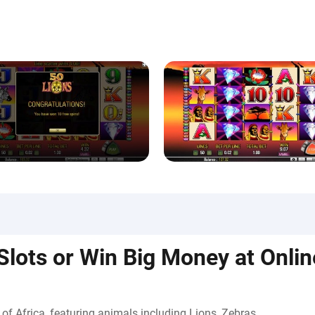
 Slots or Win Big Money at Onlin
 of Africa, featuring animals including Lions, Zebras,