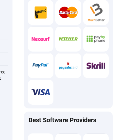
ree
s
Best Software Providers