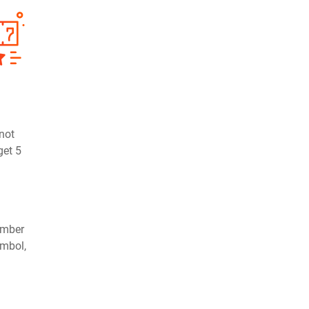
 not
get 5
number
ymbol,