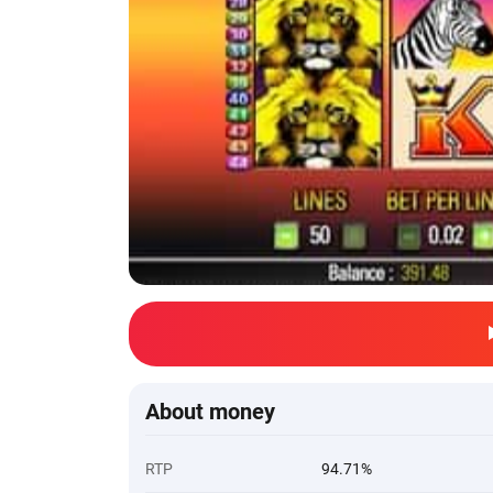
About money
RTP
94.71%