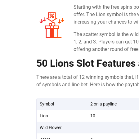
Starting with the free spins b
offer. The Lion symbol is the w
increasing your chances to wi
The scatter symbol is the wild
1, 2, and 3. Players can get 1
offering another round of fre
50 Lions Slot Feature
There are a total of 12 winning symbols that, 
of symbols and line bet. Here is how the paytab
Symbol
2 on a payline
Lion
10
Wild Flower