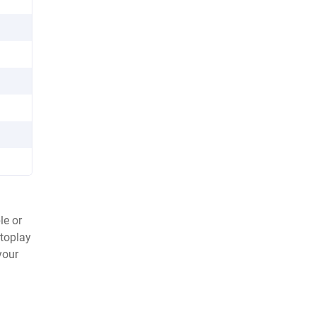
le or
utoplay
your