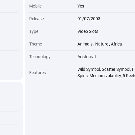
Mobile
Yes
Release
01/07/2003
Type
Video Slots
Theme
Animals , Nature , Africa
Technology
Aristocrat
Wild Symbol, Scatter Symbol, F
Features
Spins, Medium volatility, 5 Reel