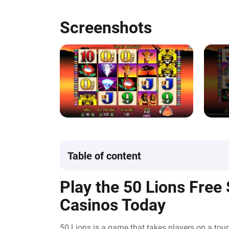
Screenshots
Table of content
Play the 50 Lions Free
Casinos Today
50 Lions is a game that takes players on a tour