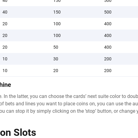
40
150
500
40
150
500
20
100
400
20
100
400
20
50
400
10
30
200
10
20
200
hine
n the latter, you can choose the cards’ next suite color to doub
of bets and lines you want to place coins on, you can use the a
You can stop it by simply clicking on the ‘stop’ button, or change 
ion Slots