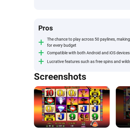
Pros
+
The chance to play across 50 paylines, making 
for every budget
+
Compatible with both Android and iOS devices
+
Lucrative features such as free spins and wild
Screenshots