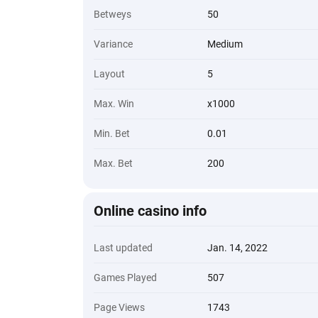
Betweys
50
Variance
Medium
Layout
5
Max. Win
x1000
Min. Bet
0.01
Max. Bet
200
Online casino info
Last updated
Jan. 14, 2022
Games Played
507
Page Views
1743