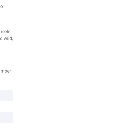
to
 reels
d wild,
number