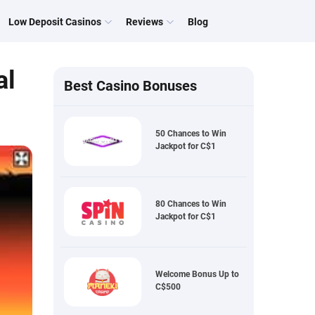
Low Deposit Casinos
Reviews
Blog
al
Best Casino Bonuses
50 Chances to Win
Jackpot for C$1
80 Chances to Win
Jackpot for C$1
Welcome Bonus Up to
C$500