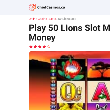
Online Casino
Slots
50 Lions Slot
>
>
Play 50 Lions Slot M
Money