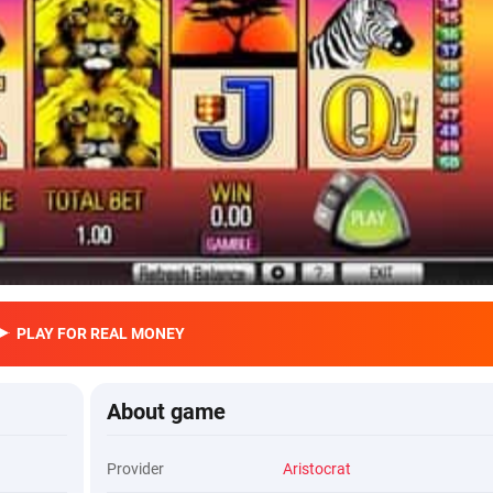
PLAY FOR REAL MONEY
About game
Provider
Aristocrat