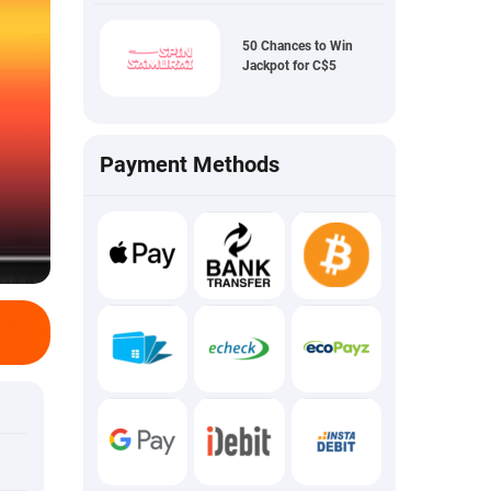
50 Chances to Win
Jackpot for C$5
Payment Methods