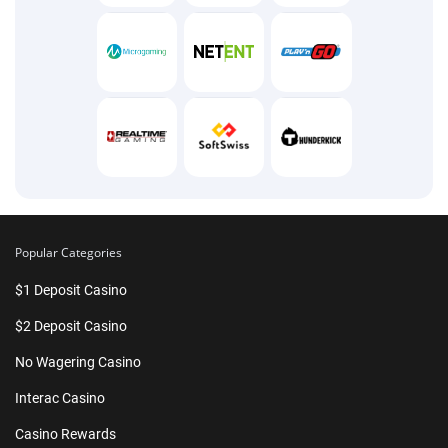
Popular Categories
$1 Deposit Casino
$2 Deposit Casino
No Wagering Casino
Interac Casino
Casino Rewards