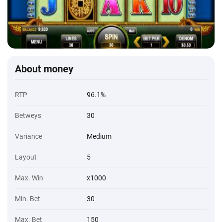
About money
RTP
96.1%
Betweys
30
Variance
Medium
Layout
5
Max. Win
x1000
Min. Bet
30
Max. Bet
150