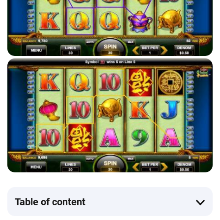
Table of content