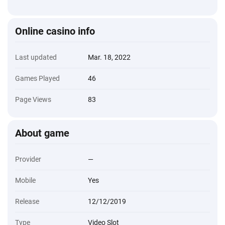
Online casino info
Last updated
Mar. 18, 2022
Games Played
46
Page Views
83
About game
Provider
—
Mobile
Yes
Release
12/12/2019
Type
Video Slot