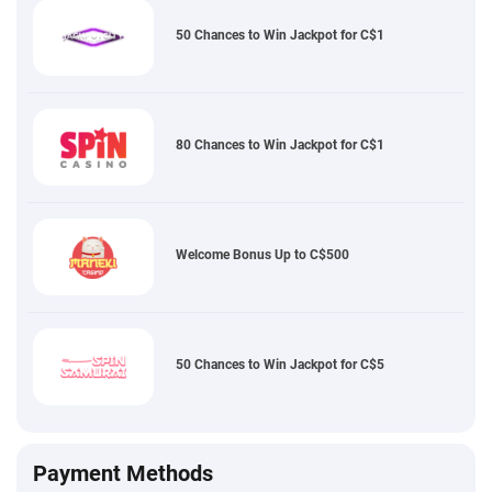
50 Chances to Win Jackpot for C$1
80 Chances to Win Jackpot for C$1
Welcome Bonus Up to C$500
50 Chances to Win Jackpot for C$5
Payment Methods