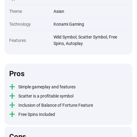
Theme
Asian
Technology
Konami Gaming
Wild Symbol, Scatter Symbol, Free
Features
Spins, Autoplay
Pros
+
Simple gameplay and features
+
Scatter is a profitable symbol
+
Inclusion of Balance of Fortune Feature
+
Free Spins Included
Cons