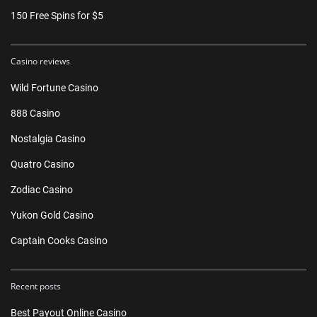
150 Free Spins for $5
Casino reviews
Wild Fortune Casino
888 Casino
Nostalgia Casino
Quatro Casino
Zodiac Casino
Yukon Gold Casino
Captain Cooks Casino
Recent posts
Best Payout Online Casino