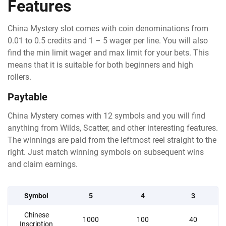
Features
China Mystery slot comes with coin denominations from
0.01 to 0.5 credits and 1 – 5 wager per line. You will also
find the min limit wager and max limit for your bets. This
means that it is suitable for both beginners and high
rollers.
Paytable
China Mystery comes with 12 symbols and you will find
anything from Wilds, Scatter, and other interesting features.
The winnings are paid from the leftmost reel straight to the
right. Just match winning symbols on subsequent wins
and claim earnings.
Symbol
5
4
3
Chinese
1000
100
40
Inscription