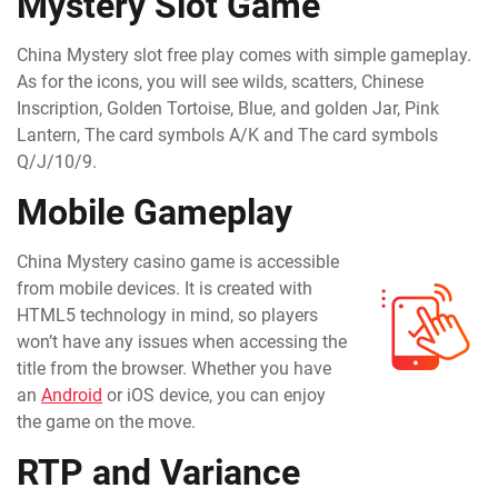
Mystery Slot Game
China Mystery slot free play comes with simple gameplay.
As for the icons, you will see wilds, scatters, Chinese
Inscription, Golden Tortoise, Blue, and golden Jar, Pink
Lantern, The card symbols A/K and The card symbols
Q/J/10/9.
Mobile Gameplay
China Mystery casino game is accessible
from mobile devices. It is created with
HTML5 technology in mind, so players
won’t have any issues when accessing the
title from the browser. Whether you have
an
Android
or iOS device, you can enjoy
the game on the move.
RTP and Variance