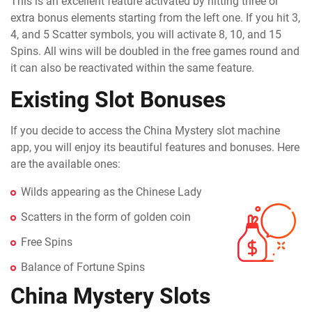
This is an excellent feature activated by hitting three or
extra bonus elements starting from the left one. If you hit 3,
4, and 5 Scatter symbols, you will activate 8, 10, and 15
Spins. All wins will be doubled in the free games round and
it can also be reactivated within the same feature.
Existing Slot Bonuses
If you decide to access the China Mystery slot machine
app, you will enjoy its beautiful features and bonuses. Here
are the available ones:
Wilds appearing as the Chinese Lady
Scatters in the form of golden coin
Free Spins
Balance of Fortune Spins
China Mystery Slots