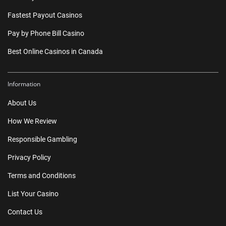
Fastest Payout Casinos
Pay by Phone Bill Casino
Best Online Casinos in Canada
Information
About Us
How We Review
Responsible Gambling
Privacy Policy
Terms and Conditions
List Your Casino
Contact Us