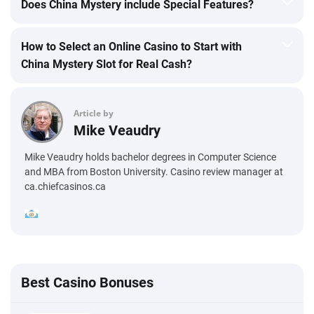
Does China Mystery include Special Features?
How to Select an Online Casino to Start with
China Mystery Slot for Real Cash?
Article by
Mike
Veaudry
Mike Veaudry holds bachelor degrees in Computer Science
and MBA from Boston University. Casino review manager at
ca.chiefcasinos.ca
Best Casino Bonuses