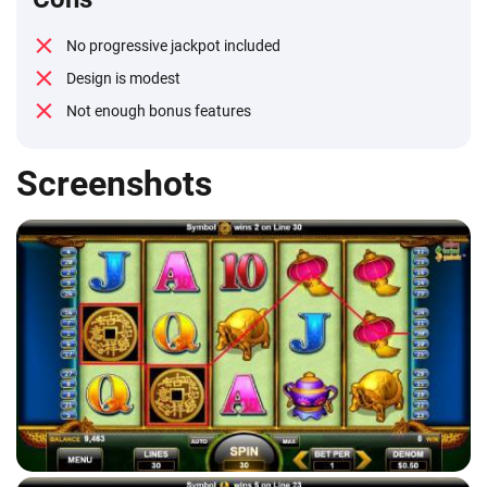
⨯
No progressive jackpot included
⨯
Design is modest
⨯
Not enough bonus features
Screenshots