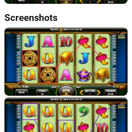
Screenshots