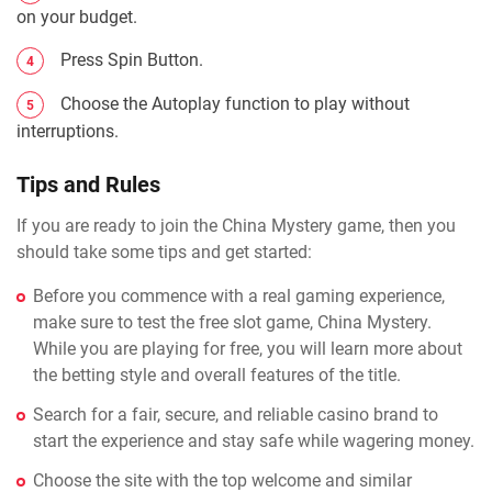
on your budget.
Press Spin Button.
Choose the Autoplay function to play without
interruptions.
Tips and Rules
If you are ready to join the China Mystery game, then you
should take some tips and get started:
Before you commence with a real gaming experience,
make sure to test the free slot game, China Mystery.
While you are playing for free, you will learn more about
the betting style and overall features of the title.
Search for a fair, secure, and reliable casino brand to
start the experience and stay safe while wagering money.
Choose the site with the top welcome and similar