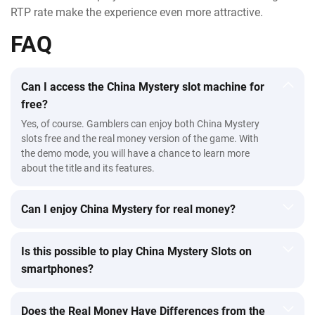
RTP rate make the experience even more attractive.
FAQ
Can I access the China Mystery slot machine for
free?
Yes, of course. Gamblers can enjoy both China Mystery
slots free and the real money version of the game. With
the demo mode, you will have a chance to learn more
about the title and its features.
Can I enjoy China Mystery for real money?
Is this possible to play China Mystery Slots on
smartphones?
Does the Real Money Have Differences from the