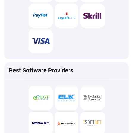
Best Software Providers