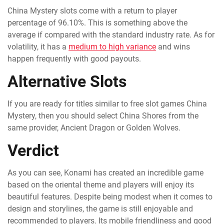
China Mystery slots come with a return to player
percentage of 96.10%. This is something above the
average if compared with the standard industry rate. As for
volatility, it has a
medium to high variance
and wins
happen frequently with good payouts.
Alternative Slots
If you are ready for titles similar to free slot games China
Mystery, then you should select China Shores from the
same provider, Ancient Dragon or Golden Wolves.
Verdict
As you can see, Konami has created an incredible game
based on the oriental theme and players will enjoy its
beautiful features. Despite being modest when it comes to
design and storylines, the game is still enjoyable and
recommended to players. Its mobile friendliness and good