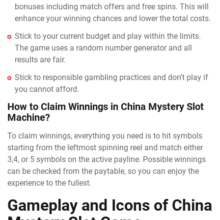
bonuses including match offers and free spins. This will
enhance your winning chances and lower the total costs.
Stick to your current budget and play within the limits.
The game uses a random number generator and all
results are fair.
Stick to responsible gambling practices and don’t play if
you cannot afford.
How to Claim Winnings in China Mystery Slot
Machine?
To claim winnings, everything you need is to hit symbols
starting from the leftmost spinning reel and match either
3,4, or 5 symbols on the active payline. Possible winnings
can be checked from the paytable, so you can enjoy the
experience to the fullest.
Gameplay and Icons of China