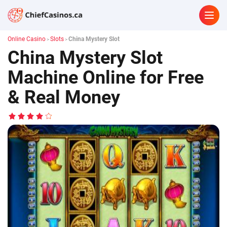
Online Casino
Slots
China Mystery Slot
>
>
China Mystery Slot
Machine Online for Free
& Real Money