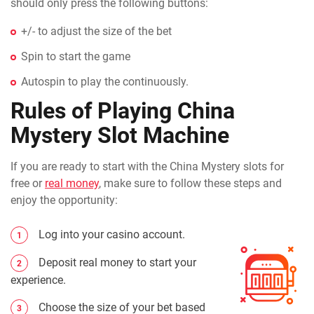
should only press the following buttons:
+/- to adjust the size of the bet
Spin to start the game
Autospin to play the continuously.
Rules of Playing China
Mystery Slot Machine
If you are ready to start with the China Mystery slots for
free or
real money
, make sure to follow these steps and
enjoy the opportunity:
Log into your casino account.
Deposit real money to start your
experience.
Choose the size of your bet based