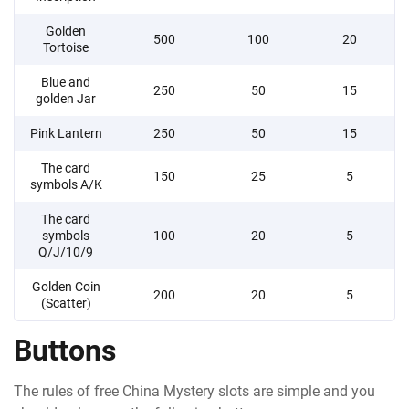
Golden
500
100
20
Tortoise
Blue and
250
50
15
golden Jar
Pink Lantern
250
50
15
The card
150
25
5
symbols A/K
The card
symbols
100
20
5
Q/J/10/9
Golden Coin
200
20
5
(Scatter)
Buttons
The rules of free China Mystery slots are simple and you