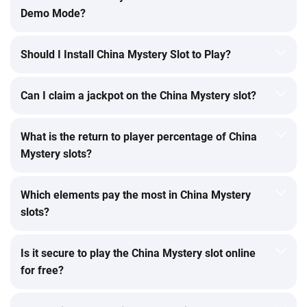
Demo Mode?
Should I Install China Mystery Slot to Play?
Can I claim a jackpot on the China Mystery slot?
What is the return to player percentage of China
Mystery slots?
Which elements pay the most in China Mystery
slots?
Is it secure to play the China Mystery slot online
for free?