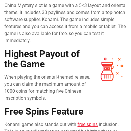
China Mystery slot is a game with a 5×3 layout and oriental
theme. It includes 30 paylines and comes from a top-notch
software supplier, Konami. The game includes simple
features and you can access it from a mobile or tablet. The
game is also available for free, so you can test it
immediately.
Highest Payout of
the Game
When playing the oriental-themed release,
you can claim the maximum amount of
1000 coins for matching five Chinese
Inscription symbols.
Free Spins Feature
Konami game also stands out with
free spins
inclusion.