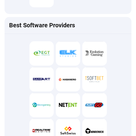
Best Software Providers