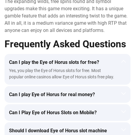
The expanding wilds, free spins round and symbol
upgrades make this game more exciting. It has a unique
gamble feature that adds an interesting twist to the game.
All in all, it is a medium variance game with high RTP that
anyone can enjoy on all devices and platforms.
Frequently Asked Questions
Can I play the Eye of Horus slots for free?
Yes, you play the Eye of Horus slots for free. Most
popular online casinos allow Eye of Horus slots free play.
Can I play Eye of Horus for real money?
Can I Play Eye of Horus Slots on Mobile?
Should I download Eye of Horus slot machine