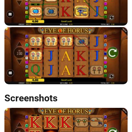
Screenshots