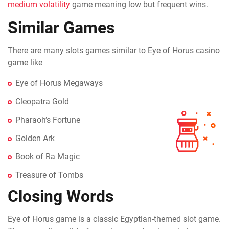
medium volatility
game meaning low but frequent wins.
Similar Games
There are many slots games similar to Eye of Horus casino
game like
Eye of Horus Megaways
Cleopatra Gold
Pharaoh’s Fortune
Golden Ark
Book of Ra Magic
Treasure of Tombs
Closing Words
Eye of Horus game is a classic Egyptian-themed slot game.