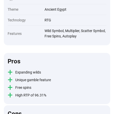
Theme
Ancient Egypt
Technology
RTG
Wild Symbol, Multiplier, Scatter Symbol,
Features
Free Spins, Autoplay
Pros
+
Expanding wilds
+
Unique gamble feature
+
Free spins
+
High RTP of 96.31%
Cons