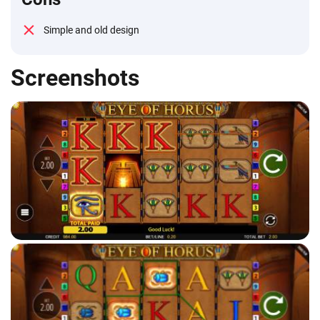
⨯
Simple and old design
Screenshots