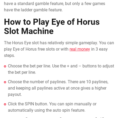
have a standard gamble feature, but only a few games
have the ladder gamble feature.
How to Play Eye of Horus
Slot Machine
The Horus Eye slot has relatively simple gameplay. You can
play Eye of Horus free slots or with
real money
in 3 easy
steps.
Choose the bet per line. Use the + and – buttons to adjust
the bet per line.
Choose the number of paylines. There are 10 paylines,
and keeping all paylines active at once gives a higher
payout.
Click the SPIN button. You can spin manually or
automatically using the auto spin feature.