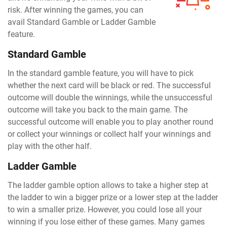
risk. After winning the games, you can
avail Standard Gamble or Ladder Gamble
feature.
Standard Gamble
In the standard gamble feature, you will have to pick
whether the next card will be black or red. The successful
outcome will double the winnings, while the unsuccessful
outcome will take you back to the main game. The
successful outcome will enable you to play another round
or collect your winnings or collect half your winnings and
play with the other half.
Ladder Gamble
The ladder gamble option allows to take a higher step at
the ladder to win a bigger prize or a lower step at the ladder
to win a smaller prize. However, you could lose all your
winning if you lose either of these games. Many games