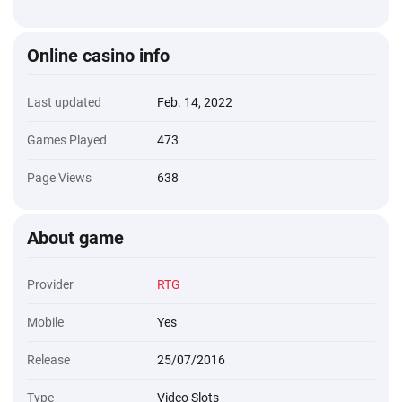
Online casino info
Last updated
Feb. 14, 2022
Games Played
473
Page Views
638
About game
Provider
RTG
Mobile
Yes
Release
25/07/2016
Type
Video Slots