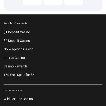
Popular Categories
$1 Deposit Casino
$2 Deposit Casino
No Wagering Casino
Interac Casino
Casino Rewards
150 Free Spins for $5
Casino reviews
Wild Fortune Casino