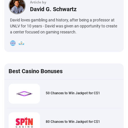
Article by
David
G. Schwartz
David loves gambling and history, after being a professor at
UNLV for 10 years - David was given an opportunity to create
a center focused on gaming research.
Best Casino Bonuses
50 Chances to Win Jackpot for C$1
80 Chances to Win Jackpot for C$1