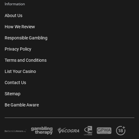
Information
About Us
How We Review
Responsible Gambling
Privacy Policy
Terms and Conditions
List Your Casino
Contact Us
Sitemap
Be Gamble Aware