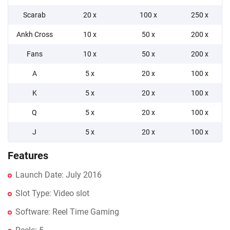
Scarab
20 x
100 x
250 x
Ankh Cross
10 x
50 x
200 x
Fans
10 x
50 x
200 x
A
5 x
20 x
100 x
K
5 x
20 x
100 x
Q
5 x
20 x
100 x
J
5 x
20 x
100 x
Features
Launch Date: July 2016
Slot Type: Video slot
Software: Reel Time Gaming