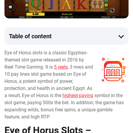
Table of content
Eye of Horus slots is a classic Egyptian-
themed slot game released in 2016 by
Reel Time Gaming. It is
5 reels
, 3 rows and
10 pay lines slot game based on Eye of
Horus, a potent symbol of power,
protection, and health in ancient Egypt. As
a result, Eye of Horus is the
highest-paying
symbol in the
slot game, paying 500x the bet. In addition, the game has
expanding wilds, bonus free spins, a unique gamble
feature, and high RTP.
Eye of Horus Slots –