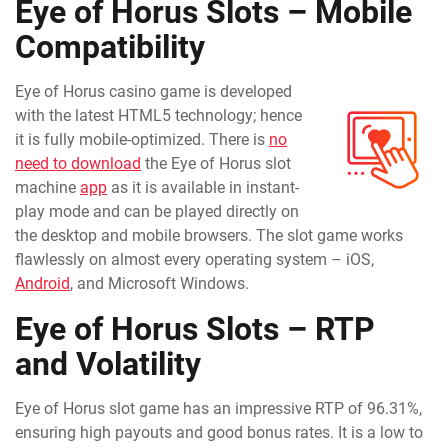
Eye of Horus Slots – Mobile
Compatibility
Eye of Horus casino game is developed
with the latest HTML5 technology; hence
it is fully mobile-optimized. There is
no
need to download
the Eye of Horus slot
machine
app
as it is available in instant-
play mode and can be played directly on
the desktop and mobile browsers. The slot game works
flawlessly on almost every operating system – iOS,
Android
, and Microsoft Windows.
Eye of Horus Slots – RTP
and Volatility
Eye of Horus slot game has an impressive RTP of 96.31%,
ensuring high payouts and good bonus rates. It is a low to