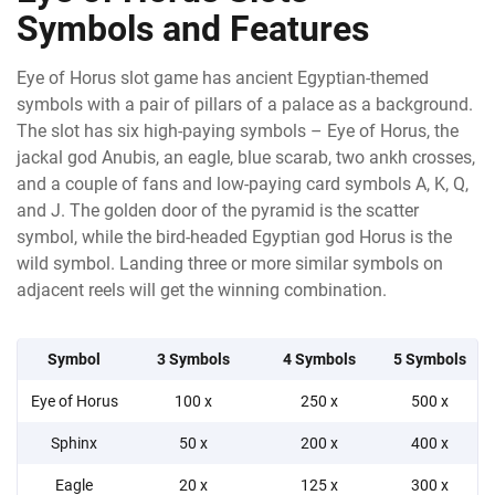
Symbols and Features
Eye of Horus slot game has ancient Egyptian-themed
symbols with a pair of pillars of a palace as a background.
The slot has six high-paying symbols – Eye of Horus, the
jackal god Anubis, an eagle, blue scarab, two ankh crosses,
and a couple of fans and low-paying card symbols A, K, Q,
and J. The golden door of the pyramid is the scatter
symbol, while the bird-headed Egyptian god Horus is the
wild symbol. Landing three or more similar symbols on
adjacent reels will get the winning combination.
Symbol
3 Symbols
4 Symbols
5 Symbols
Eye of Horus
100 x
250 x
500 x
Sphinx
50 x
200 x
400 x
Eagle
20 x
125 x
300 x