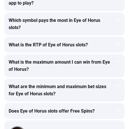
app to play?
Which symbol pays the most in Eye of Horus
slots?
What is the RTP of Eye of Horus slots?
What is the maximum amount I can win from Eye
of Horus?
What are the minimum and maximum bet sizes
for Eye of Horus slots?
Does Eye of Horus slots offer Free Spins?