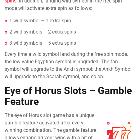
spins
. In addition, landing wild symbol in the free spin
mode will activate extra spin as follows:
1 wild symbol – 1 extra spin
2 wild symbols – 2 extra spins
3 wild symbols – 5 extra spins
Every time a wild symbol land during the free spin mode,
the low-value Egyptian symbol is upgraded. The fan
symbol will upgrade to the Ankh symbol; the Ankh Symbol
will upgrade to the Scarab symbol, and so on.
Eye of Horus Slots – Gamble
Feature
The eye of Horus slot game has a unique
gamble feature activated after every
winning combination. The gamble feature
allows enhancing your wins with a bit of