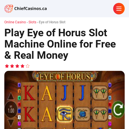
Online Casino
Slots
Eye of Horus Slot
>
>
Play Eye of Horus Slot
Machine Online for Free
& Real Money