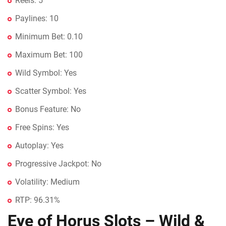
Reels: 5
Paylines: 10
Minimum Bet: 0.10
Maximum Bet: 100
Wild Symbol: Yes
Scatter Symbol: Yes
Bonus Feature: No
Free Spins: Yes
Autoplay: Yes
Progressive Jackpot: No
Volatility: Medium
RTP: 96.31%
Eye of Horus Slots – Wild &