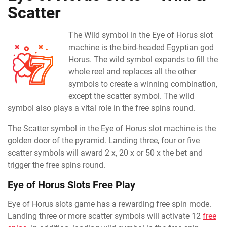
Scatter
The Wild symbol in the Eye of Horus slot
machine is the bird-headed Egyptian god
Horus. The wild symbol expands to fill the
whole reel and replaces all the other
symbols to create a winning combination,
except the scatter symbol. The wild
symbol also plays a vital role in the free spins round.
The Scatter symbol in the Eye of Horus slot machine is the
golden door of the pyramid. Landing three, four or five
scatter symbols will award 2 x, 20 x or 50 x the bet and
trigger the free spins round.
Eye of Horus Slots Free Play
Eye of Horus slots game has a rewarding free spin mode.
Landing three or more scatter symbols will activate 12
free