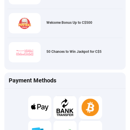
Welcome Bonus Up to C$500
50 Chances to Win Jackpot for C$5
Payment Methods