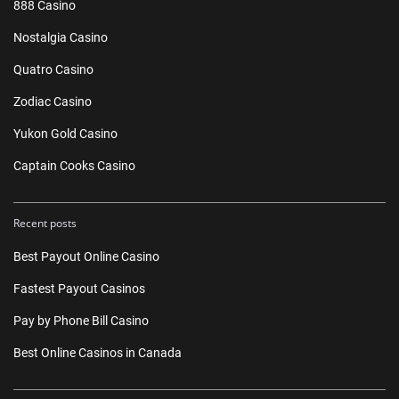
888 Casino
Nostalgia Casino
Quatro Casino
Zodiac Casino
Yukon Gold Casino
Captain Cooks Casino
Recent posts
Best Payout Online Casino
Fastest Payout Casinos
Pay by Phone Bill Casino
Best Online Casinos in Canada