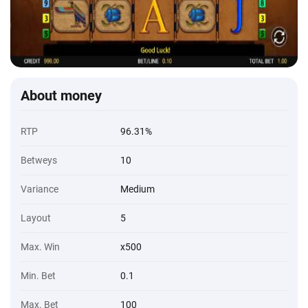
About money
RTP
96.31%
Betweys
10
Variance
Medium
Layout
5
Max. Win
x500
Min. Bet
0.1
Max. Bet
100