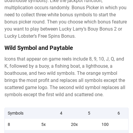
boathouse symbols). Like the jackpot function,
multiplication occurs randomly. Bonus Picker in which you
need to collect three white bonus symbols to start the
bonus picker round. Then you choose which bonus feature
you want to play between Lucky Larry’s Bouy Bonus 2 or
Lucky Lobster’s Free Spins Bonus.
Wild Symbol and Paytable
Icons that appear on game reels include 8, 9, 10, J, Q, and
K, followed by a buoy, a fishing boat, a lighthouse, a
boathouse, and two wild symbols. The orange symbol
brings the most profit and replaces all symbols except the
scattered game logo. The second wild symbol replaces all
symbols except the first wild and scattered one.
Symbols
4
5
6
8
5x
20x
100