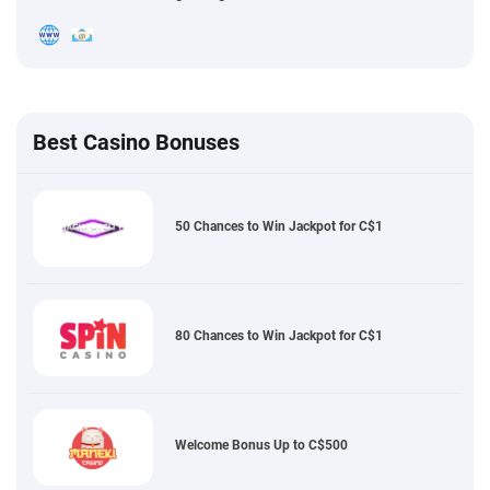
Best Casino Bonuses
50 Chances to Win Jackpot for C$1
80 Chances to Win Jackpot for C$1
Welcome Bonus Up to C$500