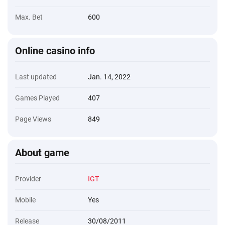
Max. Bet
600
Online casino info
Last updated
Jan. 14, 2022
Games Played
407
Page Views
849
About game
Provider
IGT
Mobile
Yes
Release
30/08/2011