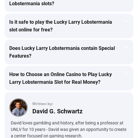
Lobstermania slots?
Is it safe to play the Lucky Larry Lobstermania
slot online for free?
Does Lucky Larry Lobstermania contain Special
Features?
How to Choose an Online Casino to Play Lucky
Larry Lobstermania Slot for Real Money?
Written by:
David
G. Schwartz
David loves gambling and history, after being a professor at
UNLV for 10 years - David was given an opportunity to create
a center focused on gaming research.