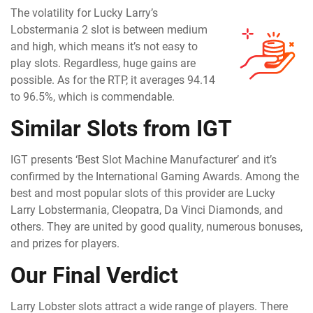
The volatility for Lucky Larry’s
Lobstermania 2 slot is between medium
and high, which means it’s not easy to
play slots. Regardless, huge gains are
possible. As for the RTP, it averages 94.14
to 96.5%, which is commendable.
Similar Slots from IGT
IGT presents ‘Best Slot Machine Manufacturer’ and it’s
confirmed by the International Gaming Awards. Among the
best and most popular slots of this provider are Lucky
Larry Lobstermania, Cleopatra, Da Vinci Diamonds, and
others. They are united by good quality, numerous bonuses,
and prizes for players.
Our Final Verdict
Larry Lobster slots attract a wide range of players. There