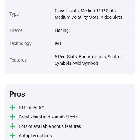
Classic slots, Medium RTP Slots,
Type
Medium Volatility Slots, Video Slots
Theme
Fishing
Technology
IGT
5 Reel Slots, Bonus rounds, Scatter
Features
Symbols, Wild Symbols
Pros
+
RTP of 96.5%
+
Great visual and sound effects
+
Lots of available bonus features
+
Autoplay options