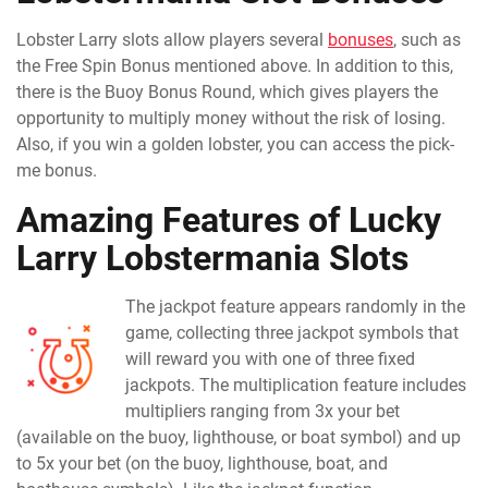
Lobster Larry slots allow players several
bonuses
, such as
the Free Spin Bonus mentioned above. In addition to this,
there is the Buoy Bonus Round, which gives players the
opportunity to multiply money without the risk of losing.
Also, if you win a golden lobster, you can access the pick-
me bonus.
Amazing Features of Lucky
Larry Lobstermania Slots
The jackpot feature appears randomly in the
game, collecting three jackpot symbols that
will reward you with one of three fixed
jackpots. The multiplication feature includes
multipliers ranging from 3x your bet
(available on the buoy, lighthouse, or boat symbol) and up
to 5x your bet (on the buoy, lighthouse, boat, and