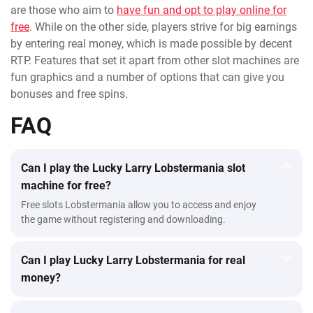
are those who aim to
have fun and opt to play online for
free
. While on the other side, players strive for big earnings
by entering real money, which is made possible by decent
RTP. Features that set it apart from other slot machines are
fun graphics and a number of options that can give you
bonuses and free spins.
FAQ
Can I play the Lucky Larry Lobstermania slot
machine for free?
Free slots Lobstermania allow you to access and enjoy
the game without registering and downloading.
Can I play Lucky Larry Lobstermania for real
money?