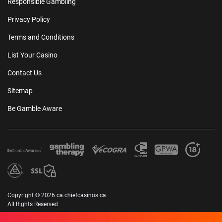
Responsible Gambling
Privacy Policy
Terms and Conditions
List Your Casino
Contact Us
Sitemap
Be Gamble Aware
Copyright © 2026 ca.chiefcasinos.ca
All Rights Reserved