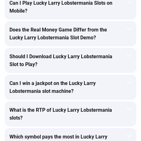
Can I Play Lucky Larry Lobstermania Slots on
Mobile?
Does the Real Money Game Differ from the
Lucky Larry Lobstermania Slot Demo?
Should I Download Lucky Larry Lobstermania
Slot to Play?
Can I win a jackpot on the Lucky Larry
Lobstermania slot machine?
What is the RTP of Lucky Larry Lobstermania
slots?
Which symbol pays the most in Lucky Larry