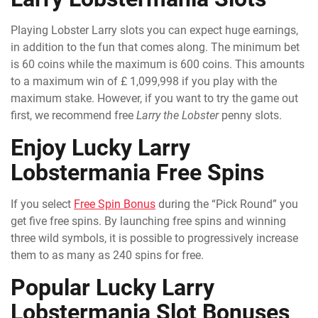
Playing Lobster Larry slots you can expect huge earnings,
in addition to the fun that comes along. The minimum bet
is 60 coins while the maximum is 600 coins. This amounts
to a maximum win of £ 1,099,998 if you play with the
maximum stake. However, if you want to try the game out
first, we recommend free
Larry the Lobster
penny slots.
Enjoy Lucky Larry
Lobstermania Free Spins
If you select
Free Spin Bonus
during the “Pick Round” you
get five free spins. By launching free spins and winning
three wild symbols, it is possible to progressively increase
them to as many as 240 spins for free.
Popular Lucky Larry
Lobstermania Slot Bonuses