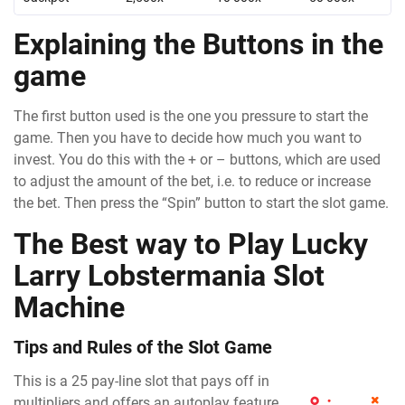
Explaining the Buttons in the
game
The first button used is the one you pressure to start the
game. Then you have to decide how much you want to
invest. You do this with the + or – buttons, which are used
to adjust the amount of the bet, i.e. to reduce or increase
the bet. Then press the “Spin” button to start the slot game.
The Best way to Play Lucky
Larry Lobstermania Slot
Machine
Tips and Rules of the Slot Game
This is a 25 pay-line slot that pays off in
multipliers and offers an autoplay feature.