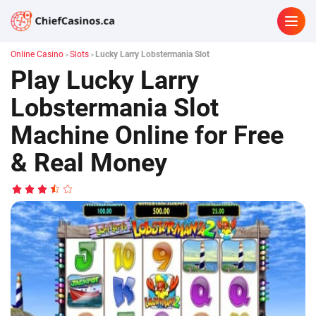
Online Casino
Slots
Lucky Larry Lobstermania Slot
>
>
Play Lucky Larry
Lobstermania Slot
Machine Online for Free
& Real Money