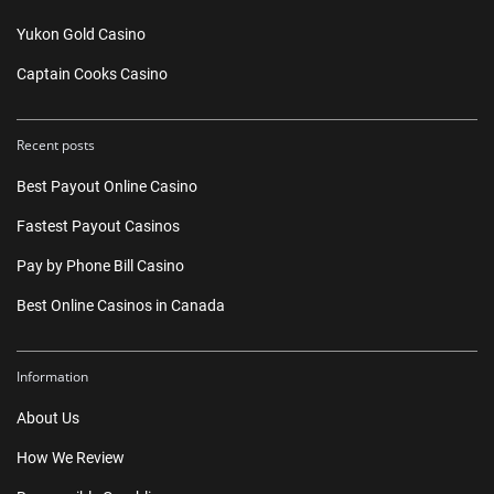
Yukon Gold Casino
Captain Cooks Casino
Recent posts
Best Payout Online Casino
Fastest Payout Casinos
Pay by Phone Bill Casino
Best Online Casinos in Canada
Information
About Us
How We Review