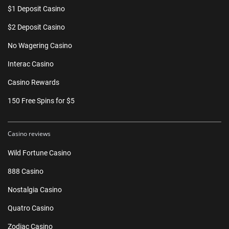
$1 Deposit Casino
$2 Deposit Casino
No Wagering Casino
Interac Casino
Casino Rewards
150 Free Spins for $5
Casino reviews
Wild Fortune Casino
888 Casino
Nostalgia Casino
Quatro Casino
Zodiac Casino