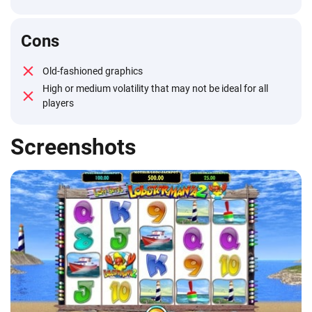
Cons
⨯
Old-fashioned graphics
High or medium volatility that may not be ideal for all
⨯
players
Screenshots