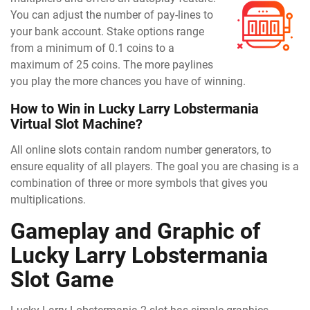
You can adjust the number of pay-lines to
your bank account. Stake options range
from a minimum of 0.1 coins to a
maximum of 25 coins. The more paylines
you play the more chances you have of winning.
How to Win in Lucky Larry Lobstermania
Virtual Slot Machine?
All online slots contain random number generators, to
ensure equality of all players. The goal you are chasing is a
combination of three or more symbols that gives you
multiplications.
Gameplay and Graphic of
Lucky Larry Lobstermania
Slot Game