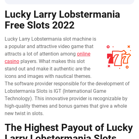
Lucky Larry Lobstermania
Free Slots 2022
Lucky Larry Lobstermania slot machine is
a popular and attractive video game that
attracts a lot of attention among
online
casino
players. What makes this slot
stand out and make it authentic are the
icons and images with nautical themes.
The software provider responsible for the development of
Lobstermania Slots is IGT (International Game
Technology). This innovative provider is recognizable by
high-quality themes and bonus games that give a whole
new twist in slots.
The Highest Payout of Lucky
Larry Lobstermania Slots