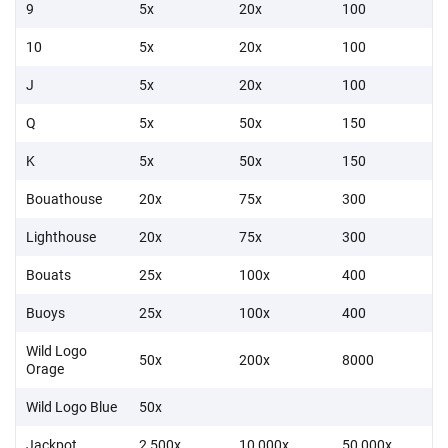
9
5x
20x
100
10
5x
20x
100
J
5x
20x
100
Q
5x
50x
150
K
5x
50x
150
Bouathouse
20x
75x
300
Lighthouse
20x
75x
300
Bouats
25x
100x
400
Buoys
25x
100x
400
Wild Logo
50x
200x
8000
Orage
Wild Logo Blue
50x
Jackpot
2,500x
10 000x
50 000x