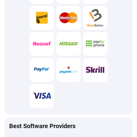
Best Software Providers