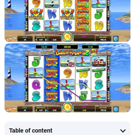
Table of content