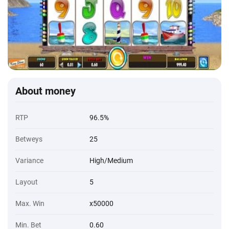
About money
RTP
96.5%
Betweys
25
Variance
High/Medium
Layout
5
Max. Win
x50000
Min. Bet
0.60