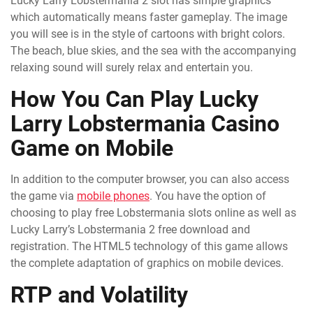
Lucky Larry Lobstermania 2 slot has simple graphics
which automatically means faster gameplay. The image
you will see is in the style of cartoons with bright colors.
The beach, blue skies, and the sea with the accompanying
relaxing sound will surely relax and entertain you.
How You Can Play Lucky
Larry Lobstermania Casino
Game on Mobile
In addition to the computer browser, you can also access
the game via
mobile phones
. You have the option of
choosing to play free Lobstermania slots online as well as
Lucky Larry’s Lobstermania 2 free download and
registration. The HTML5 technology of this game allows
the complete adaptation of graphics on mobile devices.
RTP and Volatility