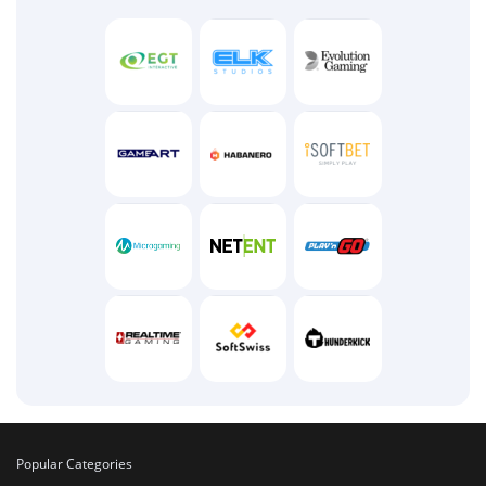
Popular Categories