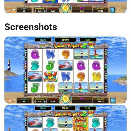
Screenshots