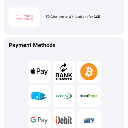
50 Chances to Win Jackpot for C$5
Payment Methods