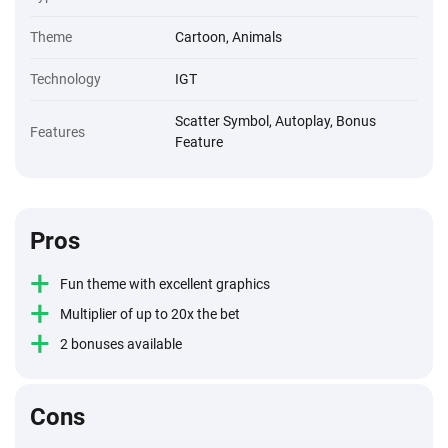
Theme
Cartoon, Animals
Technology
IGT
Scatter Symbol, Autoplay, Bonus
Features
Feature
Pros
+
Fun theme with excellent graphics
+
Multiplier of up to 20x the bet
+
2 bonuses available
Cons