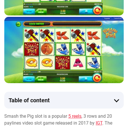
Table of content
Smash the Pig slot is a popular
5 reels
, 3 rows and 20
paylines video slot game released in 2017 by
IGT
. The