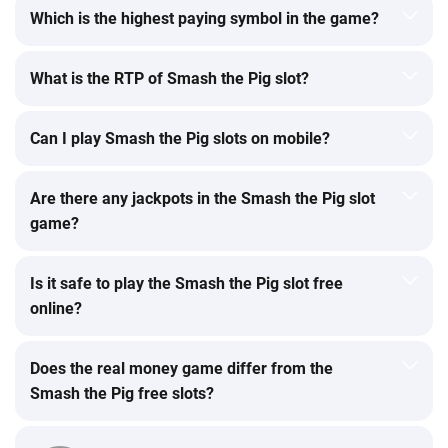
Which is the highest paying symbol in the game?
What is the RTP of Smash the Pig slot?
Can I play Smash the Pig slots on mobile?
Are there any jackpots in the Smash the Pig slot
game?
Is it safe to play the Smash the Pig slot free
online?
Does the real money game differ from the
Smash the Pig free slots?