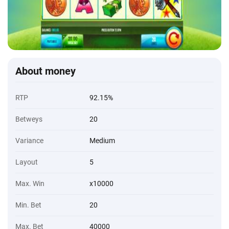
About money
RTP
92.15%
Betweys
20
Variance
Medium
Layout
5
Max. Win
x10000
Min. Bet
20
Max. Bet
40000