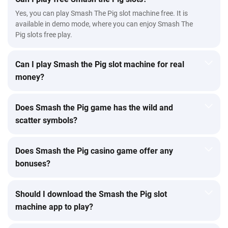
Yes, you can play Smash The Pig slot machine free. It is
available in demo mode, where you can enjoy Smash The
Pig slots free play.
Can I play Smash the Pig slot machine for real
money?
Does Smash the Pig game has the wild and
scatter symbols?
Does Smash the Pig casino game offer any
bonuses?
Should I download the Smash the Pig slot
machine app to play?