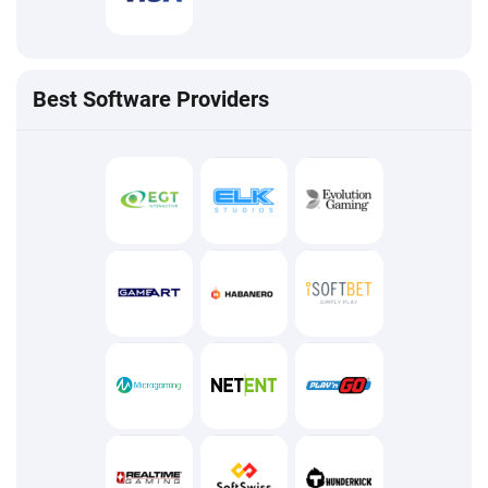
Best Software Providers