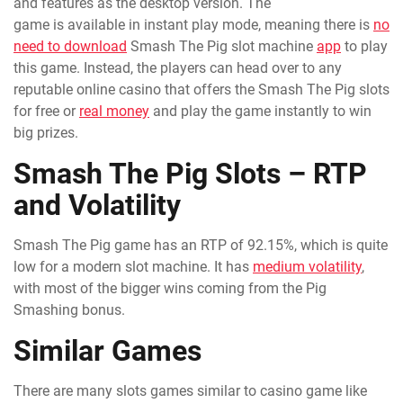
and features as the desktop version. The
game is available in instant play mode, meaning there is
no
need to download
Smash The Pig slot machine
app
to play
this game. Instead, the players can head over to any
reputable online casino that offers the Smash The Pig slots
for free or
real money
and play the game instantly to win
big prizes.
Smash The Pig Slots –
RTP
and Volatility
Smash The Pig game has an RTP of 92.15%, which is quite
low for a modern slot machine. It has
medium volatility
,
with most of the bigger wins coming from the Pig
Smashing bonus.
Similar Games
There are many slots games similar to casino game like