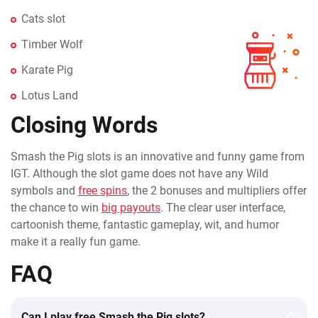
Cats slot
Timber Wolf
Karate Pig
Lotus Land
Closing Words
Smash the Pig slots is an innovative and funny game from
IGT. Although the slot game does not have any Wild
symbols and
free spins
, the 2 bonuses and multipliers offer
the chance to win
big payouts
. The clear user interface,
cartoonish theme, fantastic gameplay, wit, and humor
make it a really fun game.
FAQ
Can I play free Smash the Pig slots?