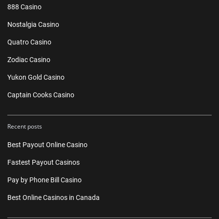
888 Casino
Nostalgia Casino
Quatro Casino
Zodiac Casino
Yukon Gold Casino
Captain Cooks Casino
Recent posts
Best Payout Online Casino
Fastest Payout Casinos
Pay by Phone Bill Casino
Best Online Casinos in Canada