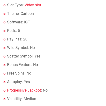
Slot Type:
Video slot
Theme: Cartoon
Software: IGT
Reels: 5
Paylines: 20
Wild Symbol: No
Scatter Symbol: Yes
Bonus Feature: No
Free Spins: No
Autoplay: Yes
Progressive Jackpot
: No
Volatility: Medium