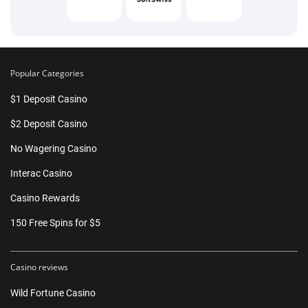
Popular Categories
$1 Deposit Casino
$2 Deposit Casino
No Wagering Casino
Interac Casino
Casino Rewards
150 Free Spins for $5
Casino reviews
Wild Fortune Casino