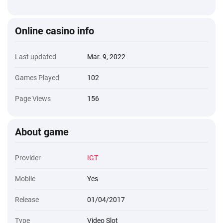
Online casino info
Last updated
Mar. 9, 2022
Games Played
102
Page Views
156
About game
Provider
IGT
Mobile
Yes
Release
01/04/2017
Type
Video Slot