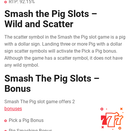
RTP: 92.15%
Smash the Pig Slots –
Wild and Scatter
The scatter symbol in the Smash the Pig slot game is a pig
with a dollar sign. Landing three or more Pig with a dollar
sign scatter symbols will activate the Pick a Pig bonus.
Although the game has a scatter symbol, it does not have
any wild symbol.
Smash The Pig Slots –
Bonus
Smash The Pig slot game offers 2
bonuses
Pick a Pig Bonus
Pig Smashing Bonus