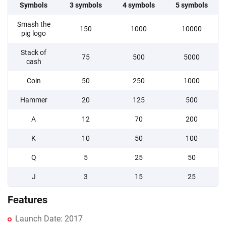
Symbols
3 symbols
4 symbols
5 symbols
Smash the
150
1000
10000
pig logo
Stack of
75
500
5000
cash
Coin
50
250
1000
Hammer
20
125
500
A
12
70
200
K
10
50
100
Q
5
25
50
J
3
15
25
Features
Launch Date: 2017