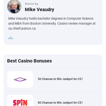
Article by
Mike
Veaudry
Mike Veaudry holds bachelor degrees in Computer Science
and MBA from Boston University. Casino review manager at
ca.chiefcasinos.ca
Best Casino Bonuses
50 Chances to Win Jackpot for C$1
80 Chances to Win Jackpot for C$1