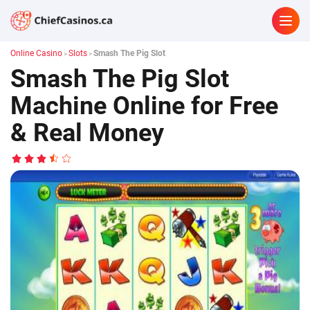
Online Casino
Slots
Smash The Pig Slot
>
>
Smash The Pig Slot
Machine Online for Free
& Real Money