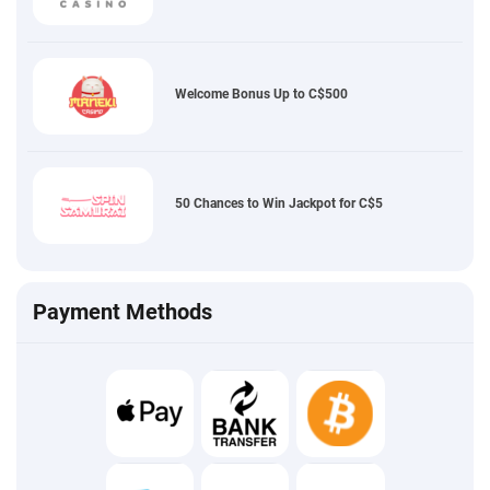
Welcome Bonus Up to C$500
50 Chances to Win Jackpot for C$5
Payment Methods