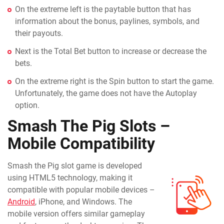
On the extreme left is the paytable button that has
information about the bonus, paylines, symbols, and
their payouts.
Next is the Total Bet button to increase or decrease the
bets.
On the extreme right is the Spin button to start the game.
Unfortunately, the game does not have the Autoplay
option.
Smash The Pig Slots
–
Mobile Compatibility
Smash the Pig slot game is developed
using HTML5 technology, making it
compatible with popular mobile devices –
Android
, iPhone, and Windows. The
mobile version offers similar gameplay