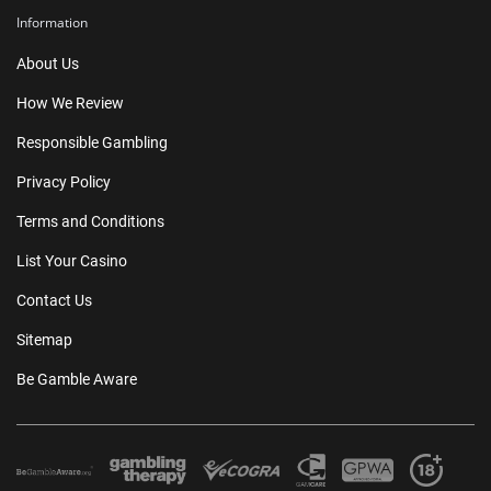
Information
About Us
How We Review
Responsible Gambling
Privacy Policy
Terms and Conditions
List Your Casino
Contact Us
Sitemap
Be Gamble Aware