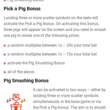
Pick a Pig Bonus
Landing three or more scatter symbols on the reels will
activate the Pick a Pig Bonus. On activating this bonus,
three pigs will appear on the screen and you need to smash
one pig to reveal one of the following prizes.
a random multiplier between 1x – 20x your total bet
a random multiplier between 1x – 15x your total bet
activate the Pig Smashing Bonus
all of the above
Pig Smashing Bonus
It can be activated in two ways – either by
landing three or more scatter symbols
simultaneously in the base game or via
the Pick a Pig bonus. The aim is to smash