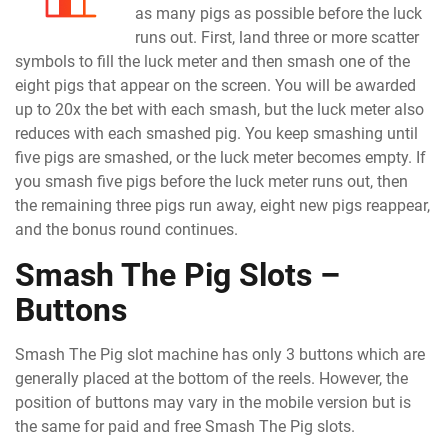
as many pigs as possible before the luck
runs out. First, land three or more scatter
symbols to fill the luck meter and then smash one of the
eight pigs that appear on the screen. You will be awarded
up to 20x the bet with each smash, but the luck meter also
reduces with each smashed pig. You keep smashing until
five pigs are smashed, or the luck meter becomes empty. If
you smash five pigs before the luck meter runs out, then
the remaining three pigs run away, eight new pigs reappear,
and the bonus round continues.
Smash The Pig Slots –
Buttons
Smash The Pig slot machine has only 3 buttons which are
generally placed at the bottom of the reels. However, the
position of buttons may vary in the mobile version but is
the same for paid and free Smash The Pig slots.