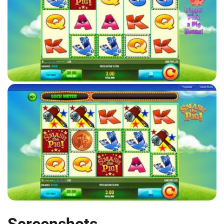
Screenshots