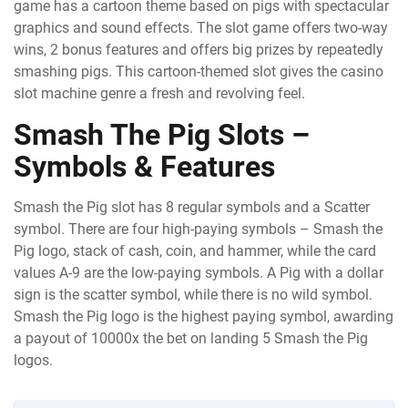
game has a cartoon theme based on pigs with spectacular
graphics and sound effects. The slot game offers two-way
wins, 2 bonus features and offers big prizes by repeatedly
smashing pigs. This cartoon-themed slot gives the casino
slot machine genre a fresh and revolving feel.
Smash The Pig Slots –
Symbols & Features
Smash the Pig slot has 8 regular symbols and a Scatter
symbol. There are four high-paying symbols – Smash the
Pig logo, stack of cash, coin, and hammer, while the card
values A-9 are the low-paying symbols. A Pig with a dollar
sign is the scatter symbol, while there is no wild symbol.
Smash the Pig logo is the highest paying symbol, awarding
a payout of 10000x the bet on landing 5 Smash the Pig
logos.