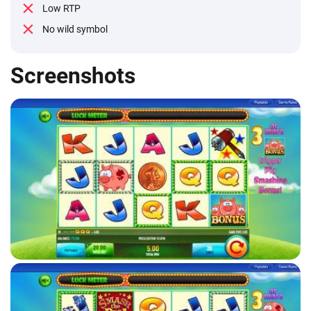
⨯
Low RTP
⨯
No wild symbol
Screenshots