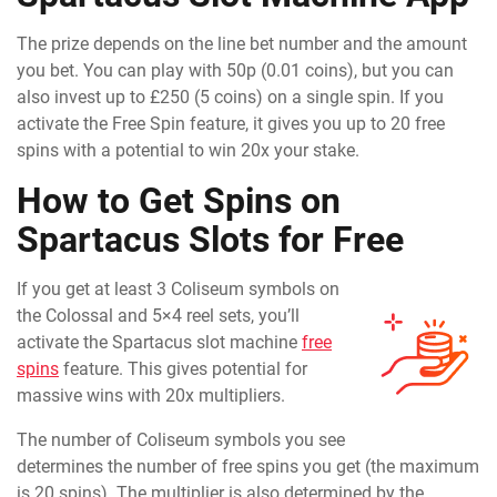
The prize depends on the line bet number and the amount
you bet. You can play with 50p (0.01 coins), but you can
also invest up to £250 (5 coins) on a single spin. If you
activate the Free Spin feature, it gives you up to 20 free
spins with a potential to win 20x your stake.
How to Get Spins on
Spartacus Slots for Free
If you get at least 3 Coliseum symbols on
the Colossal and 5×4 reel sets, you’ll
activate the Spartacus slot machine
free
spins
feature. This gives potential for
massive wins with 20x multipliers.
The number of Coliseum symbols you see
determines the number of free spins you get (the maximum
is 20 spins). The multiplier is also determined by the