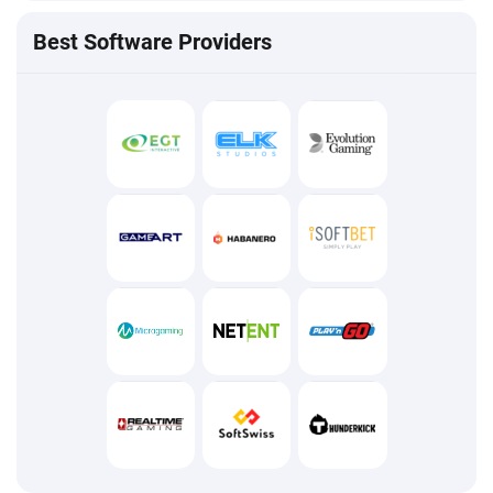
Best Software Providers