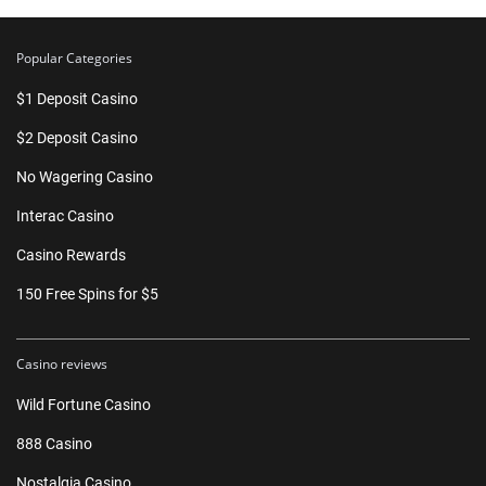
Popular Categories
$1 Deposit Casino
$2 Deposit Casino
No Wagering Casino
Interac Casino
Casino Rewards
150 Free Spins for $5
Casino reviews
Wild Fortune Casino
888 Casino
Nostalgia Casino