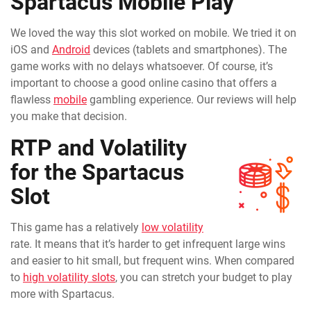
Spartacus Mobile Play
We loved the way this slot worked on mobile. We tried it on
iOS and
Android
devices (tablets and smartphones). The
game works with no delays whatsoever. Of course, it’s
important to choose a good online casino that offers a
flawless
mobile
gambling experience. Our reviews will help
you make that decision.
RTP and Volatility
for the Spartacus
Slot
This game has a relatively
low volatility
rate. It means that it’s harder to get infrequent large wins
and easier to hit small, but frequent wins. When compared
to
high volatility slots
, you can stretch your budget to play
more with Spartacus.