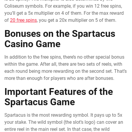
Coliseum symbols. For example, if you win 12 free spins,
you’ll get a 5x multiplier on 4 of them. For the max reward
of
20 free spins
, you get a 20x multiplier on 5 of them.
Bonuses on the Spartacus
Casino Game
In addition to the free spins, there’s no other special bonus
within the game. After all, there are two sets of reels, with
each round being more rewarding on the second set. That’s
more than enough for players who are after bonuses.
Important Features of the
Spartacus Game
Spartacus is the most rewarding symbol. It pays up to 5x
your stake. The wild symbol (the slot’s logo) can cover an
entire reel in the main reel set. In that case, the wild