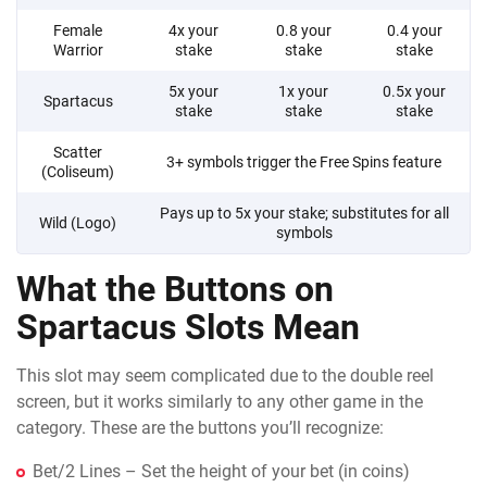
Female
4x your
0.8 your
0.4 your
Warrior
stake
stake
stake
5x your
1x your
0.5x your
Spartacus
stake
stake
stake
Scatter
3+ symbols trigger the Free Spins feature
(Coliseum)
Pays up to 5x your stake; substitutes for all
Wild (Logo)
symbols
What the Buttons on
Spartacus Slots Mean
This slot may seem complicated due to the double reel
screen, but it works similarly to any other game in the
category. These are the buttons you’ll recognize:
Bet/2 Lines – Set the height of your bet (in coins)