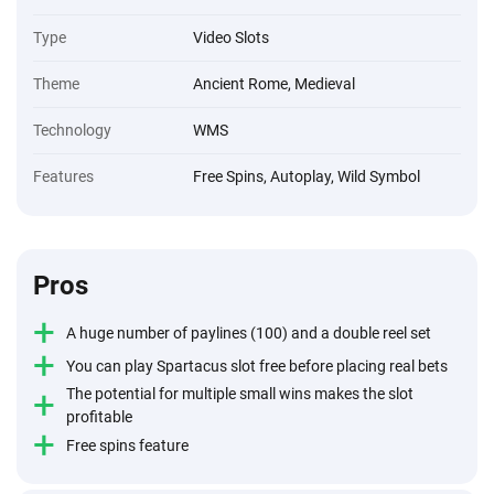
Type
Video Slots
Theme
Ancient Rome, Medieval
Technology
WMS
Features
Free Spins, Autoplay, Wild Symbol
Pros
+
A huge number of paylines (100) and a double reel set
+
You can play Spartacus slot free before placing real bets
+
The potential for multiple small wins makes the slot
profitable
+
Free spins feature