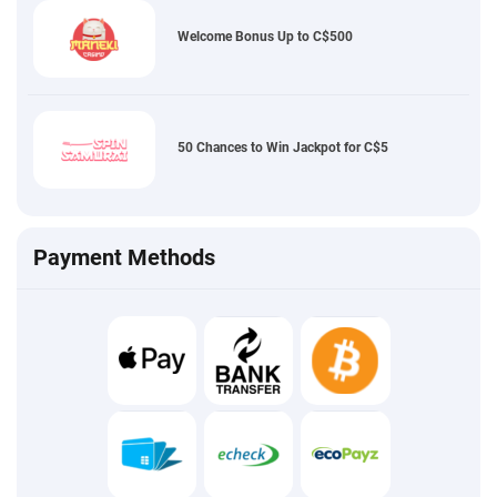
Welcome Bonus Up to C$500
50 Chances to Win Jackpot for C$5
Payment Methods