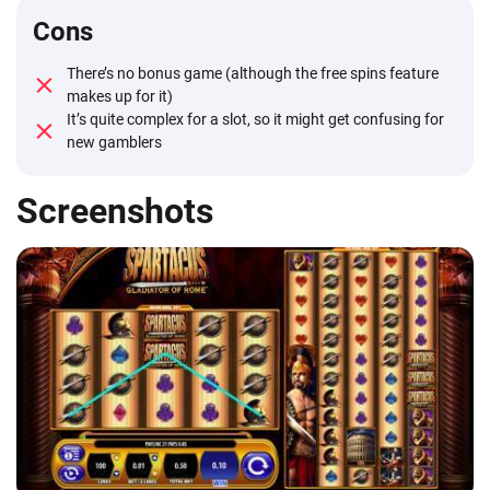
Cons
There’s no bonus game (although the free spins feature
⨯
makes up for it)
It’s quite complex for a slot, so it might get confusing for
⨯
new gamblers
Screenshots