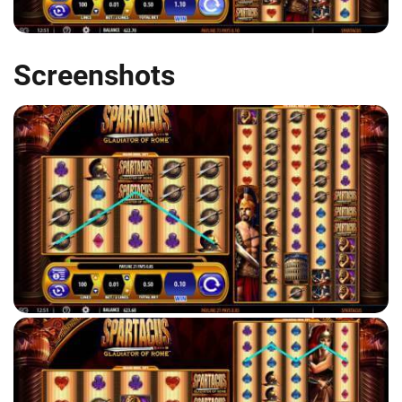
Screenshots