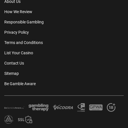
About Us
How We Review
Responsible Gambling
Privacy Policy
Terms and Conditions
List Your Casino
Contact Us
Sitemap
Be Gamble Aware