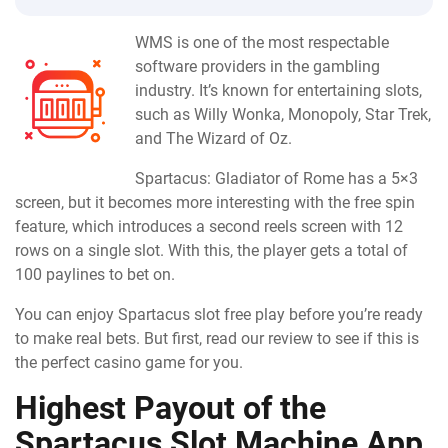
WMS is one of the most respectable
software providers in the gambling
industry. It’s known for entertaining slots,
such as Willy Wonka, Monopoly, Star Trek,
and The Wizard of Oz.
Spartacus: Gladiator of Rome has a 5×3
screen, but it becomes more interesting with the free spin
feature, which introduces a second reels screen with 12
rows on a single slot. With this, the player gets a total of
100 paylines to bet on.
You can enjoy Spartacus slot free play before you’re ready
to make real bets. But first, read our review to see if this is
the perfect casino game for you.
Highest Payout of the
Spartacus Slot Machine App