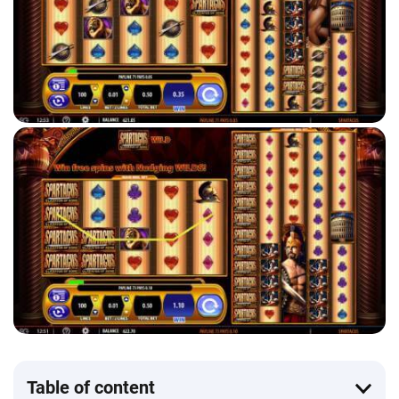
Table of content