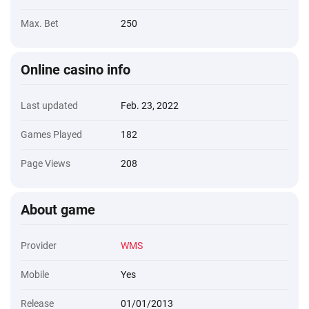
Max. Bet
250
Online casino info
Last updated
Feb. 23, 2022
Games Played
182
Page Views
208
About game
Provider
WMS
Mobile
Yes
Release
01/01/2013