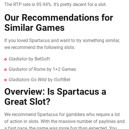
The RTP rate is 95.94%. It’s pretty decent for a slot.
Our Recommendations for
Similar Games
If you loved Spartacus and want to try something similar,
we recommend the following slots:
Gladiator
by BetSoft
Gladiator of Rome
by 1×2 Games
Gladiators Go Wild
by iSoftBet
Overview: Is Spartacus a
Great Slot?
We recommend Spartacus for gamblers who require a lot
of action in slots. With the massive number of paylines and
a fast pace, the game was more fun than expected. You