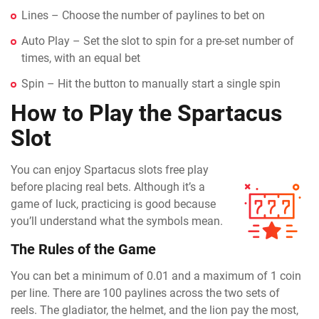
Lines – Choose the number of paylines to bet on
Auto Play – Set the slot to spin for a pre-set number of
times, with an equal bet
Spin – Hit the button to manually start a single spin
How to Play the Spartacus
Slot
You can enjoy Spartacus slots free play
before placing real bets. Although it’s a
game of luck, practicing is good because
you’ll understand what the symbols mean.
The Rules of the Game
You can bet a minimum of 0.01 and a maximum of 1 coin
per line. There are 100 paylines across the two sets of
reels. The gladiator, the helmet, and the lion pay the most,