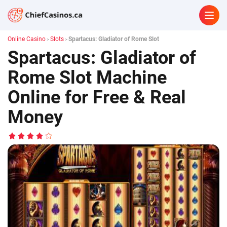
Online Casino
Slots
Spartacus: Gladiator of Rome Slot
>
>
Spartacus: Gladiator of
Rome Slot Machine
Online for Free & Real
Money