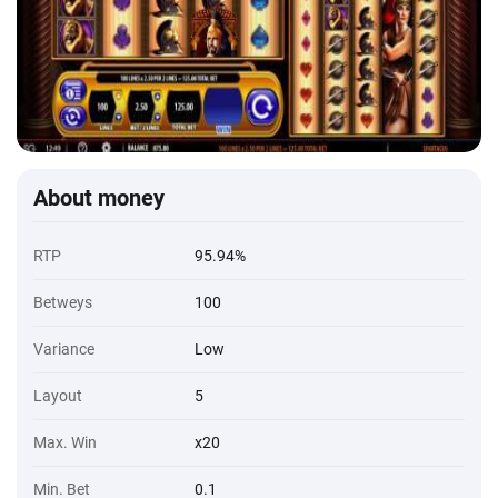
About money
RTP
95.94%
Betweys
100
Variance
Low
Layout
5
Max. Win
x20
Min. Bet
0.1