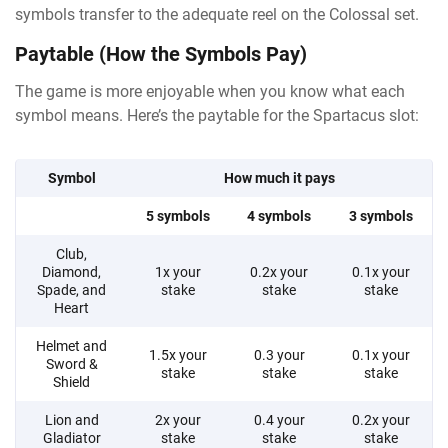
symbols transfer to the adequate reel on the Colossal set.
Paytable (How the Symbols Pay)
The game is more enjoyable when you know what each
symbol means. Here’s the paytable for the Spartacus slot:
Symbol
How much it pays
5 symbols
4 symbols
3 symbols
Club,
Diamond,
1x your
0.2x your
0.1x your
Spade, and
stake
stake
stake
Heart
Helmet and
1.5x your
0.3 your
0.1x your
Sword &
stake
stake
stake
Shield
Lion and
2x your
0.4 your
0.2x your
Gladiator
stake
stake
stake