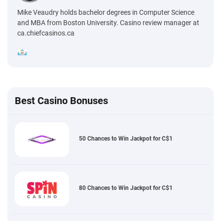
Mike Veaudry holds bachelor degrees in Computer Science
and MBA from Boston University. Casino review manager at
ca.chiefcasinos.ca
Best Casino Bonuses
50 Chances to Win Jackpot for C$1
80 Chances to Win Jackpot for C$1