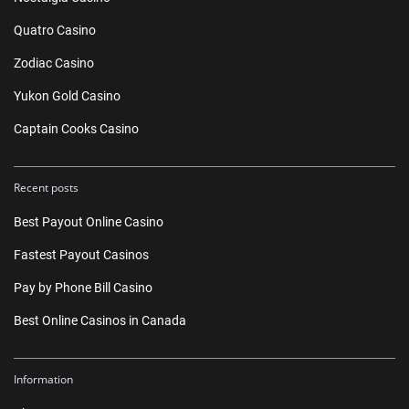
Quatro Casino
Zodiac Casino
Yukon Gold Casino
Captain Cooks Casino
Recent posts
Best Payout Online Casino
Fastest Payout Casinos
Pay by Phone Bill Casino
Best Online Casinos in Canada
Information