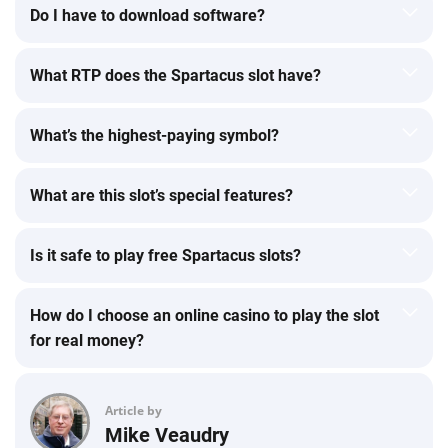
Do I have to download software?
What RTP does the Spartacus slot have?
What’s the highest-paying symbol?
What are this slot’s special features?
Is it safe to play free Spartacus slots?
How do I choose an online casino to play the slot
for real money?
Article by
Mike
Veaudry