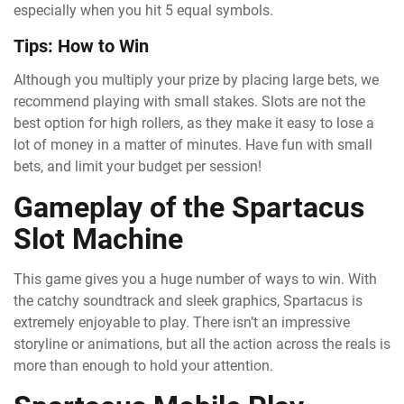
especially when you hit 5 equal symbols.
Tips: How to Win
Although you multiply your prize by placing large bets, we
recommend playing with small stakes. Slots are not the
best option for high rollers, as they make it easy to lose a
lot of money in a matter of minutes. Have fun with small
bets, and limit your budget per session!
Gameplay of the Spartacus
Slot Machine
This game gives you a huge number of ways to win. With
the catchy soundtrack and sleek graphics, Spartacus is
extremely enjoyable to play. There isn’t an impressive
storyline or animations, but all the action across the reals is
more than enough to hold your attention.