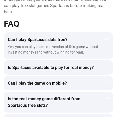
can play free slot games Spartacus before making real
bets.
FAQ
Can I play Spartacus slots free?
Yes; you can play the demo version of this game without
investing money (and without winning for real).
Is Spartacus available to play for real money?
Can I play the game on mobile?
Is the real-money game different from
Spartacus free slots?