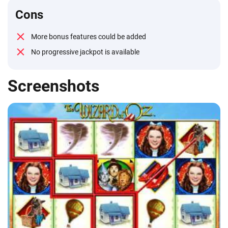
Cons
⨯
More bonus features could be added
⨯
No progressive jackpot is available
Screenshots