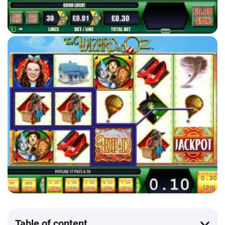
Table of content