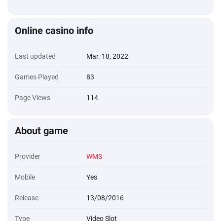
Online casino info
Last updated
Mar. 18, 2022
Games Played
83
Page Views
114
About game
Provider
WMS
Mobile
Yes
Release
13/08/2016
Type
Video Slot