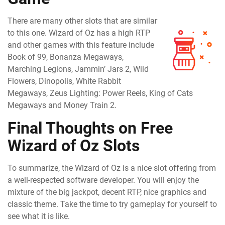
There are many other slots that are similar
to this one. Wizard of Oz has a high RTP
and other games with this feature include
Book of 99, Bonanza Megaways,
Marching Legions, Jammin’ Jars 2, Wild
Flowers, Dinopolis, White Rabbit
Megaways, Zeus Lighting: Power Reels, King of Cats
Megaways and Money Train 2.
Final Thoughts on Free
Wizard of Oz Slots
To summarize, the Wizard of Oz is a nice slot offering from
a well-respected software developer. You will enjoy the
mixture of the big jackpot, decent RTP, nice graphics and
classic theme. Take the time to try gameplay for yourself to
see what it is like.