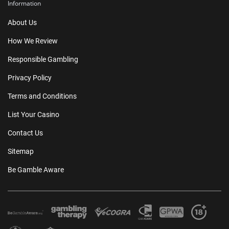
Information
About Us
How We Review
Responsible Gambling
Privacy Policy
Terms and Conditions
List Your Casino
Contact Us
Sitemap
Be Gamble Aware