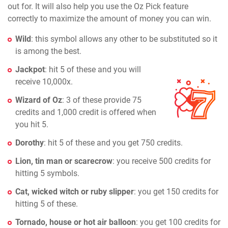
out for. It will also help you use the Oz Pick feature
correctly to maximize the amount of money you can win.
Wild
: this symbol allows any other to be substituted so it
is among the best.
Jackpot
: hit 5 of these and you will
receive 10,000x.
Wizard of Oz
: 3 of these provide 75
credits and 1,000 credit is offered when
you hit 5.
Dorothy
: hit 5 of these and you get 750 credits.
Lion, tin man or scarecrow
: you receive 500 credits for
hitting 5 symbols.
Cat, wicked witch or ruby slipper
: you get 150 credits for
hitting 5 of these.
Tornado, house or hot air balloon
: you get 100 credits for