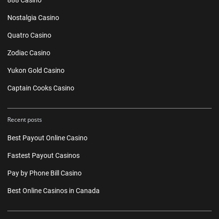
888 Casino
Nostalgia Casino
Quatro Casino
Zodiac Casino
Yukon Gold Casino
Captain Cooks Casino
Recent posts
Best Payout Online Casino
Fastest Payout Casinos
Pay by Phone Bill Casino
Best Online Casinos in Canada