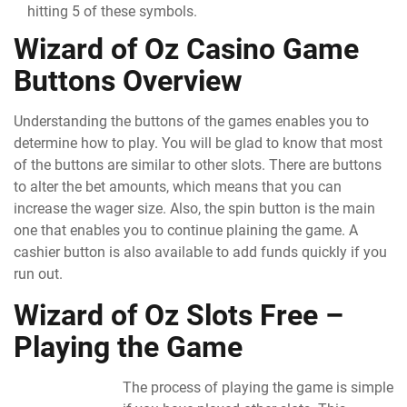
hitting 5 of these symbols.
Wizard of Oz Casino Game
Buttons Overview
Understanding the buttons of the games enables you to
determine how to play. You will be glad to know that most
of the buttons are similar to other slots. There are buttons
to alter the bet amounts, which means that you can
increase the wager size. Also, the spin button is the main
one that enables you to continue plaining the game. A
cashier button is also available to add funds quickly if you
run out.
Wizard of Oz Slots Free –
Playing the Game
The process of playing the game is simple