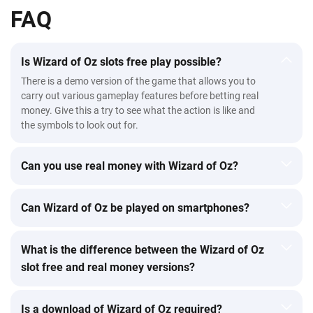
FAQ
Is Wizard of Oz slots free play possible?
There is a demo version of the game that allows you to
carry out various gameplay features before betting real
money. Give this a try to see what the action is like and
the symbols to look out for.
Can you use real money with Wizard of Oz?
Can Wizard of Oz be played on smartphones?
What is the difference between the Wizard of Oz
slot free and real money versions?
Is a download of Wizard of Oz required?