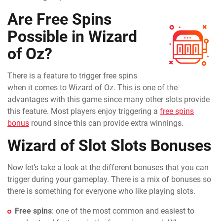
Are Free Spins
Possible in Wizard
of Oz?
There is a feature to trigger free spins
when it comes to Wizard of Oz. This is one of the
advantages with this game since many other slots provide
this feature. Most players enjoy triggering a
free spins
bonus
round since this can provide extra winnings.
Wizard of Slot Slots Bonuses
Now let’s take a look at the different bonuses that you can
trigger during your gameplay. There is a mix of bonuses so
there is something for everyone who like playing slots.
Free spins
: one of the most common and easiest to