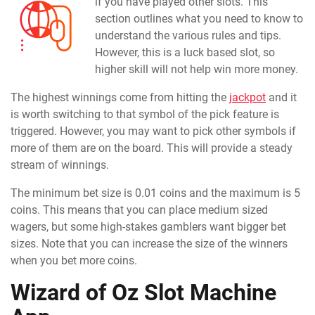
if you have played other slots. This
section outlines what you need to know to
understand the various rules and tips.
However, this is a luck based slot, so
higher skill will not help win more money.
The highest winnings come from hitting the
jackpot
and it
is worth switching to that symbol of the pick feature is
triggered. However, you may want to pick other symbols if
more of them are on the board. This will provide a steady
stream of winnings.
The minimum bet size is 0.01 coins and the maximum is 5
coins. This means that you can place medium sized
wagers, but some high-stakes gamblers want bigger bet
sizes. Note that you can increase the size of the winners
when you bet more coins.
Wizard of Oz Slot Machine