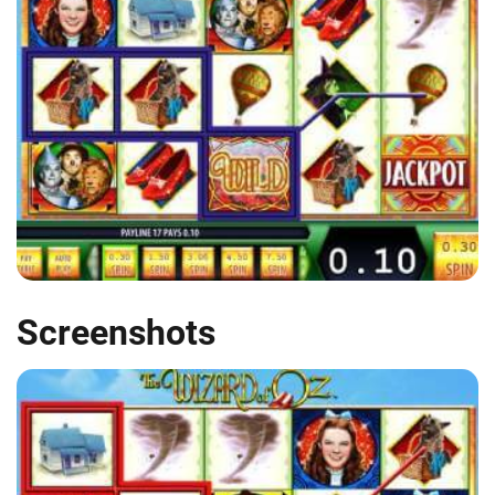
Screenshots