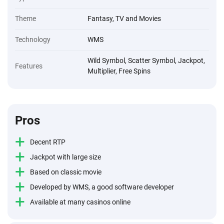
Theme
Fantasy, TV and Movies
Technology
WMS
Wild Symbol, Scatter Symbol, Jackpot,
Features
Multiplier, Free Spins
Pros
+
Decent RTP
+
Jackpot with large size
+
Based on classic movie
+
Developed by WMS, a good software developer
+
Available at many casinos online