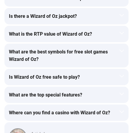
Is there a Wizard of Oz jackpot?
What is the RTP value of Wizard of Oz?
What are the best symbols for free slot games
Wizard of Oz?
Is Wizard of Oz free safe to play?
What are the top special features?
Where can you find a casino with Wizard of Oz?