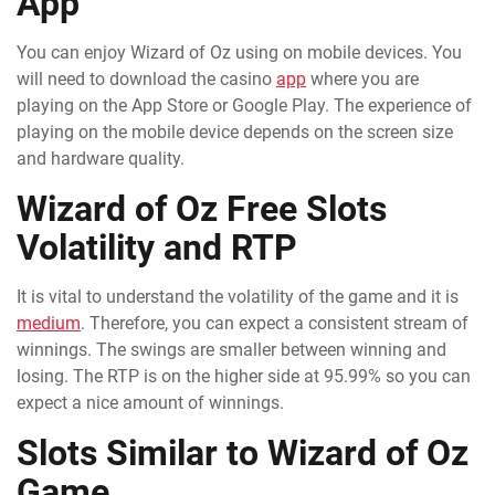
App
You can enjoy Wizard of Oz using on mobile devices. You
will need to download the casino
app
where you are
playing on the App Store or Google Play. The experience of
playing on the mobile device depends on the screen size
and hardware quality.
Wizard of Oz Free Slots
Volatility and RTP
It is vital to understand the volatility of the game and it is
medium
. Therefore, you can expect a consistent stream of
winnings. The swings are smaller between winning and
losing. The RTP is on the higher side at 95.99% so you can
expect a nice amount of winnings.
Slots Similar to Wizard of Oz
Game