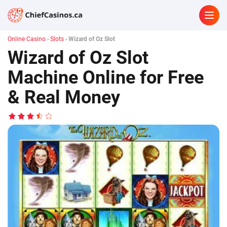
Online Casino
Slots
Wizard of Oz Slot
>
>
Wizard of Oz Slot
Machine Online for Free
& Real Money