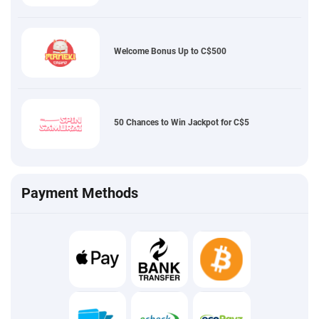
Welcome Bonus Up to C$500
50 Chances to Win Jackpot for C$5
Payment Methods