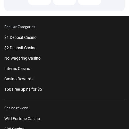
Popular Categories
$1 Deposit Casino
$2 Deposit Casino
No Wagering Casino
Interac Casino
Casino Rewards
150 Free Spins for $5
Casino reviews
Wild Fortune Casino