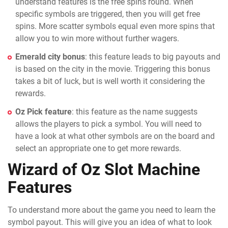
understand features is the free spins round. When
specific symbols are triggered, then you will get free
spins. More scatter symbols equal even more spins that
allow you to win more without further wagers.
Emerald city bonus
: this feature leads to big payouts and
is based on the city in the movie. Triggering this bonus
takes a bit of luck, but is well worth it considering the
rewards.
Oz Pick feature
: this feature as the name suggests
allows the players to pick a symbol. You will need to
have a look at what other symbols are on the board and
select an appropriate one to get more rewards.
Wizard of Oz Slot Machine
Features
To understand more about the game you need to learn the
symbol payout. This will give you an idea of what to look