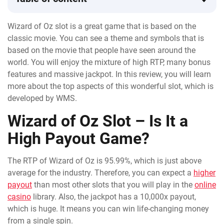
Wizard of Oz slot is a great game that is based on the
classic movie. You can see a theme and symbols that is
based on the movie that people have seen around the
world. You will enjoy the mixture of high RTP, many bonus
features and massive jackpot. In this review, you will learn
more about the top aspects of this wonderful slot, which is
developed by WMS.
Wizard of Oz Slot – Is It a
High Payout Game?
The RTP of Wizard of Oz is 95.99%, which is just above
average for the industry. Therefore, you can expect a
higher
payout
than most other slots that you will play in the
online
casino
library. Also, the jackpot has a 10,000x payout,
which is huge. It means you can win life-changing money
from a single spin.