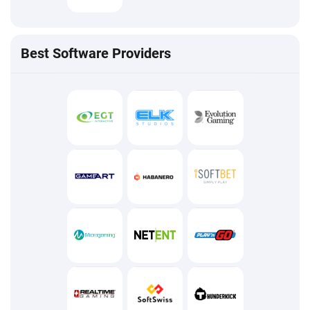
Best Software Providers