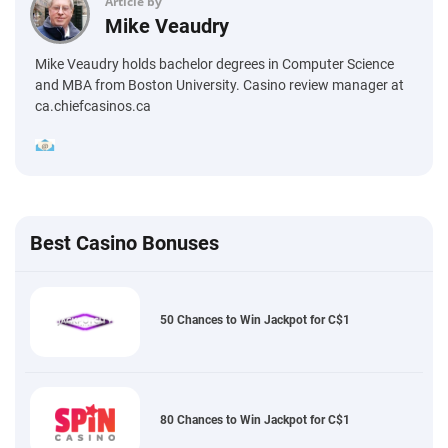
Article by
Mike
Veaudry
Mike Veaudry holds bachelor degrees in Computer Science
and MBA from Boston University. Casino review manager at
ca.chiefcasinos.ca
Best Casino Bonuses
50 Chances to Win Jackpot for C$1
80 Chances to Win Jackpot for C$1