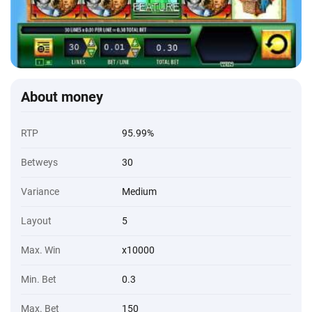
About money
RTP
95.99%
Betweys
30
Variance
Medium
Layout
5
Max. Win
x10000
Min. Bet
0.3
Max. Bet
150