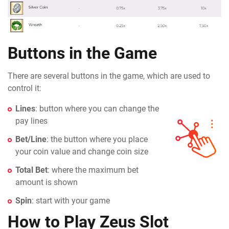
Buttons in the Game
There are several buttons in the game, which are used to
control it:
Lines
: button where you can change the
pay lines
Bet/Line
: the button where you place
your coin value and change coin size
Total Bet
: where the maximum bet
amount is shown
Spin
: start with your game
How to Play Zeus Slot