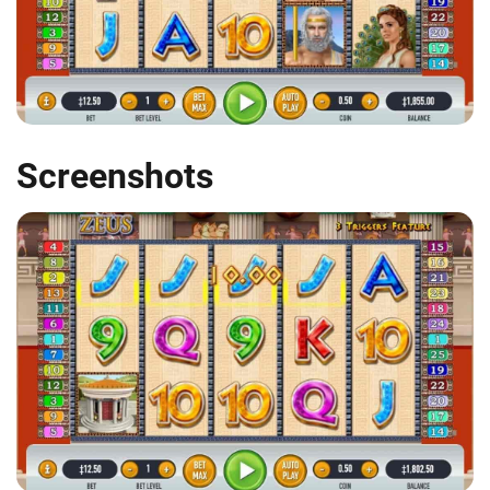
Screenshots