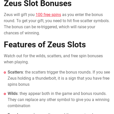
Zeus Slot Bonuses
Zeus will gift you
100 free spins
as you enter the bonus
round. To get your gift, you need to hit five scatter symbols.
The bonus can be re-triggered, which will raise your
chances of winning.
Features of Zeus Slots
Watch out for the wilds, scatters, and free spin bonuses
when playing.
Scatters
: the scatters trigger the bonus rounds. If you see
Zeus holding a thunderbolt, it is a sign that you have free
spins bonus
Wilds
: they appear both in the game and bonus rounds.
They can replace any other symbol to give you a winning
combination