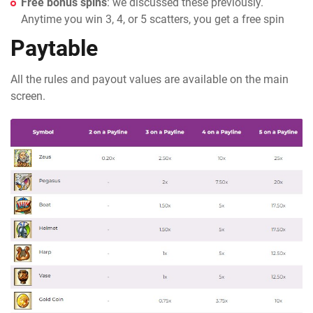
Free bonus spins
: we discussed these previously.
Anytime you win 3, 4, or 5 scatters, you get a free spin
Paytable
All the rules and payout values are available on the main
screen.