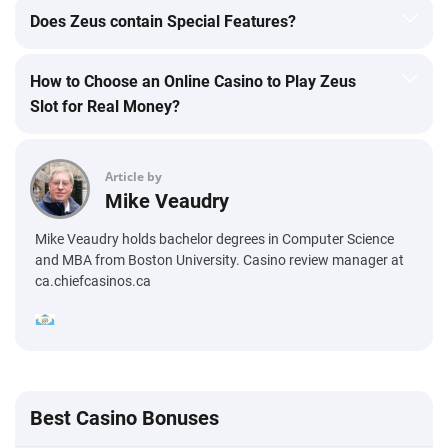
Does Zeus contain Special Features?
How to Choose an Online Casino to Play Zeus
Slot for Real Money?
Article by
Mike
Veaudry
Mike Veaudry holds bachelor degrees in Computer Science
and MBA from Boston University. Casino review manager at
ca.chiefcasinos.ca
Best Casino Bonuses