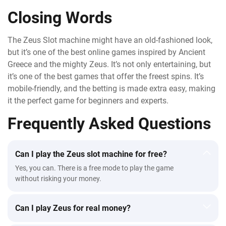
Closing Words
The Zeus Slot machine might have an old-fashioned look,
but it’s one of the best online games inspired by Ancient
Greece and the mighty Zeus. It’s not only entertaining, but
it’s one of the best games that offer the freest spins. It’s
mobile-friendly, and the betting is made extra easy, making
it the perfect game for beginners and experts.
Frequently Asked Questions
Can I play the Zeus slot machine for free?
Yes, you can. There is a free mode to play the game
without risking your money.
Can I play Zeus for real money?