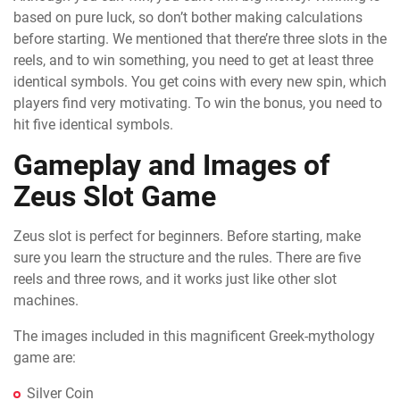
based on pure luck, so don’t bother making calculations
before starting. We mentioned that there’re three slots in the
reels, and to win something, you need to get at least three
identical symbols. You get coins with every new spin, which
players find very motivating. To win the bonus, you need to
hit five identical symbols.
Gameplay and Images of
Zeus Slot Game
Zeus slot is perfect for beginners. Before starting, make
sure you learn the structure and the rules. There are five
reels and three rows, and it works just like other slot
machines.
The images included in this magnificent Greek-mythology
game are:
Silver Coin