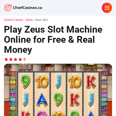
Online Casino
Slots
Zeus Slot
>
>
Play Zeus Slot Machine
Online for Free & Real
Money