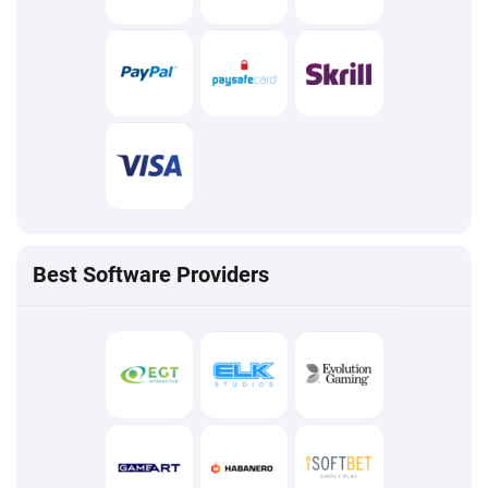
Best Software Providers