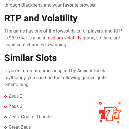
through Blackberry and your favorite browser.
RTP and Volatility
The game has one of the lowest risks for players, and RTP
is 95.97%. It’s also a
medium volatility
game, so there are
significant changes in winning.
Similar Slots
If you’re a fan of games inspired by Ancient Greek
mythology, you can find the following games quite
entertaining:
Zeus 2
Zeus 3
Zeus: God of Thunder
Great Zeus