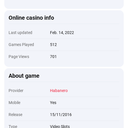
Online casino info
Last updated
Feb. 14, 2022
Games Played
512
Page Views
701
About game
Provider
Habanero
Mobile
Yes
Release
15/11/2016
Type
Video Slots