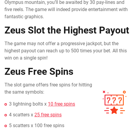
Olympus mountain, you’ll be awaited by 30 pay-lines and
five reels. The game will indeed provide entertainment with
fantastic graphics.
Zeus Slot the Highest Payout
The game may not offer a progressive jackpot, but the
highest payout can reach up to 500 times your bet. All this
win on a single spin!
Zeus Free Spins
The slot game offers free spins for hitting
the same symbols:
3 lightning bolts x
10 free spins
4 scatters x
25 free spins
5 scatters x 100 free spins