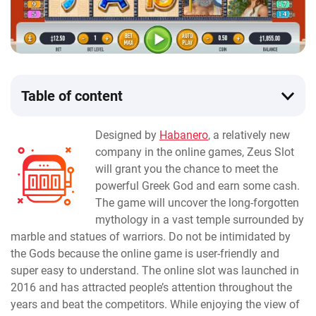
Table of content
Designed by
Habanero
, a relatively new
company in the online games, Zeus Slot
will grant you the chance to meet the
powerful Greek God and earn some cash.
The game will uncover the long-forgotten
mythology in a vast temple surrounded by
marble and statues of warriors. Do not be intimidated by
the Gods because the online game is user-friendly and
super easy to understand. The online slot was launched in
2016 and has attracted people’s attention throughout the
years and beat the competitors. While enjoying the view of