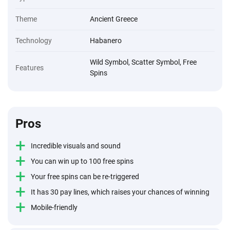
Theme
Ancient Greece
Technology
Habanero
Wild Symbol, Scatter Symbol, Free
Features
Spins
Pros
+
Incredible visuals and sound
+
You can win up to 100 free spins
+
Your free spins can be re-triggered
+
It has 30 pay lines, which raises your chances of winning
+
Mobile-friendly