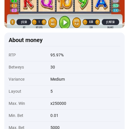
About money
RTP
95.97%
Betweys
30
Variance
Medium
Layout
5
Max. Win
x250000
Min. Bet
0.01
Max. Bet
5000