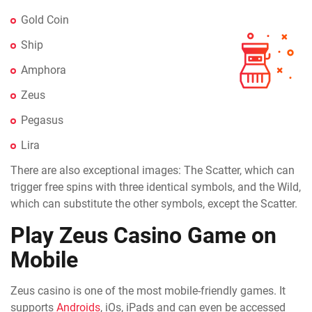
Gold Coin
Ship
Amphora
Zeus
Pegasus
Lira
There are also exceptional images: The Scatter, which can
trigger free spins with three identical symbols, and the Wild,
which can substitute the other symbols, except the Scatter.
Play Zeus Casino Game on
Mobile
Zeus casino is one of the most mobile-friendly games. It
supports
Androids
, iOs, iPads and can even be accessed