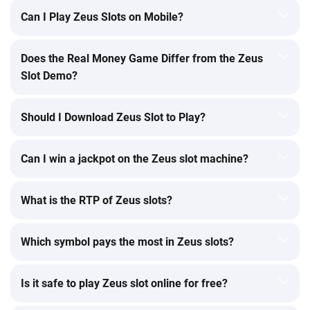
Can I Play Zeus Slots on Mobile?
Does the Real Money Game Differ from the Zeus
Slot Demo?
Should I Download Zeus Slot to Play?
Can I win a jackpot on the Zeus slot machine?
What is the RTP of Zeus slots?
Which symbol pays the most in Zeus slots?
Is it safe to play Zeus slot online for free?