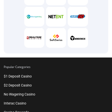
Popular Categories
$1 Deposit Casino
$2 Deposit Casino
No Wagering Casino
Interac Casino