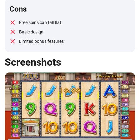
Cons
⨯
Free spins can fall flat
⨯
Basic design
⨯
Limited bonus features
Screenshots