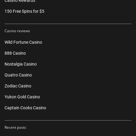
Casino Rewards
150 Free Spins for $5
Casino reviews
Wild Fortune Casino
888 Casino
Nostalgia Casino
Quatro Casino
Zodiac Casino
Yukon Gold Casino
Captain Cooks Casino
Recent posts