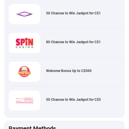
50 Chances to Win Jackpot for C$1
80 Chances to Win Jackpot for C$1
Welcome Bonus Up to C$500
50 Chances to Win Jackpot for C$5
Payment Methods