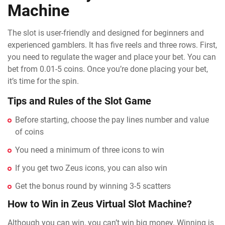
Machine
The slot is user-friendly and designed for beginners and
experienced gamblers. It has five reels and three rows. First,
you need to regulate the wager and place your bet. You can
bet from 0.01-5 coins. Once you’re done placing your bet,
it’s time for the spin.
Tips and Rules of the Slot Game
Before starting, choose the pay lines number and value
of coins
You need a minimum of three icons to win
If you get two Zeus icons, you can also win
Get the bonus round by winning 3-5 scatters
How to Win in Zeus Virtual Slot Machine?
Although you can win, you can’t win big money. Winning is