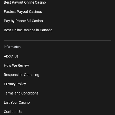
Best Payout Online Casino
Fastest Payout Casinos
Pay by Phone Bill Casino
Best Online Casinos in Canada
Information
About Us
How We Review
Responsible Gambling
Privacy Policy
Terms and Conditions
List Your Casino
Contact Us