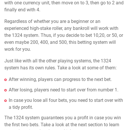
with one currency unit, then move on to 3, then go to 2 and
finally end with 4.
Regardless of whether you are a beginner or an
experienced high-stake roller, any bankroll will work with
the 1324 system. Thus, if you decide to bet 10,20, or 50, or
even maybe 200, 400, and 500, this betting system will
work for you.
Just like with all the other playing systems, the 1324
system has its own rules. Take a look at some of them:
After winning, players can progress to the next bet.
After losing, players need to start over from number 1.
In case you lose all four bets, you need to start over with
a tidy profit.
The 1324 system guarantees you a profit in case you win
the first two bets. Take a look at the next section to learn