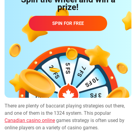
prize!
SPIN FOR FREE
There are plenty of baccarat playing strategies out there,
and one of them is the 1324 system. This popular
Сanadian casino online
games strategy is often used by
online players on a variety of casino games.