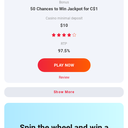
Bonus
50 Chances to Win Jackpot for C$1
Casino minimal deposit
$10
RTP
97.5%
PLAY NOW
Review
Show More
Spin the wheel and win a