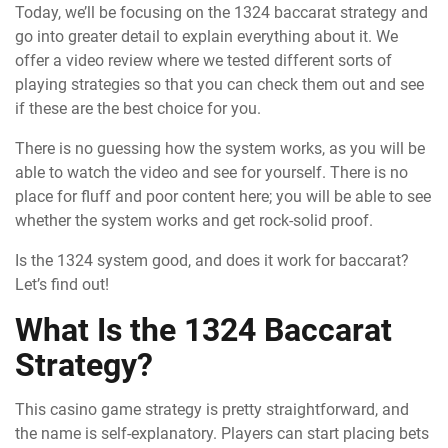
Today, we’ll be focusing on the 1324 baccarat strategy and
go into greater detail to explain everything about it. We
offer a video review where we tested different sorts of
playing strategies so that you can check them out and see
if these are the best choice for you.
There is no guessing how the system works, as you will be
able to watch the video and see for yourself. There is no
place for fluff and poor content here; you will be able to see
whether the system works and get rock-solid proof.
Is the 1324 system good, and does it work for baccarat?
Let’s find out!
What Is the 1324 Baccarat
Strategy?
This casino game strategy is pretty straightforward, and
the name is self-explanatory. Players can start placing bets