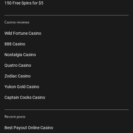
150 Free Spins for $5
Casino reviews
Wild Fortune Casino
888 Casino
Nostalgia Casino
Quatro Casino
Zodiac Casino
Yukon Gold Casino
Captain Cooks Casino
Recent posts
Best Payout Online Casino