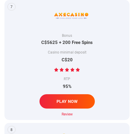
7
Bonus
C$5625 + 200 Free Spins
Casino minimal deposit
C$20
RTP
95%
PLAY NOW
Review
8