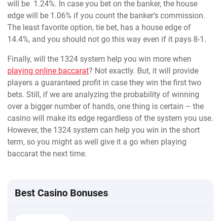
will be 1.24%. In case you bet on the banker, the house
edge will be 1.06% if you count the banker’s commission.
The least favorite option, tie bet, has a house edge of
14.4%, and you should not go this way even if it pays 8-1.
Finally, will the 1324 system help you win more when
playing online baccarat
? Not exactly. But, it will provide
players a guaranteed profit in case they win the first two
bets. Still, if we are analyzing the probability of winning
over a bigger number of hands, one thing is certain – the
casino will make its edge regardless of the system you use.
However, the 1324 system can help you win in the short
term, so you might as well give it a go when playing
baccarat the next time.
Best Casino Bonuses