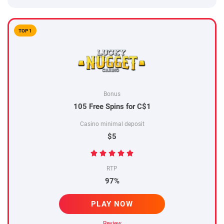
TOP 1
Bonus
105 Free Spins for C$1
Casino minimal deposit
$5
RTP
97%
PLAY NOW
Review