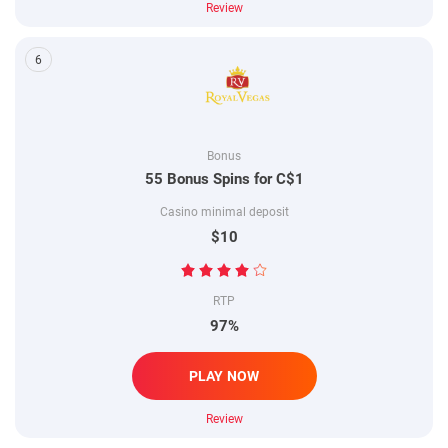
Review
6
Bonus
55 Bonus Spins for C$1
Casino minimal deposit
$10
RTP
97%
PLAY NOW
Review