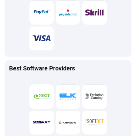
Best Software Providers