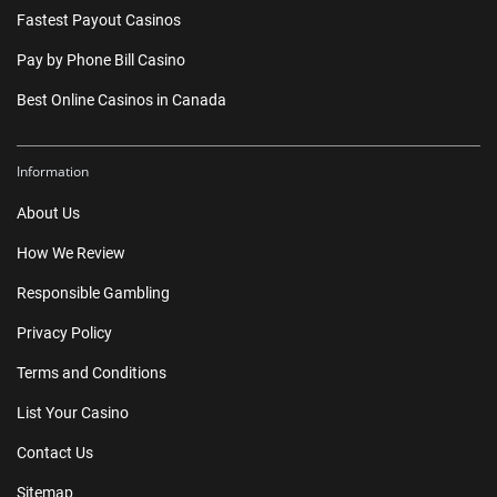
Fastest Payout Casinos
Pay by Phone Bill Casino
Best Online Casinos in Canada
Information
About Us
How We Review
Responsible Gambling
Privacy Policy
Terms and Conditions
List Your Casino
Contact Us
Sitemap