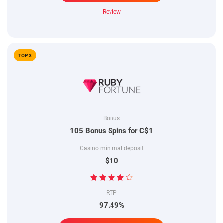
Review
TOP 3
Bonus
105 Bonus Spins for C$1
Casino minimal deposit
$10
RTP
97.49%