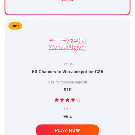
TOP 2
Bonus
50 Chances to Win Jackpot for C$5
Casino minimal deposit
$10
RTP
96%
PLAY NOW