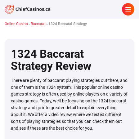
Online Casino
Baccarat
1324 Baccarat Strategy
>
>
1324 Baccarat
Strategy Review
There are plenty of baccarat playing strategies out there, and
one of them is the 1324 system. This popular online casino
games strategy is often used by online players on a variety of
casino games. Today, we’ll be focusing on the 1324 baccarat
strategy and go into greater detail to explain everything
about it. We offer a video review where we tested different
sorts of playing strategies so that you can check them out
and see if these are the best choice for you.