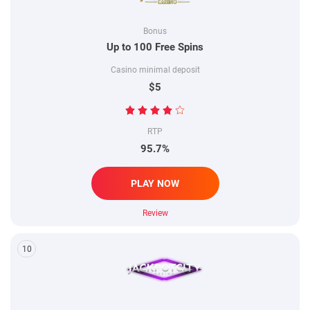
Bonus
Up to 100 Free Spins
Casino minimal deposit
$5
RTP
95.7%
PLAY NOW
Review
10