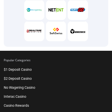
Popular Categories
$1 Deposit Casino
$2 Deposit Casino
No Wagering Casino
Interac Casino
Casino Rewards