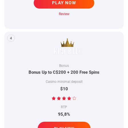
PLAY NOW
Review
4
Bonus
Bonus Up to C$200 + 200 Free Spins
Casino minimal deposit
$10
RTP
95,8%