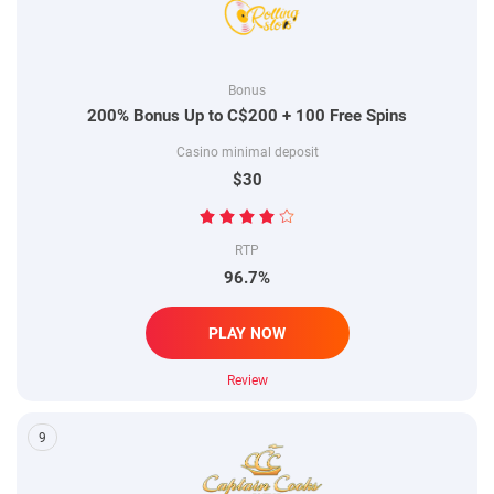
Bonus
200% Bonus Up to C$200 + 100 Free Spins
Casino minimal deposit
$30
RTP
96.7%
PLAY NOW
Review
9