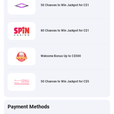
50 Chances to Win Jackpot for C$1
80 Chances to Win Jackpot for C$1
Welcome Bonus Up to C$500
50 Chances to Win Jackpot for C$5
Payment Methods