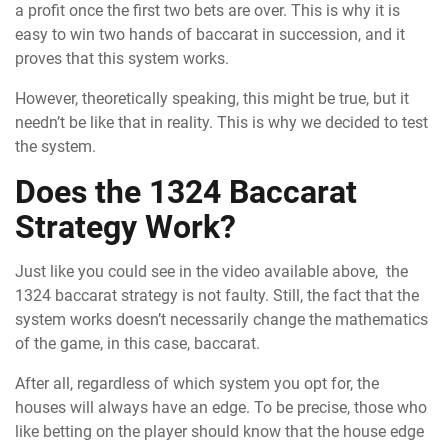
a profit once the first two bets are over. This is why it is
easy to win two hands of baccarat in succession, and it
proves that this system works.
However, theoretically speaking, this might be true, but it
needn’t be like that in reality. This is why we decided to test
the system.
Does the 1324 Baccarat
Strategy Work?
Just like you could see in the video available above, the
1324 baccarat strategy is not faulty. Still, the fact that the
system works doesn’t necessarily change the mathematics
of the game, in this case, baccarat.
After all, regardless of which system you opt for, the
houses will always have an edge. To be precise, those who
like betting on the player should know that the house edge