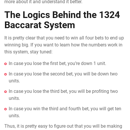
more about it and understand it better.
The Logics Behind the 1324
Baccarat System
It is pretty clear that you need to win all four bets to end up
winning big. If you want to learn how the numbers work in
this system, stay tuned:
In case you lose the first bet, you’re down 1 unit.
In case you lose the second bet, you will be down two
units.
In case you lose the third bet, you will be profiting two
units.
In case you win the third and fourth bet, you will get ten
units.
Thus, it is pretty easy to figure out that you will be making