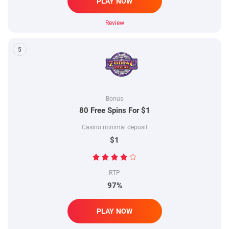
PLAY NOW
Review
5
Bonus
80 Free Spins For $1
Casino minimal deposit
$1
RTP
97%
PLAY NOW