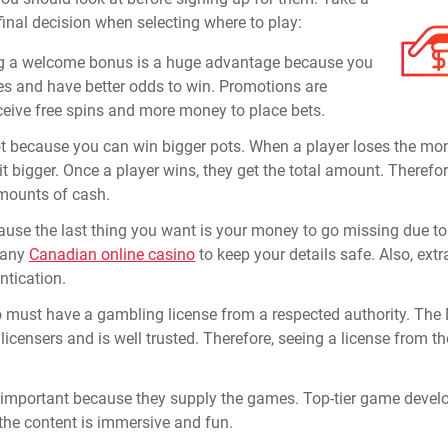
final decision when selecting where to play:
ng a welcome bonus is a huge advantage because you
s and have better odds to win. Promotions are
receive free spins and more money to place bets.
ot because you can win bigger pots. When a player loses the mo
t bigger. Once a player wins, they get the total amount. Therefor
amounts of cash.
cause the last thing you want is your money to go missing due to
r any
Canadian online casino
to keep your details safe. Also, extr
ntication.
no must have a gambling license from a respected authority. The
icensers and is well trusted. Therefore, seeing a license from t
y important because they supply the games. Top-tier game devel
 the content is immersive and fun.