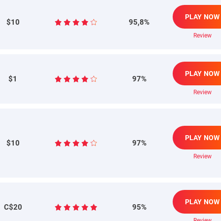
PLAY NOW
$10
95,8%
Review
PLAY NOW
$1
97%
Review
PLAY NOW
$10
97%
Review
PLAY NOW
C$20
95%
Review