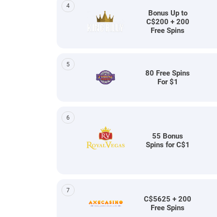
4
Bonus Up to
C$200 + 200
Free Spins
5
80 Free Spins
For $1
6
55 Bonus
Spins for C$1
7
C$5625 + 200
Free Spins