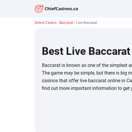
Online Casino
Baccarat
Live Baccarat
>
>
Best Live Baccarat
Baccarat is known as one of the simplest a
The game may be simple, but there is big m
casinos that offer live baccarat online in C
find out more important information to get 