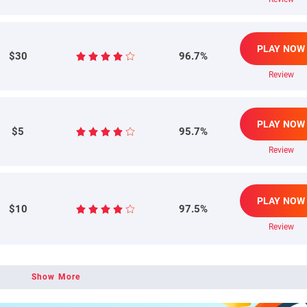
PLAY NOW
$30
96.7%
Review
PLAY NOW
$5
95.7%
Review
PLAY NOW
$10
97.5%
Review
Show More