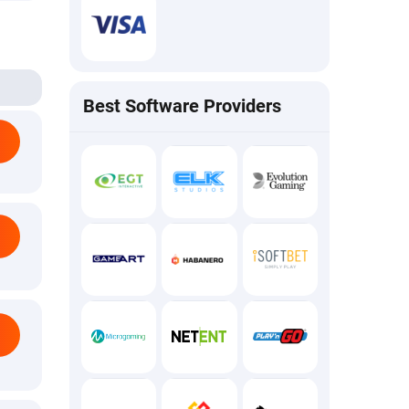
Best Software Providers