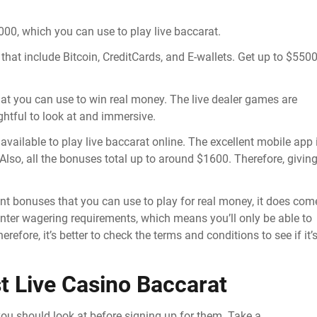
00, which you can use to play live baccarat.
hat include Bitcoin, CreditCards, and E-wallets. Get up to $5500
 you can use to win real money. The live dealer games are
ightful to look at and immersive.
available to play live baccarat online. The excellent mobile app 
Also, all the bonuses total up to around $1600. Therefore, givin
ant bonuses that you can use to play for real money, it does com
ounter wagering requirements, which means you’ll only be able to
refore, it’s better to check the terms and conditions to see if it’
t Live Casino Baccarat
you should look at before signing up for them. Take a