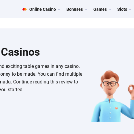
Online Casino
Bonuses
Games
Slots
 Casinos
nd exciting table games in any casino.
oney to be made. You can find multiple
anada. Continue reading this review to
you started.