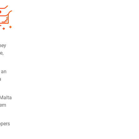
ney
e,
 an
a
 Malta
hem
opers