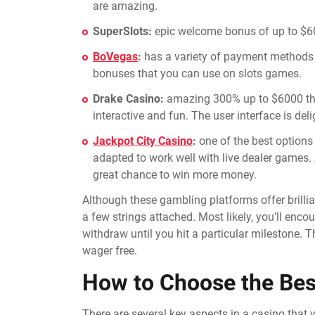
are amazing.
SuperSlots:
epic welcome bonus of up to $60
BoVegas
:
has a variety of payment methods t
bonuses that you can use on slots games.
Drake Casino:
amazing 300% up to $6000 that
interactive and fun. The user interface is del
Jackpot City Casino
:
one of the best options 
adapted to work well with live dealer games. 
great chance to win more money.
Although these gambling platforms offer brilli
a few strings attached. Most likely, you’ll enc
withdraw until you hit a particular milestone. The
wager free.
How to Choose the Bes
There are several key aspects in a casino that 