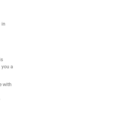
 in
is
g you a
e with
s