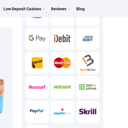
Low Deposit Casinos
Reviews
Blog