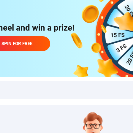
heel and win a prize!
SPIN FOR FREE