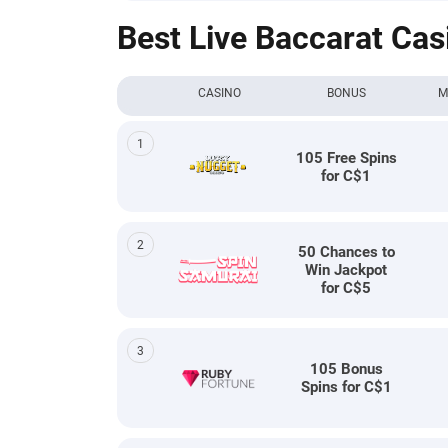
Best Live Baccarat Cas
CASINO
BONUS
M
1
105 Free Spins
for C$1
2
50 Chances to
Win Jackpot
for C$5
3
105 Bonus
Spins for C$1