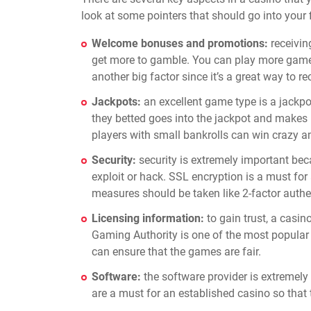
look at some pointers that should go into your 
Welcome bonuses and promotions:
receivi
get more to gamble. You can play more game
another big factor since it’s a great way to 
Jackpots:
an excellent game type is a jackp
they betted goes into the jackpot and makes i
players with small bankrolls can win crazy 
Security:
security is extremely important be
exploit or hack. SSL encryption is a must fo
measures should be taken like 2-factor authe
Licensing information:
to gain trust, a casi
Gaming Authority is one of the most popular l
can ensure that the games are fair.
Software:
the software provider is extremel
are a must for an established casino so that