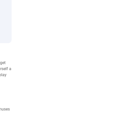
 get
rself a
play
onuses