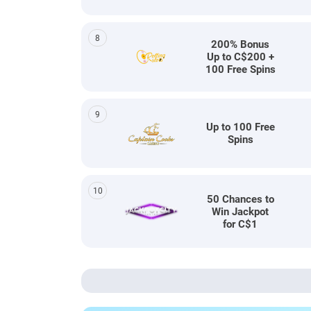
8
200% Bonus
Up to C$200 +
100 Free Spins
9
Up to 100 Free
Spins
10
50 Chances to
Win Jackpot
for C$1