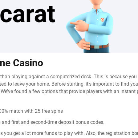
ine Casino
g than playing against a computerized deck. This is because you
ed to leave your home. Before starting, it’s important to find you
We’ve found a few options that provide players with an instant 
200% match with 25 free spins
s and first and second-time deposit bonus codes.
ou get a lot more funds to play with. Also, the registration b