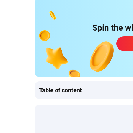
Spin the w
Table of content