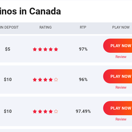
inos in Canada
IN DEPOSIT
RATING
RTP
PLAY NOW
PLAY NOW
$5
97%
Review
PLAY NOW
$10
96%
Review
PLAY NOW
$10
97.49%
Review