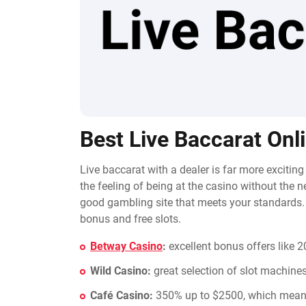
Best Live Baccarat Onl
Live baccarat with a dealer is far more excitin
the feeling of being at the casino without the ne
good gambling site that meets your standards. 
bonus and free slots.
Betway Casino
:
excellent bonus offers like 
Wild Casino:
great selection of slot machine
Café Casino:
350% up to $2500, which means y