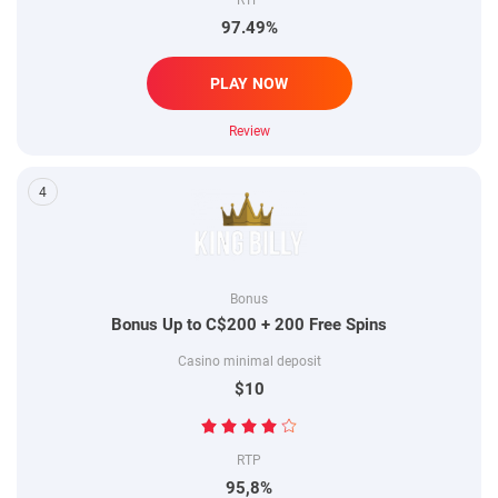
RTP
97.49%
PLAY NOW
Review
4
Bonus
Bonus Up to C$200 + 200 Free Spins
Casino minimal deposit
$10
RTP
95,8%