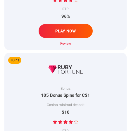
RTP
96%
PLAY NOW
Review
TOP
3
Bonus
105 Bonus Spins for C$1
Casino minimal deposit
$10