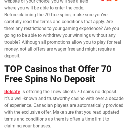
website of your choice, you will see a field
where you will be able to enter the code.
Before claiming the 70 free spins, make sure you’ve
carefully read the terms and conditions that apply. Are
there any restrictions to your gaming experience? Are you
going to be able to withdraw your winnings without any
trouble? Although all promotions allow you to play for real
money, not all offers are wager free and might require a
deposit.
TOP Casinos that Offer 70
Free Spins No Deposit
Betsafe
is offering their new clients 70 spins no deposit.
It’s a well-known and trustworthy casino with over a decade
of experience. Canadian players are automatically provided
with the exclusive offer. Make sure that you read updated
terms and conditions as there is often a time limit to
claiming your bonuses.