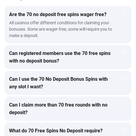
Are the 70 no deposit free spins wager free?
All casinos offer different conditions for claiming your
bonuses. Some are wager-free, some will require you to
make a deposit.
Can registered members use the 70 free spins
with no deposit bonus?
Can I use the 70 No Deposit Bonus Spins with
any slot I want?
Can I claim more than 70 free rounds with no
deposit?
What do 70 Free Spins No Deposit require?