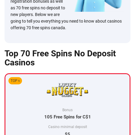
registration bonuses as well
as 70 free spins no deposit to
new players. Below we are
going to tell you everything you need to know about casinos
offering 70 free spins canada.
Top 70 Free Spins No Deposit
Casinos
TOP
1
Bonus
105 Free Spins for C$1
Casino minimal deposit
$5