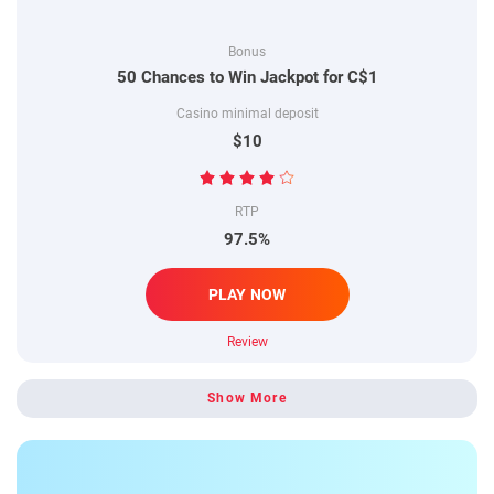
Bonus
50 Chances to Win Jackpot for C$1
Casino minimal deposit
$10
RTP
97.5%
PLAY NOW
Review
Show More