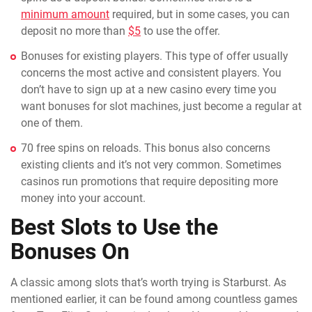
minimum amount
required, but in some cases, you can
deposit no more than
$5
to use the offer.
Bonuses for existing players. This type of offer usually
concerns the most active and consistent players. You
don’t have to sign up at a new casino every time you
want bonuses for slot machines, just become a regular at
one of them.
70 free spins on reloads. This bonus also concerns
existing clients and it’s not very common. Sometimes
casinos run promotions that require depositing more
money into your account.
Best Slots to Use the
Bonuses On
A classic among slots that’s worth trying is Starburst. As
mentioned earlier, it can be found among countless games