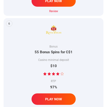
PLAY NOW
Review
6
Bonus
55 Bonus Spins for C$1
Casino minimal deposit
$10
RTP
97%
PLAY NOW