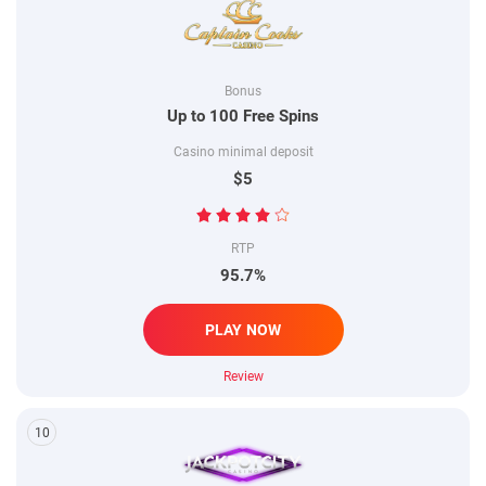
Bonus
Up to 100 Free Spins
Casino minimal deposit
$5
RTP
95.7%
PLAY NOW
Review
10