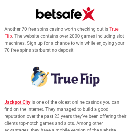
Another 70 free spins casino worth checking out is
True
Flip
. The website contains over 2000 games including slot
machines. Sign up for a chance to win while enjoying your
70 free spins starburst no deposit.
Jackpot City
is one of the oldest online casinos you can
find on the Internet. They managed to build a good
reputation over the past 23 years they’ve been offering their
clients top-notch games and slots. Among other
advantages, they have a mobile version of the website