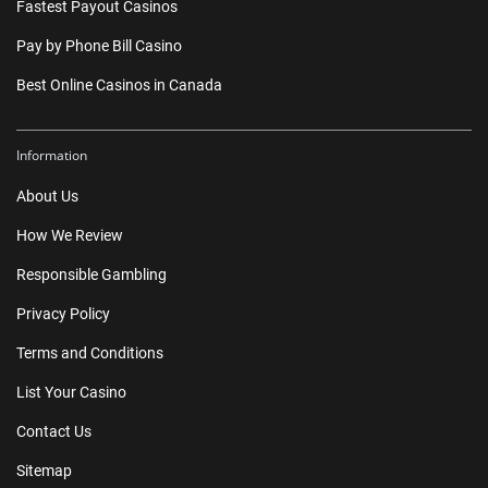
Fastest Payout Casinos
Pay by Phone Bill Casino
Best Online Casinos in Canada
Information
About Us
How We Review
Responsible Gambling
Privacy Policy
Terms and Conditions
List Your Casino
Contact Us
Sitemap