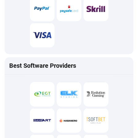
Best Software Providers