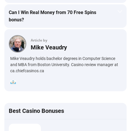
Can I Win Real Money from 70 Free Spins
bonus?
Article by
Mike
Veaudry
Mike Veaudry holds bachelor degrees in Computer Science
and MBA from Boston University. Casino review manager at
ca.chiefcasinos.ca
Best Casino Bonuses