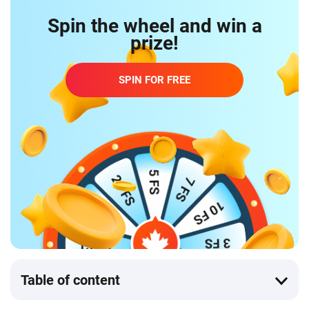
Spin the wheel and win a
prize!
SPIN FOR FREE
Table of content