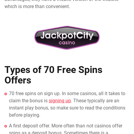
which is more than convenient.
Types of 70 Free Spins
Offers
70 free spins on sign up. In some casinos, all it takes to
claim the bonus is
signing up
. These typically are an
instant play bonus, so make sure to read the conditions
before playing.
A first deposit offer. More often than not casinos offer
spins as a deposit bonus. Sometimes there is a