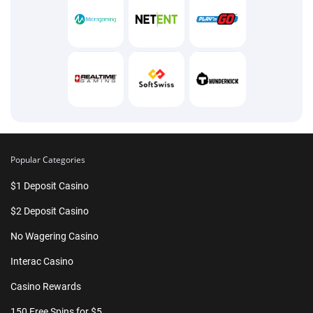
Popular Categories
$1 Deposit Casino
$2 Deposit Casino
No Wagering Casino
Interac Casino
Casino Rewards
150 Free Spins for $5