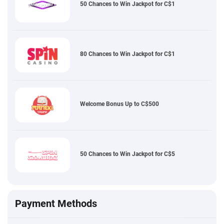
50 Chances to Win Jackpot for C$1
80 Chances to Win Jackpot for C$1
Welcome Bonus Up to C$500
50 Chances to Win Jackpot for C$5
Payment Methods