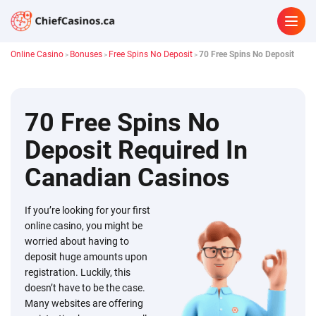
Online Casino
Bonuses
Free Spins No Deposit
70 Free Spins No Deposit
>
>
>
70 Free Spins No
Deposit Required In
Canadian Casinos
If you’re looking for your first
online casino, you might be
worried about having to
deposit huge amounts upon
registration. Luckily, this
doesn’t have to be the case.
Many websites are offering