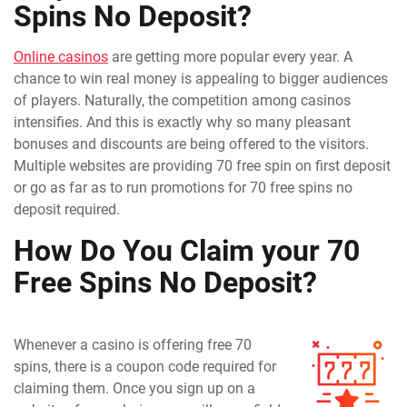
Spins No Deposit?
Online casinos
are getting more popular every year. A
chance to win real money is appealing to bigger audiences
of players. Naturally, the competition among casinos
intensifies. And this is exactly why so many pleasant
bonuses and discounts are being offered to the visitors.
Multiple websites are providing 70 free spin on first deposit
or go as far as to run promotions for 70 free spins no
deposit required.
How Do You Claim your 70
Free Spins No Deposit?
Whenever a casino is offering free 70
spins, there is a coupon code required for
claiming them. Once you sign up on a