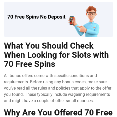
What You Should Check
When Looking for Slots with
70 Free Spins
All bonus offers come with specific conditions and
requirements. Before using any bonus codes, make sure
you’ve read all the rules and policies that apply to the offer
you found. These typically include wagering requirements
and might have a couple of other small nuances.
Why Are You Offered 70 Free