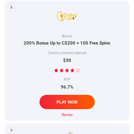
8
Bonus
200% Bonus Up to C$200 + 100 Free Spins
Casino minimal deposit
$30
RTP
96.7%
PLAY NOW
Review
9