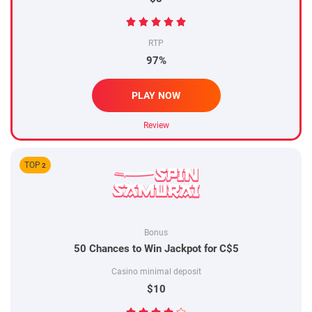
RTP
97%
PLAY NOW
Review
TOP
2
Bonus
50 Chances to Win Jackpot for C$5
Casino minimal deposit
$10