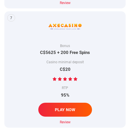
Review
7
Bonus
C$5625 + 200 Free Spins
Casino minimal deposit
C$20
RTP
95%
PLAY NOW
Review