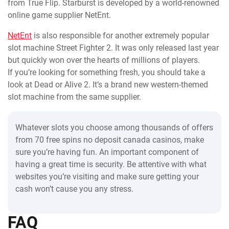
from True Flip. Starburst is developed by a world-renowned
online game supplier NetEnt.
NetEnt
is also responsible for another extremely popular
slot machine Street Fighter 2. It was only released last year
but quickly won over the hearts of millions of players.
If you’re looking for something fresh, you should take a
look at Dead or Alive 2. It’s a brand new western-themed
slot machine from the same supplier.
Whatever slots you choose among thousands of offers
from 70 free spins no deposit canada casinos, make
sure you’re having fun. An important component of
having a great time is security. Be attentive with what
websites you’re visiting and make sure getting your
cash won’t cause you any stress.
FAQ