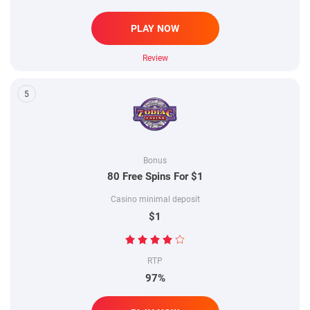
PLAY NOW
Review
5
Bonus
80 Free Spins For $1
Casino minimal deposit
$1
RTP
97%