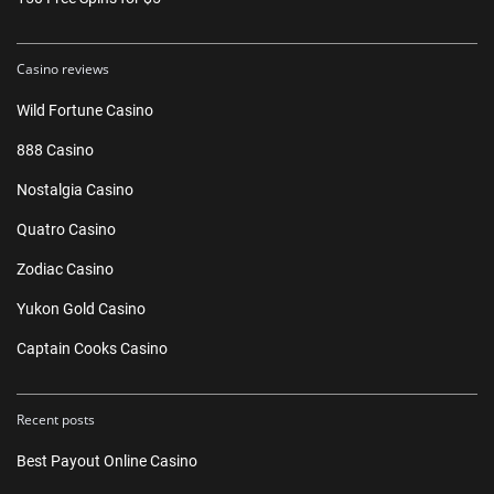
Casino reviews
Wild Fortune Casino
888 Casino
Nostalgia Casino
Quatro Casino
Zodiac Casino
Yukon Gold Casino
Captain Cooks Casino
Recent posts
Best Payout Online Casino