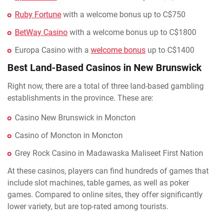
Ruby Fortune
with a welcome bonus up to C$750
BetWay Casino
with a welcome bonus up to C$1800
Europa Casino with a
welcome bonus
up to C$1400
Best Land-Based Casinos in New Brunswick
Right now, there are a total of three land-based gambling
establishments in the province. These are:
Casino New Brunswick in Moncton
Casino of Moncton in Moncton
Grey Rock Casino in Madawaska Maliseet First Nation
At these casinos, players can find hundreds of games that
include slot machines, table games, as well as poker
games. Compared to online sites, they offer significantly
lower variety, but are top-rated among tourists.