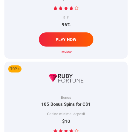
RTP
96%
PLAY NOW
Review
TOP
3
Bonus
105 Bonus Spins for C$1
Casino minimal deposit
$10