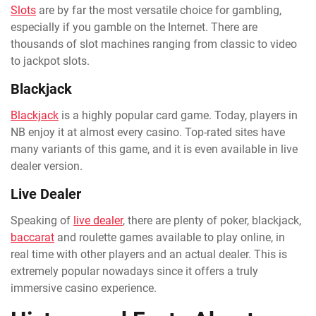
Slots
are by far the most versatile choice for gambling,
especially if you gamble on the Internet. There are
thousands of slot machines ranging from classic to video
to jackpot slots.
Blackjack
Blackjack
is a highly popular card game. Today, players in
NB enjoy it at almost every casino. Top-rated sites have
many variants of this game, and it is even available in live
dealer version.
Live Dealer
Speaking of
live dealer
, there are plenty of poker, blackjack,
baccarat
and roulette games available to play online, in
real time with other players and an actual dealer. This is
extremely popular nowadays since it offers a truly
immersive casino experience.