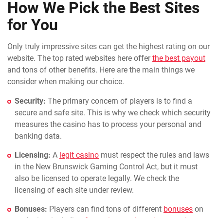
How We Pick the Best Sites
for You
Only truly impressive sites can get the highest rating on our
website. The top rated websites here offer
the best payout
and tons of other benefits. Here are the main things we
consider when making our choice.
Security:
The primary concern of players is to find a
secure and safe site. This is why we check which security
measures the casino has to process your personal and
banking data.
Licensing:
A
legit casino
must respect the rules and laws
in the New Brunswick Gaming Control Act, but it must
also be licensed to operate legally. We check the
licensing of each site under review.
Bonuses:
Players can find tons of different
bonuses
on