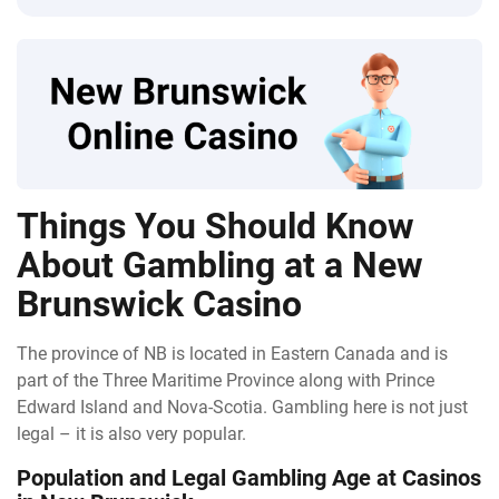
Things You Should Know
About Gambling at a New
Brunswick Casino
The province of NB is located in Eastern Canada and is
part of the Three Maritime Province along with Prince
Edward Island and Nova-Scotia. Gambling here is not just
legal – it is also very popular.
Population and Legal Gambling Age at Casinos