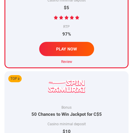
Casino minimal deposit
$5
RTP
97%
PLAY NOW
Review
TOP
2
Bonus
50 Chances to Win Jackpot for C$5
Casino minimal deposit
$10