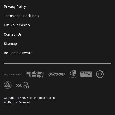
Privacy Policy
Terms and Conditions
List Your Casino
Contact Us
Sitemap
Be Gamble Aware
Copyright © 2026 ca.chiefcasinos.ca
All Rights Reserved