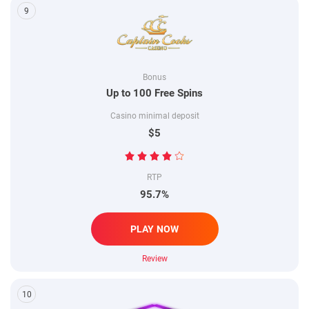
9
Bonus
Up to 100 Free Spins
Casino minimal deposit
$5
RTP
95.7%
PLAY NOW
Review
10