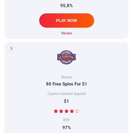
95,8%
PLAY NOW
Review
5
Bonus
80 Free Spins For $1
Casino minimal deposit
$1
RTP
97%