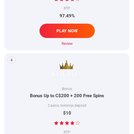
RTP
97.49%
PLAY NOW
Review
4
Bonus
Bonus Up to C$200 + 200 Free Spins
Casino minimal deposit
$10
RTP