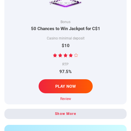
Bonus
50 Chances to Win Jackpot for C$1
Casino minimal deposit
$10
RTP
97.5%
PLAY NOW
Review
Show More