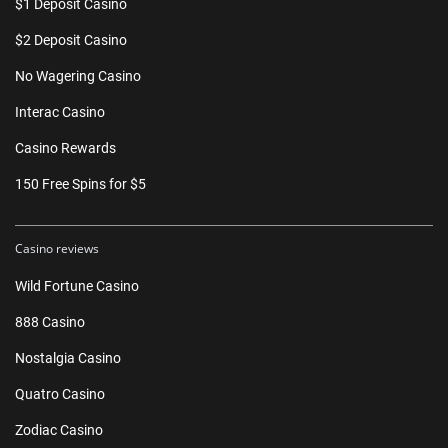
$1 Deposit Casino
$2 Deposit Casino
No Wagering Casino
Interac Casino
Casino Rewards
150 Free Spins for $5
Casino reviews
Wild Fortune Casino
888 Casino
Nostalgia Casino
Quatro Casino
Zodiac Casino