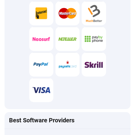
Best Software Providers