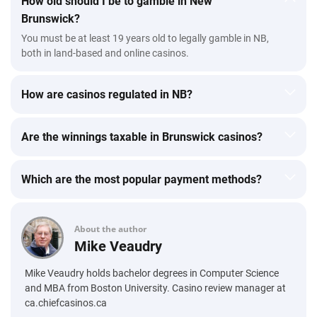
How old should I be to gamble in New
Brunswick?
You must be at least 19 years old to legally gamble in NB,
both in land-based and online casinos.
How are casinos regulated in NB?
Are the winnings taxable in Brunswick casinos?
Which are the most popular payment methods?
About the author
Mike
Veaudry
Mike Veaudry holds bachelor degrees in Computer Science
and MBA from Boston University. Casino review manager at
ca.chiefcasinos.ca