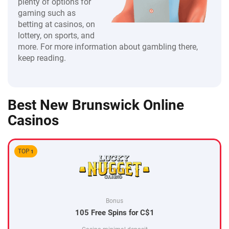
plenty of options for
gaming such as
betting at casinos, on
lottery, on sports, and
more. For more information about gambling there,
keep reading.
Best New Brunswick Online
Casinos
TOP
1
Bonus
105 Free Spins for C$1