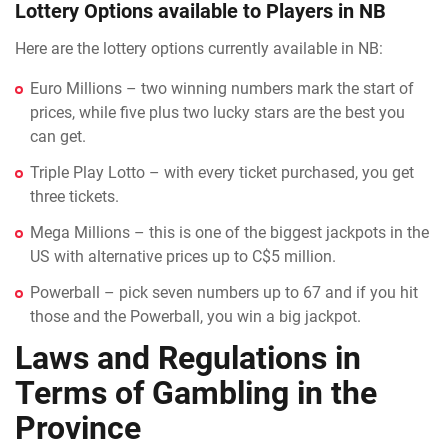
Lottery Options available to Players in NB
Here are the lottery options currently available in NB:
Euro Millions – two winning numbers mark the start of
prices, while five plus two lucky stars are the best you
can get.
Triple Play Lotto – with every ticket purchased, you get
three tickets.
Mega Millions – this is one of the biggest jackpots in the
US with alternative prices up to C$5 million.
Powerball – pick seven numbers up to 67 and if you hit
those and the Powerball, you win a big jackpot.
Laws and Regulations in
Terms of Gambling in the
Province