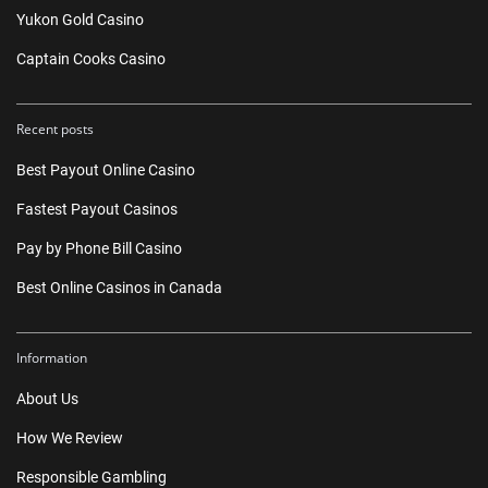
Yukon Gold Casino
Captain Cooks Casino
Recent posts
Best Payout Online Casino
Fastest Payout Casinos
Pay by Phone Bill Casino
Best Online Casinos in Canada
Information
About Us
How We Review
Responsible Gambling