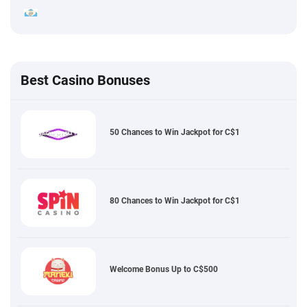
Best Casino Bonuses
50 Chances to Win Jackpot for C$1
80 Chances to Win Jackpot for C$1
Welcome Bonus Up to C$500