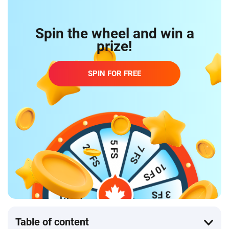
Spin the wheel and win a
prize!
SPIN FOR FREE
Table of content