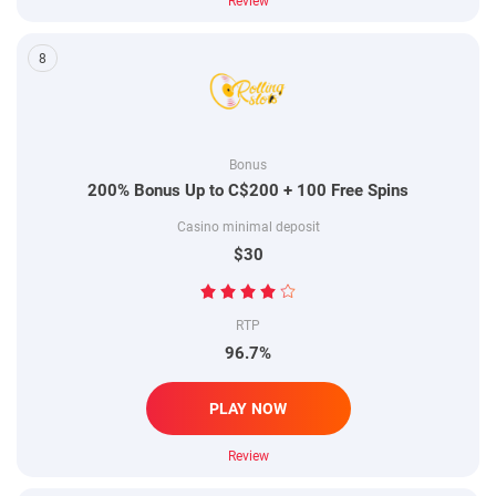
Review
8
Bonus
200% Bonus Up to C$200 + 100 Free Spins
Casino minimal deposit
$30
RTP
96.7%
PLAY NOW
Review