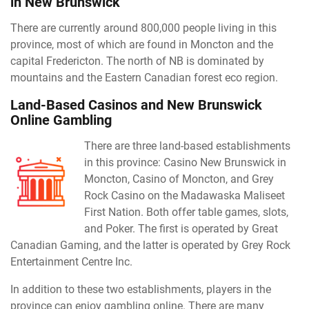
in New Brunswick
There are currently around 800,000 people living in this
province, most of which are found in Moncton and the
capital Fredericton. The north of NB is dominated by
mountains and the Eastern Canadian forest eco region.
Land-Based Casinos and New Brunswick
Online Gambling
There are three land-based establishments
in this province: Casino New Brunswick in
Moncton, Casino of Moncton, and Grey
Rock Casino on the Madawaska Maliseet
First Nation. Both offer table games, slots,
and Poker. The first is operated by Great
Canadian Gaming, and the latter is operated by Grey Rock
Entertainment Centre Inc.
In addition to these two establishments, players in the
province can enjoy gambling online. There are many