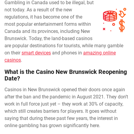
Gambling in Canada used to be illegal, but
not today. As a result of the new
regulations, it has become one of the
most popular entertainment forms within
Canada and its provinces, including New
Brunswick. Today, the land-based casinos
are popular destinations for tourists, while many gamble
on their
smart devices
and phones in
amazing online
casinos
.
What is the Casino New Brunswick Reopening
Date?
Casinos in New Brunswick opened their doors once again
after the ban and the pandemic in August 2021. They don’t
work in full force just yet – they work at 30% of capacity,
which still creates barriers for players. It goes without
saying that during these past few years, the interest in
online gambling has grown significantly here.