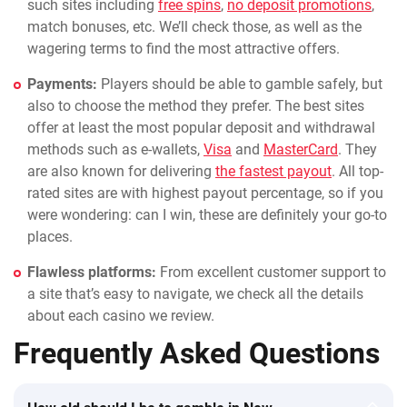
such sites including
free spins
,
no deposit promotions
,
match bonuses, etc. We’ll check those, as well as the
wagering terms to find the most attractive offers.
Payments:
Players should be able to gamble safely, but
also to choose the method they prefer. The best sites
offer at least the most popular deposit and withdrawal
methods such as e-wallets,
Visa
and
MasterCard
. They
are also known for delivering
the fastest payout
. All top-
rated sites are with highest payout percentage, so if you
were wondering: can I win, these are definitely your go-to
places.
Flawless platforms:
From excellent customer support to
a site that’s easy to navigate, we check all the details
about each casino we review.
Frequently Asked Questions