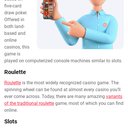
five-card
draw poker.
Offered in
both land-
based and
online
casinos, this
game is
played on computerized console machines similar to slots.
Roulette
Roulette
is the most widely recognized casino game. The
spinning wheel can be found at almost every casino you’ll
ever come across. Today, there are many amazing
variants
of the traditional roulette
game, most of which you can find
online.
Slots