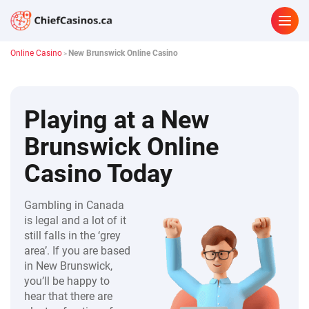
Online Casino
New Brunswick Online Casino
>
Playing at a New
Brunswick Online
Casino Today
Gambling in Canada
is legal and a lot of it
still falls in the ‘grey
area’. If you are based
in New Brunswick,
you’ll be happy to
hear that there are