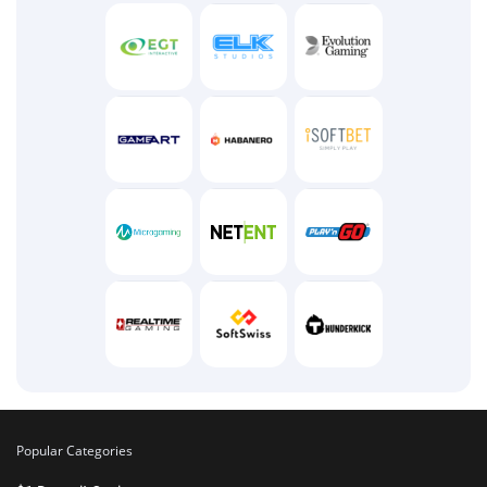
Popular Categories