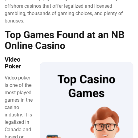
offshore casinos that offer legalized and licensed
gambling, thousands of gaming choices, and plenty of
bonuses.
Top Games Found at an NB
Online Casino
Video
Poker
Video poker
is one of the
most played
games in the
casino
industry. It is
legalized in
Canada and
based on