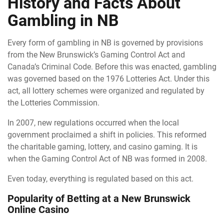
History and Facts About
Gambling in NB
Every form of gambling in NB is governed by provisions
from the New Brunswick’s Gaming Control Act and
Canada’s Criminal Code. Before this was enacted, gambling
was governed based on the 1976 Lotteries Act. Under this
act, all lottery schemes were organized and regulated by
the Lotteries Commission.
In 2007, new regulations occurred when the local
government proclaimed a shift in policies. This reformed
the charitable gaming, lottery, and casino gaming. It is
when the Gaming Control Act of NB was formed in 2008.
Even today, everything is regulated based on this act.
Popularity of Betting at a New Brunswick
Online Casino