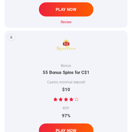
PLAY NOW
Review
6
Bonus
55 Bonus Spins for C$1
Casino minimal deposit
$10
RTP
97%
PLAY NOW