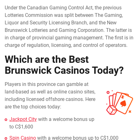
Under the Canadian Gaming Control Act, the previous
Lotteries Commission was split between The Gaming,
Liquor and Security Licensing Branch, and the New
Brunswick Lotteries and Gaming Corporation. The latter is
in charge of provincial gaming management. The first is in
charge of regulation, licensing, and control of operators.
Which are the Best
Brunswick Casinos Today?
Players in this province can gamble at
land-based as well as online casino sites,
including licensed offshore casinos. Here
are the top choices today:
Jackpot City
with a welcome bonus up
to C$1,600
Spin Casino
with a welcome bonus up to C$1,000