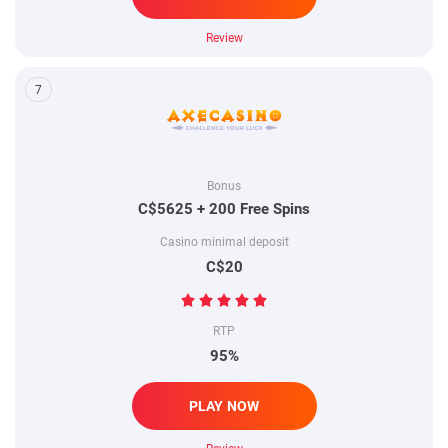
Review
7
Bonus
C$5625 + 200 Free Spins
Casino minimal deposit
C$20
RTP
95%
PLAY NOW