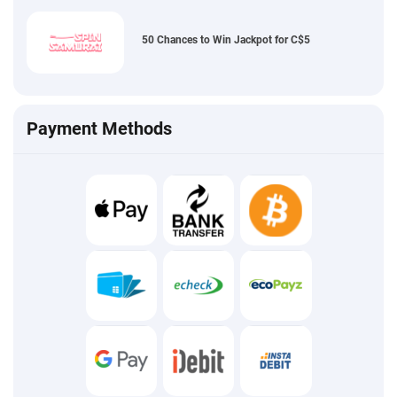
50 Chances to Win Jackpot for C$5
Payment Methods