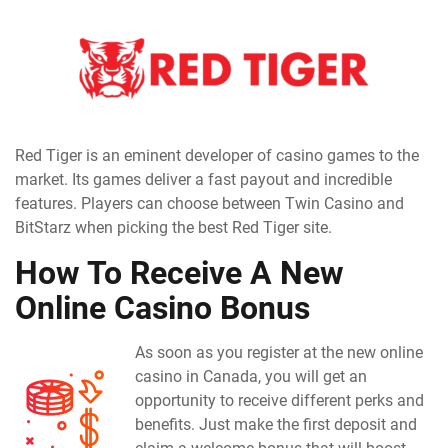
Red Tiger is an eminent developer of casino games to the
market. Its games deliver a fast payout and incredible
features. Players can choose between Twin Casino and
BitStarz when picking the best Red Tiger site.
How To Receive A New
Online Casino Bonus
As soon as you register at the new online
casino in Canada, you will get an
opportunity to receive different perks and
benefits. Just make the first deposit and