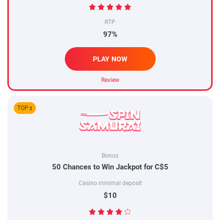
RTP
97%
PLAY NOW
Review
TOP
2
Bonus
50 Chances to Win Jackpot for C$5
Casino minimal deposit
$10