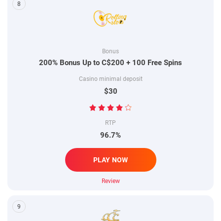
8
Bonus
200% Bonus Up to C$200 + 100 Free Spins
Casino minimal deposit
$30
RTP
96.7%
PLAY NOW
Review
9