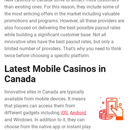
than existing ones. For this reason, they include some of
the most enticing offers in the market including valuable
promotions and programs. However, all these providers are
also focused on delivering the best possible payout rates
while building a significant customer base. Not all
innovative sites have the best payout rates, but only a
limited number of providers. That’s why you need to think
twice before choosing a specific platform.
Latest Mobile Casinos in
Canada
Innovative sites in Canada are typically
available from mobile devices. It means
that players can access them from
different gadgets including
iOS
,
Android
,
and Windows. In addition to it, they can
choose from the native app or instant play