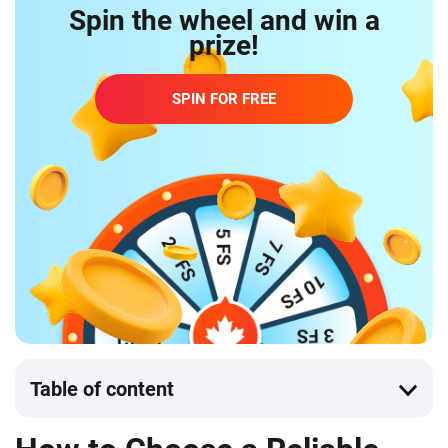
Spin the wheel and win a
prize!
SPIN FOR FREE
Table of content