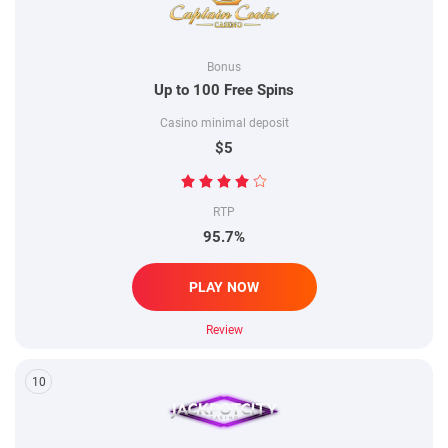
Bonus
Up to 100 Free Spins
Casino minimal deposit
$5
RTP
95.7%
PLAY NOW
Review
10