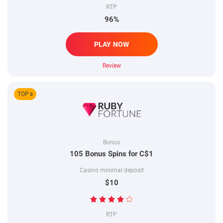
RTP
96%
PLAY NOW
Review
TOP
3
Bonus
105 Bonus Spins for C$1
Casino minimal deposit
$10
RTP