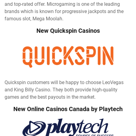
and top-rated offer. Microgaming is one of the leading
brands which is known for progressive jackpots and the
famous slot, Mega Moolah.
New Quickspin Casinos
Quickspin customers will be happy to choose LeoVegas
and King Billy Casino. They both provide high-quality
games and the best payouts in the market.
New Online Casinos Canada by Playtech