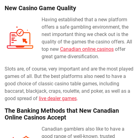
New Casino Game Quality
Having established that a new platform
offers a safe gambling environment, the
next important thing we check out is the
quality of the games the casino offers. All
top new
Canadian online casinos
offer
great game diversification.
Slots are, of course, very important and are the most played
games of all. But the best platforms also need to have a
good choice of classic casino table games, including
baccarat, blackjack, craps, roulette, and poker, as well as a
good spread of
live dealer games
.
The Banking Methods that New Canadian
Online Casinos Accept
Canadian gamblers also like to have a
good range of well-known, trusted