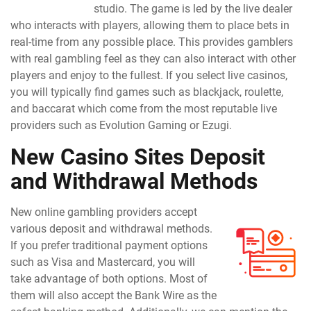
studio. The game is led by the live dealer
who interacts with players, allowing them to place bets in
real-time from any possible place. This provides gamblers
with real gambling feel as they can also interact with other
players and enjoy to the fullest. If you select live casinos,
you will typically find games such as blackjack, roulette,
and baccarat which come from the most reputable live
providers such as Evolution Gaming or Ezugi.
New Casino Sites Deposit
and Withdrawal Methods
New online gambling providers accept
various deposit and withdrawal methods.
If you prefer traditional payment options
such as Visa and Mastercard, you will
take advantage of both options. Most of
them will also accept the Bank Wire as the