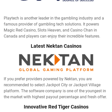
Playtech is another leader in the gambling industry and a
famous provider of gambling tech solutions. It powers
Magic Red Casino, Slots Heaven, and Casino Chan in
Canada and players can enjoy their incredible features.
Latest Nektan Casinos
If you prefer providers powered by Nektan, you are
recommended to select Jackpot City or Jackpot Village
platform. The software company is one of the youngest in
the market with highest payout percentage and fresh offer.
Innovative Red Tiger Casinos