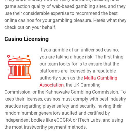
game action quality of web-based gambling sites, and they
use their considerable expertise to recommend the best
online casinos for your gambling pleasure. Here’s what they
check out on your behalf.
Casino Licensing
If you gamble at an unlicensed casino,
you are taking a huge risk. The first thing
our team looks for is to ensure that the
platforms are licensed by a reputable
authority such as the
Malta Gambling
Association
, the UK Gambling
Commission, or the Kahnawake Gambling Commission. To
keep their licenses, casinos must comply with best industry
practice regarding player safety and security, having their
random number generators audited and certified by
independent bodies like eCOGRA or iTech Labs, and using
the most trustworthy payment methods.