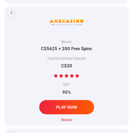
7
Bonus
C$5625 + 200 Free Spins
Casino minimal deposit
C$20
RTP
95%
PLAY NOW
Review