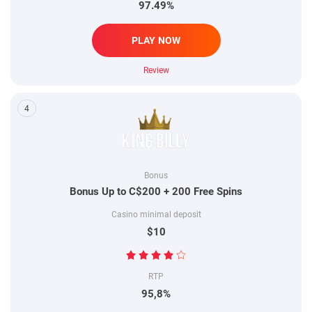
97.49%
PLAY NOW
Review
4
Bonus
Bonus Up to C$200 + 200 Free Spins
Casino minimal deposit
$10
RTP
95,8%