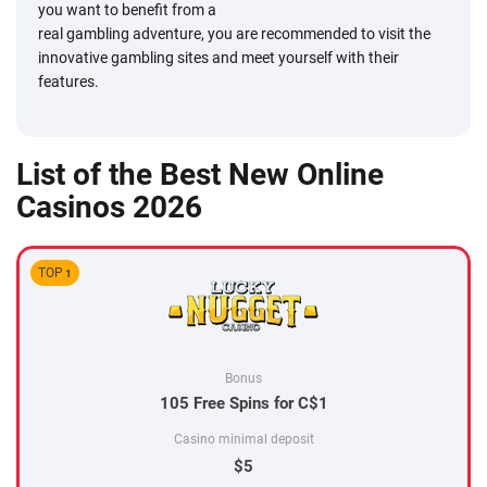
you want to benefit from a
real gambling adventure, you are recommended to visit the
innovative gambling sites and meet yourself with their
features.
List of the Best New Online
Casinos 2026
TOP
1
Bonus
105 Free Spins for C$1
Casino minimal deposit
$5