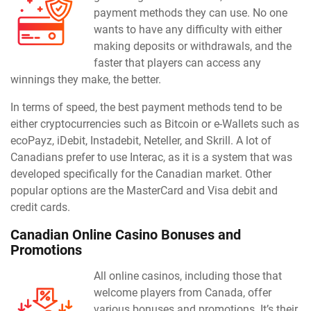
payment methods they can use. No one
wants to have any difficulty with either
making deposits or withdrawals, and the
faster that players can access any
winnings they make, the better.
In terms of speed, the best payment methods tend to be
either cryptocurrencies such as Bitcoin or e-Wallets such as
ecoPayz, iDebit, Instadebit, Neteller, and Skrill. A lot of
Canadians prefer to use Interac, as it is a system that was
developed specifically for the Canadian market. Other
popular options are the MasterCard and Visa debit and
credit cards.
Canadian Online Casino Bonuses and
Promotions
All online casinos, including those that
welcome players from Canada, offer
various bonuses and promotions. It’s their