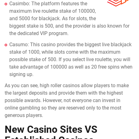
Casimbo: The platform features the
maximum live roulette stake of 100000,
and 5000 for blackjack. As for slots, the
biggest stake is 500, and the provider is also known for
the dedicated VIP program.
Casumo: This casino provides the biggest live blackjack
stake of 1000, while slots come with the maximum
possible stake of 500. If you select live roulette, you will
take advantage of 100000 as well as 20 free spins when
signing up.
As you can see, high roller casinos allow players to make
the largest deposits and provide them with the highest
possible awards. However, not everyone can invest in
online gambling so they are reserved only to the most
generous players.
New Casino Sites VS