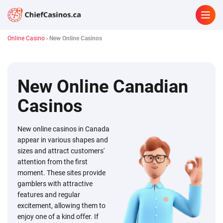
Online Casino
New Online Casinos
>
New Online Canadian
Casinos
New online casinos in Canada
appear in various shapes and
sizes and attract customers'
attention from the first
moment. These sites provide
gamblers with attractive
features and regular
excitement, allowing them to
enjoy one of a kind offer. If