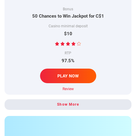
Bonus
50 Chances to Win Jackpot for C$1
Casino minimal deposit
$10
RTP
97.5%
PLAY NOW
Review
Show More