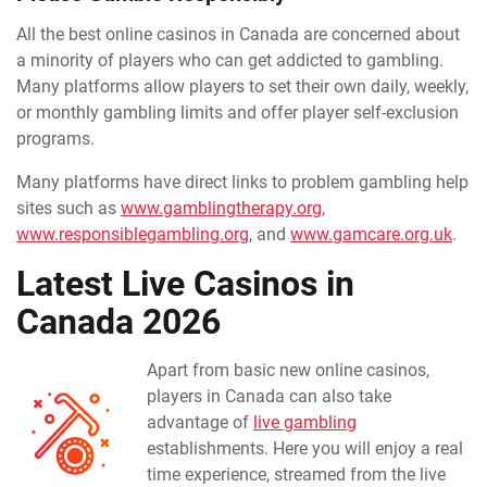
All the best online casinos in Canada are concerned about
a minority of players who can get addicted to gambling.
Many platforms allow players to set their own daily, weekly,
or monthly gambling limits and offer player self-exclusion
programs.
Many platforms have direct links to problem gambling help
sites such as
www.gamblingtherapy.org
,
www.responsiblegambling.org
, and
www.gamcare.org.uk
.
Latest Live Casinos in
Canada 2026
Apart from basic new online casinos,
players in Canada can also take
advantage of
live gambling
establishments. Here you will enjoy a real
time experience, streamed from the live