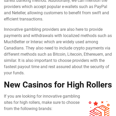
safest banking method. Additionally, we can mention the
providers which accept popular e-wallets such as PayPal
and Neteller, allowing customers to benefit from swift and
efficient transactions.
Innovative gambling providers are also here to provide
payments and withdrawals with localized methods such as
MuchBetter or Interac which are widely used among
Canadians. They also need to include crypto payments via
different methods such as Bitcoin, Litecoin, Ethereuem, and
similar. It is also important to choose providers with the
fastest payout time and rest assured about the security of
your funds.
New Casinos for High Rollers
If you are looking for innovative gambling
sites for high rollers, make sure to choose
from the following brands: