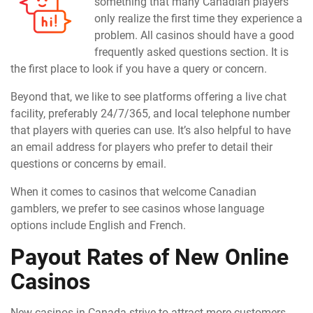
something that many Canadian players
only realize the first time they experience a
problem. All casinos should have a good
frequently asked questions section. It is
the first place to look if you have a query or concern.
Beyond that, we like to see platforms offering a live chat
facility, preferably 24/7/365, and local telephone number
that players with queries can use. It’s also helpful to have
an email address for players who prefer to detail their
questions or concerns by email.
When it comes to casinos that welcome Canadian
gamblers, we prefer to see casinos whose language
options include English and French.
Payout Rates of New Online
Casinos
New casinos in Canada strive to attract more customers