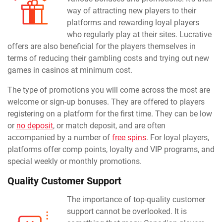
way of attracting new players to their
platforms and rewarding loyal players
who regularly play at their sites. Lucrative
offers are also beneficial for the players themselves in
terms of reducing their gambling costs and trying out new
games in casinos at minimum cost.
The type of promotions you will come across the most are
welcome or sign-up bonuses. They are offered to players
registering on a platform for the first time. They can be low
or
no deposit
, or match deposit, and are often
accompanied by a number of
free spins
. For loyal players,
platforms offer comp points, loyalty and VIP programs, and
special weekly or monthly promotions.
Quality Customer Support
The importance of top-quality customer
support cannot be overlooked. It is