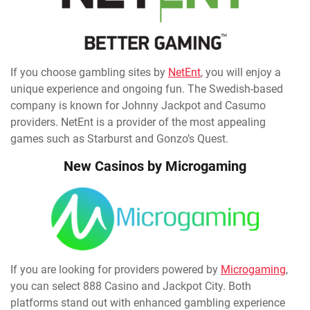
If you choose gambling sites by
NetEnt
, you will enjoy a
unique experience and ongoing fun. The Swedish-based
company is known for Johnny Jackpot and Casumo
providers. NetEnt is a provider of the most appealing
games such as Starburst and Gonzo’s Quest.
New Casinos by Microgaming
If you are looking for providers powered by
Microgaming
,
you can select 888 Casino and Jackpot City. Both
platforms stand out with enhanced gambling experience