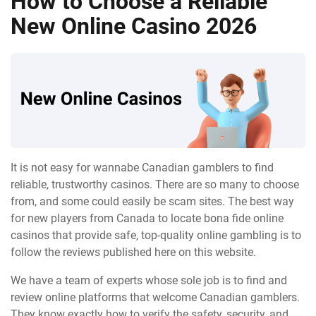
How to Choose a Reliable
New Online Casino 2026
It is not easy for wannabe Canadian gamblers to find
reliable, trustworthy
casinos
. There are so many to choose
from, and some could easily be scam sites. The best way
for new players from Canada to locate bona fide online
casinos that provide safe, top-quality online gambling is to
follow the reviews published here on this website.
We have a team of experts whose sole job is to find and
review online platforms that welcome Canadian gamblers.
They know exactly how to verify the safety, security, and