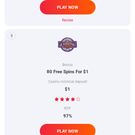
PLAY NOW
Review
5
Bonus
80 Free Spins For $1
Casino minimal deposit
$1
RTP
97%
PLAY NOW