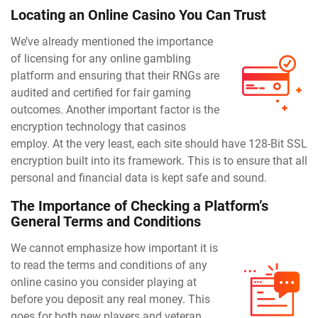
Locating an Online Casino You Can Trust
We’ve already mentioned the importance
of licensing for any online gambling
platform and ensuring that their RNGs are
audited and certified for fair gaming
outcomes. Another important factor is the
encryption technology that casinos
employ. At the very least, each site should have 128-Bit SSL
encryption built into its framework. This is to ensure that all
personal and financial data is kept safe and sound.
The Importance of Checking a Platform’s
General Terms and Conditions
We cannot emphasize how important it is
to read the terms and conditions of any
online casino you consider playing at
before you deposit any real money. This
goes for both new players and veteran