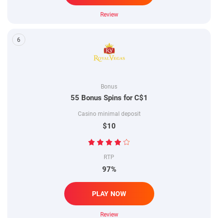
Review
6
Bonus
55 Bonus Spins for C$1
Casino minimal deposit
$10
RTP
97%
PLAY NOW
Review