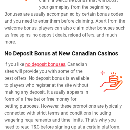
claim a welcome bonus that will boost
your gameplay from the beginning.
Bonuses are usually accompanied by certain bonus codes
and you need to enter them before claiming. Apart from the
welcome bonus, players can also claim other bonuses such
as free spins, no deposit deals, reload offers, and much
more.
No Deposit Bonus at New Canadian Casinos
If you like
no deposit bonuses
, Canadian
sites will provide you with some of the
best offers. No deposit bonus is available
to players who register at the site without
making any deposit. It usually appears in
form of a free bet or free money for
betting purposes. However, these promotions are typically
connected with strict terms and conditions including
wagering requirements and time limits. That’s why you
need to read T&C before signing up at a certain platform.