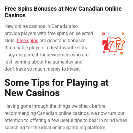
Free Spins Bonuses at New Canadian Online
Casinos
New online casinos in Canada also
provide players with free spins on selected
slots.
Free spins
are generous bonuses
that enable players to test favorite slots.
They are perfect for newcomers who are
just learning about the gameplay and
don’t have so much money to invest.
Some Tips for Playing at
New Casinos
Having gone through the things we check before
recommending Canadian online casinos, we now turn our
attention to offering a few useful tips to bear in mind when
searching for the ideal online gambling platform.