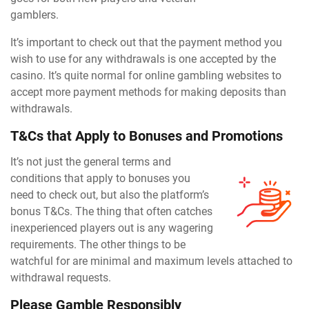
gamblers.
It’s important to check out that the payment method you
wish to use for any withdrawals is one accepted by the
casino. It’s quite normal for online gambling websites to
accept more payment methods for making deposits than
withdrawals.
T&Cs that Apply to Bonuses and Promotions
It’s not just the general terms and
conditions that apply to bonuses you
need to check out, but also the platform’s
bonus T&Cs. The thing that often catches
inexperienced players out is any wagering
requirements. The other things to be
watchful for are minimal and maximum levels attached to
withdrawal requests.
Please Gamble Responsibly