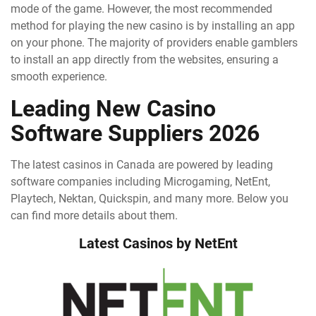
mode of the game. However, the most recommended
method for playing the new casino is by installing an app
on your phone. The majority of providers enable gamblers
to install an app directly from the websites, ensuring a
smooth experience.
Leading New Casino
Software Suppliers 2026
The latest casinos in Canada are powered by leading
software companies including Microgaming, NetEnt,
Playtech, Nektan, Quickspin, and many more. Below you
can find more details about them.
Latest Casinos by NetEnt