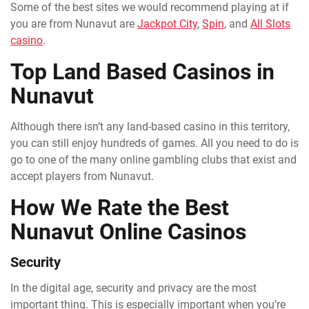
Some of the best sites we would recommend playing at if
you are from Nunavut are
Jackpot City
,
Spin
, and
All Slots
casino
.
Top Land Based Casinos in
Nunavut
Although there isn’t any land-based casino in this territory,
you can still enjoy hundreds of games. All you need to do is
go to one of the many online gambling clubs that exist and
accept players from Nunavut.
How We Rate the Best
Nunavut Online Casinos
Security
In the digital age, security and privacy are the most
important thing. This is especially important when you’re