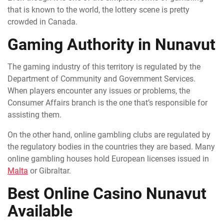
that is known to the world, the lottery scene is pretty
crowded in Canada.
Gaming Authority in Nunavut
The gaming industry of this territory is regulated by the
Department of Community and Government Services.
When players encounter any issues or problems, the
Consumer Affairs branch is the one that’s responsible for
assisting them.
On the other hand, online gambling clubs are regulated by
the regulatory bodies in the countries they are based. Many
online gambling houses hold European licenses issued in
Malta
or Gibraltar.
Best Online Casino Nunavut
Available