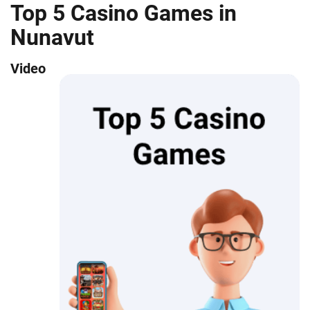
Top 5 Casino Games in
Nunavut
Video