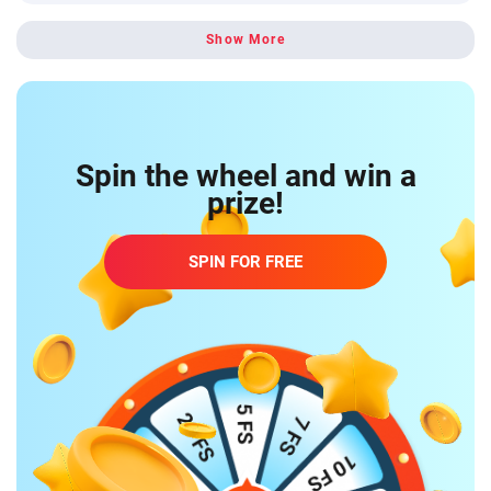
Show More
Spin the wheel and win a
prize!
SPIN FOR FREE