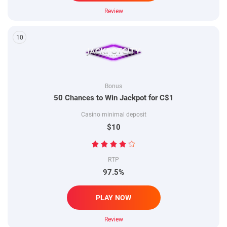
Review
10
Bonus
50 Chances to Win Jackpot for C$1
Casino minimal deposit
$10
RTP
97.5%
PLAY NOW
Review