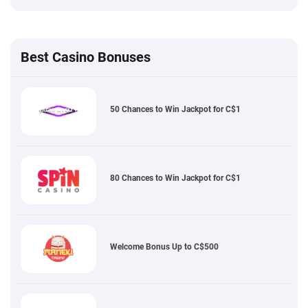
Best Casino Bonuses
50 Chances to Win Jackpot for C$1
80 Chances to Win Jackpot for C$1
Welcome Bonus Up to C$500