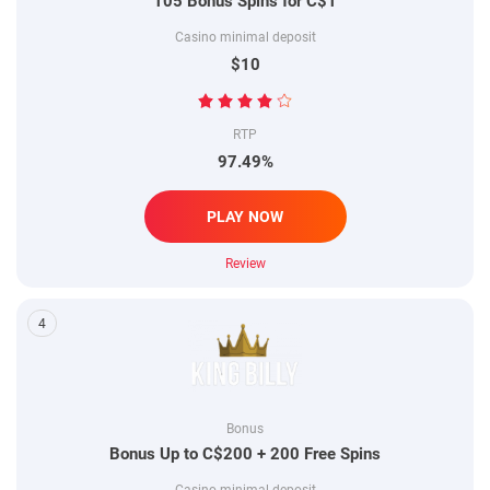
105 Bonus Spins for C$1
Casino minimal deposit
$10
RTP
97.49%
PLAY NOW
Review
4
Bonus
Bonus Up to C$200 + 200 Free Spins