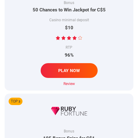
Bonus
50 Chances to Win Jackpot for C$5
Casino minimal deposit
$10
RTP
96%
PLAY NOW
Review
TOP
3
Bonus