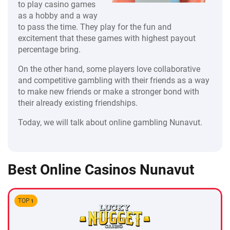
to play casino games
as a hobby and a way
to pass the time. They play for the fun and
excitement that these games with highest payout
percentage bring.
On the other hand, some players love collaborative
and competitive gambling with their friends as a way
to make new friends or make a stronger bond with
their already existing friendships.
Today, we will talk about online gambling Nunavut.
Best Online Casinos Nunavut
TOP
1