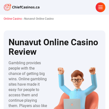
Online Casino
Nunavut Online Casino
>
Nunavut Online Casino
Review
Gambling provides
people with the
chance of getting big
wins. Online gambling
sites have made it
easy for people to
access them and
continue playing
them. Players also like