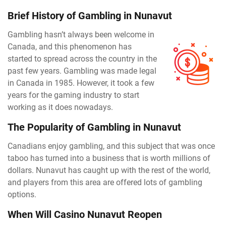
Brief History of Gambling in Nunavut
Gambling hasn’t always been welcome in
Canada, and this phenomenon has
started to spread across the country in the
past few years. Gambling was made legal
in Canada in 1985. However, it took a few
years for the gaming industry to start
working as it does nowadays.
The Popularity of Gambling in Nunavut
Canadians enjoy gambling, and this subject that was once
taboo has turned into a business that is worth millions of
dollars. Nunavut has caught up with the rest of the world,
and players from this area are offered lots of gambling
options.
When Will Casino Nunavut Reopen