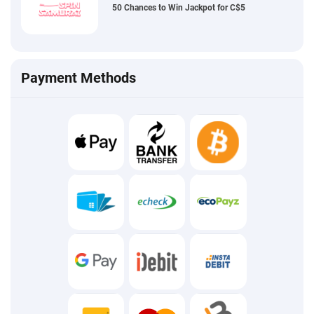
50 Chances to Win Jackpot for C$5
Payment Methods