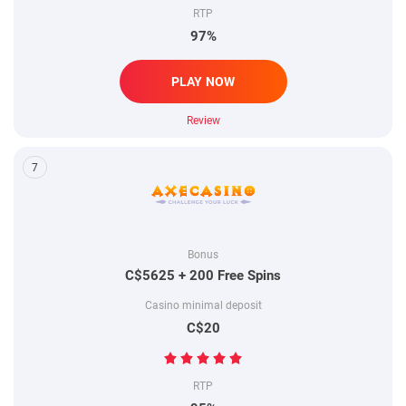
RTP
97%
PLAY NOW
Review
7
Bonus
C$5625 + 200 Free Spins
Casino minimal deposit
C$20
RTP