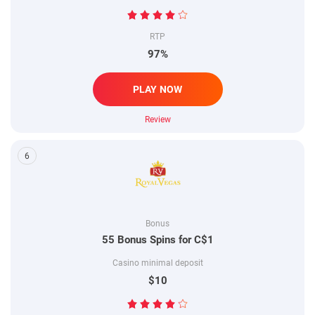
RTP
97%
PLAY NOW
Review
6
Bonus
55 Bonus Spins for C$1
Casino minimal deposit
$10