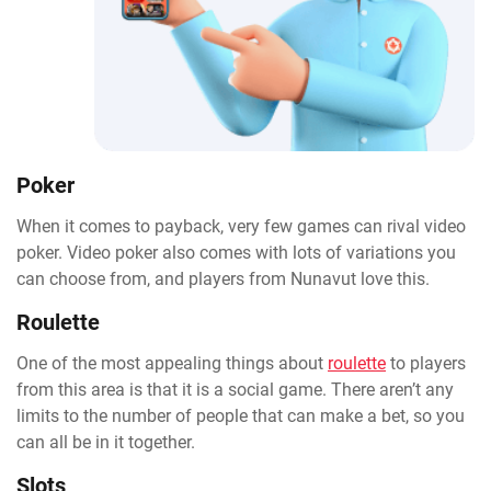
Poker
When it comes to payback, very few games can rival video
poker. Video poker also comes with lots of variations you
can choose from, and players from Nunavut love this.
Roulette
One of the most appealing things about
roulette
to players
from this area is that it is a social game. There aren’t any
limits to the number of people that can make a bet, so you
can all be in it together.
Slots