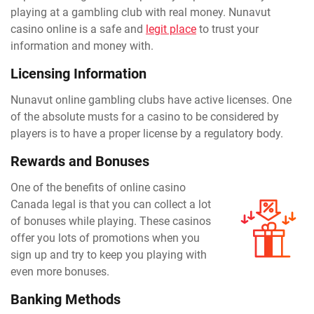
playing at a gambling club with real money. Nunavut
casino online is a safe and
legit place
to trust your
information and money with.
Licensing Information
Nunavut online gambling clubs have active licenses. One
of the absolute musts for a casino to be considered by
players is to have a proper license by a regulatory body.
Rewards and Bonuses
One of the benefits of online casino
Canada legal is that you can collect a lot
of bonuses while playing. These casinos
offer you lots of promotions when you
sign up and try to keep you playing with
even more bonuses.
Banking Methods