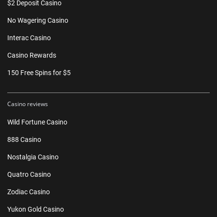
$2 Deposit Casino
No Wagering Casino
Interac Casino
Casino Rewards
150 Free Spins for $5
Casino reviews
Wild Fortune Casino
888 Casino
Nostalgia Casino
Quatro Casino
Zodiac Casino
Yukon Gold Casino