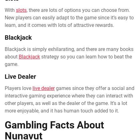
With
slots
, there are lots of options you can choose from.
New players can easily adapt to the game since it’s easy to
learn, and it comes with lots of attractive rewards.
Blackjack
Blackjack is simply exhilarating, and there are many books
about
Blackjack
strategy so you can learn how to beat the
game.
Live Dealer
Players love
live dealer
games since they offer a social and
interactive gaming experience where they can interact with
other players, as well as the dealer of the game. It’s a lot
more enjoyable, and it has human touch added to it.
Gambling Facts About
Nunavut