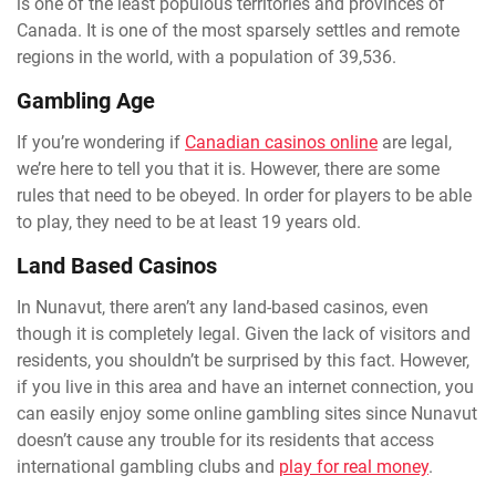
is one of the least populous territories and provinces of
Canada. It is one of the most sparsely settles and remote
regions in the world, with a population of 39,536.
Gambling Age
If you’re wondering if
Canadian casinos online
are legal,
we’re here to tell you that it is. However, there are some
rules that need to be obeyed. In order for players to be able
to play, they need to be at least 19 years old.
Land Based Casinos
In Nunavut, there aren’t any land-based casinos, even
though it is completely legal. Given the lack of visitors and
residents, you shouldn’t be surprised by this fact. However,
if you live in this area and have an internet connection, you
can easily enjoy some online gambling sites since Nunavut
doesn’t cause any trouble for its residents that access
international gambling clubs and
play for real money
.