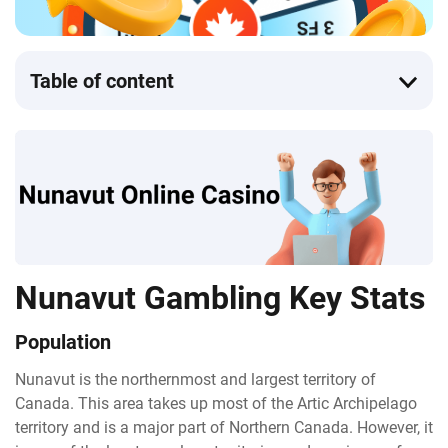
Table of content
Nunavut Gambling Key Stats
Population
Nunavut is the northernmost and largest territory of
Canada. This area takes up most of the Artic Archipelago
territory and is a major part of Northern Canada. However, it