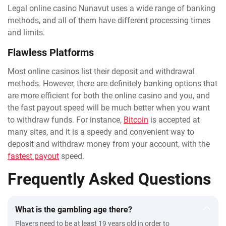
Legal online casino Nunavut uses a wide range of banking
methods, and all of them have different processing times
and limits.
Flawless Platforms
Most online casinos list their deposit and withdrawal
methods. However, there are definitely banking options that
are more efficient for both the online casino and you, and
the fast payout speed will be much better when you want
to withdraw funds. For instance,
Bitcoin
is accepted at
many sites, and it is a speedy and convenient way to
deposit and withdraw money from your account, with the
fastest payout
speed.
Frequently Asked Questions
What is the gambling age there?
Players need to be at least 19 years old in order to