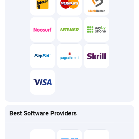
Best Software Providers