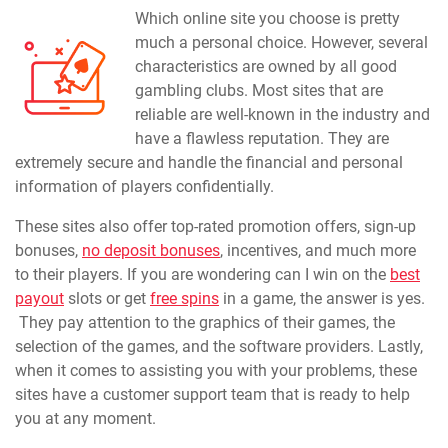
Which online site you choose is pretty
much a personal choice. However, several
characteristics are owned by all good
gambling clubs. Most sites that are
reliable are well-known in the industry and
have a flawless reputation. They are
extremely secure and handle the financial and personal
information of players confidentially.
These sites also offer top-rated promotion offers, sign-up
bonuses,
no deposit bonuses
, incentives, and much more
to their players. If you are wondering can I win on the
best
payout
slots or get
free spins
in a game, the answer is yes.
They pay attention to the graphics of their games, the
selection of the games, and the software providers. Lastly,
when it comes to assisting you with your problems, these
sites have a customer support team that is ready to help
you at any moment.