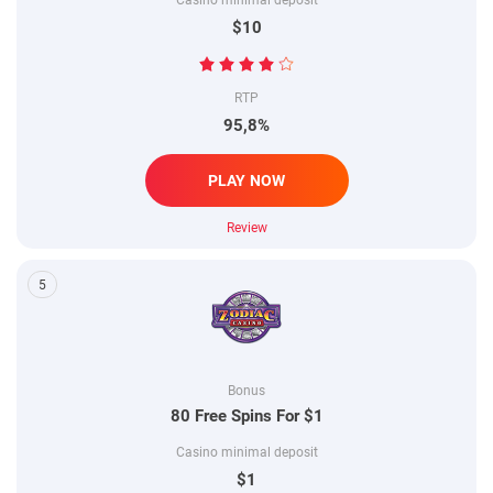
Casino minimal deposit
$10
RTP
95,8%
PLAY NOW
Review
5
Bonus
80 Free Spins For $1
Casino minimal deposit
$1