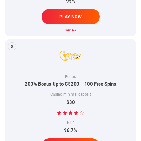
95%
PLAY NOW
Review
8
Bonus
200% Bonus Up to C$200 + 100 Free Spins
Casino minimal deposit
$30
RTP
96.7%