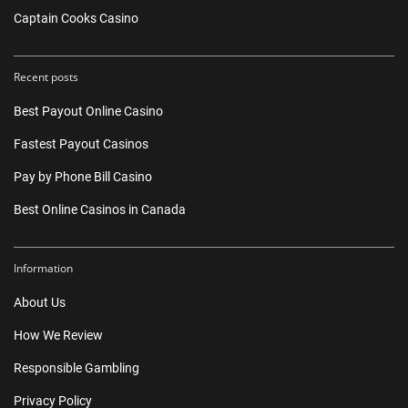
Captain Cooks Casino
Recent posts
Best Payout Online Casino
Fastest Payout Casinos
Pay by Phone Bill Casino
Best Online Casinos in Canada
Information
About Us
How We Review
Responsible Gambling
Privacy Policy