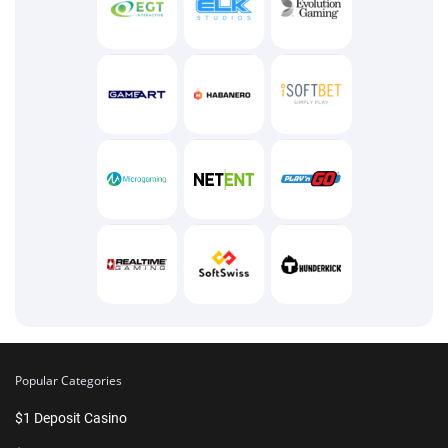
Popular Categories
$1 Deposit Casino