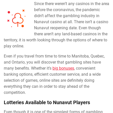
Since there weren’t any casinos in the area
before the coronavirus, the pandemic
didn’t affect the gambling industry in
Nunavut casino at all. There isn’t a casino
Nunavut reopening date. Even though
there aren’t any land-based casinos in the
territory, it is worth looking through the options of where to
play online.
Even if you travel from time to time to Manitoba, Quebec,
and Ontario, you will discover that gambling sites have
many benefits. Whether it’s
big bonuses
, convenient
banking options, efficient customer service, and a wide
selection of games, online sites are definitely doing
everything they can in order to stay ahead of the
competition.
Lotteries Available to Nunavut Players
Even though it is one of the simplest forms of gambling