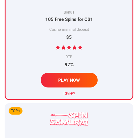
Bonus
105 Free Spins for C$1
Casino minimal deposit
$5
RTP
97%
PLAY NOW
Review
TOP
2