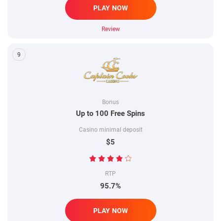
PLAY NOW
Review
9
Bonus
Up to 100 Free Spins
Casino minimal deposit
$5
RTP
95.7%
PLAY NOW