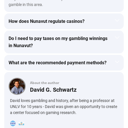
gamble in this area.
How does Nunavut regulate casinos?
Do I need to pay taxes on my gambling winnings
in Nunavut?
What are the recommended payment methods?
About the author
David
G. Schwartz
David loves gambling and history, after being a professor at
UNLV for 10 years - David was given an opportunity to create
a center focused on gaming research.