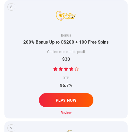
8
Bonus
200% Bonus Up to C$200 + 100 Free Spins
Casino minimal deposit
$30
RTP
96.7%
PLAY NOW
Review
9