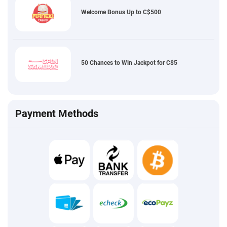
Welcome Bonus Up to C$500
50 Chances to Win Jackpot for C$5
Payment Methods