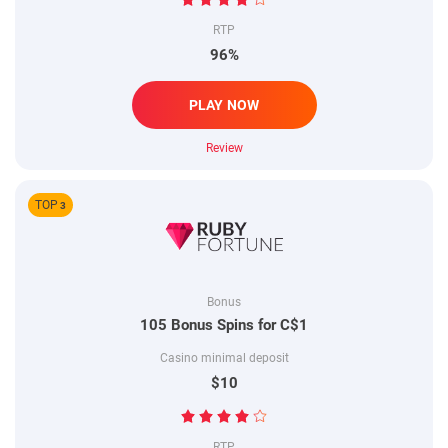
RTP
96%
PLAY NOW
Review
TOP
3
Bonus
105 Bonus Spins for C$1
Casino minimal deposit
$10
RTP