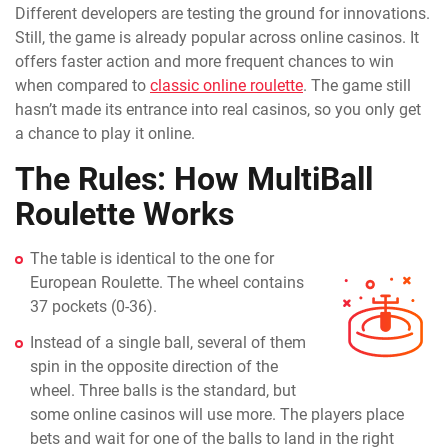
Different developers are testing the ground for innovations.
Still, the game is already popular across online casinos. It
offers faster action and more frequent chances to win
when compared to
classic online roulette
. The game still
hasn’t made its entrance into real casinos, so you only get
a chance to play it online.
The Rules: How MultiBall
Roulette Works
The table is identical to the one for
European Roulette. The wheel contains
37 pockets (0-36).
Instead of a single ball, several of them
spin in the opposite direction of the
wheel. Three balls is the standard, but
some online casinos will use more. The players place
bets and wait for one of the balls to land in the right