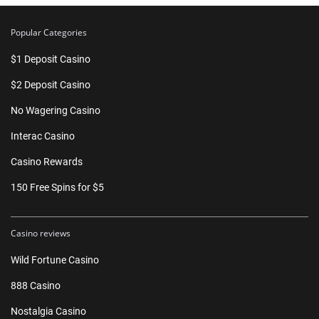
Popular Categories
$1 Deposit Casino
$2 Deposit Casino
No Wagering Casino
Interac Casino
Casino Rewards
150 Free Spins for $5
Casino reviews
Wild Fortune Casino
888 Casino
Nostalgia Casino