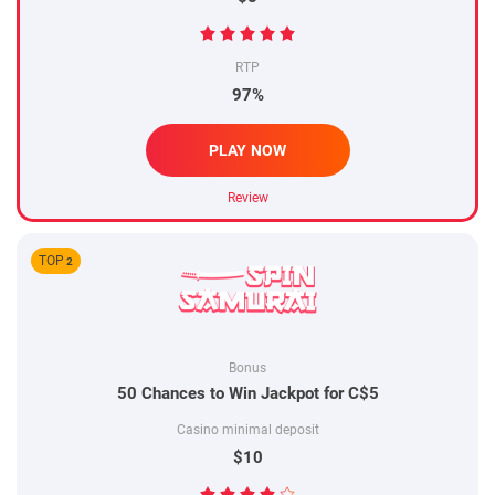
RTP
97%
PLAY NOW
Review
TOP
2
Bonus
50 Chances to Win Jackpot for C$5
Casino minimal deposit
$10