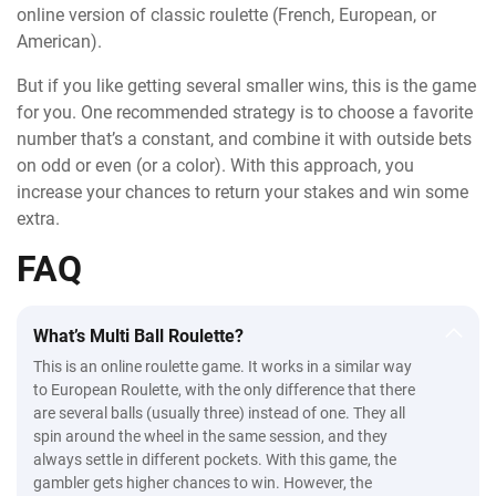
online version of classic roulette (French, European, or
American).
But if you like getting several smaller wins, this is the game
for you. One recommended strategy is to choose a favorite
number that’s a constant, and combine it with outside bets
on odd or even (or a color). With this approach, you
increase your chances to return your stakes and win some
extra.
FAQ
What’s Multi Ball Roulette?
This is an online roulette game. It works in a similar way
to European Roulette, with the only difference that there
are several balls (usually three) instead of one. They all
spin around the wheel in the same session, and they
always settle in different pockets. With this game, the
gambler gets higher chances to win. However, the