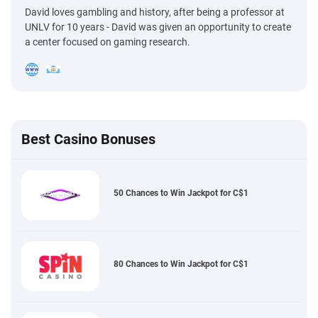
David loves gambling and history, after being a professor at
UNLV for 10 years - David was given an opportunity to create
a center focused on gaming research.
Best Casino Bonuses
50 Chances to Win Jackpot for C$1
80 Chances to Win Jackpot for C$1