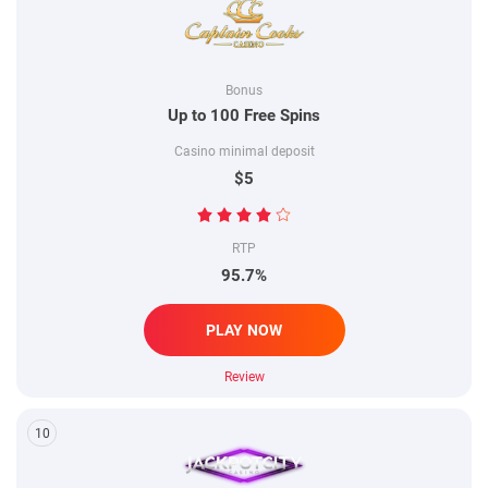
Bonus
Up to 100 Free Spins
Casino minimal deposit
$5
RTP
95.7%
PLAY NOW
Review
10