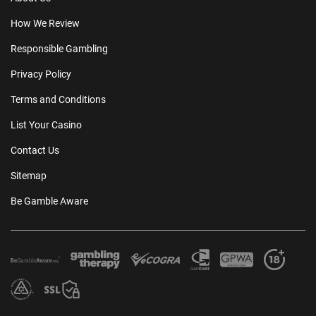
How We Review
Responsible Gambling
Privacy Policy
Terms and Conditions
List Your Casino
Contact Us
Sitemap
Be Gamble Aware