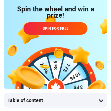
Spin the wheel and win a
prize!
SPIN FOR FREE
Table of content