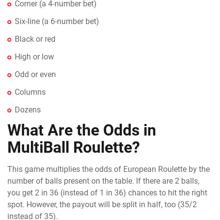
Corner (a 4-number bet)
Six-line (a 6-number bet)
Black or red
High or low
Odd or even
Columns
Dozens
What Are the Odds in
MultiBall Roulette?
This game multiplies the odds of European Roulette by the
number of balls present on the table. If there are 2 balls,
you get 2 in 36 (instead of 1 in 36) chances to hit the right
spot. However, the payout will be split in half, too (35/2
instead of 35).