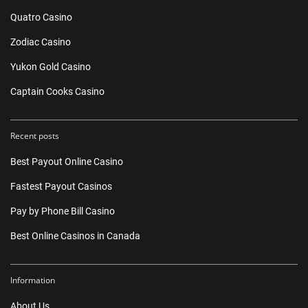
Quatro Casino
Zodiac Casino
Yukon Gold Casino
Captain Cooks Casino
Recent posts
Best Payout Online Casino
Fastest Payout Casinos
Pay by Phone Bill Casino
Best Online Casinos in Canada
Information
About Us