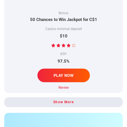
Bonus
50 Chances to Win Jackpot for C$1
Casino minimal deposit
$10
RTP
97.5%
PLAY NOW
Review
Show More