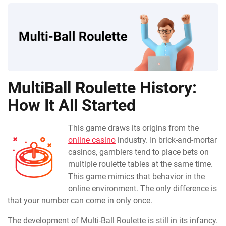
MultiBall Roulette History:
How It All Started
This game draws its origins from the
online casino
industry. In brick-and-mortar
casinos, gamblers tend to place bets on
multiple roulette tables at the same time.
This game mimics that behavior in the
online environment. The only difference is
that your number can come in only once.
The development of Multi-Ball Roulette is still in its infancy.