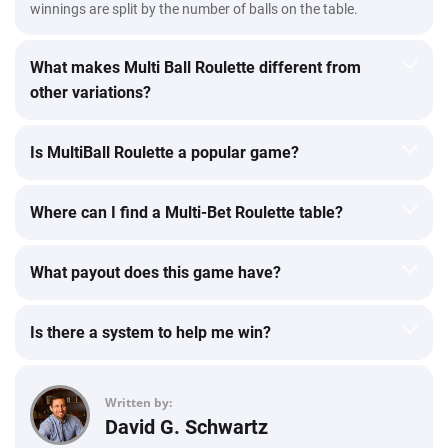
winnings are split by the number of balls on the table.
What makes Multi Ball Roulette different from
other variations?
Is MultiBall Roulette a popular game?
Where can I find a Multi-Bet Roulette table?
What payout does this game have?
Is there a system to help me win?
Written by:
David
G. Schwartz