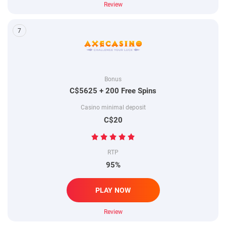
Review
7
Bonus
C$5625 + 200 Free Spins
Casino minimal deposit
C$20
RTP
95%
PLAY NOW
Review