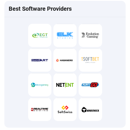
Best Software Providers