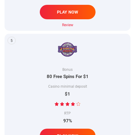
PLAY NOW
Review
5
Bonus
80 Free Spins For $1
Casino minimal deposit
$1
RTP
97%