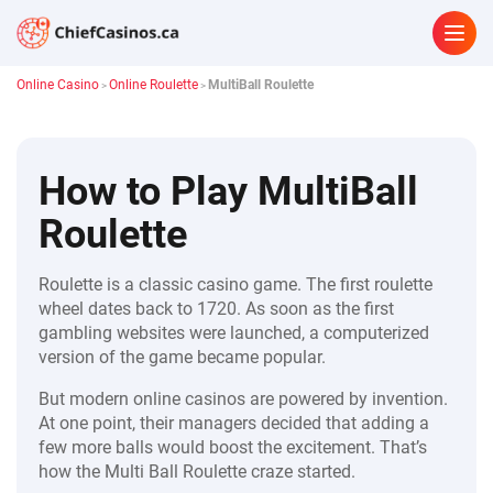
Online Casino
Online Roulette
MultiBall Roulette
>
>
How to Play MultiBall
Roulette
Roulette is a classic casino game. The first roulette
wheel dates back to 1720. As soon as the first
gambling websites were launched, a computerized
version of the game became popular.
But modern online casinos are powered by invention.
At one point, their managers decided that adding a
few more balls would boost the excitement. That’s
how the Multi Ball Roulette craze started.