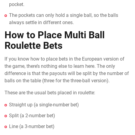
pocket.
The pockets can only hold a single ball, so the balls
always settle in different ones.
How to Place Multi Ball
Roulette Bets
If you know how to place bets in the European version of
the game, there’s nothing else to learn here. The only
difference is that the payouts will be split by the number of
balls on the table (three for the three-ball version).
These are the usual bets placed in roulette:
Straight up (a single-number bet)
Split (a 2-number bet)
Line (a 3-number bet)