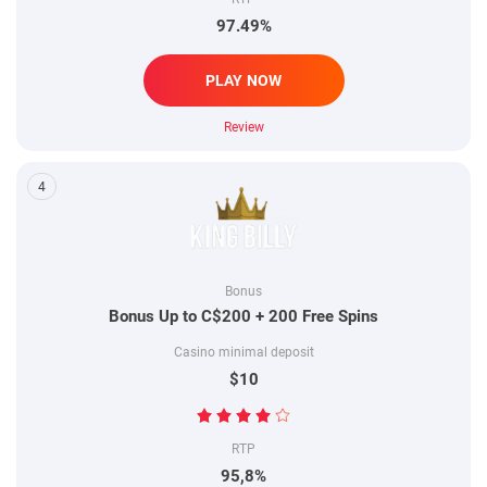
97.49%
PLAY NOW
Review
4
Bonus
Bonus Up to C$200 + 200 Free Spins
Casino minimal deposit
$10
RTP
95,8%