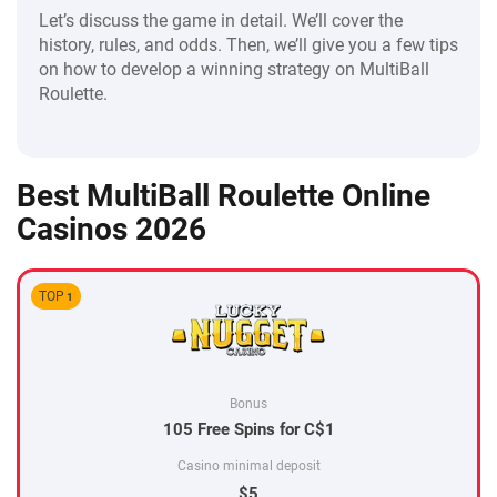
Let’s discuss the game in detail. We’ll cover the
history, rules, and odds. Then, we’ll give you a few tips
on how to develop a winning strategy on MultiBall
Roulette.
Best MultiBall Roulette Online
Casinos 2026
TOP
1
Bonus
105 Free Spins for C$1
Casino minimal deposit
$5