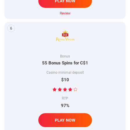
PLAY NOW
Review
6
Bonus
55 Bonus Spins for C$1
Casino minimal deposit
$10
RTP
97%
PLAY NOW