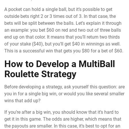
A pocket can hold a single ball, but it’s possible to get
outside bets right 2 or 3 times out of 3. In that case, the
bets will be split between the balls. Let’s explain it through
an example: you bet $60 on red and two out of three balls
end up on that color. It means that you’ll return two thirds
of your stake ($40), but you’ll get $40 in winnings as well.
This is a successful win that gets you $80 for a bet of $60.
How to Develop a MultiBall
Roulette Strategy
Before developing a strategy, ask yourself this question: are
you in for a single big win, or would you like several smaller
wins that add up?
If you’re after a big win, you should know that it’s hard to
get it in this game. The odds are higher, which means that
the payouts are smaller. In this case, it’s best to opt for an