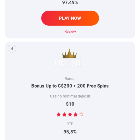
97.49%
PLAY NOW
Review
4
Bonus
Bonus Up to C$200 + 200 Free Spins
Casino minimal deposit
$10
RTP
95,8%