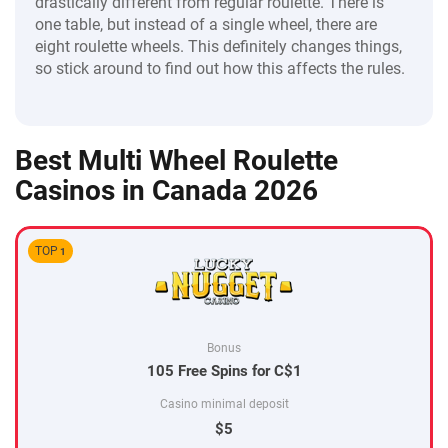
drastically different from regular roulette. There is
one table, but instead of a single wheel, there are
eight roulette wheels. This definitely changes things,
so stick around to find out how this affects the rules.
Best Multi Wheel Roulette
Casinos in Canada 2026
TOP
1
Bonus
105 Free Spins for C$1
Casino minimal deposit
$5