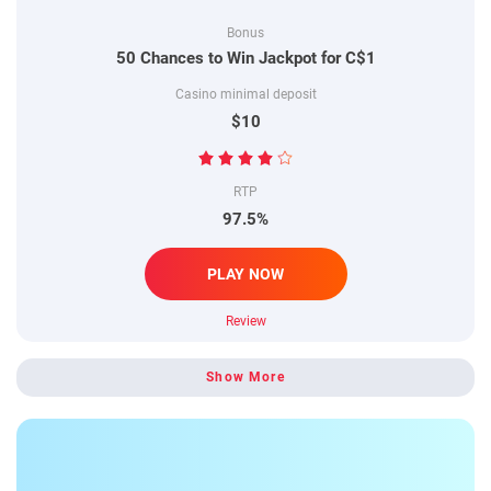
Bonus
50 Chances to Win Jackpot for C$1
Casino minimal deposit
$10
RTP
97.5%
PLAY NOW
Review
Show More