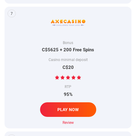
7
Bonus
C$5625 + 200 Free Spins
Casino minimal deposit
C$20
RTP
95%
PLAY NOW
Review