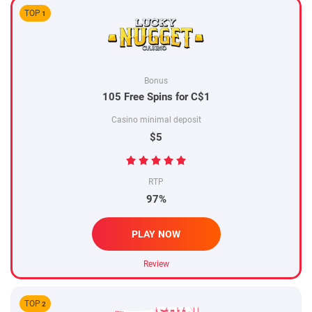
TOP
1
Bonus
105 Free Spins for C$1
Casino minimal deposit
$5
RTP
97%
PLAY NOW
Review
TOP
2