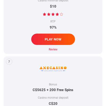
Casino minimal deposit
$10
RTP
97%
PLAY NOW
Review
7
Bonus
C$5625 + 200 Free Spins
Casino minimal deposit
C$20