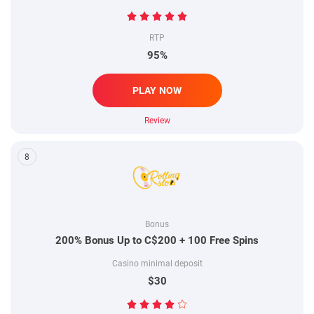
RTP
95%
PLAY NOW
Review
8
Bonus
200% Bonus Up to C$200 + 100 Free Spins
Casino minimal deposit
$30