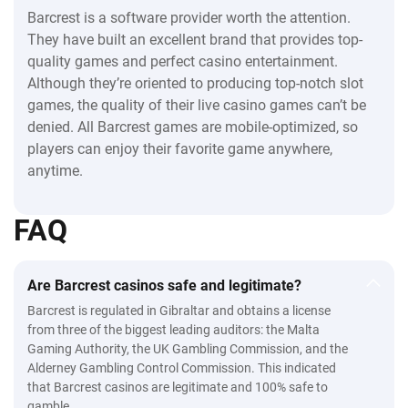
Barcrest is a software provider worth the attention.
They have built an excellent brand that provides top-
quality games and perfect casino entertainment.
Although they’re oriented to producing top-notch slot
games, the quality of their live casino games can’t be
denied. All Barcrest games are mobile-optimized, so
players can enjoy their favorite game anywhere,
anytime.
FAQ
Are Barcrest casinos safe and legitimate?
Barcrest is regulated in Gibraltar and obtains a license
from three of the biggest leading auditors: the Malta
Gaming Authority, the UK Gambling Commission, and the
Alderney Gambling Control Commission. This indicated
that Barcrest casinos are legitimate and 100% safe to
gamble.