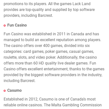
promotions to its players. All the games Lack Land
provides are top-quality and supplied by top software
providers, including Barcrest.
Fun Casino
Fun Casino was established in 2011 in Canada and has
managed to build an excellent reputation among players.
The casino offers over 400 games, divided into six
categories: card games, poker games, casual games,
roulette, slots, and video poker. Additionally, the casino
offers more than 60 HD quality live dealer games. Fun
Casino offers excellent entertainment, thanks to the games
provided by the biggest software providers in the industry,
including Barcrest.
Casumo
Established in 2012, Casumo is one of Canada’s most
reliable online casinos. The Malta Gambling Commission