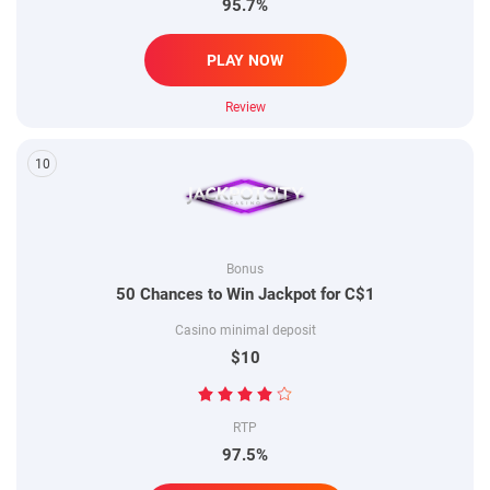
95.7%
PLAY NOW
Review
10
Bonus
50 Chances to Win Jackpot for C$1
Casino minimal deposit
$10
RTP
97.5%