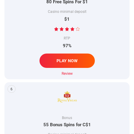
80 Free Spins For $1
Casino minimal deposit
$1
RTP
97%
PLAY NOW
Review
6
Bonus
55 Bonus Spins for C$1