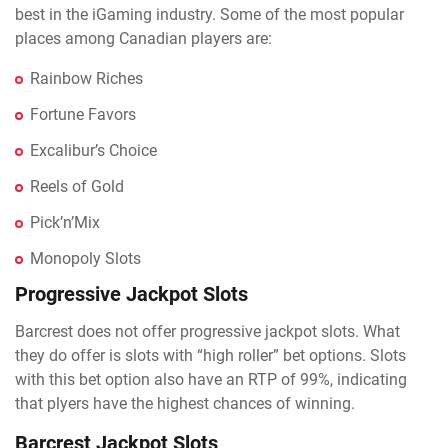
best in the iGaming industry. Some of the most popular
places among Canadian players are:
Rainbow Riches
Fortune Favors
Excalibur’s Choice
Reels of Gold
Pick’n’Mix
Monopoly Slots
Progressive Jackpot Slots
Barcrest does not offer progressive jackpot slots. What
they do offer is slots with “high roller” bet options. Slots
with this bet option also have an RTP of 99%, indicating
that plyers have the highest chances of winning.
Barcrest Jackpot Slots