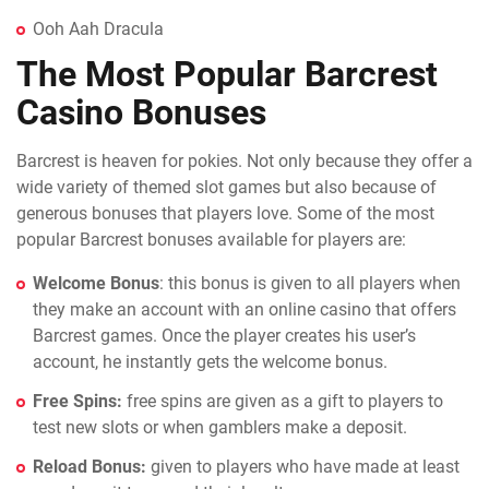
Ooh Aah Dracula
The Most Popular Barcrest
Casino Bonuses
Barcrest is heaven for pokies. Not only because they offer a
wide variety of themed slot games but also because of
generous bonuses that players love. Some of the most
popular Barcrest bonuses available for players are:
Welcome Bonus
: this bonus is given to all players when
they make an account with an online casino that offers
Barcrest games. Once the player creates his user’s
account, he instantly gets the welcome bonus.
Free Spins:
free spins are given as a gift to players to
test new slots or when gamblers make a deposit.
Reload Bonus:
given to players who have made at least