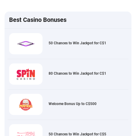
Best Casino Bonuses
50 Chances to Win Jackpot for C$1
80 Chances to Win Jackpot for C$1
Welcome Bonus Up to C$500
50 Chances to Win Jackpot for C$5