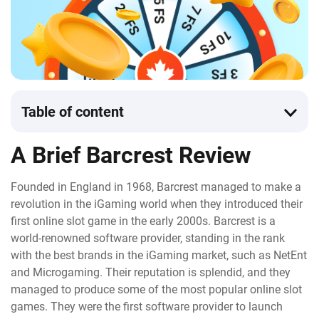
Table of content
A Brief Barcrest Review
Founded in England in 1968, Barcrest managed to make a
revolution in the iGaming world when they introduced their
first online slot game in the early 2000s. Barcrest is a
world-renowned software provider, standing in the rank
with the best brands in the iGaming market, such as NetEnt
and Microgaming. Their reputation is splendid, and they
managed to produce some of the most popular online slot
games. They were the first software provider to launch