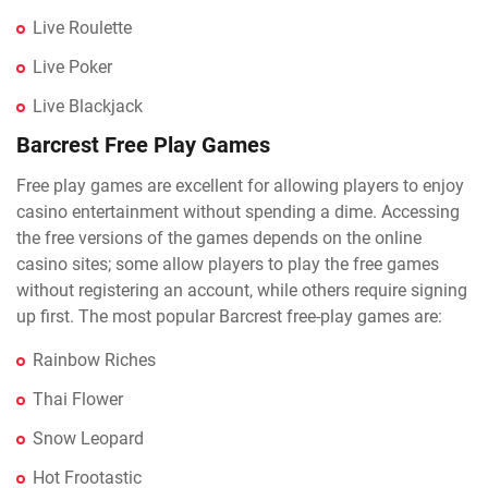
Live Roulette
Live Poker
Live Blackjack
Barcrest Free Play Games
Free play games are excellent for allowing players to enjoy
casino entertainment without spending a dime. Accessing
the free versions of the games depends on the online
casino sites; some allow players to play the free games
without registering an account, while others require signing
up first. The most popular Barcrest free-play games are:
Rainbow Riches
Thai Flower
Snow Leopard
Hot Frootastic