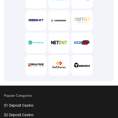
Popular Categories
$1 Deposit Casino
$2 Deposit Casino