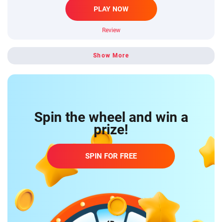
PLAY NOW
Review
Show More
Spin the wheel and win a
prize!
SPIN FOR FREE