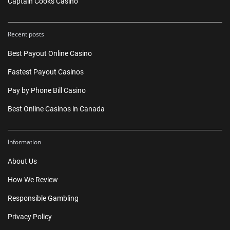
Captain Cooks Casino
Recent posts
Best Payout Online Casino
Fastest Payout Casinos
Pay by Phone Bill Casino
Best Online Casinos in Canada
Information
About Us
How We Review
Responsible Gambling
Privacy Policy