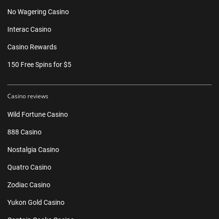
No Wagering Casino
Interac Casino
Casino Rewards
150 Free Spins for $5
Casino reviews
Wild Fortune Casino
888 Casino
Nostalgia Casino
Quatro Casino
Zodiac Casino
Yukon Gold Casino