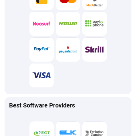
Best Software Providers