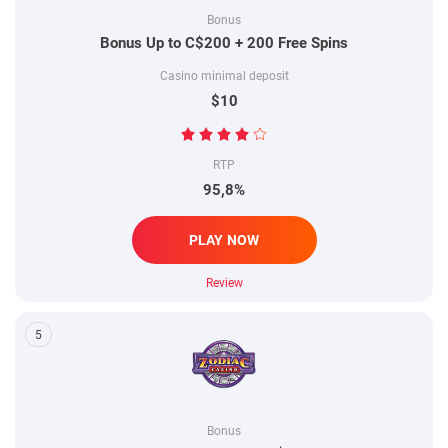
Bonus
Bonus Up to C$200 + 200 Free Spins
Casino minimal deposit
$10
RTP
95,8%
PLAY NOW
Review
5
Bonus