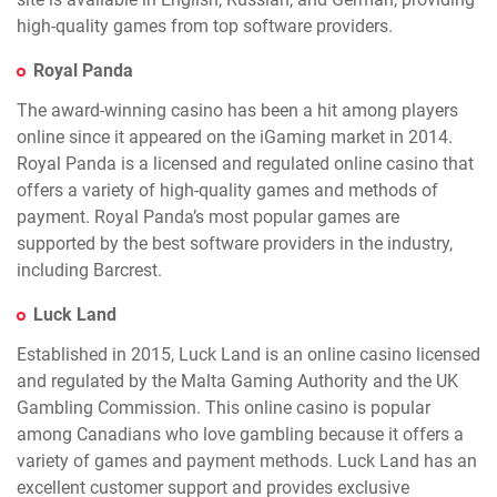
high-quality games from top software providers.
Royal Panda
The award-winning casino has been a hit among players
online since it appeared on the iGaming market in 2014.
Royal Panda is a licensed and regulated online casino that
offers a variety of high-quality games and methods of
payment. Royal Panda’s most popular games are
supported by the best software providers in the industry,
including Barcrest.
Luck Land
Established in 2015, Luck Land is an online casino licensed
and regulated by the Malta Gaming Authority and the UK
Gambling Commission. This online casino is popular
among Canadians who love gambling because it offers a
variety of games and payment methods. Luck Land has an
excellent customer support and provides exclusive