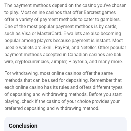
The payment methods depend on the casino you’ve chosen
to play. Most online casinos that offer Barcrest games
offer a variety of payment methods to cater to gamblers.
One of the most popular payment methods is by cards,
such as Visa or MasterCard. E-wallets are also becoming
popular among players because payment is instant. Most
used e-wallets are Skrill, PayPal, and Neteller. Other popular
payment methods accepted in Canadian casinos are bak
wire, cryptocurrencies, Zimpler, Playforia, and many more.
For withdrawing, most online casinos offer the same
methods that can be used for depositing. Remember that
each online casino has its rules and offers different types
of depositing and withdrawing methods. Before you start
playing, check if the casino of your choice provides your
preferred depositing and withdrawing method.
Conclusion