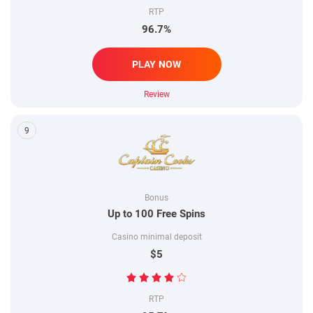
RTP
96.7%
PLAY NOW
Review
9
Bonus
Up to 100 Free Spins
Casino minimal deposit
$5
RTP