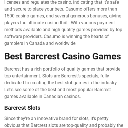
licenses and regulates the casino, indicating that it’s safe
and secure to place your bets. Casumo offers more than
1500 casino games, and several generous bonuses, giving
players the ultimate casino thrill. With various payment
methods available and high-quality games provided by top
software providers, Casumo is winning the hearts of
gamblers in Canada and worldwide.
Best Barcrest Casino Games
Barcrest has a rich portfolio of quality games that provide
top entertainment. Slots are Barcrest’s specials, fully
dedicated to creating the best slot games in the industry.
Let’s see some of the best and most popular Barcrest
games available in Canadian casinos.
Barcrest Slots
Since they’re an innovative brand for slots, it’s pretty
obvious that Barcrest slots are top-quality and probably the