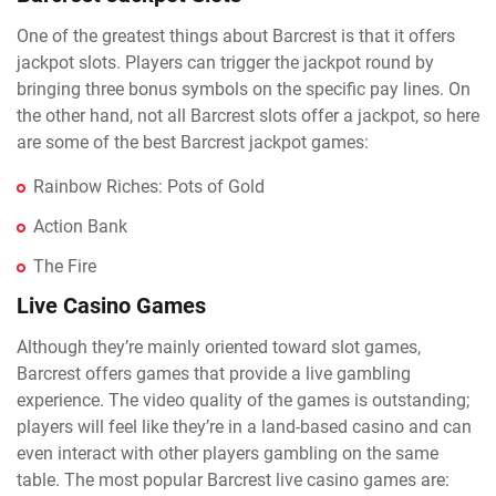
One of the greatest things about Barcrest is that it offers
jackpot slots. Players can trigger the jackpot round by
bringing three bonus symbols on the specific pay lines. On
the other hand, not all Barcrest slots offer a jackpot, so here
are some of the best Barcrest jackpot games:
Rainbow Riches: Pots of Gold
Action Bank
The Fire
Live Casino Games
Although they’re mainly oriented toward slot games,
Barcrest offers games that provide a live gambling
experience. The video quality of the games is outstanding;
players will feel like they’re in a land-based casino and can
even interact with other players gambling on the same
table. The most popular Barcrest live casino games are: