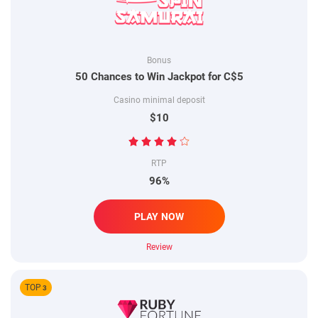
Bonus
50 Chances to Win Jackpot for C$5
Casino minimal deposit
$10
RTP
96%
PLAY NOW
Review
TOP
3