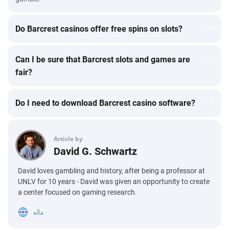
Do Barcrest casinos offer free spins on slots?
Can I be sure that Barcrest slots and games are
fair?
Do I need to download Barcrest casino software?
Article by
David
G. Schwartz
David loves gambling and history, after being a professor at
UNLV for 10 years - David was given an opportunity to create
a center focused on gaming research.