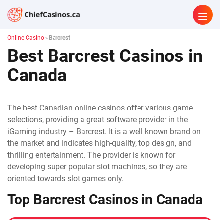
Online Casino
Barcrest
>
Best Barcrest Casinos in
Canada
The best Canadian online casinos offer various game
selections, providing a great software provider in the
iGaming industry – Barcrest. It is a well known brand on
the market and indicates high-quality, top design, and
thrilling entertainment. The provider is known for
developing super popular slot machines, so they are
oriented towards slot games only.
Top Barcrest Casinos in Canada