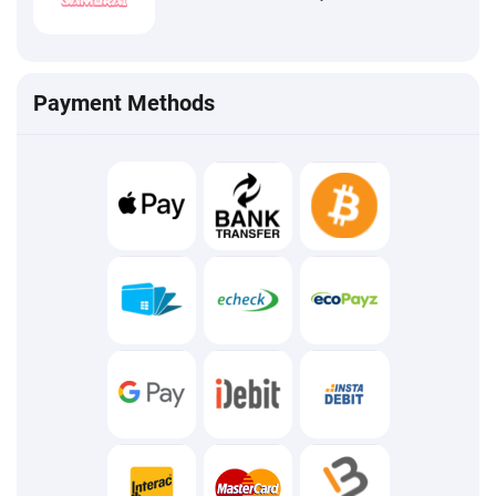
Payment Methods