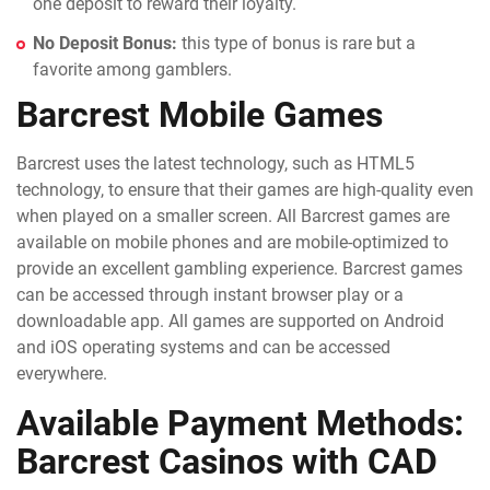
one deposit to reward their loyalty.
No Deposit Bonus:
this type of bonus is rare but a
favorite among gamblers.
Barcrest Mobile Games
Barcrest uses the latest technology, such as HTML5
technology, to ensure that their games are high-quality even
when played on a smaller screen. All Barcrest games are
available on mobile phones and are mobile-optimized to
provide an excellent gambling experience. Barcrest games
can be accessed through instant browser play or a
downloadable app. All games are supported on Android
and iOS operating systems and can be accessed
everywhere.
Available Payment Methods:
Barcrest Casinos with CAD