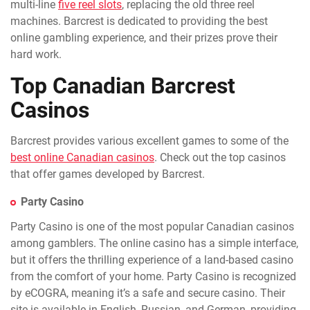
multi-line
five reel slots
, replacing the old three reel
machines. Barcrest is dedicated to providing the best
online gambling experience, and their prizes prove their
hard work.
Top Canadian Barcrest
Casinos
Barcrest provides various excellent games to some of the
best online Canadian casinos
. Check out the top casinos
that offer games developed by Barcrest.
Party Casino
Party Casino is one of the most popular Canadian casinos
among gamblers. The online casino has a simple interface,
but it offers the thrilling experience of a land-based casino
from the comfort of your home. Party Casino is recognized
by eCOGRA, meaning it’s a safe and secure casino. Their
site is available in English, Russian, and German, providing