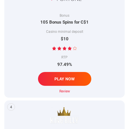
Bonus
105 Bonus Spins for C$1
Casino minimal deposit
$10
RTP
97.49%
PLAY NOW
Review
4