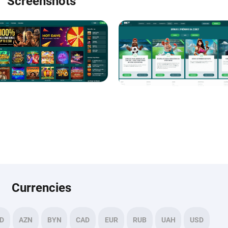
Screenshots
Currencies
D
AZN
BYN
CAD
EUR
RUB
UAH
USD