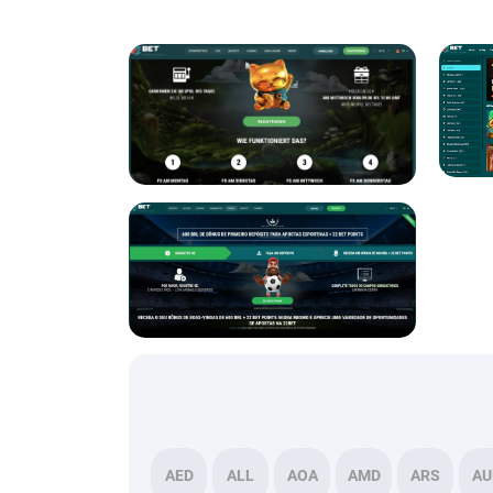
AED
ALL
AOA
AMD
ARS
AU