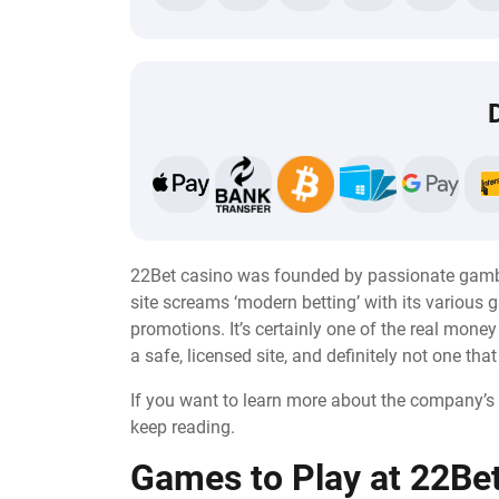
22Bet casino was founded by passionate gamblers,
site screams ‘modern betting’ with its variou
promotions. It’s certainly one of the real money
a safe, licensed site, and definitely not one th
If you want to learn more about the company’s r
keep reading.
Games to Play at 22Be