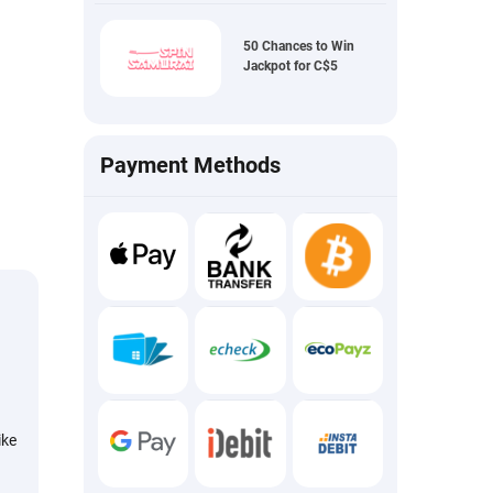
50 Chances to Win
Jackpot for C$5
Payment Methods
ike