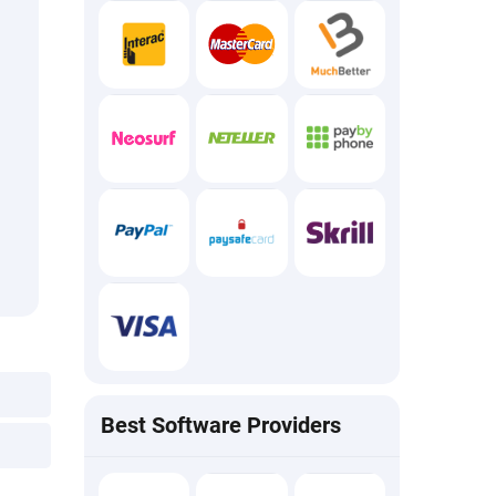
Best Software Providers