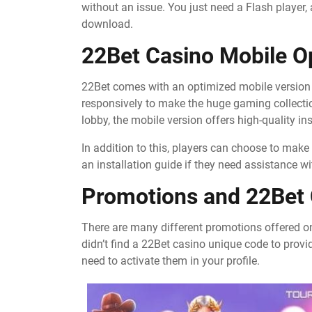
without an issue. You just need a Flash player
download.
22Bet Casino Mobile O
22Bet comes with an optimized mobile version t
responsively to make the huge gaming collectio
lobby, the mobile version offers high-quality i
In addition to this, players can choose to ma
an installation guide if they need assistance wi
Promotions and 22Bet
There are many different promotions offered on
didn’t find a 22Bet casino unique code to prov
need to activate them in your profile.