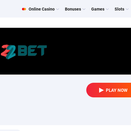
Online Casino
Bonuses
Games
Slots
PLAY NOW