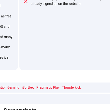
⨯
already signed up on the website
d
 as free
iOS and
and many
om many
s it a
ution Gaming
iSoftbet
Pragmatic Play
Thunderkick