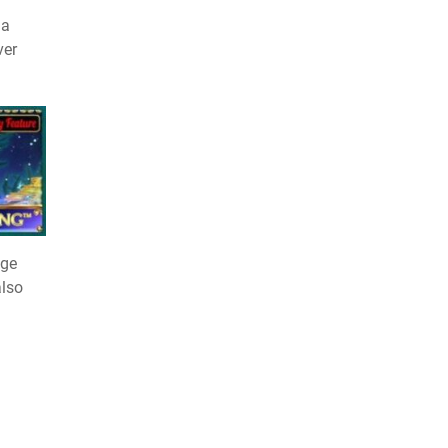
 a
ver
nge
also