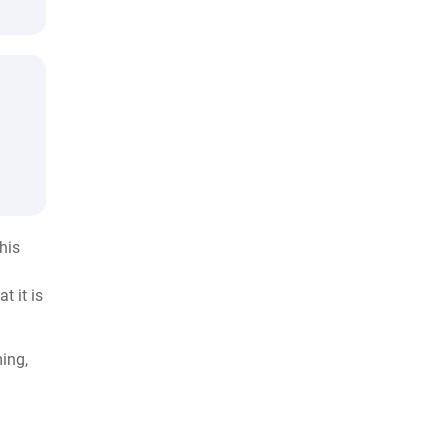
his
t it is
ming,