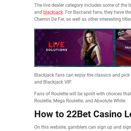
The live dealer category includes some of the b
and
blackjack
. For Baccarat fans, they have t
Chemin De Fer, as well as other interesting titl
Blackjack fans can enjoy the classics and pick
and Blackjack VIP.
Fans of Roulette will be spoilt with choices tha
Roulette, Mega Roulette, and Absolute White.
How to 22Bet Casino L
On this website, gamblers can sign up and sign 