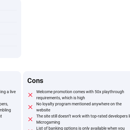
Cons
ng a live
Welcome promotion comes with 50x playthrough
⨯
requirements, which is high
pers,
No loyalty program mentioned anywhere on the
⨯
ambling
website
st
The site still doesn’t work with top-rated developers l
⨯
Microgaming
List of banking options is only available when you