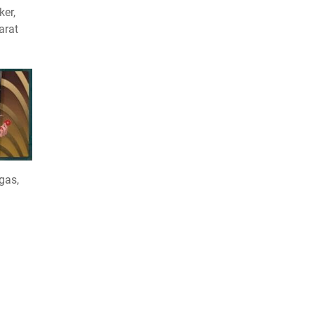
ker,
arat
gas,