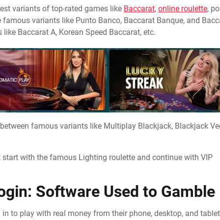
est variants of top-rated games like
Baccarat
,
online roulette
, po
he famous variants like Punto Banco, Baccarat Banque, and Bacc
es like Baccarat A, Korean Speed Baccarat, etc.
 between famous variants like Multiplay Blackjack, Blackjack Ve
t start with the famous Lighting roulette and continue with VIP
ogin: Software Used to Gamble
in to play with real money from their phone, desktop, and tablet