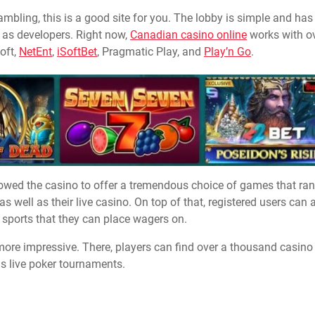
gambling, this is a good site for you. The lobby is simple and has
l as developers. Right now,
Сanadian casino online
works with o
oft,
NetEnt
,
iSoftBet
, Pragmatic Play, and
Play’n Go
.
owed the casino to offer a tremendous choice of games that ra
 well as their live casino. On top of that, registered users can 
 sports that they can place wagers on.
more impressive. There, players can find over a thousand casino
is live poker tournaments.