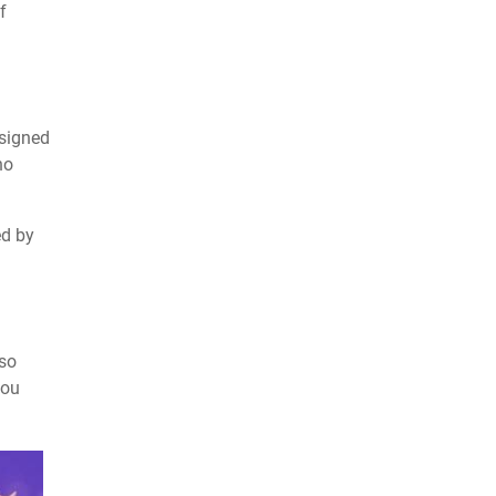
f
esigned
no
ed by
lso
you