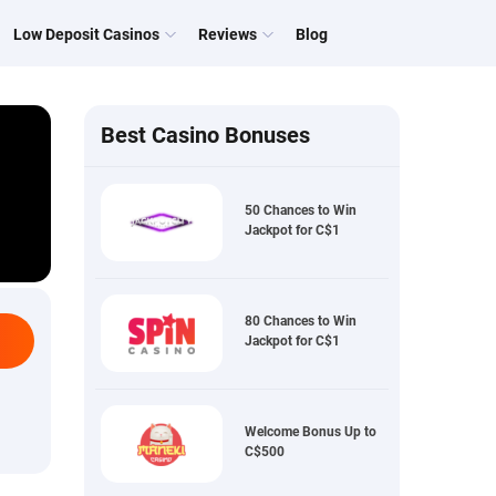
Low Deposit Casinos
Reviews
Blog
Best Casino Bonuses
50 Chances to Win
Jackpot for C$1
80 Chances to Win
Jackpot for C$1
Welcome Bonus Up to
C$500