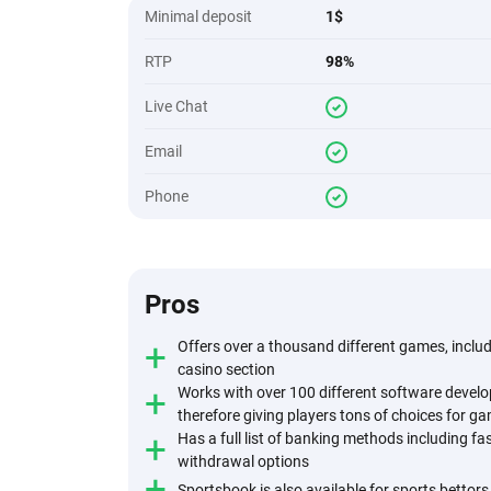
Minimal deposit
1$
RTP
98%
Live Chat
Email
Phone
Pros
+
Offers over a thousand different games, includi
casino section
+
Works with over 100 different software develo
therefore giving players tons of choices for g
+
Has a full list of banking methods including fa
withdrawal options
+
Sportsbook is also available for sports bettors