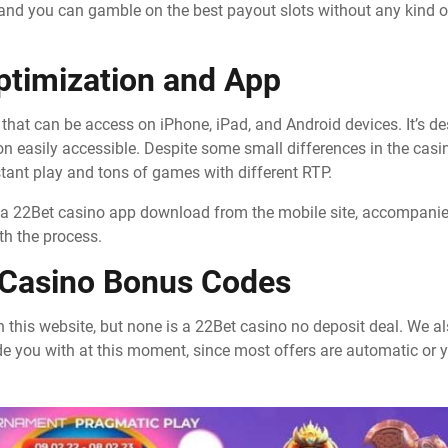
, and you can gamble on the best payout slots without any kind o
ptimization and App
hat can be access on iPhone, iPad, and Android devices. It’s d
n easily accessible. Despite some small differences in the casi
nstant play and tons of games with different RTP.
ke a 22Bet casino app download from the mobile site, accompani
th the process.
 Casino Bonus Codes
 this website, but none is a 22Bet casino no deposit deal. We a
ide you with at this moment, since most offers are automatic or 