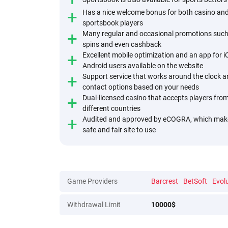
+
Has a nice welcome bonus for both casino an
sportsbook players
+
Many regular and occasional promotions such
spins and even cashback
+
Excellent mobile optimization and an app for 
Android users available on the website
+
Support service that works around the clock 
contact options based on your needs
+
Dual-licensed casino that accepts players fr
different countries
+
Audited and approved by eCOGRA, which make
safe and fair site to use
Game Providers
Barcrest
BetSoft
Evol
Withdrawal Limit
10000$