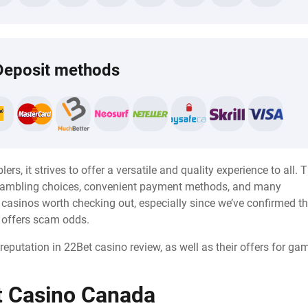
Deposit methods
 it strives to offer a versatile and quality experience to all. T
s gambling choices, convenient payment methods, and many
 casinos worth checking out, especially since we’ve confirmed tha
at offers scam odds.
eputation in 22Bet casino review, as well as their offers for ga
t Casino Canada