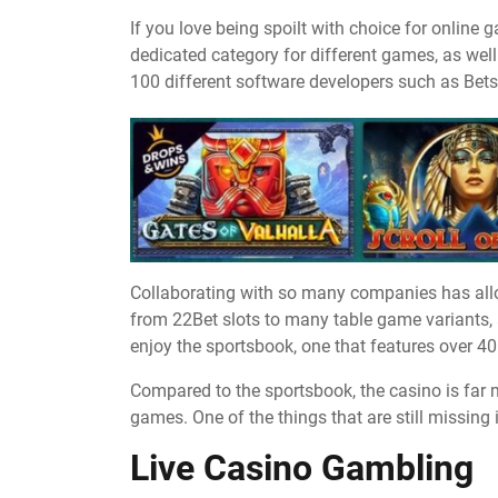
If you love being spoilt with choice for online 
dedicated category for different games, as wel
100 different software developers such as Bets
Collaborating with so many companies has all
from 22Bet slots to many table game variants, as
enjoy the sportsbook, one that features over 40
Compared to the sportsbook, the casino is far 
games. One of the things that are still missing 
Live Casino Gambling