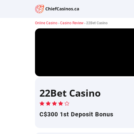
Online Casino
Casino Review
22Bet Casino
>
>
22Bet Casino
C$300 1st Deposit Bonus