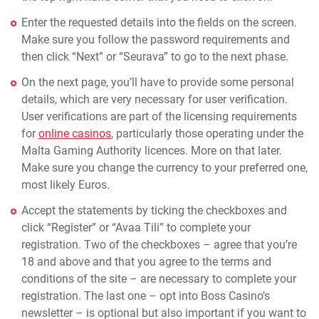
Enter the requested details into the fields on the screen.
Make sure you follow the password requirements and
then click “Next” or “Seurava” to go to the next phase.
On the next page, you’ll have to provide some personal
details, which are very necessary for user verification.
User verifications are part of the licensing requirements
for
online casinos
, particularly those operating under the
Malta Gaming Authority licences. More on that later.
Make sure you change the currency to your preferred one,
most likely Euros.
Accept the statements by ticking the checkboxes and
click “Register” or “Avaa Tili” to complete your
registration. Two of the checkboxes – agree that you’re
18 and above and that you agree to the terms and
conditions of the site – are necessary to complete your
registration. The last one – opt into Boss Casino’s
newsletter – is optional but also important if you want to