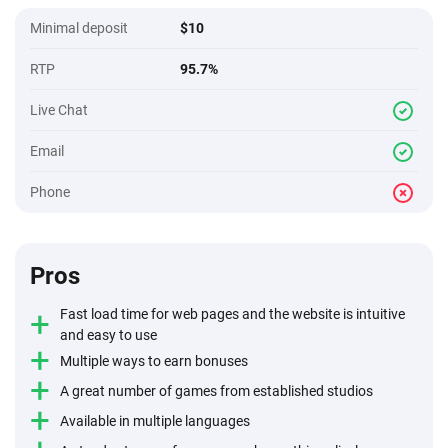
Minimal deposit
$10
RTP
95.7%
Live Chat
Email
Phone
Pros
+
Fast load time for web pages and the website is intuitive
and easy to use
+
Multiple ways to earn bonuses
+
A great number of games from established studios
+
Available in multiple languages