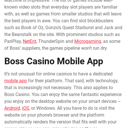
Machine is impressive. The list of games include well-
known video slots that everyday slot players are familiar
with, as well as games from smaller studios that will leave
the best players in awe. You can find slot blockbusters
such as Book of Oz, Gonzo’s Quest Starburst and Jack and
the Beanstalk on the site. With prominent studios such as
PariPlay,
NetEnt
, ThunderSpin and
Microgaming
, as some
of Boss’ suppliers, the games pipeline won’t run dry.
Boss Casino Mobile App
It’s not unusual for online casinos to have a dedicated
mobile app
for their platform. That said, with technology,
that is increasingly not necessary. This also applies to
Boss Casino. You can enjoy the same fantastic experience
you enjoy on the desktop website on your smart devices –
Android
,
iOS
, or Windows. All you have to do is visit the
website on your phone’s browser and the platform
automatically renders the version that fits well with your