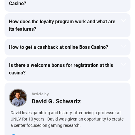
Casino?
How does the loyalty program work and what are
its features?
How to get a cashback at online Boss Casino?
Is there a welcome bonus for registration at this
casino?
Article by
David
G. Schwartz
David loves gambling and history, after being a professor at
UNLV for 10 years - David was given an opportunity to create
a center focused on gaming research.