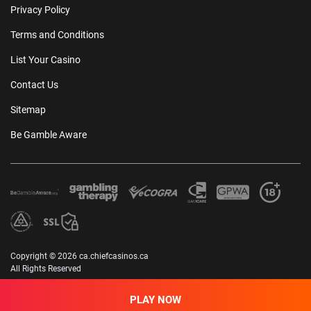
Privacy Policy
Terms and Conditions
List Your Casino
Contact Us
Sitemap
Be Gamble Aware
Copyright © 2026 ca.chiefcasinos.ca
All Rights Reserved
PLAY NOW