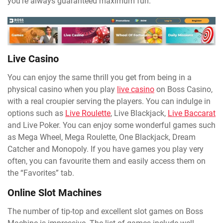
you’re always guaranteed maximum fun.
Live Casino
You can enjoy the same thrill you get from being in a
physical casino when you play
live casino
on Boss Casino,
with a real croupier serving the players. You can indulge in
options such as
Live Roulette
, Live Blackjack,
Live Baccarat
and Live Poker. You can enjoy some wonderful games such
as Mega Wheel, Mega Roulette, One Blackjack, Dream
Catcher and Monopoly. If you have games you play very
often, you can favourite them and easily access them on
the “Favorites” tab.
Online Slot Machines
The number of tip-top and excellent slot games on Boss