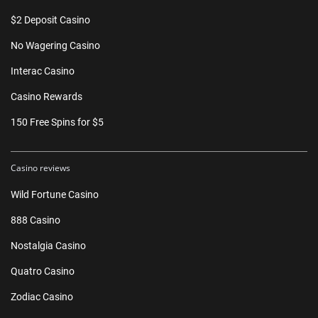
$2 Deposit Casino
No Wagering Casino
Interac Casino
Casino Rewards
150 Free Spins for $5
Casino reviews
Wild Fortune Casino
888 Casino
Nostalgia Casino
Quatro Casino
Zodiac Casino