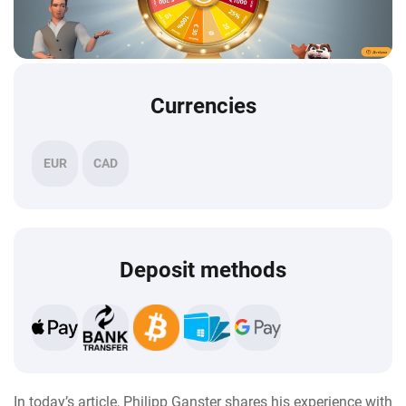
Currencies
EUR
CAD
Deposit methods
In today’s article, Philipp Ganster shares his experience with