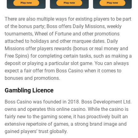
There are also multiple ways for existing players to be part
of the bonus party; Boss offers Daily Missions, weekly
tournaments, Wheel of Fortune and other promotions
attached to holidays and other marquee dates. Daily
Missions offer players rewards (bonus or real money and
Free Spins) for completing certain tasks, such as making a
deposit or playing a particular slot game. You can always
expect a fair offer from Boss Casino when it comes to
bonuses and promotions.
Gambling Licence
Boss Casino was founded in 2018. Boss Development Ltd.
owns and operates this online casino. While the casino is
fairly new to the gaming scene, it has proactively built an
extensive repertoire of games, a strong brand image and
gained players’ trust globally.