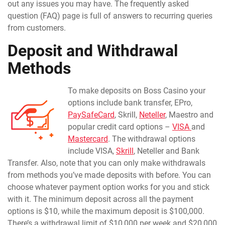
out any issues you may have. The frequently asked
question (FAQ) page is full of answers to recurring queries
from customers.
Deposit and Withdrawal
Methods
To make deposits on Boss Casino your
options include bank transfer, EPro,
PaySafeCard
, Skrill,
Neteller
, Maestro and
popular credit card options –
VISA
and
Mastercard
. The withdrawal options
include VISA,
Skrill
, Neteller and Bank
Transfer. Also, note that you can only make withdrawals
from methods you’ve made deposits with before. You can
choose whatever payment option works for you and stick
with it. The minimum deposit across all the payment
options is $10, while the maximum deposit is $100,000.
There’s a withdrawal limit of $10,000 per week and $20,000