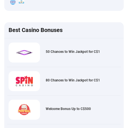
Best Casino Bonuses
50 Chances to Win Jackpot for C$1
80 Chances to Win Jackpot for C$1
Welcome Bonus Up to C$500