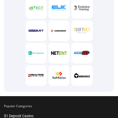
Popular Categories
$1 Deposit Casino