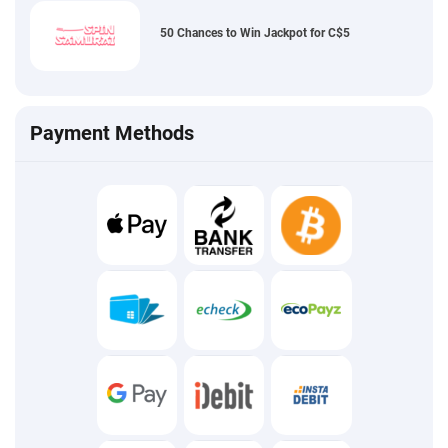
50 Chances to Win Jackpot for C$5
Payment Methods