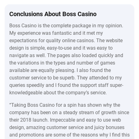
Conclusions About Boss Casino
Boss Casino is the complete package in my opinion.
My experience was fantastic and it met my
expectations for quality online casinos. The website
design is simple, easy-to-use and it was easy to
navigate as well. The pages also loaded quickly and
the variations in the types and number of games
available are equally pleasing. I also found the
customer service to be superb. They attended to my
queries speedily and I found the support staff super-
knowledgeable about the company’s service.
“Taking Boss Casino for a spin has shown why the
company has been on a steady stream of growth since
their 2018 launch. Impeccable and easy to use web
design, amazing customer service and juicy bonuses
and promotions are some of the reasons why I find this