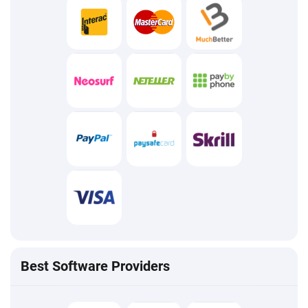
Best Software Providers