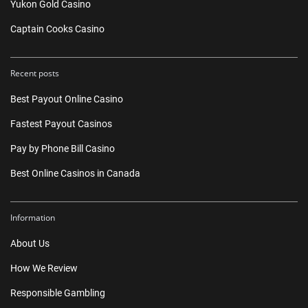
Yukon Gold Casino
Captain Cooks Casino
Recent posts
Best Payout Online Casino
Fastest Payout Casinos
Pay by Phone Bill Casino
Best Online Casinos in Canada
Information
About Us
How We Review
Responsible Gambling