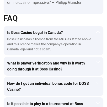
online casino impressive.” – Philipp Ganster
FAQ
Is Boss Casino Legal in Canada?
Boss Casino has a licence from the MGA as stated above
and this licence makes the company’s operation in
Canada legal and not a scam.
What is player verification and why is it worth
going through it at Boss Casino?
How do I get an individual bonus code for BOSS
Casino?
Is it possible to play in a tournament at Boss