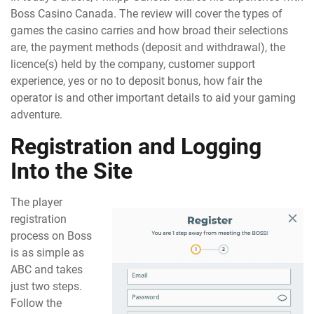
Boss Casino Canada. The review will cover the types of
games the casino carries and how broad their selections
are, the payment methods (deposit and withdrawal), the
licence(s) held by the company, customer support
experience, yes or no to deposit bonus, how fair the
operator is and other important details to aid your gaming
adventure.
Registration and Logging
Into the Site
The player
registration
process on Boss
is as simple as
ABC and takes
just two steps.
Follow the