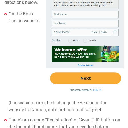
directions below.
On the Boss
Casino website
(
bosscasino.com
), first, change the version of the
website to Canada, if it’s not automatically set.
There’s an orange “Registration” or “Avaa Tili” button on
the top right-hand corner that you need to click on.