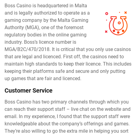
Boss Casino is headquartered in Malta
and is legally authorized to operate as a
gaming company by the Malta Gaming
Authority (MGA), one of the foremost
regulatory bodies in the online gaming
industry. Boss’s licence number is
MGA/B2C/470/2018. It is critical that you only use casinos
that are legal and licenced. First off, the casinos need to
maintain high standards to keep their licence. This includes
keeping their platforms safe and secure and only putting
up games that are fair and licenced.
Customer Service
Boss Casino has two primary channels through which you
can reach their support staff – live chat on the website and
email. In my experience, I found that the support staff were
knowledgeable about the company’s offerings and games.
They’re also willing to go the extra mile in helping you sort