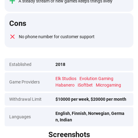
+
A steady stream of new games keeps things lively
Cons
⨯
No phone number for customer support
Established
2018
Elk Studios
Evolution Gaming
Game Providers
Habanero
iSoftbet
Microgaming
Withdrawal Limit
$10000 per week, $20000 per month
English, Finnish, Norwegian, Germa
Languages
n, Indian
Screenshots