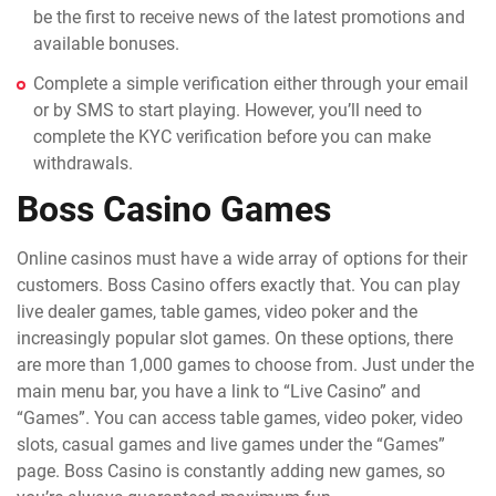
be the first to receive news of the latest promotions and
available bonuses.
Complete a simple verification either through your email
or by SMS to start playing. However, you’ll need to
complete the KYC verification before you can make
withdrawals.
Boss Casino Games
Online casinos must have a wide array of options for their
customers. Boss Casino offers exactly that. You can play
live dealer games, table games, video poker and the
increasingly popular slot games. On these options, there
are more than 1,000 games to choose from. Just under the
main menu bar, you have a link to “Live Casino” and
“Games”. You can access table games, video poker, video
slots, casual games and live games under the “Games”
page. Boss Casino is constantly adding new games, so