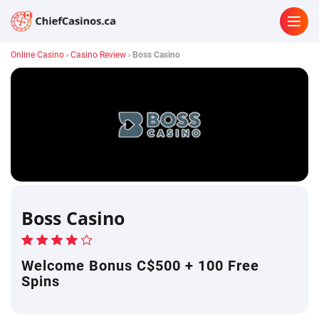
Online Casino
Casino Review
Boss Casino
>
>
Boss Casino
Welcome Bonus C$500 + 100 Free
Spins