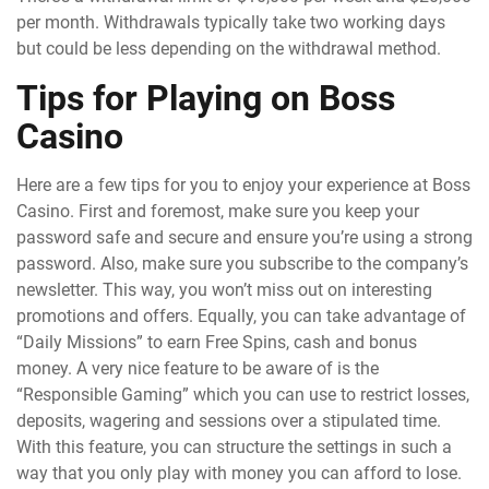
per month. Withdrawals typically take two working days
but could be less depending on the withdrawal method.
Tips for Playing on Boss
Casino
Here are a few tips for you to enjoy your experience at Boss
Casino. First and foremost, make sure you keep your
password safe and secure and ensure you’re using a strong
password. Also, make sure you subscribe to the company’s
newsletter. This way, you won’t miss out on interesting
promotions and offers. Equally, you can take advantage of
“Daily Missions” to earn Free Spins, cash and bonus
money. A very nice feature to be aware of is the
“Responsible Gaming” which you can use to restrict losses,
deposits, wagering and sessions over a stipulated time.
With this feature, you can structure the settings in such a
way that you only play with money you can afford to lose.