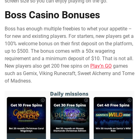
screen size so you can enjoy playing on the go.
Boss Casino
Bonuses
Boss has enough multiple freebies to whet your appetite –
for new and existing players. For starters, new players get a
100% welcome bonus on their first deposit on the platform,
up to $500. The bonus comes with a 50x wagering
requirement and a minimum deposit of $10. That is not all.
New players also get 200 free spins on
Play’n GO
games
such as Gemix, Viking Runecraft, Sweet Alchemy and Tome
of Madness.