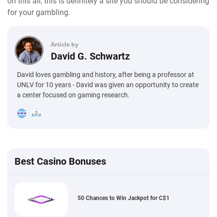
on this all, this is definitely a site you should be considering
for your gambling.
Article by
David
G. Schwartz
David loves gambling and history, after being a professor at
UNLV for 10 years - David was given an opportunity to create
a center focused on gaming research.
Best Casino Bonuses
50 Chances to Win Jackpot for C$1