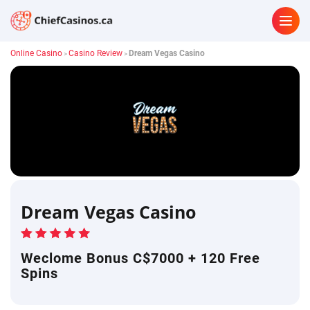
Online Casino
Casino Review
Dream Vegas Casino
>
>
Dream Vegas Casino
Weclome Bonus C$7000 + 120 Free
Spins