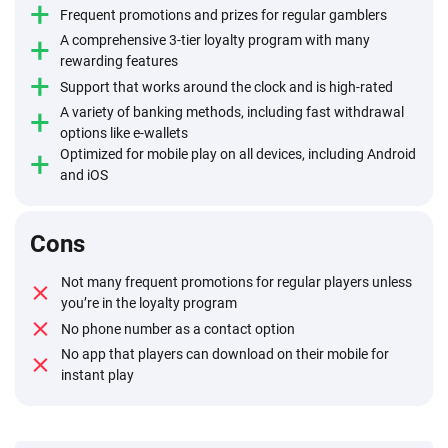
+
Frequent promotions and prizes for regular gamblers
+
A comprehensive 3-tier loyalty program with many
rewarding features
+
Support that works around the clock and is high-rated
+
A variety of banking methods, including fast withdrawal
options like e-wallets
+
Optimized for mobile play on all devices, including Android
and iOS
Cons
Not many frequent promotions for regular players unless
⨯
you’re in the loyalty program
⨯
No phone number as a contact option
No app that players can download on their mobile for
⨯
instant play