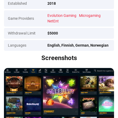
Established
2018
Evolution Gaming
Microgaming
Game Providers
NetEnt
Withdrawal Limit
$5000
Languages
English, Finnish, German, Norwegian
Screenshots