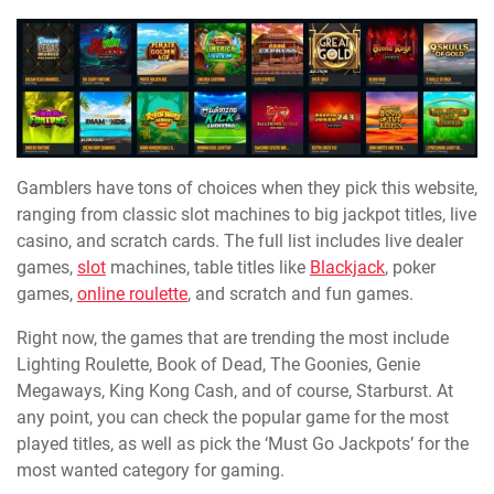
Gamblers have tons of choices when they pick this website,
ranging from classic slot machines to big jackpot titles, live
casino, and scratch cards. The full list includes live dealer
games,
slot
machines, table titles like
Blackjack
, poker
games,
online roulette
, and scratch and fun games.
Right now, the games that are trending the most include
Lighting Roulette, Book of Dead, The Goonies, Genie
Megaways, King Kong Cash, and of course, Starburst. At
any point, you can check the popular game for the most
played titles, as well as pick the ‘Must Go Jackpots’ for the
most wanted category for gaming.