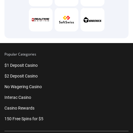
Popular Categories
$1 Deposit Casino
$2 Deposit Casino
No Wagering Casino
Interac Casino
Casino Rewards
150 Free Spins for $5