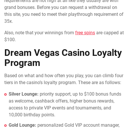
requirements are not high at all like they usually are with
grand bonuses. Before you can request a withdrawal on
this site, you need to meet their playthrough requirement of
35x.
Also, note that your winnings from
free spins
are capped at
$100.
Dream Vegas Casino Loyalty
Program
Based on what and how often you play, you can climb four
tiers in the casino’s loyalty program. These are as follows:
Silver Lounge:
priority support, up to $100 bonus funds
as welcome, cashback offers, higher bonus rewards,
access to private VIP events and tournaments, and
10,000 birthday points.
Gold Lounge:
personalized Gold VIP account manager,