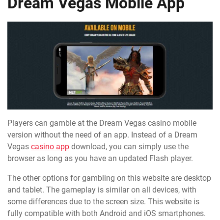
Dream Vegas Mobile App
Players can gamble at the Dream Vegas casino mobile
version without the need of an app. Instead of a Dream
Vegas
casino app
download, you can simply use the
browser as long as you have an updated Flash player.
The other options for gambling on this website are desktop
and tablet. The gameplay is similar on all devices, with
some differences due to the screen size. This website is
fully compatible with both Android and iOS smartphones.