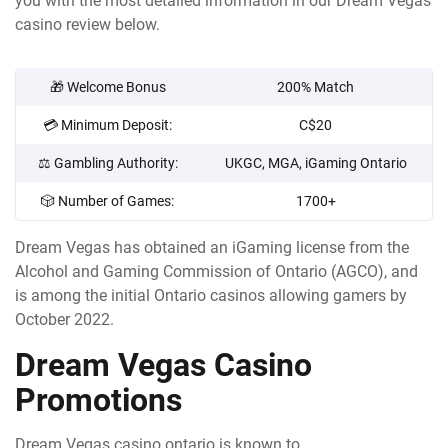
you with the most detailed information in our Dream Vegas
casino review below.
🎁 Welcome Bonus
200% Match
💳 Minimum Deposit:
C$20
⚖️ Gambling Authority:
UKGC, MGA, iGaming Ontario
🎲 Number of Games:
1700+
Dream Vegas has obtained an iGaming license from the
Alcohol and Gaming Commission of Ontario (AGCO), and
is among the initial Ontario casinos allowing gamers by
October 2022.
Dream Vegas Casino
Promotions
Dream Vegas casino ontario is known to