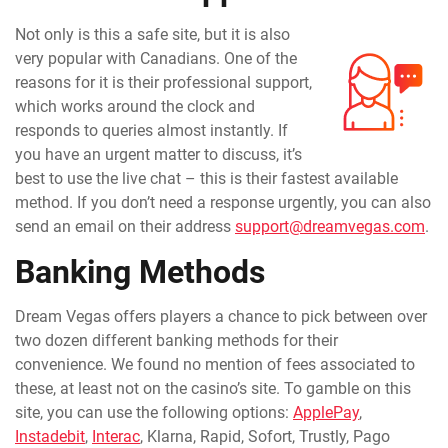
Not only is this a safe site, but it is also
very popular with Canadians. One of the
reasons for it is their professional support,
which works around the clock and
responds to queries almost instantly. If
you have an urgent matter to discuss, it’s
best to use the live chat – this is their fastest available
method. If you don’t need a response urgently, you can also
send an email on their address
support@dreamvegas.com
.
Banking Methods
Dream Vegas offers players a chance to pick between over
two dozen different banking methods for their
convenience. We found no mention of fees associated to
these, at least not on the casino’s site. To gamble on this
site, you can use the following options:
ApplePay
,
Instadebit
,
Interac
, Klarna, Rapid, Sofort, Trustly, Pago