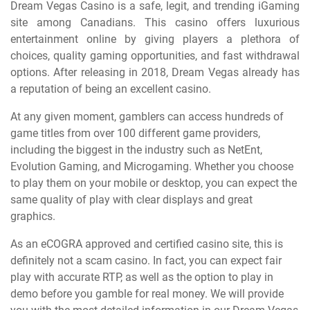
Dream Vegas Casino is a safe, legit, and trending iGaming
site among Canadians. This casino offers luxurious
entertainment online by giving players a plethora of
choices, quality gaming opportunities, and fast withdrawal
options. After releasing in 2018, Dream Vegas already has
a reputation of being an excellent casino.
At any given moment, gamblers can access hundreds of
game titles from over 100 different game providers,
including the biggest in the industry such as NetEnt,
Evolution Gaming, and Microgaming. Whether you choose
to play them on your mobile or desktop, you can expect the
same quality of play with clear displays and great
graphics.
As an eCOGRA approved and certified casino site, this is
definitely not a scam casino. In fact, you can expect fair
play with accurate RTP, as well as the option to play in
demo before you gamble for real money. We will provide