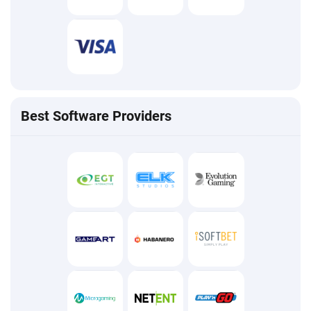
Best Software Providers