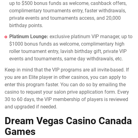
up to $500 bonus funds as welcome, cashback offers,
complimentary tournaments entry, faster withdrawals,
private events and tournaments access, and 20,000
birthday points.
Platinum Lounge:
exclusive platinum VIP manager, up to
$1000 bonus funds as welcome, complimentary high
roller tournament entry, lavish birthday gift, private VIP
events and tournaments, same day withdrawals, etc.
Keep in mind that the VIP programs are all invite-based. If
you are an Elite player in other casinos, you can apply to
enter this program faster. You can do so by emailing the
casino to request your salon prive application form. Every
30 to 60 days, the VIP membership of players is reviewed
and upgraded if needed.
Dream Vegas Casino Canada
Games