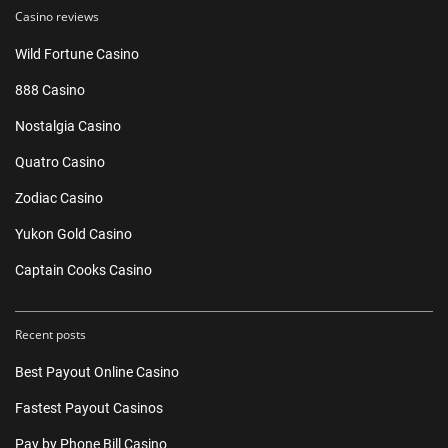
Casino reviews
Wild Fortune Casino
888 Casino
Nostalgia Casino
Quatro Casino
Zodiac Casino
Yukon Gold Casino
Captain Cooks Casino
Recent posts
Best Payout Online Casino
Fastest Payout Casinos
Pay by Phone Bill Casino