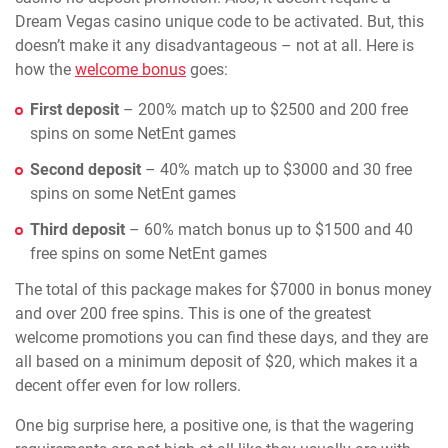
Dream Vegas casino unique code to be activated. But, this
doesn’t make it any disadvantageous – not at all. Here is
how the
welcome bonus
goes:
First deposit
– 200% match up to $2500 and 200 free
spins on some NetEnt games
Second deposit
– 40% match up to $3000 and 30 free
spins on some NetEnt games
Third deposit
– 60% match bonus up to $1500 and 40
free spins on some NetEnt games
The total of this package makes for $7000 in bonus money
and over 200 free spins. This is one of the greatest
welcome promotions you can find these days, and they are
all based on a minimum deposit of $20, which makes it a
decent offer even for low rollers.
One big surprise here, a positive one, is that the wagering