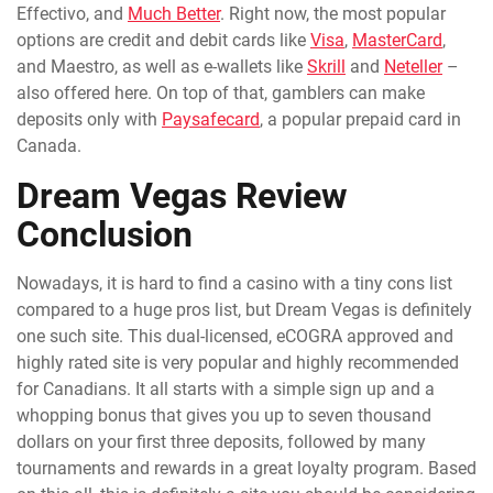
Effectivo, and
Much Better
. Right now, the most popular
options are credit and debit cards like
Visa
,
MasterCard
,
and Maestro, as well as e-wallets like
Skrill
and
Neteller
–
also offered here. On top of that, gamblers can make
deposits only with
Paysafecard
, a popular prepaid card in
Canada.
Dream Vegas Review
Conclusion
Nowadays, it is hard to find a casino with a tiny cons list
compared to a huge pros list, but Dream Vegas is definitely
one such site. This dual-licensed, eCOGRA approved and
highly rated site is very popular and highly recommended
for Canadians. It all starts with a simple sign up and a
whopping bonus that gives you up to seven thousand
dollars on your first three deposits, followed by many
tournaments and rewards in a great loyalty program. Based