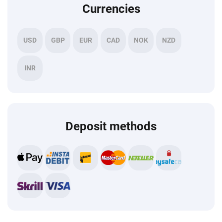
Currencies
USD
GBP
EUR
CAD
NOK
NZD
INR
Deposit methods