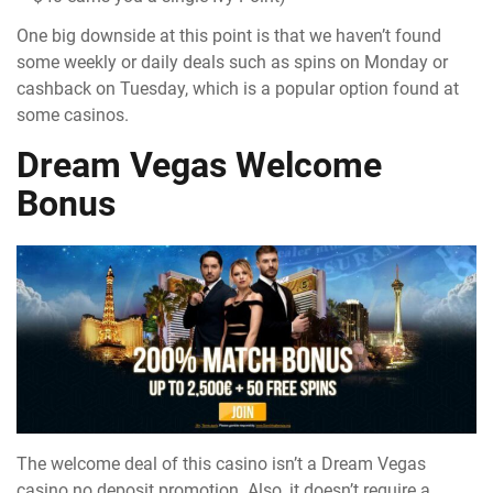
One big downside at this point is that we haven’t found
some weekly or daily deals such as spins on Monday or
cashback on Tuesday, which is a popular option found at
some casinos.
Dream Vegas Welcome
Bonus
The welcome deal of this casino isn’t a Dream Vegas
casino no deposit promotion. Also, it doesn’t require a