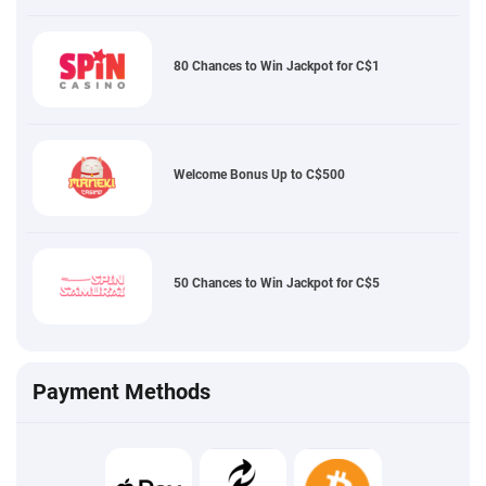
80 Chances to Win Jackpot for C$1
Welcome Bonus Up to C$500
50 Chances to Win Jackpot for C$5
Payment Methods