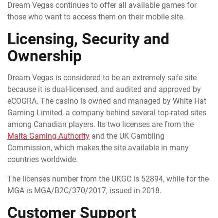
Dream Vegas continues to offer all available games for
those who want to access them on their mobile site.
Licensing, Security and
Ownership
Dream Vegas is considered to be an extremely safe site
because it is dual-licensed, and audited and approved by
eCOGRA. The casino is owned and managed by White Hat
Gaming Limited, a company behind several top-rated sites
among Canadian players. Its two licenses are from the
Malta Gaming Authority
and the UK Gambling
Commission, which makes the site available in many
countries worldwide.
The licenses number from the UKGC is 52894, while for the
MGA is MGA/B2C/370/2017, issued in 2018.
Customer Support