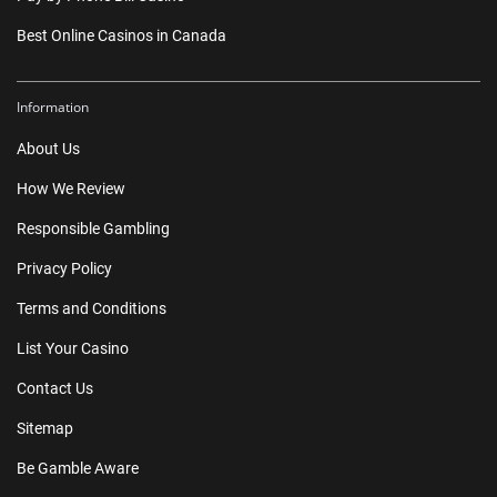
Best Online Casinos in Canada
Information
About Us
How We Review
Responsible Gambling
Privacy Policy
Terms and Conditions
List Your Casino
Contact Us
Sitemap
Be Gamble Aware