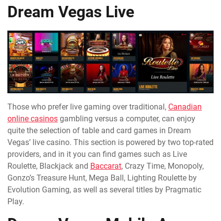
Dream Vegas Live
Those who prefer live gaming over traditional,
Canadian
online casinos
gambling versus a computer, can enjoy
quite the selection of table and card games in Dream
Vegas’ live casino. This section is powered by two top-rated
providers, and in it you can find games such as Live
Roulette, Blackjack and
Baccarat
, Crazy Time, Monopoly,
Gonzo’s Treasure Hunt, Mega Ball, Lighting Roulette by
Evolution Gaming, as well as several titles by Pragmatic
Play.