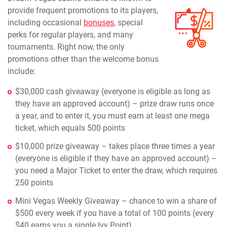
provide frequent promotions to its players,
including occasional
bonuses
, special
perks for regular players, and many
tournaments. Right now, the only
promotions other than the welcome bonus
include:
$30,000 cash giveaway (everyone is eligible as long as
they have an approved account) – prize draw runs once
a year, and to enter it, you must earn at least one mega
ticket, which equals 500 points
$10,000 prize giveaway – takes place three times a year
(everyone is eligible if they have an approved account) –
you need a Major Ticket to enter the draw, which requires
250 points
Mini Vegas Weekly Giveaway – chance to win a share of
$500 every week if you have a total of 100 points (every
$40 earns you a single Ivy Point)