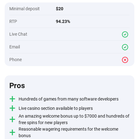
Minimal deposit
$20
RTP
94.23%
Live Chat
Email
Phone
Pros
+
Hundreds of games from many software developers
+
Live casino section available to players
+
An amazing welcome bonus up to $7000 and hundreds of
free spins for new players
+
Reasonable wagering requirements for the welcome
bonus