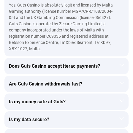
Yes, Guts Casino is absolutely legit and licensed by Malta
Gaming authority (license number MGA/CPR/108/2004-
05) and the UK Gambling Commission (license 056427).
Guts Casino is operated by Zecure Gaming Limited, a
company incorporated under the laws of Malta with
registration number C69036 and registered address at
Betsson Experience Centre, Ta' Xbiex Seafront, Ta' Xbiex,
XBX 1027, Malta.
Does Guts Casino accept Iterac payments?
Are Guts Casino withdrawals fast?
Is my money safe at Guts?
Is my data secure?