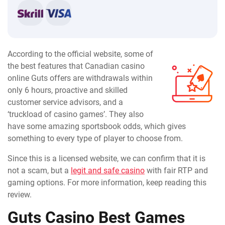
According to the official website, some of
the best features that Сanadian casino
online Guts offers are withdrawals within
only 6 hours, proactive and skilled
customer service advisors, and a
‘truckload of casino games’. They also
have some amazing sportsbook odds, which gives
something to every type of player to choose from.
Since this is a licensed website, we can confirm that it is
not a scam, but a
legit and safe casino
with fair RTP and
gaming options. For more information, keep reading this
review.
Guts Casino Best Games