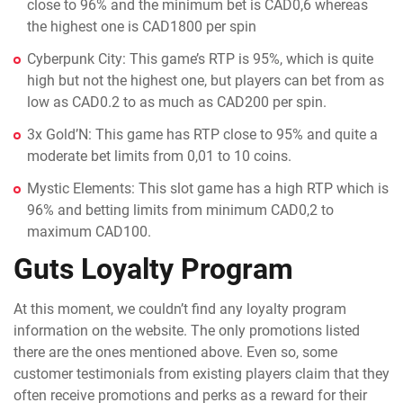
close to 96% and the minimum bet is CAD0,6 whereas
the highest one is CAD1800 per spin
Cyberpunk City: This game’s RTP is 95%, which is quite
high but not the highest one, but players can bet from as
low as CAD0.2 to as much as CAD200 per spin.
3x Gold’N: This game has RTP close to 95% and quite a
moderate bet limits from 0,01 to 10 coins.
Mystic Elements: This slot game has a high RTP which is
96% and betting limits from minimum CAD0,2 to
maximum CAD100.
Guts Loyalty Program
At this moment, we couldn’t find any loyalty program
information on the website. The only promotions listed
there are the ones mentioned above. Even so, some
customer testimonials from existing players claim that they
often receive promotions and perks as a reward for their