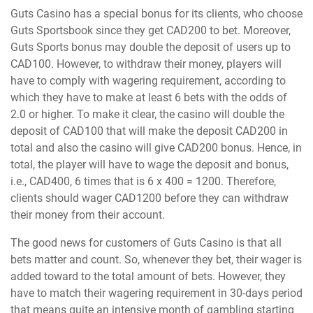
Guts Casino has a special bonus for its clients, who choose
Guts Sportsbook since they get CAD200 to bet. Moreover,
Guts Sports bonus may double the deposit of users up to
CAD100. However, to withdraw their money, players will
have to comply with wagering requirement, according to
which they have to make at least 6 bets with the odds of
2.0 or higher. To make it clear, the casino will double the
deposit of CAD100 that will make the deposit CAD200 in
total and also the casino will give CAD200 bonus. Hence, in
total, the player will have to wage the deposit and bonus,
i.e., CAD400, 6 times that is 6 x 400 = 1200. Therefore,
clients should wager CAD1200 before they can withdraw
their money from their account.
The good news for customers of Guts Casino is that all
bets matter and count. So, whenever they bet, their wager is
added toward to the total amount of bets. However, they
have to match their wagering requirement in 30-days period
that means quite an intensive month of gambling starting