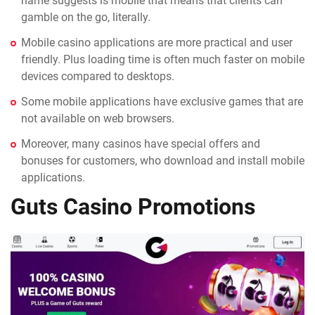
name suggests is mobile that means that clients can
gamble on the go, literally.
Mobile casino applications are more practical and user
friendly. Plus loading time is often much faster on mobile
devices compared to desktops.
Some mobile applications have exclusive games that are
not available on web browsers.
Moreover, many casinos have special offers and
bonuses for customers, who download and install mobile
applications.
Guts Casino Promotions