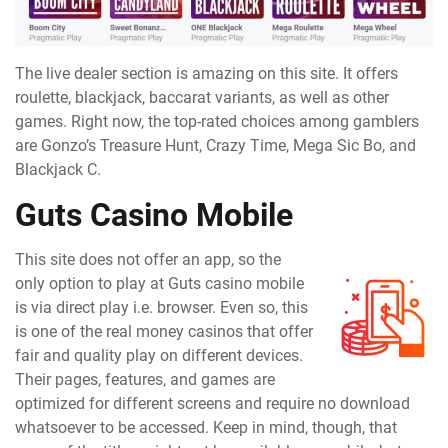
The live dealer section is amazing on this site. It offers
roulette, blackjack, baccarat variants, as well as other
games. Right now, the top-rated choices among gamblers
are Gonzo’s Treasure Hunt, Crazy Time, Mega Sic Bo, and
Blackjack C.
Guts Casino Mobile
This site does not offer an app, so the
only option to play at Guts casino mobile
is via direct play i.e. browser. Even so, this
is one of the real money casinos that offer
fair and quality play on different devices.
Their pages, features, and games are
optimized for different screens and require no download
whatsoever to be accessed. Keep in mind, though, that