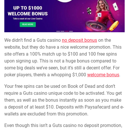
We didn’t find a Guts casino
no deposit bonus
on the
website, but they do have a nice welcome promotion. This
site offers a 100% match up to $100 and 100 free spins
upon signing up. This is not a huge bonus compared to
some big deals we’ve seen, but it’s still a decent offer. For
poker players, there’s a whopping $1,000
welcome bonus
.
Your free spins can be used on Book of Dead and don’t
require a Guts casino unique code to be activated. You get
them, as well as the bonus instantly as soon as you make
a deposit of at least $10. Deposits with Paysafecard and e-
wallets are excluded from this promotion.
Even though this isn’t a Guts casino no deposit promotion,