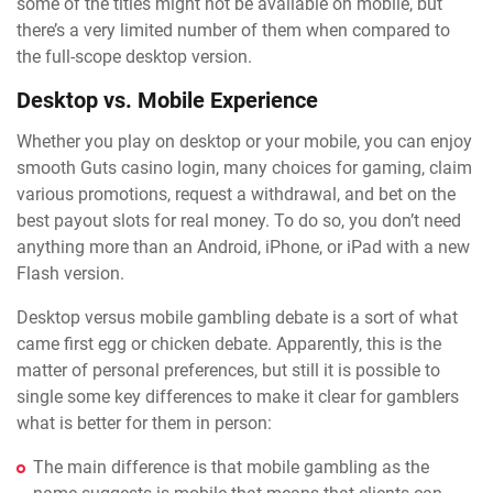
some of the titles might not be available on mobile, but
there’s a very limited number of them when compared to
the full-scope desktop version.
Desktop vs. Mobile Experience
Whether you play on desktop or your mobile, you can enjoy
smooth Guts casino login, many choices for gaming, claim
various promotions, request a withdrawal, and bet on the
best payout slots for real money. To do so, you don’t need
anything more than an Android, iPhone, or iPad with a new
Flash version.
Desktop versus mobile gambling debate is a sort of what
came first egg or chicken debate. Apparently, this is the
matter of personal preferences, but still it is possible to
single some key differences to make it clear for gamblers
what is better for them in person:
The main difference is that mobile gambling as the