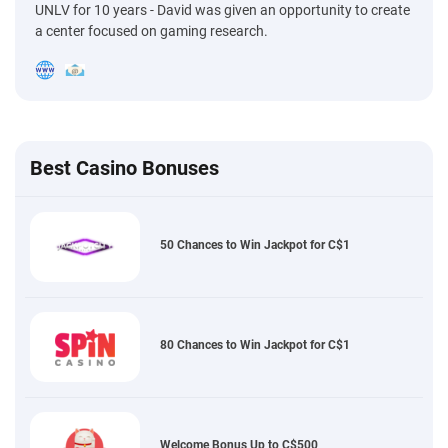
UNLV for 10 years - David was given an opportunity to create
a center focused on gaming research.
Best Casino Bonuses
50 Chances to Win Jackpot for C$1
80 Chances to Win Jackpot for C$1
Welcome Bonus Up to C$500