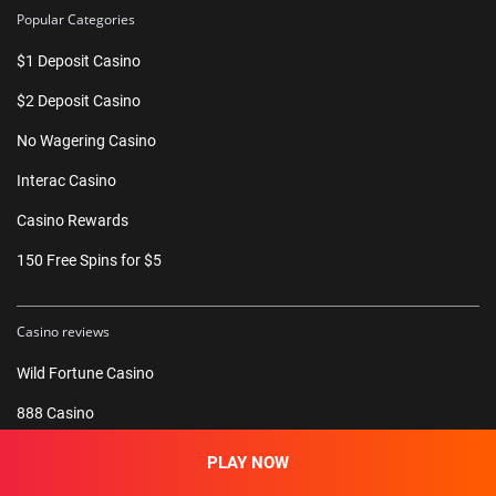
Popular Categories
$1 Deposit Casino
$2 Deposit Casino
No Wagering Casino
Interac Casino
Casino Rewards
150 Free Spins for $5
Casino reviews
Wild Fortune Casino
888 Casino
Nostalgia Casino
PLAY NOW
Quatro Casino