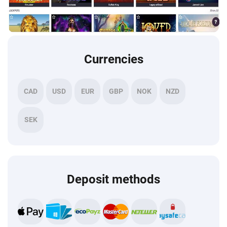
Currencies
CAD
USD
EUR
GBP
NOK
NZD
SEK
Deposit methods