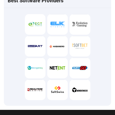
Best Software Providers