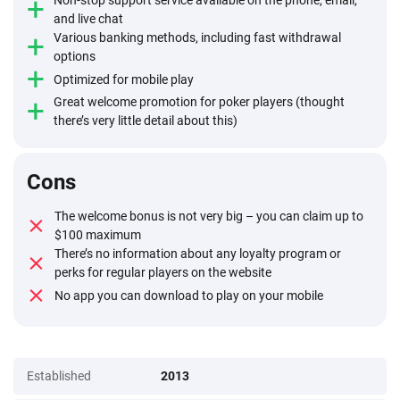
+
Non-stop support service available on the phone, email,
and live chat
+
Various banking methods, including fast withdrawal
options
+
Optimized for mobile play
+
Great welcome promotion for poker players (thought
there’s very little detail about this)
Cons
The welcome bonus is not very big – you can claim up to
⨯
$100 maximum
There’s no information about any loyalty program or
⨯
perks for regular players on the website
⨯
No app you can download to play on your mobile
Established
2013