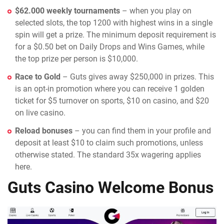
$62.000 weekly tournaments
– when you play on
selected slots, the top 1200 with highest wins in a single
spin will get a prize. The minimum deposit requirement is
for a $0.50 bet on Daily Drops and Wins Games, while
the top prize per person is $10,000.
Race to Gold
– Guts gives away $250,000 in prizes. This
is an opt-in promotion where you can receive 1 golden
ticket for $5 turnover on sports, $10 on casino, and $20
on live casino.
Reload bonuses
– you can find them in your profile and
deposit at least $10 to claim such promotions, unless
otherwise stated. The standard 35x wagering applies
here.
Guts Casino Welcome Bonus