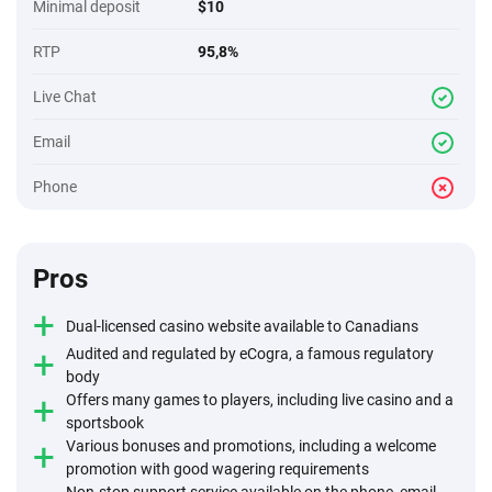
Minimal deposit
$10
RTP
95,8%
Live Chat
Email
Phone
Pros
+
Dual-licensed casino website available to Canadians
+
Audited and regulated by eCogra, a famous regulatory
body
+
Offers many games to players, including live casino and a
sportsbook
+
Various bonuses and promotions, including a welcome
promotion with good wagering requirements