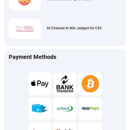
50 Chances to Win Jackpot for C$5
Payment Methods