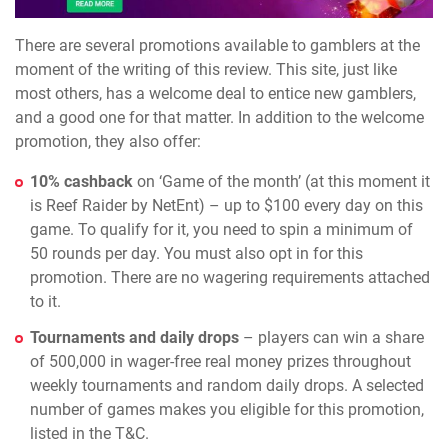
There are several promotions available to gamblers at the
moment of the writing of this review. This site, just like
most others, has a welcome deal to entice new gamblers,
and a good one for that matter. In addition to the welcome
promotion, they also offer:
10% cashback
on ‘Game of the month’ (at this moment it
is Reef Raider by NetEnt) – up to $100 every day on this
game. To qualify for it, you need to spin a minimum of
50 rounds per day. You must also opt in for this
promotion. There are no wagering requirements attached
to it.
Tournaments and daily drops
– players can win a share
of 500,000 in wager-free real money prizes throughout
weekly tournaments and random daily drops. A selected
number of games makes you eligible for this promotion,
listed in the T&C.