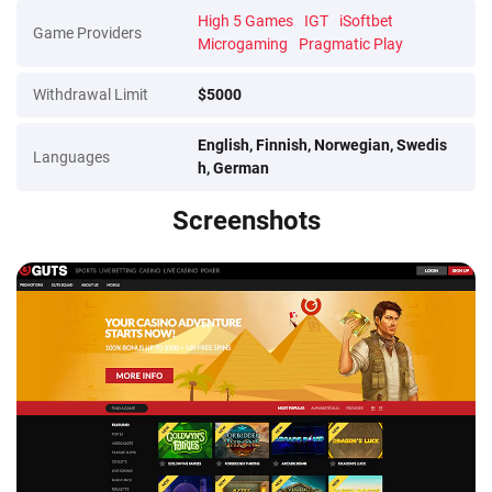
High 5 Games
IGT
iSoftbet
Game Providers
Microgaming
Pragmatic Play
Withdrawal Limit
$5000
English, Finnish, Norwegian, Swedis
Languages
h, German
Screenshots