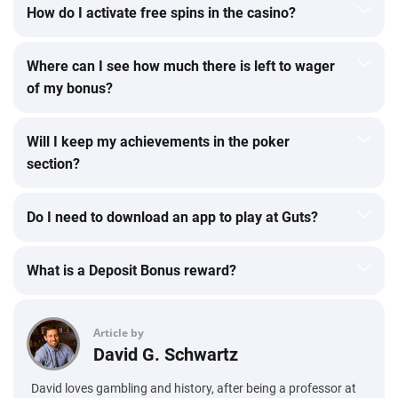
How do I activate free spins in the casino?
Where can I see how much there is left to wager
of my bonus?
Will I keep my achievements in the poker
section?
Do I need to download an app to play at Guts?
What is a Deposit Bonus reward?
Article by
David
G. Schwartz
David loves gambling and history, after being a professor at