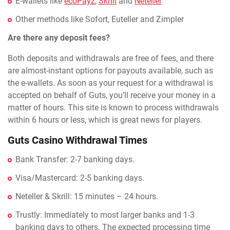
E-wallets like
ecoPayz
,
Skrill
and
Neteller
Other methods like Sofort, Euteller and Zimpler
Are there any deposit fees?
Both deposits and withdrawals are free of fees, and there
are almost-instant options for payouts available, such as
the e-wallets. As soon as your request for a withdrawal is
accepted on behalf of Guts, you’ll receive your money in a
matter of hours. This site is known to process withdrawals
within 6 hours or less, which is great news for players.
Guts Casino Withdrawal Times
Bank Transfer: 2-7 banking days.
Visa/Mastercard: 2-5 banking days.
Neteller & Skrill: 15 minutes – 24 hours.
Trustly: Immediately to most larger banks and 1-3
banking days to others. The expected processing time