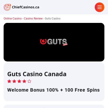
Online Casino
Casino Review
Guts Casino
>
>
Guts Casino Canada
Welcome Bonus 100% + 100 Free Spins