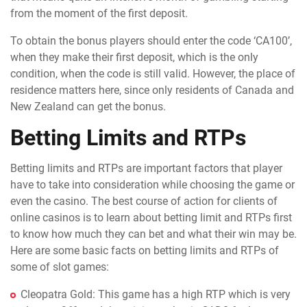
from the moment of the first deposit.
To obtain the bonus players should enter the code ‘CA100’,
when they make their first deposit, which is the only
condition, when the code is still valid. However, the place of
residence matters here, since only residents of Canada and
New Zealand can get the bonus.
Betting Limits and RTPs
Betting limits and RTPs are important factors that player
have to take into consideration while choosing the game or
even the casino. The best course of action for clients of
online casinos is to learn about betting limit and RTPs first
to know how much they can bet and what their win may be.
Here are some basic facts on betting limits and RTPs of
some of slot games:
Cleopatra Gold: This game has a high RTP which is very