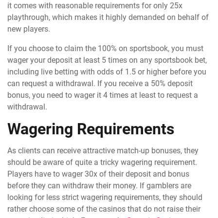
it comes with reasonable requirements for only 25x
playthrough, which makes it highly demanded on behalf of
new players.
If you choose to claim the 100% on sportsbook, you must
wager your deposit at least 5 times on any sportsbook bet,
including live betting with odds of 1.5 or higher before you
can request a withdrawal. If you receive a 50% deposit
bonus, you need to wager it 4 times at least to request a
withdrawal.
Wagering Requirements
As clients can receive attractive match-up bonuses, they
should be aware of quite a tricky wagering requirement.
Players have to wager 30x of their deposit and bonus
before they can withdraw their money. If gamblers are
looking for less strict wagering requirements, they should
rather choose some of the casinos that do not raise their