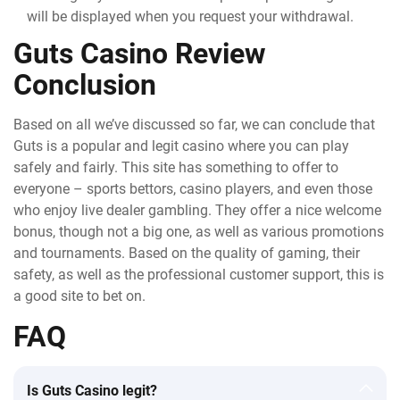
will be displayed when you request your withdrawal.
Guts Casino Review
Conclusion
Based on all we’ve discussed so far, we can conclude that
Guts is a popular and legit casino where you can play
safely and fairly. This site has something to offer to
everyone – sports bettors, casino players, and even those
who enjoy live dealer gambling. They offer a nice welcome
bonus, though not a big one, as well as various promotions
and tournaments. Based on the quality of gaming, their
safety, as well as the professional customer support, this is
a good site to bet on.
FAQ
Is Guts Casino legit?