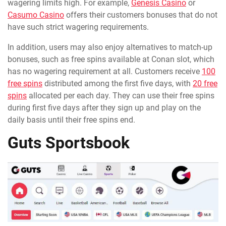
wagering limits high. For example,
Genesis Casino
or
Casumo Casino
offers their customers bonuses that do not
have such strict wagering requirements.
In addition, users may also enjoy alternatives to match-up
bonuses, such as free spins available at Conan slot, which
has no wagering requirement at all. Customers receive
100
free spins
distributed among the first five days, with
20 free
spins
allocated per each day. They can use their free spins
during first five days after they sign up and play on the
daily basis until their free spins end.
Guts Sportsbook