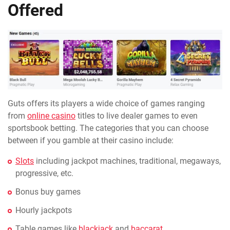
Offered
Guts offers its players a wide choice of games ranging
from
online casino
titles to live dealer games to even
sportsbook betting. The categories that you can choose
between if you gamble at their casino include:
Slots
including jackpot machines, traditional, megaways,
progressive, etc.
Bonus buy games
Hourly jackpots
Table games like
blackjack
and
baccarat