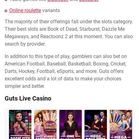
Online roulette
variants
The majority of their offerings fall under the slots category.
Their best slots are Book of Dead, Starburst, Dazzle Me
Megaways, and Reactoonz 2 at this moment. You can also
search by provider.
In addition to this type of play, gamblers can also bet on
American Football, Baseball, Basketball, Boxing, Cricket,
Darts, Hockey, Football, eSports, and more. Guts offers
excellent odds and a lot of data to make your choices
simpler and better.
Guts Live Casino