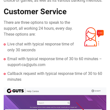
choice of games, as well as its various banking methods.
Customer Service
There are three options to speak to the
support, all working 24 hours, every day.
These options are:
Live chat with typical response time of
only 30 seconds
Email with typical response time of 30 to 60 minutes –
support-ca@guts.com
Callback request with typical response time of 30 to 60
minutes