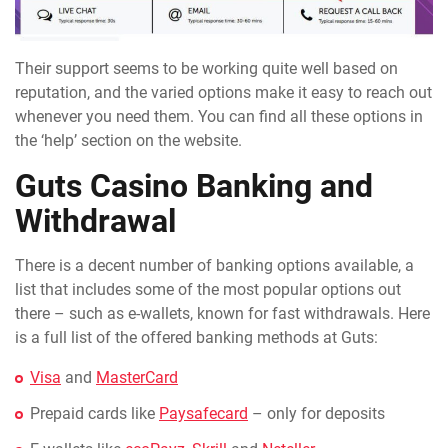
Their support seems to be working quite well based on
reputation, and the varied options make it easy to reach out
whenever you need them. You can find all these options in
the ‘help’ section on the website.
Guts Casino Banking and
Withdrawal
There is a decent number of banking options available, a
list that includes some of the most popular options out
there – such as e-wallets, known for fast withdrawals. Here
is a full list of the offered banking methods at Guts:
Visa
and
MasterCard
Prepaid cards like
Paysafecard
– only for deposits