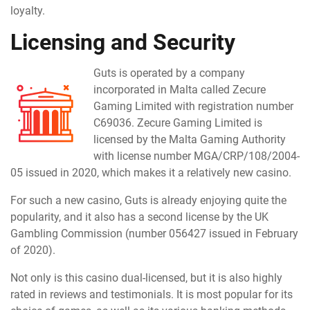
loyalty.
Licensing and Security
Guts is operated by a company
incorporated in Malta called Zecure
Gaming Limited with registration number
C69036. Zecure Gaming Limited is
licensed by the Malta Gaming Authority
with license number MGA/CRP/108/2004-
05 issued in 2020, which makes it a relatively new casino.
For such a new casino, Guts is already enjoying quite the
popularity, and it also has a second license by the UK
Gambling Commission (number 056427 issued in February
of 2020).
Not only is this casino dual-licensed, but it is also highly
rated in reviews and testimonials. It is most popular for its