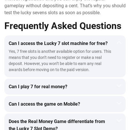
gameplay without depositing a cent. That’s why you should
test the lucky sevens slots as soon as possible.
Frequently Asked Questions
Can I access the Lucky 7 slot machine for free?
Yes, 7 free slots is another available option for users. This
means that you don’t need to register or make a real
deposit. However, you won’t be able to earn any real
awards before moving on to the paid version.
Can I play 7 for real money?
Can I access the game on Mobile?
Does the Real Money Game differentiate from
the Lucky 7 Slot Demo?