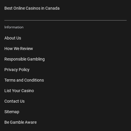
Best Online Casinos in Canada
Information
About Us
How We Review
Responsible Gambling
Privacy Policy
Terms and Conditions
List Your Casino
Contact Us
Sitemap
Be Gamble Aware