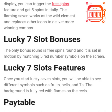
display, you can trigger the
free spins
feature and get 5 spins initially. The
flaming seven works as the wild element
and replaces other icons to deliver more
winning combos.
Lucky 7 Slot Bonuses
The only bonus round is free spins round and it is set in
motion by matching 5 red number symbols on the screen.
Lucky 7 Slots Features
Once you start lucky seven slots, you will be able to see
different symbols such as fruits, bells, and 7s. The
background is fully red with flames on the reels.
Paytable