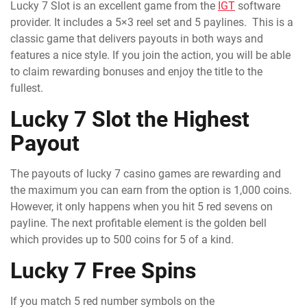
Lucky 7 Slot is an excellent game from the
IGT
software
provider. It includes a 5×3 reel set and 5 paylines. This is a
classic game that delivers payouts in both ways and
features a nice style. If you join the action, you will be able
to claim rewarding bonuses and enjoy the title to the
fullest.
Lucky 7 Slot the Highest
Payout
The payouts of lucky 7 casino games are rewarding and
the maximum you can earn from the option is 1,000 coins.
However, it only happens when you hit 5 red sevens on
payline. The next profitable element is the golden bell
which provides up to 500 coins for 5 of a kind.
Lucky 7 Free Spins
If you match 5 red number symbols on the