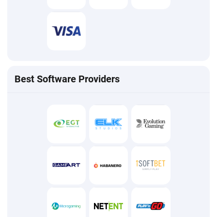
Best Software Providers