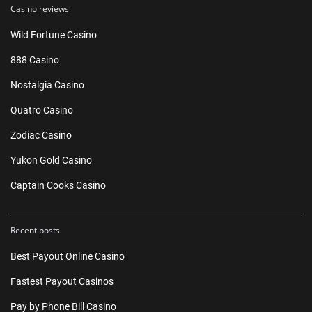
Casino reviews
Wild Fortune Casino
888 Casino
Nostalgia Casino
Quatro Casino
Zodiac Casino
Yukon Gold Casino
Captain Cooks Casino
Recent posts
Best Payout Online Casino
Fastest Payout Casinos
Pay by Phone Bill Casino