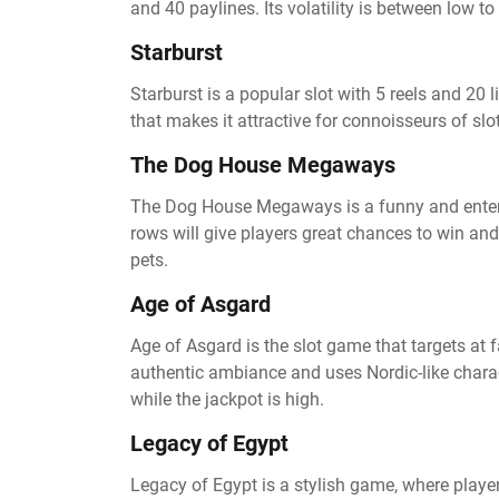
and 40 paylines. Its volatility is between low 
Starburst
Starburst is a popular slot with 5 reels and 20
that makes it attractive for connoisseurs of sl
The Dog House Megaways
The Dog House Megaways is a funny and enterta
rows will give players great chances to win and 
pets.
Age of Asgard
Age of Asgard is the slot game that targets at
authentic ambiance and uses Nordic-like charac
while the jackpot is high.
Legacy of Egypt
Legacy of Egypt is a stylish game, where playe