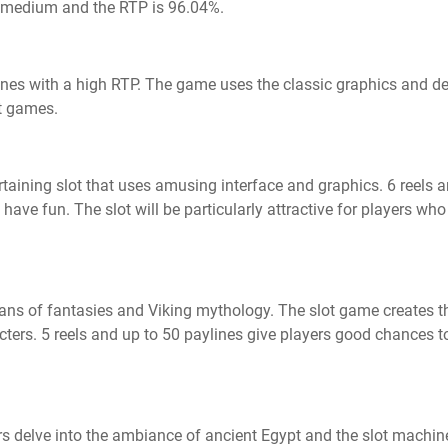
to medium and the RTP is 96.04%.
 lines with a high RTP. The game uses the classic graphics and d
ot games.
ining slot that uses amusing interface and graphics. 6 reels a
have fun. The slot will be particularly attractive for players who
 fans of fantasies and Viking mythology. The slot game creates t
ters. 5 reels and up to 50 paylines give players good chances t
rs delve into the ambiance of ancient Egypt and the slot machin