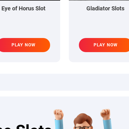
Eye of Horus Slot
Gladiator Slots
PLAY NOW
PLAY NOW