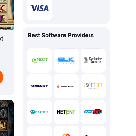
Best Software Providers
ot