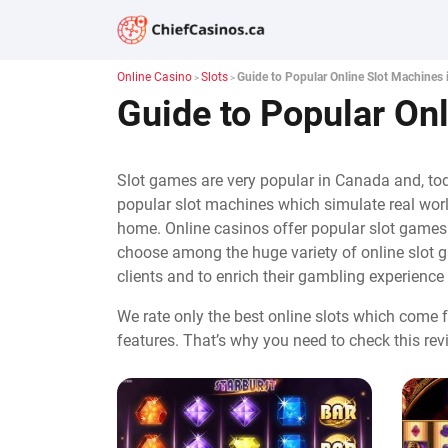
Online Casino
Slots
Guide to Popular Online Slot Machines
>
>
Guide to Popular On
Slot games are very popular in Canada and, to
popular slot machines which simulate real worl
home. Online casinos offer popular slot games 
choose among the huge variety of online slot ga
clients and to enrich their gambling experience 
We rate only the best online slots which come 
features. That’s why you need to check this rev