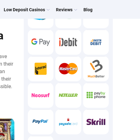
Low Deposit Casinos
Reviews
Blog
a
have
 their
can
 their
sible.