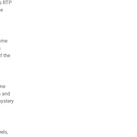
ts RTP
ve
game
s
f the
ame
s and
mystery
els,