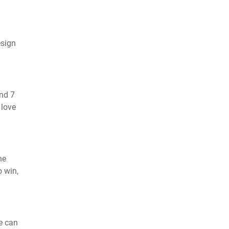
esign
nd 7
 love
he
o win,
e can