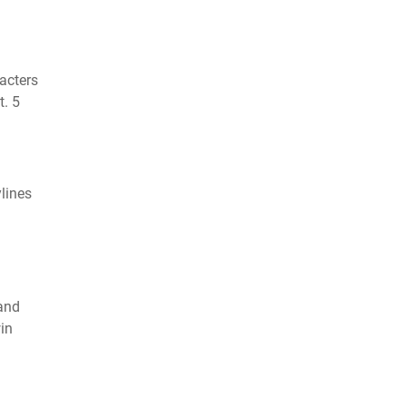
acters
t. 5
ylines
 and
win