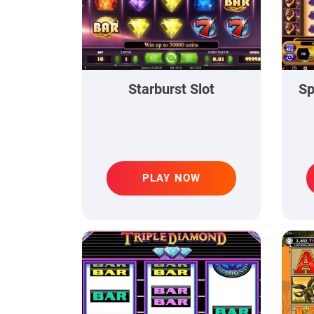
Starburst Slot
Sp
PLAY NOW