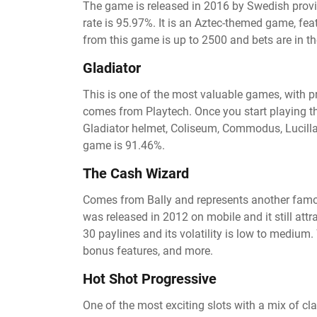
The game is released in 2016 by Swedish provid
rate is 95.97%. It is an Aztec-themed game, fe
from this game is up to 2500 and bets are in th
Gladiator
This is one of the most valuable games, with p
comes from Playtech. Once you start playing the
Gladiator helmet, Coliseum, Commodus, Lucilla,
game is 91.46%.
The Cash Wizard
Comes from Bally and represents another famou
was released in 2012 on mobile and it still attra
30 paylines and its volatility is low to medium.
bonus features, and more.
Hot Shot Progressive
One of the most exciting slots with a mix of cla