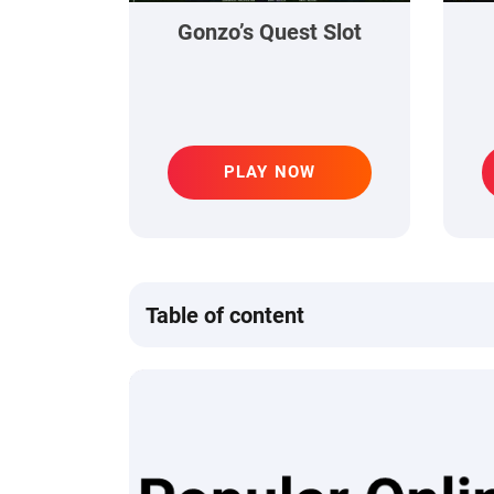
Gonzo’s Quest Slot
PLAY NOW
Table of content