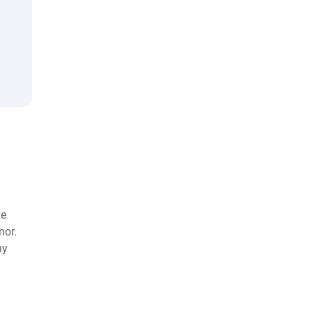
he
nor.
ny