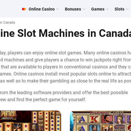
Online Casino
Bonuses
Games
Slots
 in Canada
line Slot Machines in Canad
day, players can enjoy online slot games. Many online casinos 
d machines and give players a chance to win jackpots right from
that are available to players in conventional casinos and they 
mes. Online casinos install most popular slots online to attract
as well as to make their gambling as close to the real life as pos
from the leading software providers and offer the best possible
iew and find the perfect game for yourself.