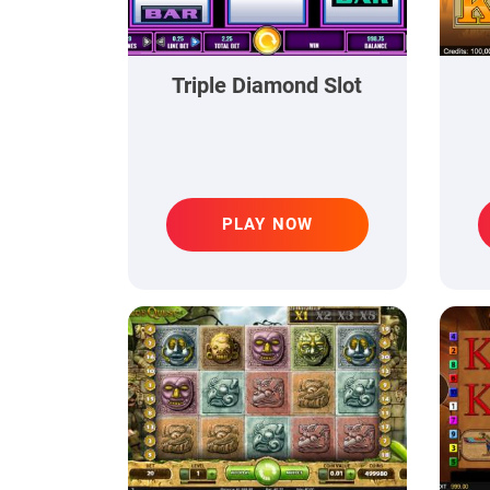
Triple Diamond Slot
PLAY NOW