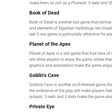
make them as rich as a Pharaoh. 5 reels and 30
Book of Dead
Book of Dead is another slot game that revives
and elements of Egyptian mythology are closely
reel 3 row game is particularly attractive for p
Planet of the Apes
Planet of Apes is a slot game that true fans of 
will allow players to enjoy the game, where thei
graphics and animations make the game engag
Goblin’s Cave
Goblin’s Cave is another sci-fi-themed game that
the ambiance of the play will make players feel 
jackpot. 3 reels and 3 slots make the game abso
Private Eye