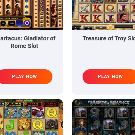
artacus: Gladiator of
Treasure of Troy Sl
Rome Slot
PLAY NOW
PLAY NOW