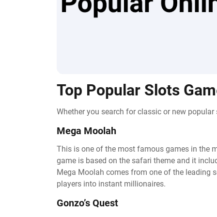
Top Popular Slots Game
Whether you search for classic or new popular 
Mega Moolah
This is one of the most famous games in the mar
game is based on the safari theme and it inclu
Mega Moolah comes from one of the leading s
players into instant millionaires.
Gonzo’s Quest