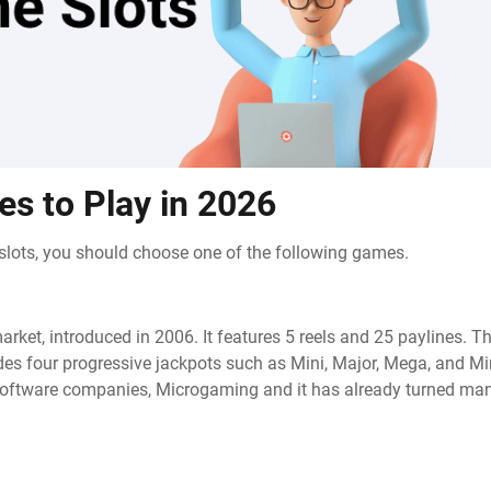
s to Play in 2026
slots, you should choose one of the following games.
ket, introduced in 2006. It features 5 reels and 25 paylines. T
des four progressive jackpots such as Mini, Major, Mega, and Mi
oftware companies, Microgaming and it has already turned ma