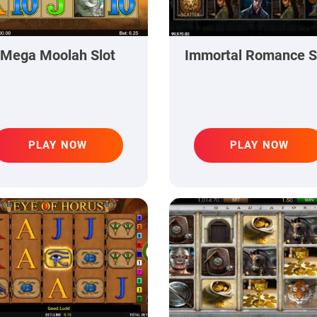
Mega Moolah Slot
Immortal Romance S
PLAY NOW
PLAY NOW