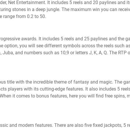
er, Net Entertainment. It includes 5 reels and 20 paylines and i
aturing stones in a deep jungle. The maximum win you can recei
e range from 0.2 to 50.
rogressive awards. It includes 5 reels and 25 paylines and the 
 option, you will see different symbols across the reels such a
 Juba, and numbers such as 10,9 or letters J, K, A, Q. The RTP o
s title with the incredible theme of fantasy and magic. The g
cts players with its cutting-edge features. It also includes 5 reel
 When it comes to bonus features, here you will find free spins, 
ssic and modern features. There are also five fixed jackpots, 5 re