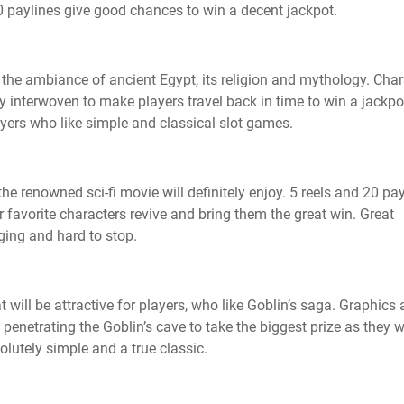
 paylines give good chances to win a decent jackpot.
 the ambiance of ancient Egypt, its religion and mythology. Char
 interwoven to make players travel back in time to win a jackpo
layers who like simple and classical slot games.
the renowned sci-fi movie will definitely enjoy. 5 reels and 20 pa
r favorite characters revive and bring them the great win. Great
ing and hard to stop.
 will be attractive for players, who like Goblin’s saga. Graphics
penetrating the Goblin’s cave to take the biggest prize as they 
lutely simple and a true classic.