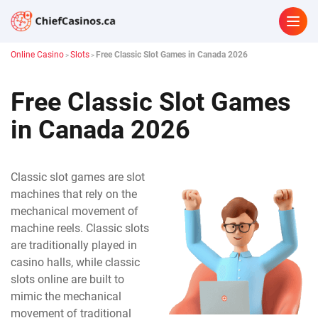
Online Casino
Slots
Free Classic Slot Games in Canada 2026
>
>
Free Classic Slot Games
in Canada 2026
Classic slot games are slot
machines that rely on the
mechanical movement of
machine reels. Classic slots
are traditionally played in
casino halls, while classic
slots online are built to
mimic the mechanical
movement of traditional