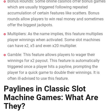
Bonus Rounds: Some online casinos offer bonus games
which are usually triggered following repeated
accumulation of certain features like scatters. Bonus
rounds allow players to win real money and sometimes
offer the biggest jackpots.
Multipliers: As the name implies, this feature multiplies
player winnings when activated. Some slot machines
can have x2, x5 and even x20 multiplier.
Gamble: This feature allows players to wager their
winnings for x2 payout. This feature is automatically
triggered once a player hits a payline, prompting the
player for a quick game to double their winnings. It is
often ill-advised to use this feature.
Paylines in Classic Slot
Machine Games: What Are
They?