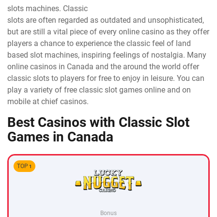
slots machines. Classic
slots are often regarded as outdated and unsophisticated,
but are still a vital piece of every online casino as they offer
players a chance to experience the classic feel of land
based slot machines, inspiring feelings of nostalgia. Many
online casinos in Canada and the around the world offer
classic slots to players for free to enjoy in leisure. You can
play a variety of free classic slot games online and on
mobile at chief casinos.
Best Casinos with Classic Slot
Games in Canada
TOP
1
Bonus