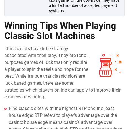
slots game. On the downside, they have
a limited number of accepted payment
systems.
Winning Tips When Playing
Classic Slot Machines
Classic slots have little strategy
associated with their play. They are for all
purposes games of luck that only require
a player to spin the reels and hope for the
best. While it’s true that classic slots are
luck based games, there are some
strategies which players online can apply to improve their
chances of winning.
Find classic slots with the highest RTP and the least
house edge: RTP refers to player’s advantage over the
casino; house edge means casino’s advantage over