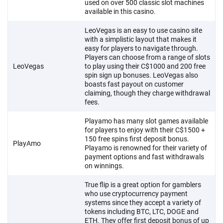
used on over 500 classic slot machines
available in this casino.
LeoVegas is an easy to use casino site
with a simplistic layout that makes it
easy for players to navigate through.
Players can choose from a range of slots
LeoVegas
to play using their C$1000 and 200 free
spin sign up bonuses. LeoVegas also
boasts fast payout on customer
claiming, though they charge withdrawal
fees.
Playamo has many slot games available
for players to enjoy with their C$1500 +
150 free spins first deposit bonus.
PlayAmo
Playamo is renowned for their variety of
payment options and fast withdrawals
on winnings.
True flip is a great option for gamblers
who use cryptocurrency payment
systems since they accept a variety of
tokens including BTC, LTC, DOGE and
ETH. They offer first deposit bonus of up