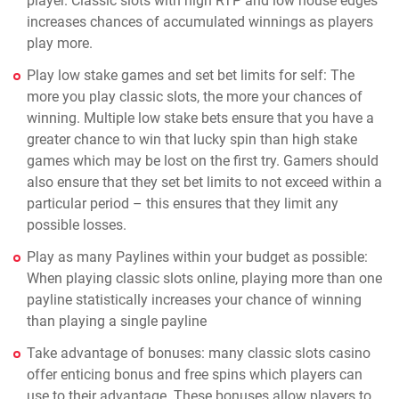
player. Classic slots with high RTP and low house edges
increases chances of accumulated winnings as players
play more.
Play low stake games and set bet limits for self: The
more you play classic slots, the more your chances of
winning. Multiple low stake bets ensure that you have a
greater chance to win that lucky spin than high stake
games which may be lost on the first try. Gamers should
also ensure that they set bet limits to not exceed within a
particular period – this ensures that they limit any
possible losses.
Play as many Paylines within your budget as possible:
When playing classic slots online, playing more than one
payline statistically increases your chance of winning
than playing a single payline
Take advantage of bonuses: many classic slots casino
offer enticing bonus and free spins which players can
use to their advantage. These bonuses allow players to