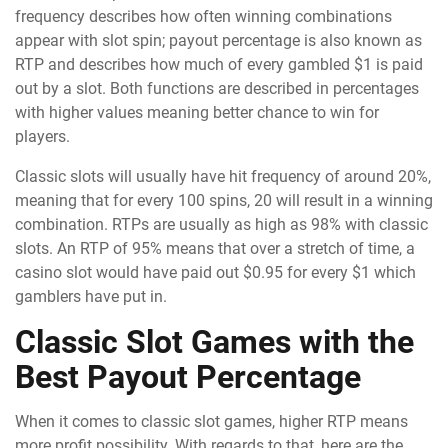
frequency describes how often winning combinations
appear with slot spin; payout percentage is also known as
RTP and describes how much of every gambled $1 is paid
out by a slot. Both functions are described in percentages
with higher values meaning better chance to win for
players.
Classic slots will usually have hit frequency of around 20%,
meaning that for every 100 spins, 20 will result in a winning
combination. RTPs are usually as high as 98% with classic
slots. An RTP of 95% means that over a stretch of time, a
casino slot would have paid out $0.95 for every $1 which
gamblers have put in.
Classic Slot Games with the
Best Payout Percentage
When it comes to classic slot games, higher RTP means
more profit possibility. With regards to that, here are the