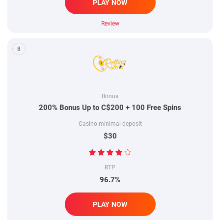
PLAY NOW
Review
8
Bonus
200% Bonus Up to C$200 + 100 Free Spins
Casino minimal deposit
$30
RTP
96.7%
PLAY NOW