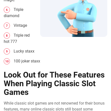
Triple
diamond
Vintage
Triple red
hot 777
Lucky staxx
100 joker staxx
Look Out for These Features
When Playing Classic Slot
Games
While classic slot games are not renowned for their bonus
features, many online classic slots still boast some