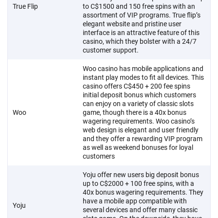
True Flip
to C$1500 and 150 free spins with an
assortment of VIP programs. True flip’s
elegant website and pristine user
interface is an attractive feature of this
casino, which they bolster with a 24/7
customer support.
Woo casino has mobile applications and
instant play modes to fit all devices. This
casino offers C$450 + 200 fee spins
initial deposit bonus which customers
can enjoy on a variety of classic slots
Woo
game, though there is a 40x bonus
wagering requirements. Woo casino’s
web design is elegant and user friendly
and they offer a rewarding VIP program
as well as weekend bonuses for loyal
customers
Yoju offer new users big deposit bonus
up to C$2000 + 100 free spins, with a
40x bonus wagering requirements. They
have a mobile app compatible with
Yoju
several devices and offer many classic