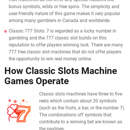
bonus symbols, wilds or free spins. The simplicity and
user-friendly nature of this game makes it very popular
among many gamblers in Canada and worldwide.
Classic 777 Slots: 7 is regarded as a lucky number in
gambling and the 777 classic slot builds on this
reputation to offer players winning luck. There are many
777 free classic slot machines that do not offer players
the opportunity to win real money online.
How Classic Slots Machine
Games Operate
Classic slots machines have three to five
reels which contain about 20 symbols
(such as the fruits, a bar, or the number 7).
The combinations off symbols that
contribute to a winning bet are known as
the paylines.