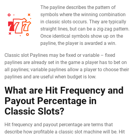
The payline describes the pattern of
symbols where the winning combination
in classic slots occurs. They are typically
straight lines, but can be a zig-zag pattern.
Once identical symbols show up on the
payline, the player is awarded a win.
Classic slot Paylines may be fixed or variable – fixed
paylines are already set in the game a player has to bet on
all paylines; variable paylines allow a player to choose their
paylines and are useful when budget is low.
What are Hit Frequency and
Payout Percentage in
Classic Slots?
Hit frequency and payout percentage are terms that
describe how profitable a classic slot machine will be. Hit