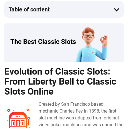
Table of content
Evolution of Classic Slots:
From Liberty Bell to Classic
Slots Online
Created by San Francisco based
mechanic Charles Fey in 1898, the first
slot machine was adapted from original
video poker machines and was named the