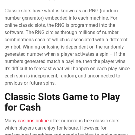
Classic slots have what is known as an RNG (random
number generator) embedded into each machine. For
online classic slots, the RNG is programmed into the
software. The RNG circles through millions of number
combinations each of which is associated with a different
symbol. Winning or losing is dependent on the randomly
generated number when a player activates a spin – if the
numbers generated match a payline, then the player wins.
It’s difficult to forecast what will happen on each play since
each spin is independent, random, and unconnected to
previous or future spins.
Classic Slots Game to Play
for Cash
Many
casinos online
offer numerous free classic slots
which players can enjoy for leisure. However, for