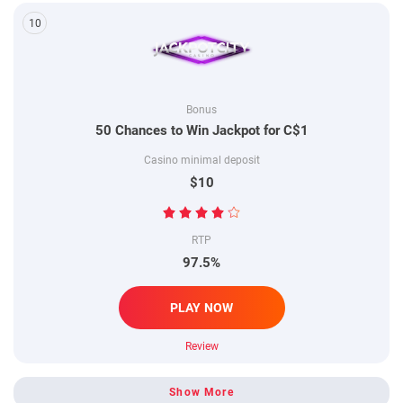
10
Bonus
50 Chances to Win Jackpot for C$1
Casino minimal deposit
$10
RTP
97.5%
PLAY NOW
Review
Show More