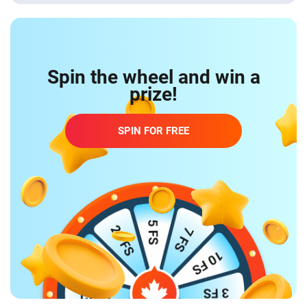
Spin the wheel and win a
prize!
SPIN FOR FREE