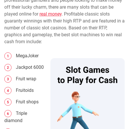
professional gamblers and people looking to make money
off their lucky charm, there are many slots that can be
played online for
real money
. Profitable classic slots
guaranty winnings with their high RTP and are featured in a
number of classic slot casinos. Based on their RTP,
graphics and gameplay, the best slot machines to win real
cash from include:
MegaJoker
Jackpot 6000
Fruit wrap
Fruitoids
Fruit shops
Triple
diamond