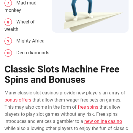
Mad mad
monkey
Wheel of
wealth
Mighty Africa
Deco diamonds
Classic Slots Machine Free
Spins and Bonuses
Many classic slot casinos provide new players an array of
bonus offers
that allow them wager free bets on games.
This may also come in the form of
free spins
that allow
players to play slot games without any risk. Free spins
introduces and entices a gambler to a
new online casino
while also allowing other players to enjoy the fun of classic