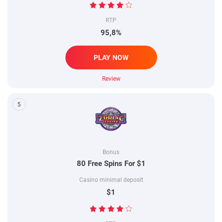
RTP
95,8%
PLAY NOW
Review
5
Bonus
80 Free Spins For $1
Casino minimal deposit
$1