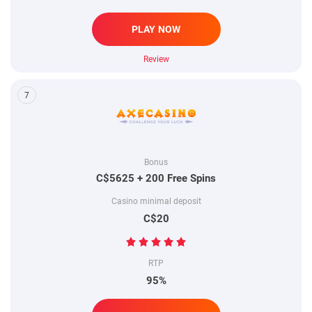
PLAY NOW
Review
7
Bonus
C$5625 + 200 Free Spins
Casino minimal deposit
C$20
RTP
95%