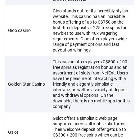
Gioo stands out for its incredibly stylish
website. This casino has an incredible
bonus offering of up to C$750 on the
first three deposits + 225 free spins for
Gioo casino
newbies to use with 40x wagering
requirements. Gioo offers players wide
range of payment options and fast
payout on winnings
This casino offers players C$800 + 100
free spins as registration bonus and an
assortment of slots from NetEnt. Users
have the pleasure of interacting with a
Golden Star Casino
friendly and elegantly simplistic
interface, as well as a variety of deposit
and withdrawal options. On the
downside, there is no mobile app for this
company.
Gslot offers a simplistic web page
supported across all mobile platforms.
Their welcome deposit offer gets up to
Gslot
C$300 + 200 free spins which can be