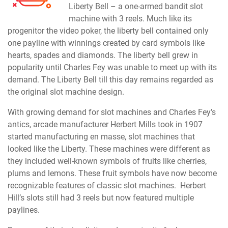
Liberty Bell – a one-armed bandit slot
machine with 3 reels. Much like its
progenitor the video poker, the liberty bell contained only
one payline with winnings created by card symbols like
hearts, spades and diamonds. The liberty bell grew in
popularity until Charles Fey was unable to meet up with its
demand. The Liberty Bell till this day remains regarded as
the original slot machine design.
With growing demand for slot machines and Charles Fey’s
antics, arcade manufacturer Herbert Mills took in 1907
started manufacturing en masse, slot machines that
looked like the Liberty. These machines were different as
they included well-known symbols of fruits like cherries,
plums and lemons. These fruit symbols have now become
recognizable features of classic slot machines. Herbert
Hill’s slots still had 3 reels but now featured multiple
paylines.