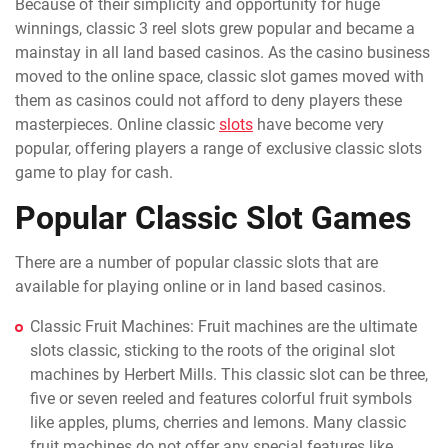
Because of their simplicity and opportunity for huge
winnings, classic 3 reel slots grew popular and became a
mainstay in all land based casinos. As the casino business
moved to the online space, classic slot games moved with
them as casinos could not afford to deny players these
masterpieces. Online classic
slots
have become very
popular, offering players a range of exclusive classic slots
game to play for cash.
Popular Classic Slot Games
There are a number of popular classic slots that are
available for playing online or in land based casinos.
Classic Fruit Machines: Fruit machines are the ultimate
slots classic, sticking to the roots of the original slot
machines by Herbert Mills. This classic slot can be three,
five or seven reeled and features colorful fruit symbols
like apples, plums, cherries and lemons. Many classic
fruit machines do not offer any special features like