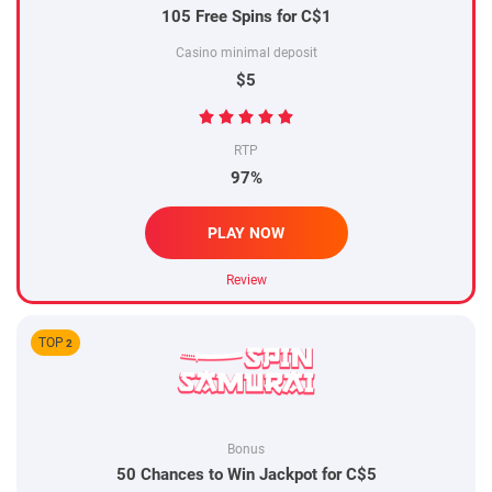
105 Free Spins for C$1
Casino minimal deposit
$5
RTP
97%
PLAY NOW
Review
TOP
2
Bonus
50 Chances to Win Jackpot for C$5