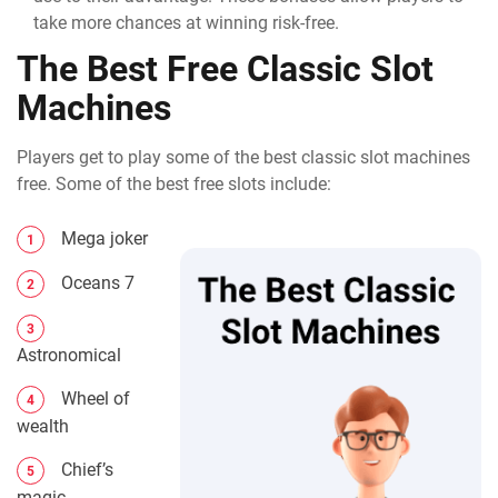
take more chances at winning risk-free.
The Best Free Classic Slot
Machines
Players get to play some of the best classic slot machines
free. Some of the best free slots include:
Mega joker
Oceans 7
Astronomical
Wheel of
wealth
Chief’s
magic