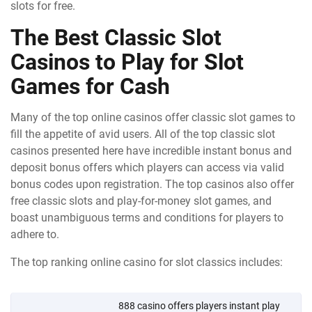
slots for free.
The Best Classic Slot
Casinos to Play for Slot
Games for Cash
Many of the top online casinos offer classic slot games to
fill the appetite of avid users. All of the top classic slot
casinos presented here have incredible instant bonus and
deposit bonus offers which players can access via valid
bonus codes upon registration. The top casinos also offer
free classic slots and play-for-money slot games, and
boast unambiguous terms and conditions for players to
adhere to.
The top ranking online casino for slot classics includes:
888 casino offers players instant play