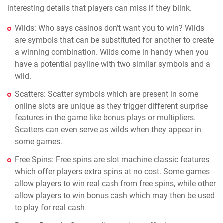
interesting details that players can miss if they blink.
Wilds: Who says casinos don’t want you to win? Wilds
are symbols that can be substituted for another to create
a winning combination. Wilds come in handy when you
have a potential payline with two similar symbols and a
wild.
Scatters: Scatter symbols which are present in some
online slots are unique as they trigger different surprise
features in the game like bonus plays or multipliers.
Scatters can even serve as wilds when they appear in
some games.
Free Spins: Free spins are slot machine classic features
which offer players extra spins at no cost. Some games
allow players to win real cash from free spins, while other
allow players to win bonus cash which may then be used
to play for real cash