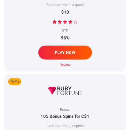
Casino minimal deposit
$10
RTP
96%
PLAY NOW
Review
TOP
3
Bonus
105 Bonus Spins for C$1
Casino minimal deposit