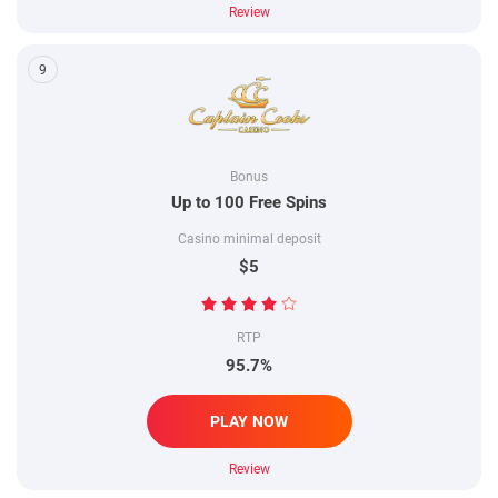
Review
9
Bonus
Up to 100 Free Spins
Casino minimal deposit
$5
RTP
95.7%
PLAY NOW
Review