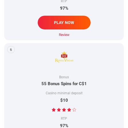
RTP
97%
PLAY NOW
Review
6
Bonus
55 Bonus Spins for C$1
Casino minimal deposit
$10
RTP
97%