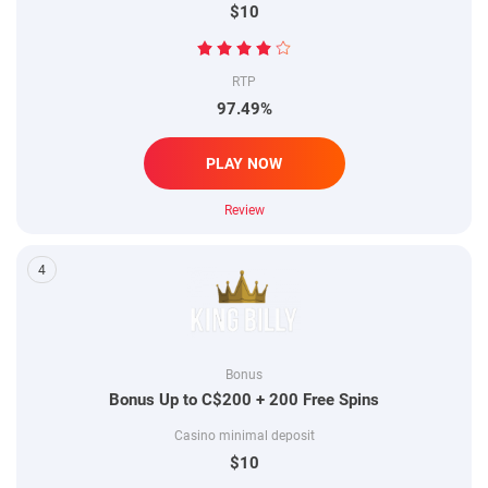
$10
RTP
97.49%
PLAY NOW
Review
4
Bonus
Bonus Up to C$200 + 200 Free Spins
Casino minimal deposit
$10