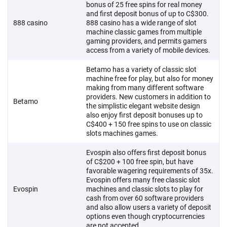
bonus of 25 free spins for real money
and first deposit bonus of up to C$300.
888 casino
888 casino has a wide range of slot
machine classic games from multiple
gaming providers, and permits gamers
access from a variety of mobile devices.
Betamo has a variety of classic slot
machine free for play, but also for money
making from many different software
providers. New customers in addition to
Betamo
the simplistic elegant website design
also enjoy first deposit bonuses up to
C$400 + 150 free spins to use on classic
slots machines games.
Evospin also offers first deposit bonus
of C$200 + 100 free spin, but have
favorable wagering requirements of 35x.
Evospin offers many free classic slot
Evospin
machines and classic slots to play for
cash from over 60 software providers
and also allow users a variety of deposit
options even though cryptocurrencies
are not accepted.